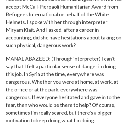
accept McCall-Pierpaoli Humanitarian Award from
Refugees International on behalf of the White
Helmets. I spoke with her through interpreter
Miryam Klait. And I asked, after a career in
accounting, did she have hesitations about taking on
such physical, dangerous work?
MANAL ABAZEED: (Through interpreter) I can't
say that I felt a particular sense of danger in doing
this job. In Syria at the time, everywhere was
dangerous. Whether you were at home, at work, at
the office or at the park, everywhere was
dangerous. If everyone hesitated and gave in to the
fear, then who would be there to help? Of course,
sometimes I'm really scared, but there's a bigger
motivation to keep doing what I'm doing.