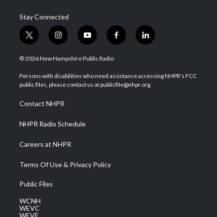
Stay Connected
t
i
y
f
l
w
n
o
a
i
i
s
u
c
n
© 2026 New Hampshire Public Radio
t
t
t
e
k
t
a
u
b
e
Persons with disabilities who need assistance accessing NHPR's FCC
e
g
b
o
d
public files, please contact us at publicfile@nhpr.org.
r
r
e
o
i
a
k
n
Contact NHPR
m
NHPR Radio Schedule
Careers at NHPR
Terms Of Use & Privacy Policy
Public Files
WCNH
WEVC
WEVF