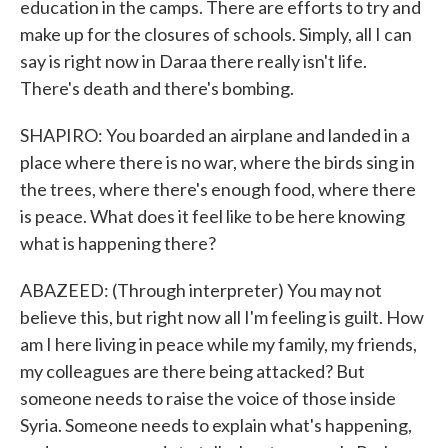
education in the camps. There are efforts to try and
make up for the closures of schools. Simply, all I can
say is right now in Daraa there really isn't life.
There's death and there's bombing.
SHAPIRO: You boarded an airplane and landed in a
place where there is no war, where the birds sing in
the trees, where there's enough food, where there
is peace. What does it feel like to be here knowing
what is happening there?
ABAZEED: (Through interpreter) You may not
believe this, but right now all I'm feeling is guilt. How
am I here living in peace while my family, my friends,
my colleagues are there being attacked? But
someone needs to raise the voice of those inside
Syria. Someone needs to explain what's happening,