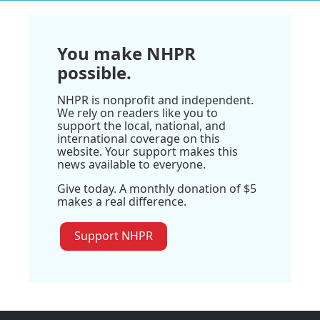
You make NHPR
possible.
NHPR is nonprofit and independent.
We rely on readers like you to
support the local, national, and
international coverage on this
website. Your support makes this
news available to everyone.
Give today. A monthly donation of $5
makes a real difference.
Support NHPR