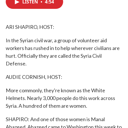
LISTEN
•
4:54
e
t
k
i
b
t
e
l
o
e
d
o
r
I
k
n
ARI SHAPIRO, HOST:
In the Syrian civil war, a group of volunteer aid
workers has rushed in to help wherever civilians are
hurt. Officially they are called the Syria Civil
Defense.
AUDIE CORNISH, HOST:
More commonly, they're known as the White
Helmets. Nearly 3,000 people do this work across
Syria. A hundred of them are women.
SHAPIRO: And one of those women is Manal
Abazeed. Abazeed came to Washington this week to