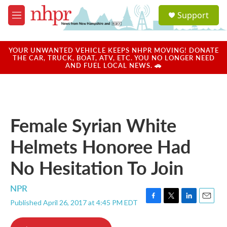
Skip to main content
S
Support
e
M
a
e
r
n
c
u
YOUR UNWANTED VEHICLE KEEPS NHPR MOVING! DONATE
h
THE CAR, TRUCK, BOAT, ATV, ETC. YOU NO LONGER NEED
AND FUEL LOCAL NEWS. 🚗
u
e
r
y
Female Syrian White
Helmets Honoree Had
No Hesitation To Join
NPR
Published April 26, 2017 at 4:45 PM EDT
F
T
L
E
a
w
i
m
c
i
n
a