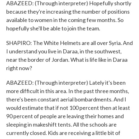
ABAZEED: (Through interpreter) Hopefully shortly
because they're increasing the number of positions
available to women in the coming few months. So
hopefully she'll be able to join the team.
SHAPIRO: The White Helmets are all over Syria. And
I understand you live in Daraa, in the southwest,
near the border of Jordan. What is life like in Daraa
right now?
ABAZEED: (Through interpreter) Lately it's been
more difficult in this area. In the past three months,
there's been constant aerial bombardments. And I
would estimate that if not 100 percent then at least
90 percent of people are leaving their homes and
sleeping in makeshift tents. All the schools are
currently closed. Kids are receiving a little bit of