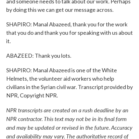
and someone needs to talk about our work. Perhaps
by doing this we can get our message across.
SHAPIRO: Manal Abazeed, thank you for the work
that you do and thank you for speaking with us about
it.
ABAZEED: Thank you lots.
SHAPIRO: Manal Abazeed is one of the White
Helmets, the volunteer aid workers who help
civilians in the Syrian civil war. Transcript provided by
NPR, Copyright NPR.
NPR transcripts are created on a rush deadline by an
NPR contractor. This text may not be in its final form
and may be updated or revised in the future. Accuracy
and availability may vary. The authoritative record of