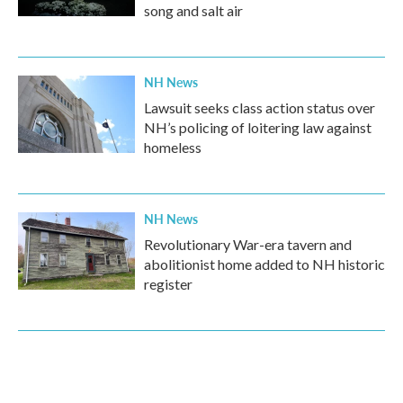
song and salt air
NH News
Lawsuit seeks class action status over
NH’s policing of loitering law against
homeless
NH News
Revolutionary War-era tavern and
abolitionist home added to NH historic
register