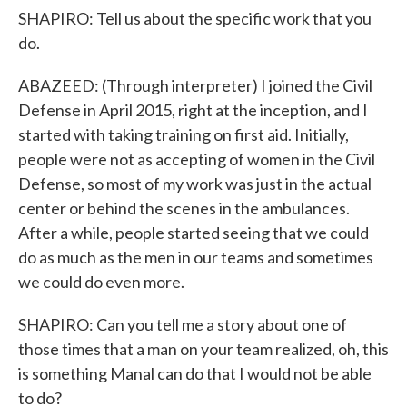
SHAPIRO: Tell us about the specific work that you
do.
ABAZEED: (Through interpreter) I joined the Civil
Defense in April 2015, right at the inception, and I
started with taking training on first aid. Initially,
people were not as accepting of women in the Civil
Defense, so most of my work was just in the actual
center or behind the scenes in the ambulances.
After a while, people started seeing that we could
do as much as the men in our teams and sometimes
we could do even more.
SHAPIRO: Can you tell me a story about one of
those times that a man on your team realized, oh, this
is something Manal can do that I would not be able
to do?