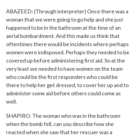
ABAZEED: (Through interpreter) Once there was a
woman that we were going to go help and she just
happened to be in the bathroom at the time of an
aerial bombardment. And this made us think that
oftentimes there would be incidents where perhaps
women were indisposed. Perhaps they needed to be
covered up before administering first aid. So at the
very least we needed to have women on the team
who could be the first responders who could be
there to help her get dressed, to cover her up and to
administer some aid before others could come as
well.
SHAPIRO: The woman who was in the bathroom
when the bomb fell, can you describe how she
reacted when she saw that her rescuer was a