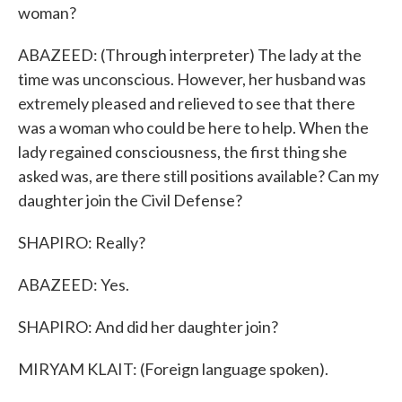
woman?
ABAZEED: (Through interpreter) The lady at the
time was unconscious. However, her husband was
extremely pleased and relieved to see that there
was a woman who could be here to help. When the
lady regained consciousness, the first thing she
asked was, are there still positions available? Can my
daughter join the Civil Defense?
SHAPIRO: Really?
ABAZEED: Yes.
SHAPIRO: And did her daughter join?
MIRYAM KLAIT: (Foreign language spoken).