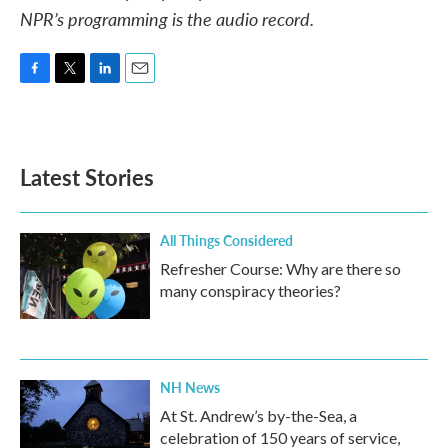
NPR’s programming is the audio record.
F
T
L
E
a
w
i
m
c
i
n
a
e
t
k
i
b
t
e
l
Latest Stories
o
e
d
o
r
I
k
n
All Things Considered
Refresher Course: Why are there so
many conspiracy theories?
NH News
At St. Andrew’s by-the-Sea, a
celebration of 150 years of service,