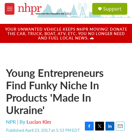
Skip to main content
S
Support
e
M
a
e
r
n
c
u
YOUR UNWANTED VEHICLE KEEPS NHPR MOVING! DONATE
h
THE CAR, TRUCK, BOAT, ATV, ETC. YOU NO LONGER NEED
AND FUEL LOCAL NEWS. 🚗
u
e
r
y
Young Entrepreneurs
Find Funky Niche In
Products 'Made In
Ukraine'
NPR | By
Lucian Kim
Published April 23, 2017 at 5:53 PM EDT