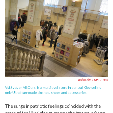
Lucian Kim / NPR
/
NPR
Vsi.Svoi, or All.Ours, is a multilevel store in central Kiev selling
only Ukrainian-made clothes, shoes and accessories.
The surge in patriotic feelings coincided with the
crash of the Ukrainian currency, the hryvna, driving