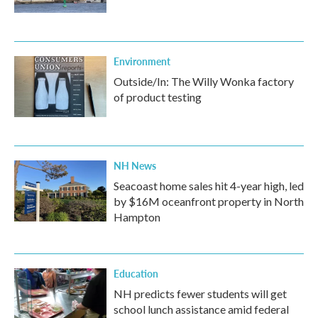
Environment
Outside/In: The Willy Wonka factory
of product testing
NH News
Seacoast home sales hit 4-year high, led
by $16M oceanfront property in North
Hampton
Education
NH predicts fewer students will get
school lunch assistance amid federal