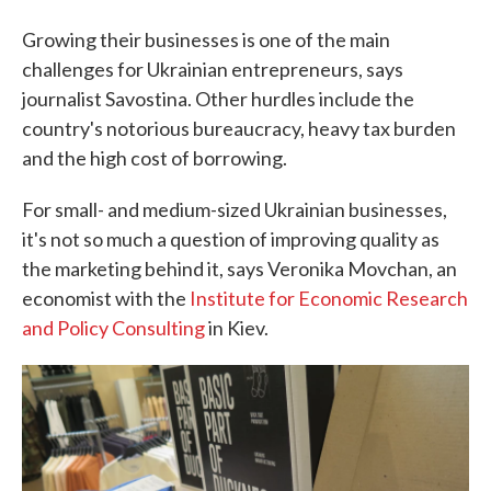
Growing their businesses is one of the main
challenges for Ukrainian entrepreneurs, says
journalist Savostina. Other hurdles include the
country's notorious bureaucracy, heavy tax burden
and the high cost of borrowing.
For small- and medium-sized Ukrainian businesses,
it's not so much a question of improving quality as
the marketing behind it, says Veronika Movchan, an
economist with the
Institute for Economic Research
and Policy Consulting
in Kiev.