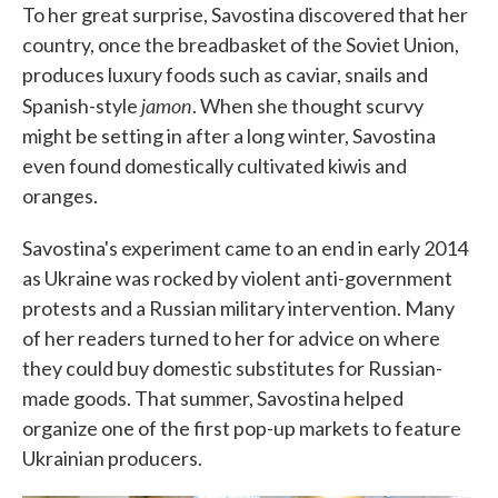
To her great surprise, Savostina discovered that her
country, once the breadbasket of the Soviet Union,
produces luxury foods such as caviar, snails and
jamon
Spanish-style
. When she thought scurvy
might be setting in after a long winter, Savostina
even found domestically cultivated kiwis and
oranges.
Savostina's experiment came to an end in early 2014
as Ukraine was rocked by violent anti-government
protests and a Russian military intervention. Many
of her readers turned to her for advice on where
they could buy domestic substitutes for Russian-
made goods. That summer, Savostina helped
organize one of the first pop-up markets to feature
Ukrainian producers.