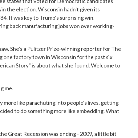
ree states that voted for Democratic candidates
n the election. Wisconsin hadn't given its
84. It was key to Trump's surprising win.
bring back manufacturing jobs won over working-
aw. She's a Pulitzer Prize-winning reporter for The
g one factory town in Wisconsin for the past six
erican Story" is about what she found. Welcome to
g me.
ly more like parachuting into people's lives, getting
ecided to do something more like embedding. What
e Great Recession was ending - 2009, a little bit