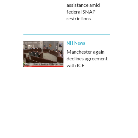
assistance amid
federal SNAP
restrictions
NH News
Manchester again
declines agreement
with ICE