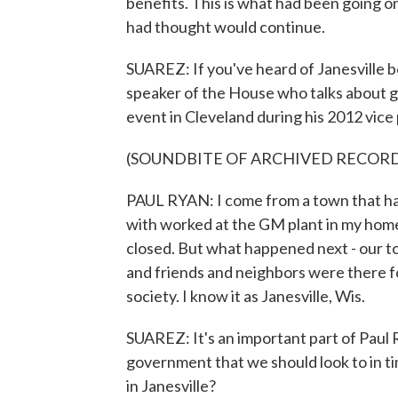
benefits. This is what had been going on 
had thought would continue.
SUAREZ: If you've heard of Janesville b
speaker of the House who talks about g
event in Cleveland during his 2012 vice
(SOUNDBITE OF ARCHIVED RECOR
PAUL RYAN: I come from a town that has 
with worked at the GM plant in my home
closed. But what happened next - our t
and friends and neighbors were there for
society. I know it as Janesville, Wis.
SUAREZ: It's an important part of Paul Rya
government that we should look to in tim
in Janesville?