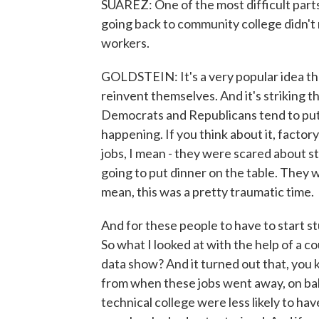
SUAREZ: One of the most difficult parts
going back to community college didn't 
workers.
GOLDSTEIN: It's a very popular idea th
reinvent themselves. And it's striking t
Democrats and Republicans tend to put s
happening. If you think about it, factor
jobs, I mean - they were scared about 
going to put dinner on the table. They 
mean, this was a pretty traumatic time.
And for these people to have to start stud
So what I looked at with the help of a 
data show? And it turned out that, you k
from when these jobs went away, on bal
technical college were less likely to ha