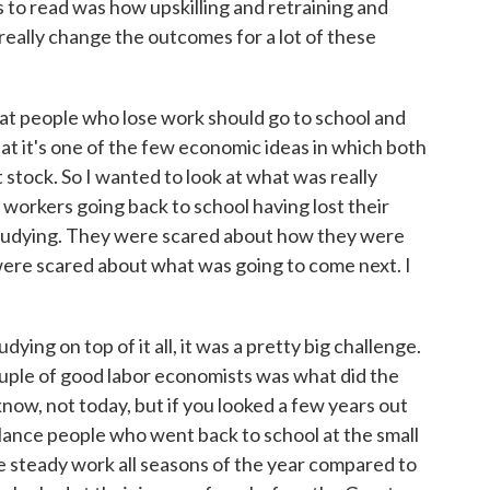
 to read was how upskilling and retraining and
really change the outcomes for a lot of these
at people who lose work should go to school and
hat it's one of the few economic ideas in which both
tock. So I wanted to look at what was really
y workers going back to school having lost their
studying. They were scared about how they were
were scared about what was going to come next. I
ying on top of it all, it was a pretty big challenge.
couple of good labor economists was what did the
now, not today, but if you looked a few years out
ance people who went back to school at the small
ve steady work all seasons of the year compared to