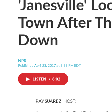
'Janesville' L
Town After Th
Down
NPR
Published April 23, 2017 at 5:53 PM EDT
LISTEN
•
8:02
RAY SUAREZ, HOST: