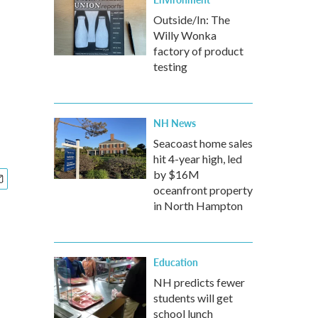
Outside/In: The
Willy Wonka
factory of product
testing
NH News
Seacoast home sales
hit 4-year high, led
by $16M
oceanfront property
in North Hampton
Education
NH predicts fewer
students will get
school lunch