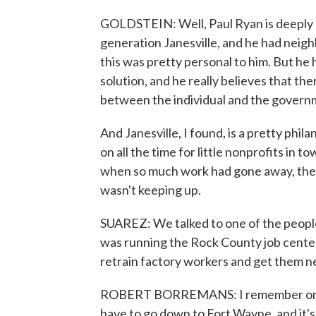
GOLDSTEIN: Well, Paul Ryan is deeply e
generation Janesville, and he had neigh
this was pretty personal to him. But he
solution, and he really believes that th
between the individual and the governme
And Janesville, I found, is a pretty phil
on all the time for little nonprofits in 
when so much work had gone away, the 
wasn't keeping up.
SUAREZ: We talked to one of the peopl
was running the Rock County job center
retrain factory workers and get them ne
ROBERT BORREMANS: I remember one int
have to go down to Fort Wayne, and it's n