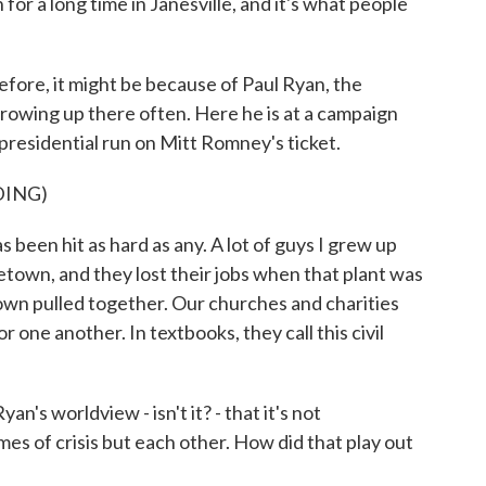
for a long time in Janesville, and it's what people
efore, it might be because of Paul Ryan, the
rowing up there often. Here he is at a campaign
 presidential run on Mitt Romney's ticket.
DING)
been hit as hard as any. A lot of guys I grew up
town, and they lost their jobs when that plant was
own pulled together. Our churches and charities
 one another. In textbooks, they call this civil
n's worldview - isn't it? - that it's not
es of crisis but each other. How did that play out