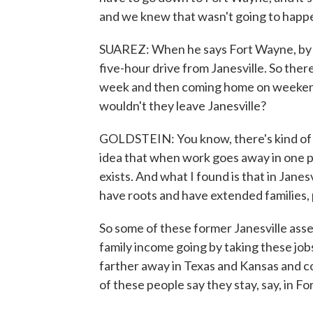
and we knew that wasn't going to happ
SUAREZ: When he says Fort Wayne, by t
five-hour drive from Janesville. So th
week and then coming home on weekends
wouldn't they leave Janesville?
GOLDSTEIN: You know, there's kind of th
idea that when work goes away in one pla
exists. And what I found is that in Janesv
have roots and have extended families, 
So some of these former Janesville asse
family income going by taking these jobs
farther away in Texas and Kansas and c
of these people say they stay, say, in Fo