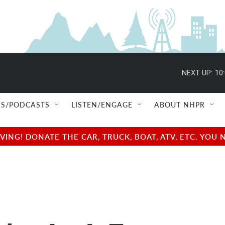
NEXT UP:
10
S/PODCASTS
LISTEN/ENGAGE
ABOUT NHPR
NG! DONATE THE CAR, TRUCK, BOAT, ATV, ETC. YOU 