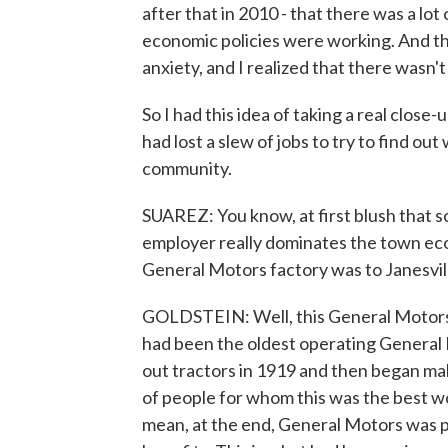
after that in 2010 - that there was a lo
economic policies were working. And the
anxiety, and I realized that there wasn't
So I had this idea of taking a real clos
had lost a slew of jobs to try to find ou
community.
SUAREZ: You know, at first blush that so
employer really dominates the town ec
General Motors factory was to Janesvil
GOLDSTEIN: Well, this General Motors 
had been the oldest operating General M
out tractors in 1919 and then began m
of people for whom this was the best wo
mean, at the end, General Motors was p