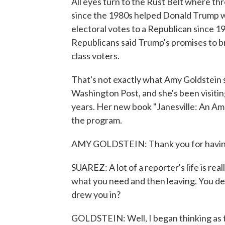
All eyes turn to the Rust Belt where th
since the 1980s helped Donald Trump wi
electoral votes to a Republican since 19
Republicans said Trump's promises to 
class voters.
That's not exactly what Amy Goldstein s
Washington Post, and she's been visitin
years. Her new book "Janesville: An Am
the program.
AMY GOLDSTEIN: Thank you for havin
SUAREZ: A lot of a reporter's life is real
what you need and then leaving. You d
drew you in?
GOLDSTEIN: Well, I began thinking as th