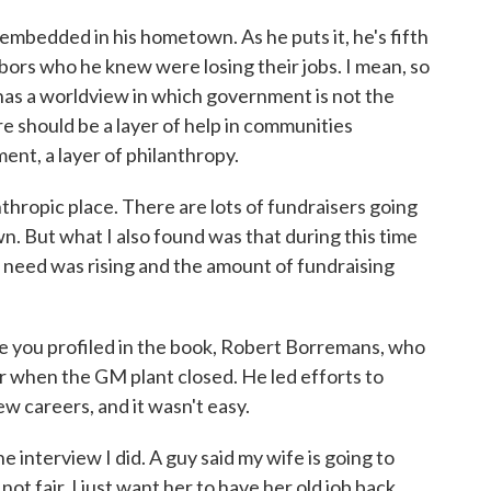
mbedded in his hometown. As he puts it, he's fifth
bors who he knew were losing their jobs. I mean, so
 has a worldview in which government is not the
ere should be a layer of help in communities
nt, a layer of philanthropy.
anthropic place. There are lots of fundraisers going
town. But what I also found was that during this time
need was rising and the amount of fundraising
e you profiled in the book, Robert Borremans, who
 when the GM plant closed. He led efforts to
w careers, and it wasn't easy.
erview I did. A guy said my wife is going to
ot fair. I just want her to have her old job back,