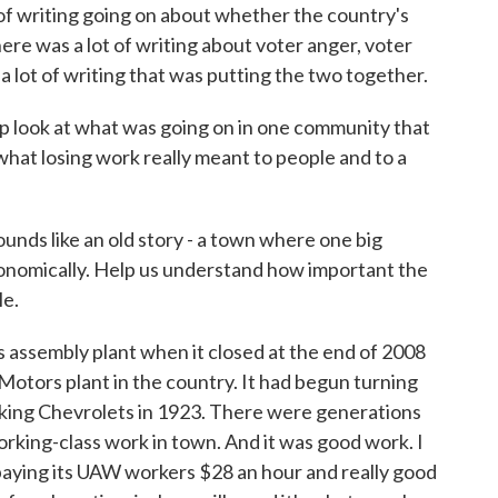
t of writing going on about whether the country's
re was a lot of writing about voter anger, voter
 a lot of writing that was putting the two together.
e-up look at what was going on in one community that
t what losing work really meant to people and to a
unds like an old story - a town where one big
onomically. Help us understand how important the
le.
assembly plant when it closed at the end of 2008
otors plant in the country. It had begun turning
aking Chevrolets in 1923. There were generations
rking-class work in town. And it was good work. I
aying its UAW workers $28 an hour and really good