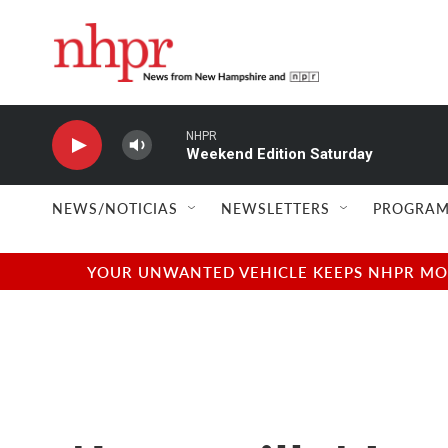
Skip to main content
NHPR
Weekend Edition Saturday
NEWS/NOTICIAS
NEWSLETTERS
PROGRAM
YOUR UNWANTED VEHICLE KEEPS NHPR MOVI