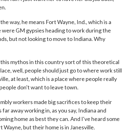
en.
he way, he means Fort Wayne, Ind., which is a
ere were GM gypsies heading to work during the
, but not looking to move to Indiana. Why
is mythos in this country sort of this theoretical
ce, well, people should just go to where work still
ille, at least, which is a place where people really
people don't want to leave town.
mbly workers made big sacrifices to keep their
 far away working in, as you say, Indiana and
oming home as best they can. And I've heard some
rt Wayne, but their home is in Janesville.