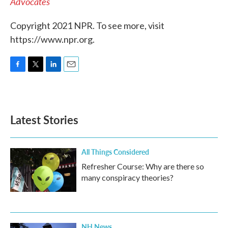
Advocates
Copyright 2021 NPR. To see more, visit
https://www.npr.org.
F
T
L
E
a
w
i
m
c
i
n
a
e
t
k
i
b
t
e
l
Latest Stories
o
e
d
o
r
I
k
n
All Things Considered
Refresher Course: Why are there so
many conspiracy theories?
NH News