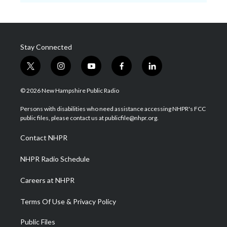
Stay Connected
t
i
y
f
l
w
n
o
a
i
i
s
u
c
n
© 2026 New Hampshire Public Radio
t
t
t
e
k
t
a
u
b
e
Persons with disabilities who need assistance accessing NHPR's FCC
e
g
b
o
d
public files, please contact us at publicfile@nhpr.org.
r
r
e
o
i
a
k
n
Contact NHPR
m
NHPR Radio Schedule
Careers at NHPR
Terms Of Use & Privacy Policy
Public Files