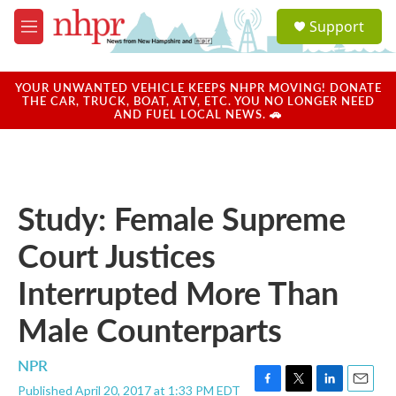
Skip to main content
S
Support
e
M
a
e
r
n
c
u
YOUR UNWANTED VEHICLE KEEPS NHPR MOVING! DONATE
h
THE CAR, TRUCK, BOAT, ATV, ETC. YOU NO LONGER NEED
AND FUEL LOCAL NEWS. 🚗
u
e
r
y
Study: Female Supreme
Court Justices
Interrupted More Than
Male Counterparts
NPR
Published April 20, 2017 at 1:33 PM EDT