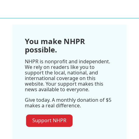
You make NHPR
possible.
NHPR is nonprofit and independent.
We rely on readers like you to
support the local, national, and
international coverage on this
website. Your support makes this
news available to everyone.
Give today. A monthly donation of $5
makes a real difference.
Support NHPR