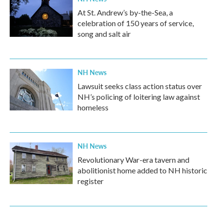
At St. Andrew’s by-the-Sea, a
celebration of 150 years of service,
song and salt air
NH News
Lawsuit seeks class action status over
NH’s policing of loitering law against
homeless
NH News
Revolutionary War-era tavern and
abolitionist home added to NH historic
register