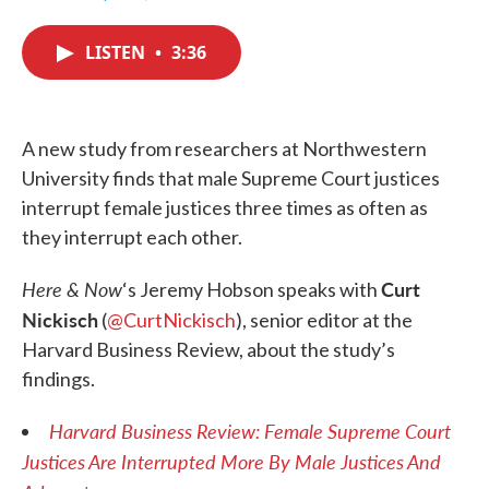
F
T
L
E
a
w
i
m
c
i
n
a
LISTEN
•
3:36
e
t
k
i
b
t
e
l
o
e
d
o
r
I
k
n
A new study from researchers at Northwestern
University finds that male Supreme Court justices
interrupt female justices three times as often as
they interrupt each other.
Here & Now
Curt
‘s Jeremy Hobson speaks with
Nickisch
(
@CurtNickisch
), senior editor at the
Harvard Business Review, about the study’s
findings.
Harvard Business Review: Female Supreme Court
Justices Are Interrupted More By Male Justices And