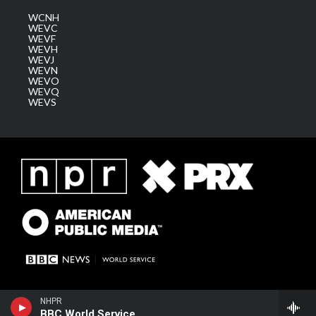
WCNH
WEVC
WEVF
WEVH
WEVJ
WEVN
WEVO
WEVQ
WEVS
NHPR
BBC World Service