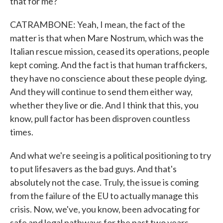
that for me?
CATRAMBONE: Yeah, I mean, the fact of the
matter is that when Mare Nostrum, which was the
Italian rescue mission, ceased its operations, people
kept coming. And the fact is that human traffickers,
they have no conscience about these people dying.
And they will continue to send them either way,
whether they live or die. And I think that this, you
know, pull factor has been disproven countless
times.
And what we're seeing is a political positioning to try
to put lifesavers as the bad guys. And that's
absolutely not the case. Truly, the issue is coming
from the failure of the EU to actually manage this
crisis. Now, we've, you know, been advocating for
safe and legal pathways for the past two years,