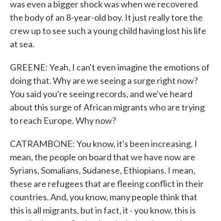
was even a bigger shock was when we recovered
the body of an 8-year-old boy. It just really tore the
crew up to see such a young child having lost his life
at sea.
GREENE: Yeah, I can't even imagine the emotions of
doing that. Why are we seeing a surge right now?
You said you're seeing records, and we've heard
about this surge of African migrants who are trying
to reach Europe. Why now?
CATRAMBONE: You know, it's been increasing. I
mean, the people on board that we have now are
Syrians, Somalians, Sudanese, Ethiopians. I mean,
these are refugees that are fleeing conflict in their
countries. And, you know, many people think that
this is all migrants, but in fact, it - you know, this is