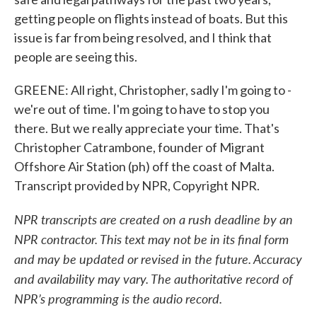
getting people on flights instead of boats. But this
issue is far from being resolved, and I think that
people are seeing this.
GREENE: All right, Christopher, sadly I'm going to -
we're out of time. I'm going to have to stop you
there. But we really appreciate your time. That's
Christopher Catrambone, founder of Migrant
Offshore Air Station (ph) off the coast of Malta.
Transcript provided by NPR, Copyright NPR.
NPR transcripts are created on a rush deadline by an
NPR contractor. This text may not be in its final form
and may be updated or revised in the future. Accuracy
and availability may vary. The authoritative record of
NPR’s programming is the audio record.