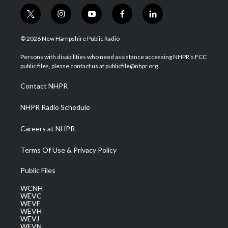
t
i
y
f
l
w
n
o
a
i
i
s
u
c
n
© 2026 New Hampshire Public Radio
t
t
t
e
k
t
a
u
b
e
Persons with disabilities who need assistance accessing NHPR's FCC
e
g
b
o
d
public files, please contact us at publicfile@nhpr.org.
r
r
e
o
i
a
k
n
Contact NHPR
m
NHPR Radio Schedule
Careers at NHPR
Terms Of Use & Privacy Policy
Public Files
WCNH
WEVC
WEVF
WEVH
WEVJ
WEVN