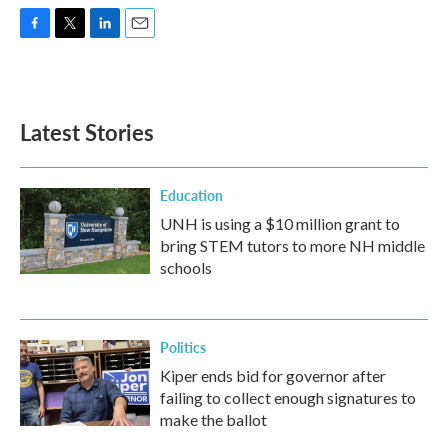
F
T
L
E
a
w
i
m
c
i
n
a
e
t
k
i
b
t
e
l
Latest Stories
o
e
d
o
r
I
k
n
Education
UNH is using a $10 million grant to
bring STEM tutors to more NH middle
schools
Politics
Kiper ends bid for governor after
failing to collect enough signatures to
make the ballot