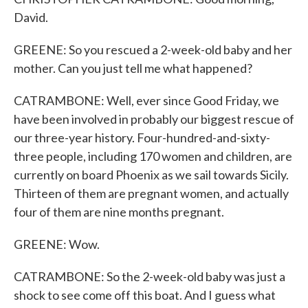
David.
GREENE: So you rescued a 2-week-old baby and her
mother. Can you just tell me what happened?
CATRAMBONE: Well, ever since Good Friday, we
have been involved in probably our biggest rescue of
our three-year history. Four-hundred-and-sixty-
three people, including 170 women and children, are
currently on board Phoenix as we sail towards Sicily.
Thirteen of them are pregnant women, and actually
four of them are nine months pregnant.
GREENE: Wow.
CATRAMBONE: So the 2-week-old baby was just a
shock to see come off this boat. And I guess what