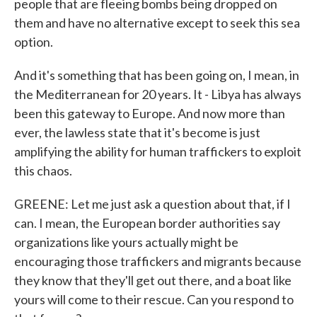
people that are fleeing bombs being dropped on
them and have no alternative except to seek this sea
option.
And it's something that has been going on, I mean, in
the Mediterranean for 20 years. It - Libya has always
been this gateway to Europe. And now more than
ever, the lawless state that it's become is just
amplifying the ability for human traffickers to exploit
this chaos.
GREENE: Let me just ask a question about that, if I
can. I mean, the European border authorities say
organizations like yours actually might be
encouraging those traffickers and migrants because
they know that they'll get out there, and a boat like
yours will come to their rescue. Can you respond to