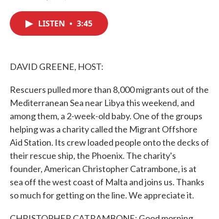
F
T
L
E
a
w
i
m
c
i
n
a
LISTEN
•
3:45
e
t
k
i
b
t
e
l
o
e
d
o
r
I
k
n
DAVID GREENE, HOST:
Rescuers pulled more than 8,000 migrants out of the
Mediterranean Sea near Libya this weekend, and
among them, a 2-week-old baby. One of the groups
helping was a charity called the Migrant Offshore
Aid Station. Its crew loaded people onto the decks of
their rescue ship, the Phoenix. The charity's
founder, American Christopher Catrambone, is at
sea off the west coast of Malta and joins us. Thanks
so much for getting on the line. We appreciate it.
CHRISTOPHER CATRAMBONE: Good morning,