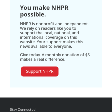
You make NHPR
possible.
NHPR is nonprofit and independent.
We rely on readers like you to
support the local, national, and
international coverage on this
website. Your support makes this
news available to everyone.
Give today. A monthly donation of $5
makes a real difference.
Support NHPR
Stay Connected