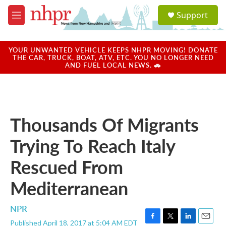
Skip to main content
S
Support
e
M
a
e
r
n
c
u
YOUR UNWANTED VEHICLE KEEPS NHPR MOVING! DONATE
h
THE CAR, TRUCK, BOAT, ATV, ETC. YOU NO LONGER NEED
AND FUEL LOCAL NEWS. 🚗
u
e
r
y
Thousands Of Migrants
Trying To Reach Italy
Rescued From
Mediterranean
NPR
Published April 18, 2017 at 5:04 AM EDT