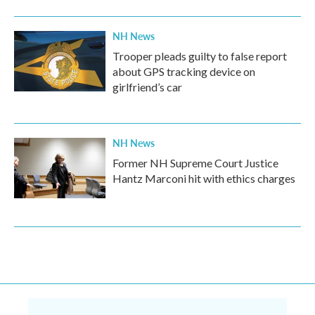
NH News
Trooper pleads guilty to false report
about GPS tracking device on
girlfriend’s car
NH News
Former NH Supreme Court Justice
Hantz Marconi hit with ethics charges