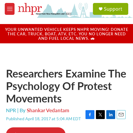
Skip to main content
S
Support
e
M
a
e
r
n
c
u
YOUR UNWANTED VEHICLE KEEPS NHPR MOVING! DONATE
h
THE CAR, TRUCK, BOAT, ATV, ETC. YOU NO LONGER NEED
AND FUEL LOCAL NEWS. 🚗
u
e
r
y
Researchers Examine The
Psychology Of Protest
Movements
NPR | By
Shankar Vedantam
Published April 18, 2017 at 5:04 AM EDT
F
T
L
E
a
w
i
m
c
i
n
a