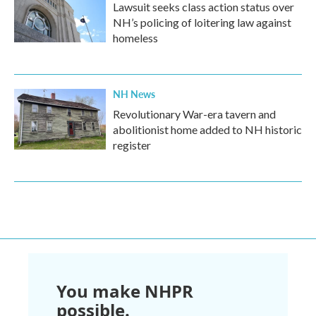
Lawsuit seeks class action status over
NH’s policing of loitering law against
homeless
NH News
Revolutionary War-era tavern and
abolitionist home added to NH historic
register
You make NHPR
possible.