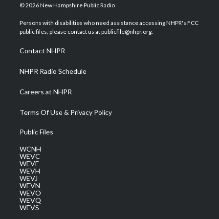
i
s
u
c
n
© 2026 New Hampshire Public Radio
t
t
t
e
k
t
a
u
b
e
Persons with disabilities who need assistance accessing NHPR's FCC
e
g
b
o
d
public files, please contact us at publicfile@nhpr.org.
r
r
e
o
i
a
k
n
Contact NHPR
m
NHPR Radio Schedule
Careers at NHPR
Terms Of Use & Privacy Policy
Public Files
WCNH
WEVC
WEVF
WEVH
WEVJ
WEVN
WEVO
WEVQ
WEVS