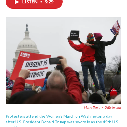
LISTEN
•
3:29
e
t
k
i
b
t
e
l
o
e
d
o
r
I
k
n
Mario Tama
/
Getty Images
Protesters attend the Women's March on Washington a day
after U.S. President Donald Trump was sworn in as the 45th U.S.