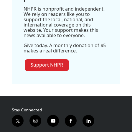
NHPR is nonprofit and independent.
We rely on readers like you to
support the local, national, and
international coverage on this
website. Your support makes this
news available to everyone.
Give today. A monthly donation of $5
makes a real difference.
Support NHPR
Stay Connected
t
i
y
f
l
w
n
o
a
i