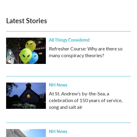
Latest Stories
All Things Considered
Refresher Course: Why are there so
many conspiracy theories?
NH News
At St. Andrew’s by-the-Sea, a
celebration of 150 years of service,
song and salt air
NH News