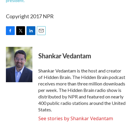
president.
Copyright 2017 NPR
F
T
L
E
a
w
i
m
c
i
n
a
e
t
k
i
Shankar Vedantam
b
t
e
l
o
e
d
o
r
I
Shankar Vedantam is the host and creator
k
n
of Hidden Brain. The Hidden Brain podcast
receives more than three million downloads
per week. The Hidden Brain radio show is
distributed by NPR and featured on nearly
400 public radio stations around the United
States.
See stories by Shankar Vedantam