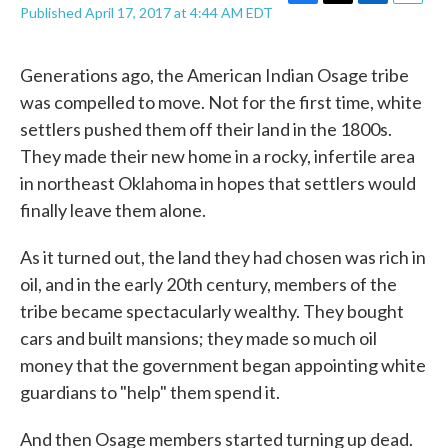
F
T
L
E
Published April 17, 2017 at 4:44 AM EDT
a
w
i
m
c
i
n
a
e
t
k
i
Generations ago, the American Indian Osage tribe
b
t
e
l
was compelled to move. Not for the first time, white
o
e
d
o
r
I
settlers pushed them off their land in the 1800s.
k
n
They made their new home in a rocky, infertile area
in northeast Oklahoma in hopes that settlers would
finally leave them alone.
As it turned out, the land they had chosen was rich in
oil, and in the early 20th century, members of the
tribe became spectacularly wealthy. They bought
cars and built mansions; they made so much oil
money that the government began appointing white
guardians to "help" them spend it.
And then Osage members started turning up dead.