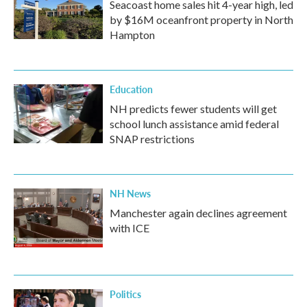
Seacoast home sales hit 4-year high, led
by $16M oceanfront property in North
Hampton
Education
NH predicts fewer students will get
school lunch assistance amid federal
SNAP restrictions
NH News
Manchester again declines agreement
with ICE
Politics