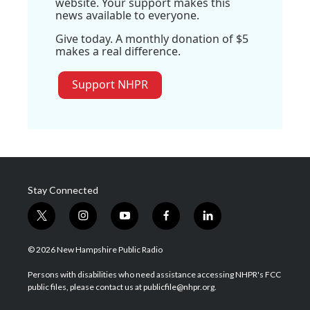
website. Your support makes this
news available to everyone.
Give today. A monthly donation of $5
makes a real difference.
Support NHPR
Stay Connected
t
i
y
f
l
w
n
o
a
i
i
s
u
c
n
© 2026 New Hampshire Public Radio
t
t
t
e
k
t
a
u
b
e
Persons with disabilities who need assistance accessing NHPR's FCC
e
g
b
o
d
public files, please contact us at publicfile@nhpr.org.
r
r
e
o
i
a
k
n