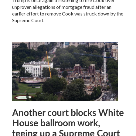
Trump is once again threatening to fire Cook over
unproven allegations of mortgage fraud after an
earlier effort to remove Cook was struck down by the
Supreme Court.
Another court blocks White
House ballroom work,
teeing up a Supreme Court