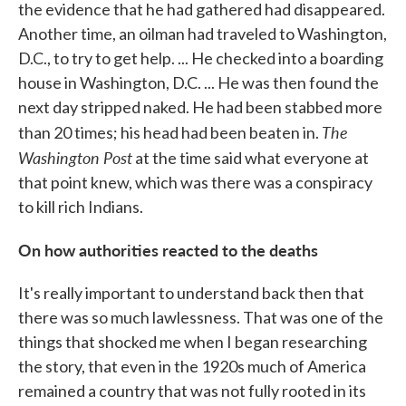
the evidence that he had gathered had disappeared.
Another time, an oilman had traveled to Washington,
D.C., to try to get help. ... He checked into a boarding
house in Washington, D.C. ... He was then found the
next day stripped naked. He had been stabbed more
The
than 20 times; his head had been beaten in.
Washington Post
at the time said what everyone at
that point knew, which was there was a conspiracy
to kill rich Indians.
On how authorities reacted to the deaths
It's really important to understand back then that
there was so much lawlessness. That was one of the
things that shocked me when I began researching
the story, that even in the 1920s much of America
remained a country that was not fully rooted in its