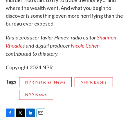
murder. You start to try to trace the money ... and
where the wealth went. And what you begin to
discover is something even more horrifying than the
bureau ever exposed.
Radio producer Taylor Haney, radio editor
Shannon
Rhoades
and digital producer
Nicole Cohen
contributed to this story.
Copyright 2024 NPR
Tags
NPR National News
NHPR Books
NPR News
F
T
L
E
a
w
i
m