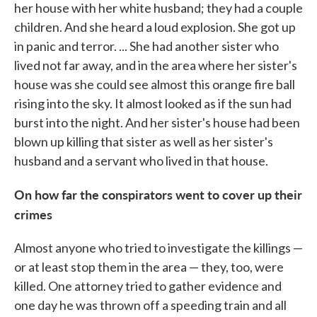
her house with her white husband; they had a couple
children. And she heard a loud explosion. She got up
in panic and terror. ... She had another sister who
lived not far away, and in the area where her sister's
house was she could see almost this orange fire ball
rising into the sky. It almost looked as if the sun had
burst into the night. And her sister's house had been
blown up killing that sister as well as her sister's
husband and a servant who lived in that house.
On how far the conspirators went to cover up their
crimes
Almost anyone who tried to investigate the killings —
or at least stop them in the area — they, too, were
killed. One attorney tried to gather evidence and
one day he was thrown off a speeding train and all