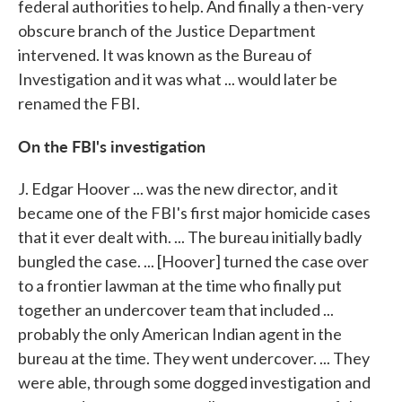
federal authorities to help. And finally a then-very
obscure branch of the Justice Department
intervened. It was known as the Bureau of
Investigation and it was what ... would later be
renamed the FBI.
On the FBI's investigation
J. Edgar Hoover ... was the new director, and it
became one of the FBI's first major homicide cases
that it ever dealt with. ... The bureau initially badly
bungled the case. ... [Hoover] turned the case over
to a frontier lawman at the time who finally put
together an undercover team that included ...
probably the only American Indian agent in the
bureau at the time. They went undercover. ... They
were able, through some dogged investigation and