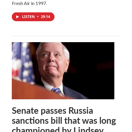
Fresh Air in 1997.
LISTEN
•
29:14
Senate passes Russia
sanctions bill that was long
championed by Lindsey