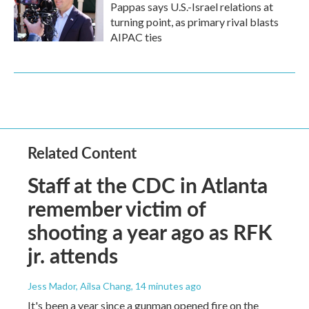
Pappas says U.S.-Israel relations at
turning point, as primary rival blasts
AIPAC ties
Related Content
Staff at the CDC in Atlanta
remember victim of
shooting a year ago as RFK
jr. attends
Jess Mador, Ailsa Chang
, 14 minutes ago
It's been a year since a gunman opened fire on the