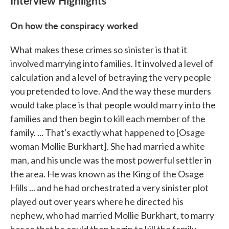
Interview Highlights
On how the conspiracy worked
What makes these crimes so sinister is that it
involved marrying into families. It involved a level of
calculation and a level of betraying the very people
you pretended to love. And the way these murders
would take place is that people would marry into the
families and then begin to kill each member of the
family. ... That's exactly what happened to [Osage
woman Mollie Burkhart]. She had married a white
man, and his uncle was the most powerful settler in
the area. He was known as the King of the Osage
Hills ... and he had orchestrated a very sinister plot
played out over years where he directed his
nephew, who had married Mollie Burkhart, to marry