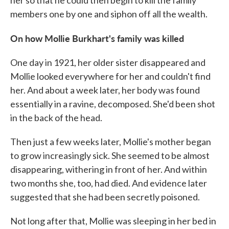
her so that he could then begin to kill the family
members one by one and siphon off all the wealth.
On how Mollie Burkhart's family was killed
One day in 1921, her older sister disappeared and
Mollie looked everywhere for her and couldn't find
her. And about a week later, her body was found
essentially in a ravine, decomposed. She'd been shot
in the back of the head.
Then just a few weeks later, Mollie's mother began
to grow increasingly sick. She seemed to be almost
disappearing, withering in front of her. And within
two months she, too, had died. And evidence later
suggested that she had been secretly poisoned.
Not long after that, Mollie was sleeping in her bed in