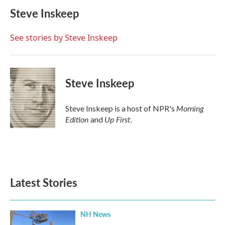
c
i
n
a
e
t
k
i
Steve Inskeep
b
t
e
l
o
e
d
o
r
I
See stories by Steve Inskeep
k
n
Steve Inskeep
Morning
Steve Inskeep is a host of NPR's
Edition
Up First
and
.
Latest Stories
NH News