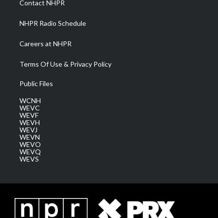
Contact NHPR
m
NHPR Radio Schedule
Careers at NHPR
Terms Of Use & Privacy Policy
Public Files
WCNH
WEVC
WEVF
WEVH
WEVJ
WEVN
WEVO
WEVQ
WEVS