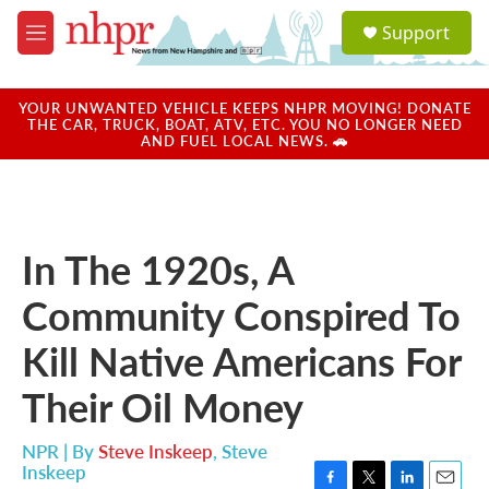
Skip to main content
S
Support
e
M
a
e
r
n
c
u
YOUR UNWANTED VEHICLE KEEPS NHPR MOVING! DONATE
h
THE CAR, TRUCK, BOAT, ATV, ETC. YOU NO LONGER NEED
AND FUEL LOCAL NEWS. 🚗
u
e
r
y
In The 1920s, A
Community Conspired To
Kill Native Americans For
Their Oil Money
NPR | By
Steve Inskeep
,
Steve
Inskeep