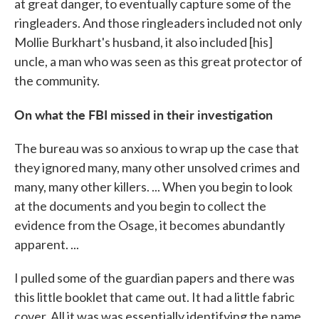
at great danger, to eventually capture some of the
ringleaders. And those ringleaders included not only
Mollie Burkhart's husband, it also included [his]
uncle, a man who was seen as this great protector of
the community.
On what the FBI missed in their investigation
The bureau was so anxious to wrap up the case that
they ignored many, many other unsolved crimes and
many, many other killers. ... When you begin to look
at the documents and you begin to collect the
evidence from the Osage, it becomes abundantly
apparent. ...
I pulled some of the guardian papers and there was
this little booklet that came out. It had a little fabric
cover. All it was was essentially identifying the name