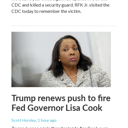
CDC and killed a security guard. RFK Jr. visited the
CDC today to remember the victim.
Trump renews push to fire
Fed Governor Lisa Cook
Scott Horsley
, 1 hour ago