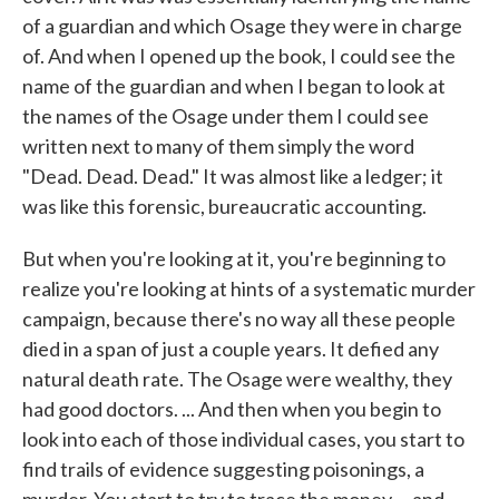
of a guardian and which Osage they were in charge
of. And when I opened up the book, I could see the
name of the guardian and when I began to look at
the names of the Osage under them I could see
written next to many of them simply the word
"Dead. Dead. Dead." It was almost like a ledger; it
was like this forensic, bureaucratic accounting.
But when you're looking at it, you're beginning to
realize you're looking at hints of a systematic murder
campaign, because there's no way all these people
died in a span of just a couple years. It defied any
natural death rate. The Osage were wealthy, they
had good doctors. ... And then when you begin to
look into each of those individual cases, you start to
find trails of evidence suggesting poisonings, a