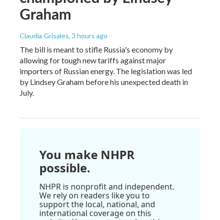
Graham
Claudia Grisales
, 3 hours ago
The bill is meant to stifle Russia's economy by
allowing for tough new tariffs against major
importers of Russian energy. The legislation was led
by Lindsey Graham before his unexpected death in
July.
You make NHPR
possible.
NHPR is nonprofit and independent.
We rely on readers like you to
support the local, national, and
international coverage on this