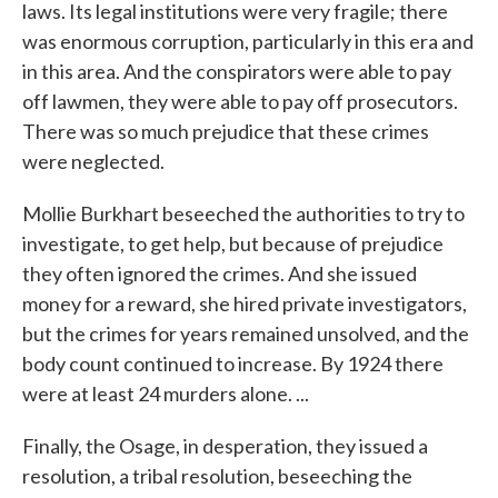
laws. Its legal institutions were very fragile; there
was enormous corruption, particularly in this era and
in this area. And the conspirators were able to pay
off lawmen, they were able to pay off prosecutors.
There was so much prejudice that these crimes
were neglected.
Mollie Burkhart beseeched the authorities to try to
investigate, to get help, but because of prejudice
they often ignored the crimes. And she issued
money for a reward, she hired private investigators,
but the crimes for years remained unsolved, and the
body count continued to increase. By 1924 there
were at least 24 murders alone. ...
Finally, the Osage, in desperation, they issued a
resolution, a tribal resolution, beseeching the