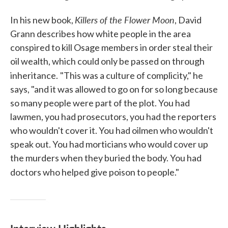
Killers of the Flower Moon
In his new book,
, David
Grann describes how white people in the area
conspired to kill Osage members in order steal their
oil wealth, which could only be passed on through
inheritance.
"This was a culture of complicity," he
says, "and it was allowed to go on for so long because
so many people were part of the plot. You had
lawmen, you had prosecutors, you had the reporters
who wouldn't cover it. You had oilmen who wouldn't
speak out. You had morticians who would cover up
the murders when they buried the body. You had
doctors who helped give poison to people."