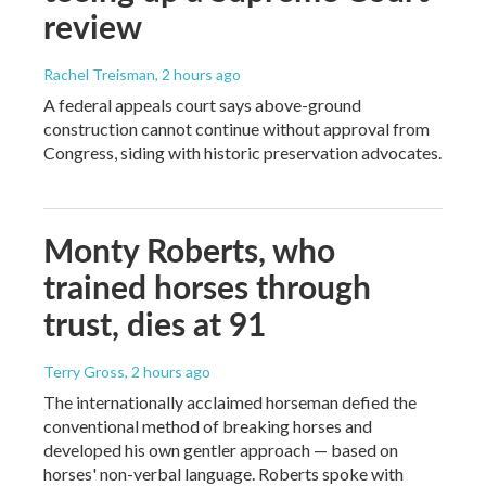
review
Rachel Treisman
, 2 hours ago
A federal appeals court says above-ground
construction cannot continue without approval from
Congress, siding with historic preservation advocates.
Monty Roberts, who
trained horses through
trust, dies at 91
Terry Gross
, 2 hours ago
The internationally acclaimed horseman defied the
conventional method of breaking horses and
developed his own gentler approach — based on
horses' non-verbal language. Roberts spoke with