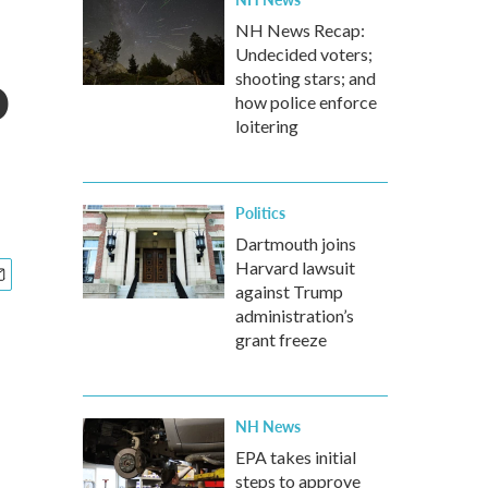
NH News Recap:
Undecided voters;
o
shooting stars; and
how police enforce
loitering
Politics
Dartmouth joins
Harvard lawsuit
against Trump
administration’s
grant freeze
NH News
EPA takes initial
steps to approve