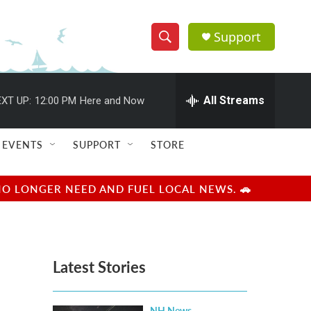
Support
S
S
e
h
a
r
All Streams
XT UP:
12:00 PM
Here and Now
o
c
h
w
Q
EVENTS
SUPPORT
STORE
u
S
e
r
e
NO LONGER NEED AND FUEL LOCAL NEWS. 🚗
y
a
r
Latest Stories
c
h
NH News