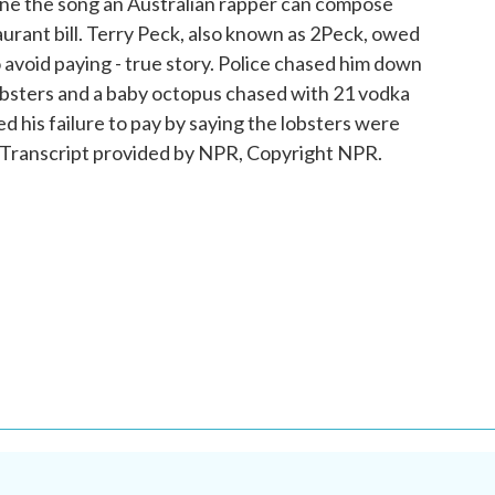
ine the song an Australian rapper can compose
aurant bill. Terry Peck, also known as 2Peck, owed
avoid paying - true story. Police chased him down
 lobsters and a baby octopus chased with 21 vodka
d his failure to pay by saying the lobsters were
ranscript provided by NPR, Copyright NPR.