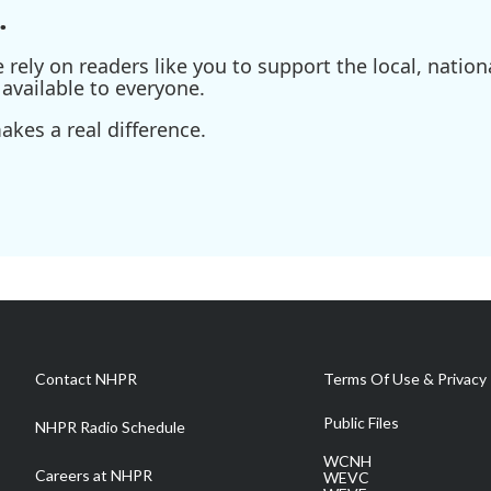
.
ely on readers like you to support the local, nationa
available to everyone.
kes a real difference.
Contact NHPR
Terms Of Use & Privacy 
Public Files
NHPR Radio Schedule
WCNH
Careers at NHPR
WEVC