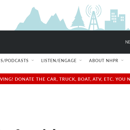
NE
S/PODCASTS
LISTEN/ENGAGE
ABOUT NHPR
NG! DONATE THE CAR, TRUCK, BOAT, ATV, ETC. YOU 