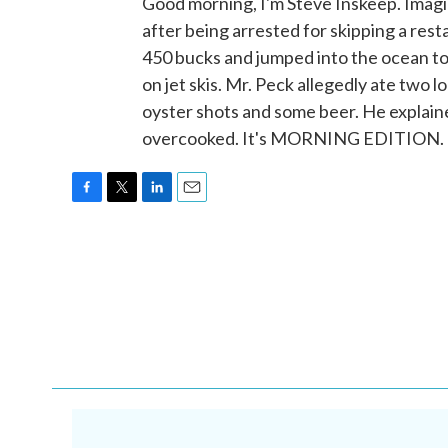
Good morning, I'm Steve Inskeep. Imag
after being arrested for skipping a rest
450 bucks and jumped into the ocean to 
on jet skis. Mr. Peck allegedly ate two
oyster shots and some beer. He explaine
overcooked. It's MORNING EDITION. T
F
T
L
E
a
w
i
m
c
i
n
a
e
t
k
i
b
t
e
l
o
e
d
o
r
I
k
n