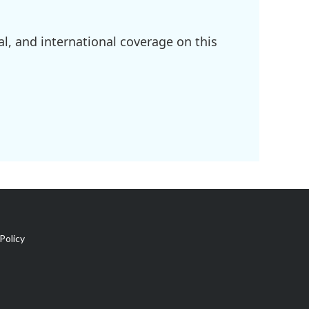
l, and international coverage on this
Policy