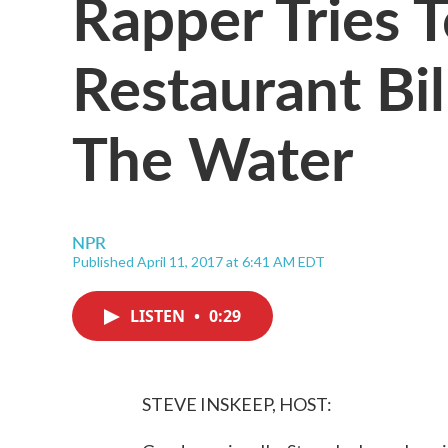
Rapper Tries 
Restaurant Bi
The Water
NPR
Published April 11, 2017 at 6:41 AM EDT
LISTEN
•
0:29
STEVE INSKEEP, HOST: