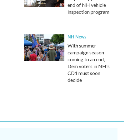
end of NH vehicle
inspection program
NH News
With summer
campaign season
coming to an end,
Dem voters in NH's
CD1 must soon
decide