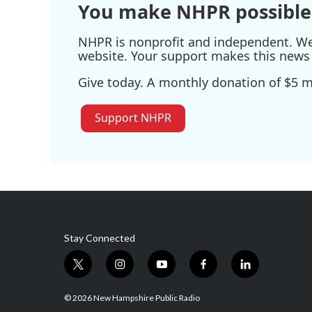
You make NHPR possible
NHPR is nonprofit and independent. We r
website. Your support makes this news 
Give today. A monthly donation of $5 ma
Support NHPR
Stay Connected
t
i
y
f
l
w
n
o
a
i
i
s
u
c
n
© 2026 New Hampshire Public Radio
t
t
t
e
k