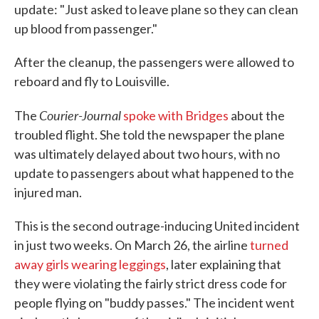
update: "Just asked to leave plane so they can clean
up blood from passenger."
After the cleanup, the passengers were allowed to
reboard and fly to Louisville.
Courier-Journal
The
spoke with Bridges
about the
troubled flight. She told the newspaper the plane
was ultimately delayed about two hours, with no
update to passengers about what happened to the
injured man.
This is the second outrage-inducing United incident
in just two weeks. On March 26, the airline
turned
away girls wearing leggings
, later explaining that
they were violating the fairly strict dress code for
people flying on "buddy passes." The incident went