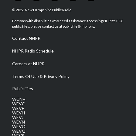
w
n
o
a
i
i
s
u
c
n
© 2026 New Hampshire Public Radio
t
t
t
e
k
t
a
u
b
e
Persons with disabilities who need assistance accessing NHPR's FCC
e
g
b
o
d
public files, please contact us at publicfile@nhpr.org.
r
r
e
o
i
a
k
n
Contact NHPR
m
NHPR Radio Schedule
Careers at NHPR
Terms Of Use & Privacy Policy
Public Files
WCNH
WEVC
WEVF
WEVH
WEVJ
WEVN
WEVO
WEVQ
WEVS