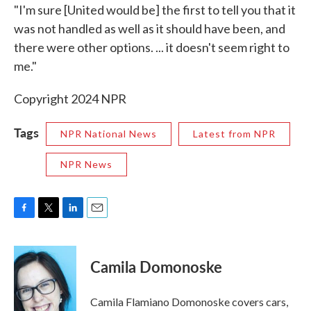
"I'm sure [United would be] the first to tell you that it
was not handled as well as it should have been, and
there were other options. ... it doesn't seem right to
me."
Copyright 2024 NPR
Tags
NPR National News
Latest from NPR
NPR News
F
T
L
E
a
w
i
m
c
i
n
a
e
t
k
i
Camila Domonoske
b
t
e
l
o
e
d
o
r
I
Camila Flamiano Domonoske covers cars,