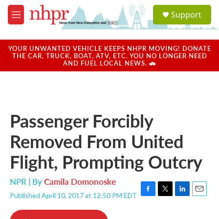
Skip to main content
S
Support
e
M
a
e
r
n
c
u
YOUR UNWANTED VEHICLE KEEPS NHPR MOVING! DONATE
h
THE CAR, TRUCK, BOAT, ATV, ETC. YOU NO LONGER NEED
AND FUEL LOCAL NEWS. 🚗
u
e
r
y
Passenger Forcibly
Removed From United
Flight, Prompting Outcry
NPR | By
Camila Domonoske
Published April 10, 2017 at 12:50 PM EDT
F
T
L
E
a
w
i
m
c
i
n
a