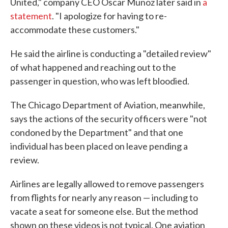
United," company CEO Oscar Munoz later said in
a
statement
. "I apologize for having to re-
accommodate these customers."
He said the airline is conducting a "detailed review"
of what happened and reaching out to the
passenger in question, who was left bloodied.
The Chicago Department of Aviation, meanwhile,
says the actions of the security officers were "not
condoned by the Department" and that one
individual has been placed on leave pending a
review.
Airlines are legally allowed to remove passengers
from flights for nearly any reason — including to
vacate a seat for someone else. But the method
shown on these videos is not typical. One aviation