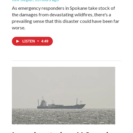
As emergency responders in Spokane take stock of
the damages from devastating wildfires, there's a
prevailing sense that this disaster could have been far
worse.
LISTEN
•
4:49