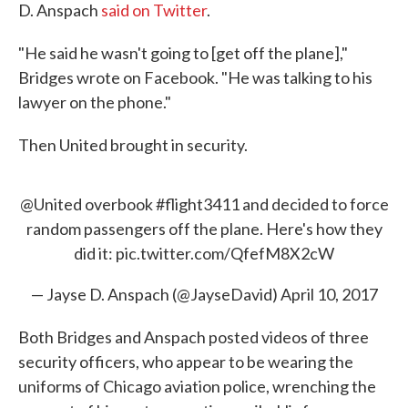
D. Anspach
said on Twitter
.
"He said he wasn't going to [get off the plane],"
Bridges wrote on Facebook. "He was talking to his
lawyer on the phone."
Then United brought in security.
@United
overbook
#flight3411
and decided to force
random passengers off the plane. Here's how they
did it:
pic.twitter.com/QfefM8X2cW
— Jayse D. Anspach (@JayseDavid)
April 10, 2017
Both Bridges and Anspach posted videos of three
security officers, who appear to be wearing the
uniforms of Chicago aviation police, wrenching the