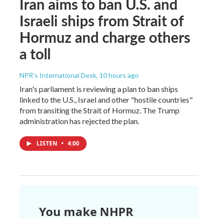
Iran aims to ban U.S. and
Israeli ships from Strait of
Hormuz and charge others
a toll
NPR's International Desk
, 10 hours ago
Iran's parliament is reviewing a plan to ban ships
linked to the U.S., Israel and other "hostile countries"
from transiting the Strait of Hormuz. The Trump
administration has rejected the plan.
LISTEN
•
4:00
You make NHPR