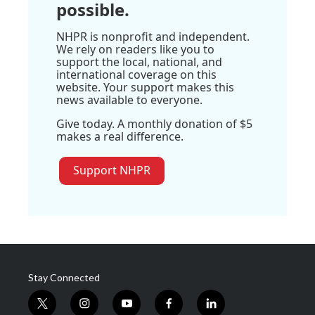
possible.
NHPR is nonprofit and independent.
We rely on readers like you to
support the local, national, and
international coverage on this
website. Your support makes this
news available to everyone.
Give today. A monthly donation of $5
makes a real difference.
Support NHPR
Stay Connected
t
i
y
f
l