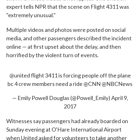
expert tells NPR that the scene on Flight 4311 was
"extremely unusual."
Multiple videos and photos were posted on social
media, and other passengers described the incident
online — at first upset about the delay, and then
horrified by the violent turn of events.
@united
flight 3411 is forcing people off the plane
bc 4 crew members need a ride
@CNN
@NBCNews
— Emily Powell Douglas (@Powell_Emily)
April 9,
2017
Witnesses say passengers had already boarded on
Sunday evening at O'Hare International Airport
when United asked for volunteers to take another