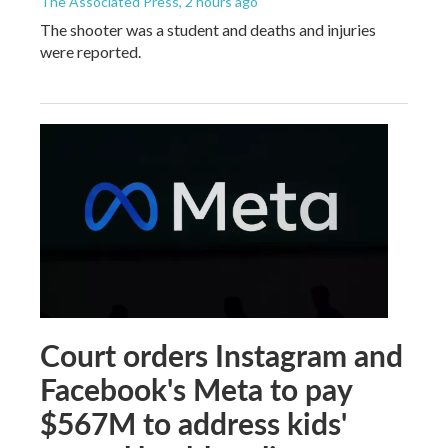
The Associated Press
, 2 hours ago
The shooter was a student and deaths and injuries
were reported.
Court orders Instagram and
Facebook's Meta to pay
$567M to address kids'