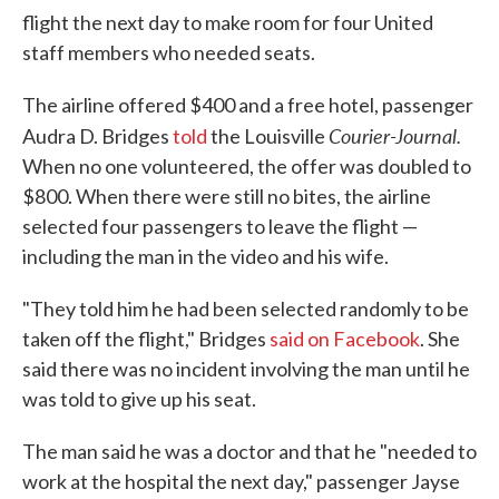
flight the next day to make room for four United
staff members who needed seats.
The airline offered $400 and a free hotel, passenger
Courier-Journal.
Audra D. Bridges
told
the Louisville
When no one volunteered, the offer was doubled to
$800. When there were still no bites, the airline
selected four passengers to leave the flight —
including the man in the video and his wife.
"They told him he had been selected randomly to be
taken off the flight," Bridges
said on Facebook
. She
said there was no incident involving the man until he
was told to give up his seat.
The man said he was a doctor and that he "needed to
work at the hospital the next day," passenger Jayse