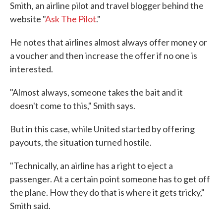
Smith, an airline pilot and travel blogger behind the
website "
Ask The Pilot
."
He notes that airlines almost always offer money or
a voucher and then increase the offer if no one is
interested.
"Almost always, someone takes the bait and it
doesn't come to this," Smith says.
But in this case, while United started by offering
payouts, the situation turned hostile.
"Technically, an airline has a right to eject a
passenger. At a certain point someone has to get off
the plane. How they do that is where it gets tricky,"
Smith said.