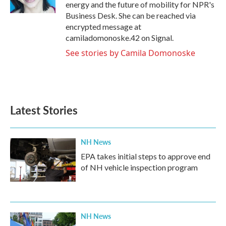
k
n
energy and the future of mobility for NPR's
Business Desk. She can be reached via
encrypted message at
camiladomonoske.42 on Signal.
See stories by Camila Domonoske
Latest Stories
NH News
EPA takes initial steps to approve end
of NH vehicle inspection program
NH News