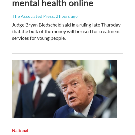
mental health online
The Associated Press
, 2 hours ago
Judge Bryan Biedscheid said in a ruling late Thursday
that the bulk of the money will be used for treatment
services for young people.
National