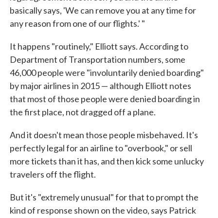
basically says, 'We can remove you at any time for
any reason from one of our flights.' "
It happens "routinely," Elliott says. According to
Department of Transportation numbers, some
46,000 people were "involuntarily denied boarding"
by major airlines in 2015 — although Elliott notes
that most of those people were denied boarding in
the first place, not dragged off a plane.
And it doesn't mean those people misbehaved. It's
perfectly legal for an airline to "overbook," or sell
more tickets than it has, and then kick some unlucky
travelers off the flight.
But it's "extremely unusual" for that to prompt the
kind of response shown on the video, says Patrick