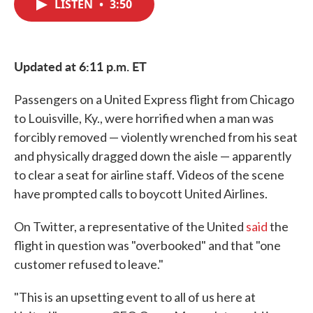
LISTEN
•
3:50
e
t
k
i
b
t
e
l
o
e
d
o
r
I
k
n
Updated at 6:11 p.m. ET
Passengers on a United Express flight from Chicago
to Louisville, Ky., were horrified when a man was
forcibly removed — violently wrenched from his seat
and physically dragged down the aisle — apparently
to clear a seat for airline staff. Videos of the scene
have prompted calls to boycott United Airlines.
On Twitter, a representative of the United
said
the
flight in question was "overbooked" and that "one
customer refused to leave."
"This is an upsetting event to all of us here at