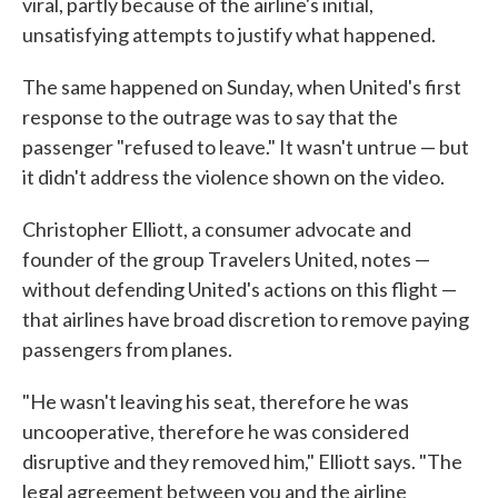
viral, partly because of the airline's initial,
unsatisfying attempts to justify what happened.
The same happened on Sunday, when United's first
response to the outrage was to say that the
passenger "refused to leave." It wasn't untrue — but
it didn't address the violence shown on the video.
Christopher Elliott, a consumer advocate and
founder of the group Travelers United, notes —
without defending United's actions on this flight —
that airlines have broad discretion to remove paying
passengers from planes.
"He wasn't leaving his seat, therefore he was
uncooperative, therefore he was considered
disruptive and they removed him," Elliott says. "The
legal agreement between you and the airline