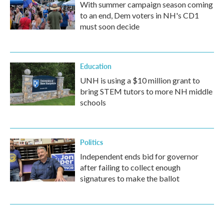
With summer campaign season coming
to an end, Dem voters in NH's CD1
must soon decide
Education
UNH is using a $10 million grant to
bring STEM tutors to more NH middle
schools
Politics
Independent ends bid for governor
after failing to collect enough
signatures to make the ballot