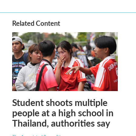
Related Content
Student shoots multiple
people at a high school in
Thailand, authorities say