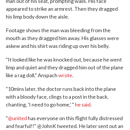
man out of his seat, prompting wails. His face
appeared to strike an armrest. Then they dragged
his limp body down the aisle.
Footage shows the man was bleeding from the
mouth as they dragged him away. His glasses were
askew and his shirt was riding up over his belly.
"It looked like he was knocked out, because he went
limp and quiet and they dragged him out of the plane
like a rag doll," Anspach
wrote
.
"10mins later, the doctor runs back into the plane
with a bloody face, clings to a post in the back,
chanting, 'I need to go home,' "
he said.
"
@united
has everyone on this flight fully distressed
and fearful!!" @JohnK tweeted. He later sent out an