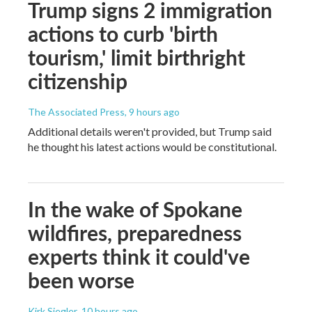
Trump signs 2 immigration
actions to curb 'birth
tourism,' limit birthright
citizenship
The Associated Press
, 9 hours ago
Additional details weren't provided, but Trump said
he thought his latest actions would be constitutional.
In the wake of Spokane
wildfires, preparedness
experts think it could've
been worse
Kirk Siegler
, 10 hours ago