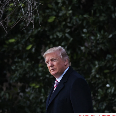
Mandel Ngan
/
AFP/Getty Im