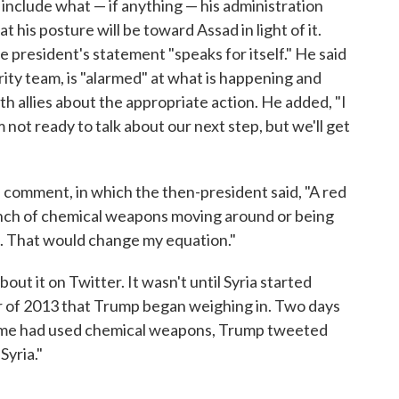
include what — if anything — his administration
 his posture will be toward Assad in light of it.
e president's statement "speaks for itself." He said
rity team, is "alarmed" at what is happening and
ith allies about the appropriate action. He added, "I
'm not ready to talk about our next step, but we'll get
 comment, in which the then-president said, "A red
bunch of chemical weapons moving around or being
s. That would change my equation."
out it on Twitter. It wasn't until Syria started
r of 2013 that Trump began weighing in. Two days
ime had used chemical weapons, Trump tweeted
Syria."