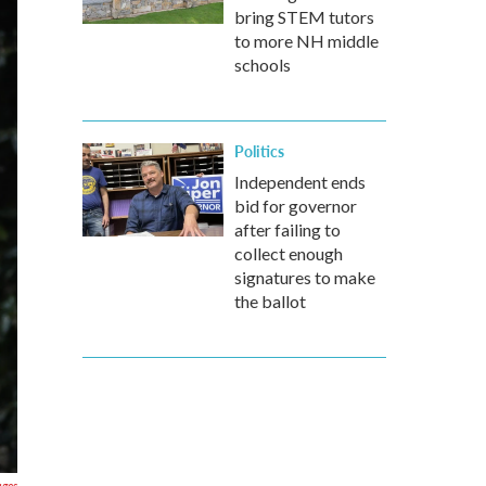
bring STEM tutors
to more NH middle
schools
Politics
Independent ends
bid for governor
after failing to
collect enough
signatures to make
the ballot
ages