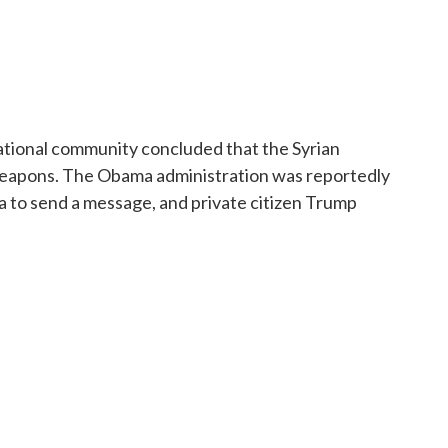
national community concluded that the Syrian
eapons. The Obama administration was reportedly
ria to send a message, and private citizen Trump