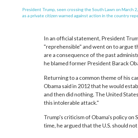
President Trump, seen crossing the South Lawn on March 2, 
as a private citizen warned against action in the country rep
In an official statement, President Tru
"reprehensible" and went on to argue t
are a consequence of the past administr
he blamed former President Barack Ob
Returning to a common theme of his ca
Obama said in 2012 that he would establ
and then did nothing. The United States
this intolerable attack."
Trump's criticism of Obama's policy on S
time, he argued that the U.S. should not 