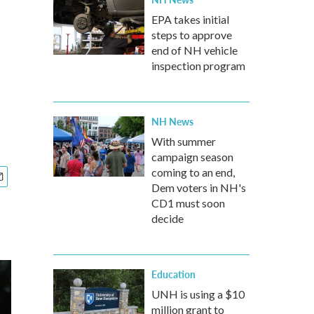
EPA takes initial
steps to approve
end of NH vehicle
inspection program
NH News
With summer
campaign season
coming to an end,
Dem voters in NH's
CD1 must soon
decide
Education
UNH is using a $10
million grant to