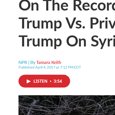
On The Record
Trump Vs. Priv
Trump On Syr
NPR | By
Tamara Keith
Published April 4, 2017 at 7:12 PM EDT
LISTEN
•
3:54