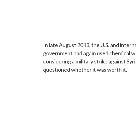
In late August 2013, the U.S. and inter
government had again used chemical w
considering a military strike against Sy
questioned whether it was worth it.