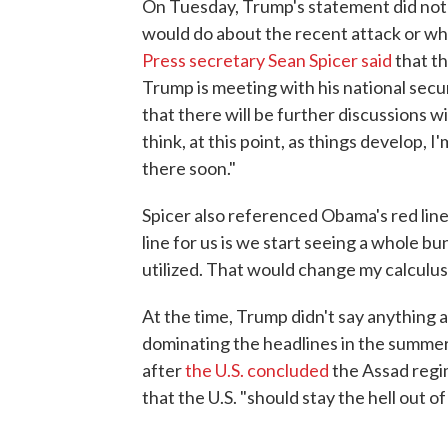
On Tuesday, Trump's statement did not 
would do about the recent attack or what
Press secretary Sean Spicer said
that th
Trump is meeting with his national secu
that there will be further discussions w
think, at this point, as things develop, I
there soon."
Spicer also referenced Obama's red line
line for us is we start seeing a whole 
utilized. That would change my calculu
At the time, Trump didn't say anything ab
dominating the headlines in the summe
after
the U.S. concluded
the Assad reg
that the U.S. "should stay the hell out of 