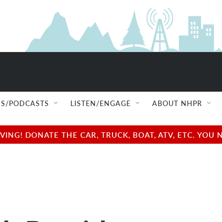
S/PODCASTS
LISTEN/ENGAGE
ABOUT NHPR
NG! DONATE THE CAR, TRUCK, BOAT, ATV, ETC. YOU 