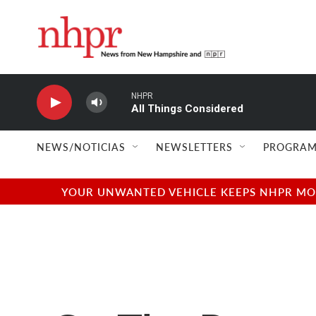
Skip to main content
NHPR
All Things Considered
NEWS/NOTICIAS
NEWSLETTERS
PROGRAM
YOUR UNWANTED VEHICLE KEEPS NHPR MOVI