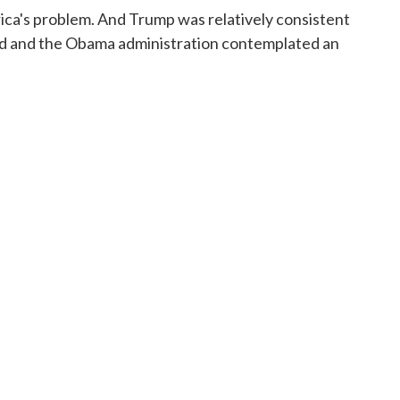
rica's problem. And Trump was relatively consistent
ified and the Obama administration contemplated an