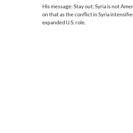
His message: Stay out; Syria is not Ame
on that as the conflict in Syria intens
expanded U.S. role.