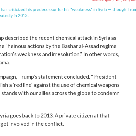
has criticized his predecessor for his "weakness" in Syria — though Tru
eatedly in 2013.
mp described the recent chemical attack in Syria as
he "heinous actions by the Bashar al-Assad regime
ation's weakness and irresolution." In other words,
ama.
mpaign, Trump's statement concluded, "President
ish a 'red line' against the use of chemical weapons
 stands with our allies across the globe to condemn
yria goes back to 2013. A private citizen at that
get involved in the conflict.