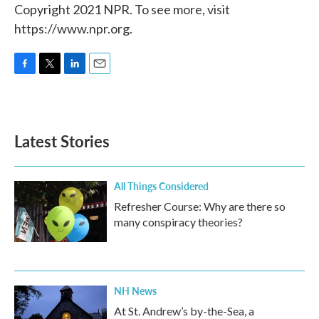
Copyright 2021 NPR. To see more, visit
https://www.npr.org.
F
T
L
E
a
w
i
m
c
i
n
a
e
t
k
i
b
t
e
l
Latest Stories
o
e
d
o
r
I
k
n
All Things Considered
Refresher Course: Why are there so
many conspiracy theories?
NH News
At St. Andrew’s by-the-Sea, a