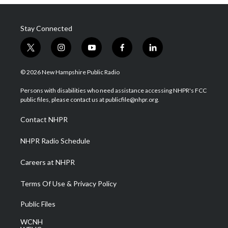
Stay Connected
t
i
y
f
l
w
n
o
a
i
i
s
u
c
n
© 2026 New Hampshire Public Radio
t
t
t
e
k
t
a
u
b
e
Persons with disabilities who need assistance accessing NHPR's FCC
e
g
b
o
d
public files, please contact us at publicfile@nhpr.org.
r
r
e
o
i
a
k
n
Contact NHPR
m
NHPR Radio Schedule
Careers at NHPR
Terms Of Use & Privacy Policy
Public Files
WCNH