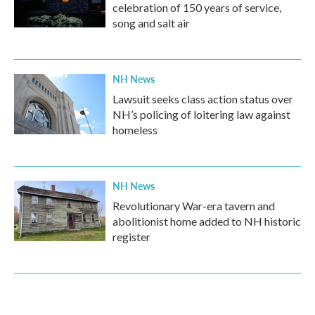
celebration of 150 years of service,
song and salt air
NH News
Lawsuit seeks class action status over
NH’s policing of loitering law against
homeless
NH News
Revolutionary War-era tavern and
abolitionist home added to NH historic
register