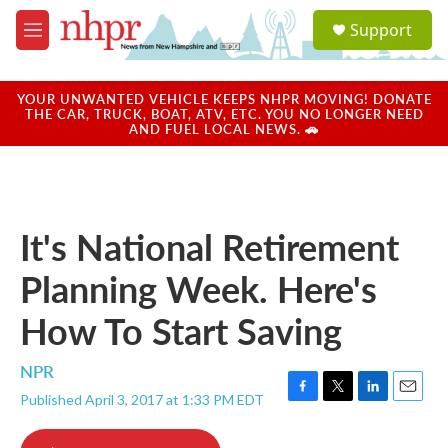
Skip to main content
S
Support
e
M
a
e
r
n
c
u
YOUR UNWANTED VEHICLE KEEPS NHPR MOVING! DONATE
h
THE CAR, TRUCK, BOAT, ATV, ETC. YOU NO LONGER NEED
AND FUEL LOCAL NEWS. 🚗
u
e
r
y
It's National Retirement
Planning Week. Here's
How To Start Saving
NPR
Published April 3, 2017 at 1:33 PM EDT
F
T
L
E
a
w
i
m
c
i
n
a