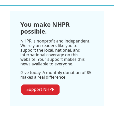
You make NHPR
possible.
NHPR is nonprofit and independent.
We rely on readers like you to
support the local, national, and
international coverage on this
website. Your support makes this
news available to everyone.
Give today. A monthly donation of $5
makes a real difference.
Support NHPR