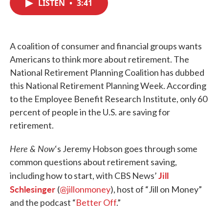
LISTEN
•
3:41
e
t
k
i
b
t
e
l
o
e
d
o
r
I
k
n
A coalition of consumer and financial groups wants
Americans to think more about retirement. The
National Retirement Planning Coalition has dubbed
this National Retirement Planning Week. According
to the Employee Benefit Research Institute, only 60
percent of people in the U.S. are saving for
retirement.
Here & Now
‘s Jeremy Hobson goes through some
common questions about retirement saving,
Jill
including how to start, with CBS News’
Schlesinger
(
@jillonmoney
), host of “Jill on Money”
and the podcast “
Better Off
.”