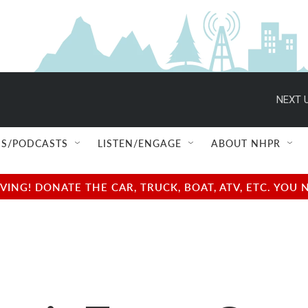
NEXT U
S/PODCASTS
LISTEN/ENGAGE
ABOUT NHPR
NG! DONATE THE CAR, TRUCK, BOAT, ATV, ETC. YOU 