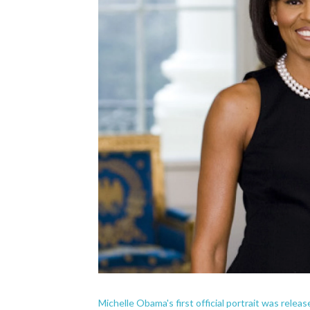
Michelle Obama's first official portrait was relea