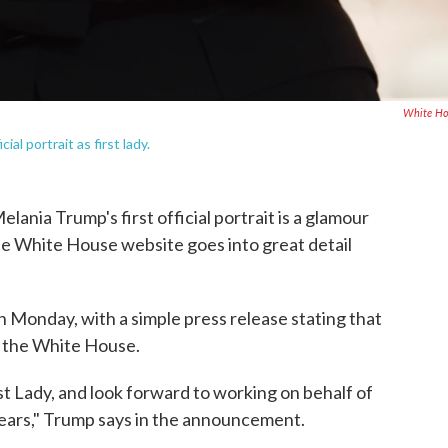
White Ho
al portrait as first lady.
Melania Trump's first official portrait is a glamour
he White House website goes into great detail
Monday, with a simple press release stating that
t the White House.
rst Lady, and look forward to working on behalf of
ears," Trump says in the announcement.