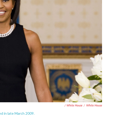
/ White House
/
White House
sed in late March 2009.