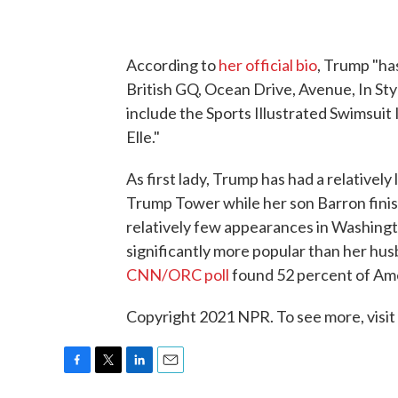
According to
her official bio
, Trump "ha
British GQ, Ocean Drive, Avenue, In St
include the Sports Illustrated Swimsuit I
Elle."
As first lady, Trump has had a relatively
Trump Tower while her son Barron finis
relatively few appearances in Washingto
significantly more popular than her husba
CNN/ORC poll
found 52 percent of Amer
Copyright 2021 NPR. To see more, visit
F
T
L
E