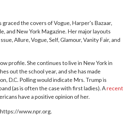
s graced the covers of Vogue, Harper's Bazaar,
yle, and New York Magazine. Her major layouts
ssue, Allure, Vogue, Self, Glamour, Vanity Fair, and
 low profile. She continues to live in New York in
hes out the school year, and she has made
n, D.C. Polling would indicate Mrs. Trump is
nd (as is often the case with first ladies). A
recent
icans have a positive opinion of her.
 https://www.npr.org.