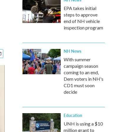
EPA takes initial
steps to approve
end of NH vehicle
inspection program
NH News
With summer
campaign season
coming to an end,
Dem voters in NH's
CD1 must soon
decide
Education
UNH is using a $10
million grant to