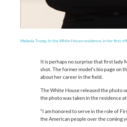
Melania Trump, in the White House residence, in her first offici
It is perhaps no surprise that first lady 
shot. The former model's bio page on t
about her career in the field.
The White House released the photo on 
the photo was taken in the residence a
"I am honored to serve in the role of Fi
the American people over the coming y