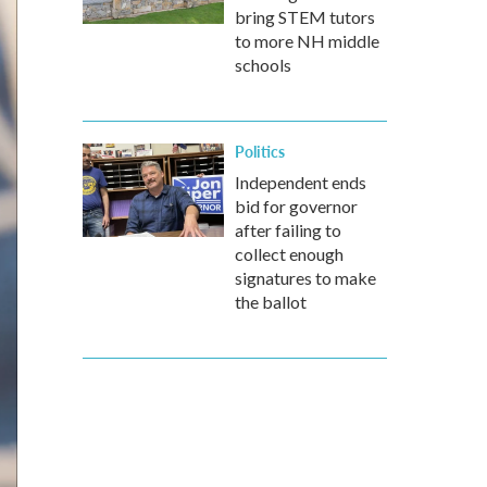
bring STEM tutors
to more NH middle
schools
Politics
Independent ends
bid for governor
after failing to
collect enough
signatures to make
the ballot