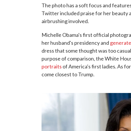
The photo has a soft focus and features
Twitter included praise for her beaut
airbrushing involved.
Michelle Obama's first official photogr
her husband's presidency and
generate
dress that some thought was too casual
purpose of comparison, the White Hous
portraits
of America's first ladies. As 
come closest to Trump.