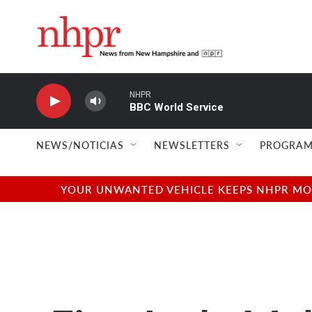
Skip to main content
NHPR
BBC World Service
NEWS/NOTICIAS
NEWSLETTERS
PROGRAM
YOUR UNWANTED VEHICLE KEEPS NHPR MOVI