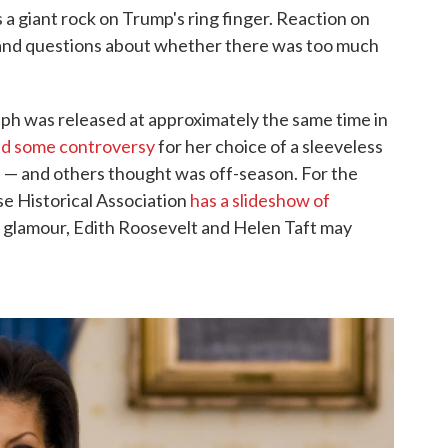
 a giant rock on Trump's ring finger. Reaction on
y and questions about whether there was too much
aph was released at approximately the same time in
d some controversy
for her choice of a sleeveless
 — and others thought was off-season. For the
e Historical Association
has a slideshow of
for glamour, Edith Roosevelt and Helen Taft may