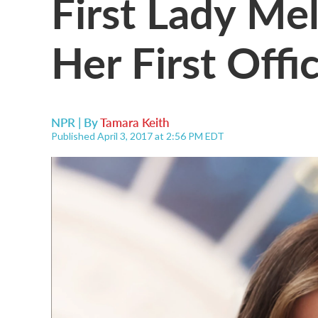
First Lady Me
Her First Offic
NPR | By
Tamara Keith
Published April 3, 2017 at 2:56 PM EDT