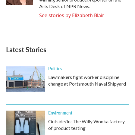
Arts Desk of NPR News.
See stories by Elizabeth Blair
Latest Stories
Politics
Lawmakers fight worker discipline
change at Portsmouth Naval Shipyard
Environment
Outside/In: The Willy Wonka factory
of product testing