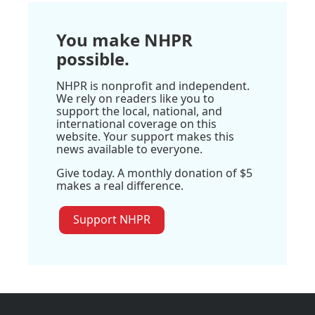
You make NHPR
possible.
NHPR is nonprofit and independent.
We rely on readers like you to
support the local, national, and
international coverage on this
website. Your support makes this
news available to everyone.
Give today. A monthly donation of $5
makes a real difference.
Support NHPR