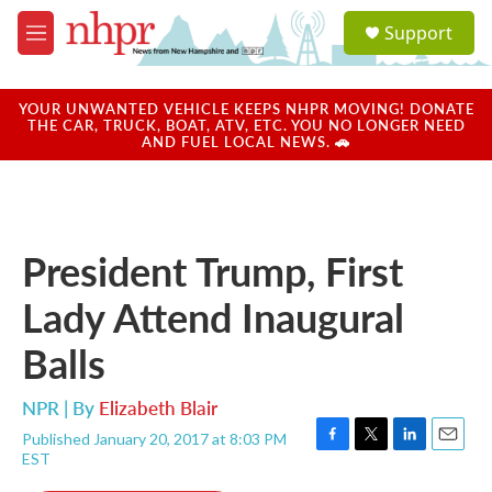
Skip to main content
S
Support
e
M
a
e
r
n
c
u
YOUR UNWANTED VEHICLE KEEPS NHPR MOVING! DONATE
h
THE CAR, TRUCK, BOAT, ATV, ETC. YOU NO LONGER NEED
AND FUEL LOCAL NEWS. 🚗
u
e
r
y
President Trump, First
Lady Attend Inaugural
Balls
NPR | By
Elizabeth Blair
Published January 20, 2017 at 8:03 PM
F
T
L
E
EST
a
w
i
m