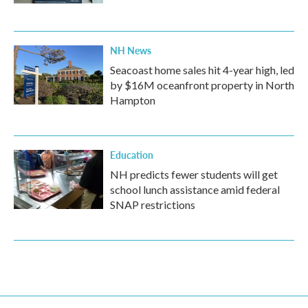
NH News
Seacoast home sales hit 4-year high, led
by $16M oceanfront property in North
Hampton
Education
NH predicts fewer students will get
school lunch assistance amid federal
SNAP restrictions