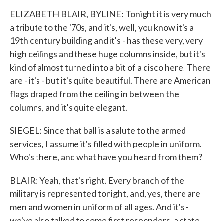
ELIZABETH BLAIR, BYLINE: Tonight it is very much
a tribute to the '70s, and it's, well, you know it's a
19th century building and it's - has these very, very
high ceilings and these huge columns inside, but it's
kind of almost turned into a bit of a disco here. There
are - it's - but it's quite beautiful. There are American
flags draped from the ceiling in between the
columns, and it's quite elegant.
SIEGEL: Since that ball is a salute to the armed
services, I assume it's filled with people in uniform.
Who's there, and what have you heard from them?
BLAIR: Yeah, that's right. Every branch of the
military is represented tonight, and, yes, there are
men and women in uniform of all ages. And it's -
we've also talked to some first responders, a state