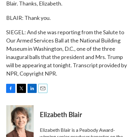
Blair. Thanks, Elizabeth.
BLAIR: Thank you.
SIEGEL: And she was reporting from the Salute to
Our Armed Services Ball at the National Building
Museum in Washington, D.C., one of the three
inaugural balls that the president and Mrs. Trump
will be appearing at tonight. Transcript provided by
NPR, Copyright NPR.
F
T
L
E
a
w
i
m
c
i
n
a
e
t
k
i
Elizabeth Blair
b
t
e
l
o
e
d
o
r
I
Elizabeth Blair is a Peabody Award-
k
n
winning senior producer/reporter on the