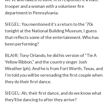
trooper and a woman with a volunteer fire
department in Pennsylvania.
SIEGEL: You mentioned it's a return to the '70s
tonight at the National Building Museum, I guess
that reflects some of the entertainment. Who has
been performing?
BLAIR: Tony Orlando, he did his version of "Tie A
Yellow Ribbon," and the country singer Josh
Weather (ph). And he is from Fort Worth, Texas, and
I'm told you will be serenading the first couple when
they do their first dance.
SIEGEL: Ah, their first dance, and do we know what
they'll be dancing to after they arrive?