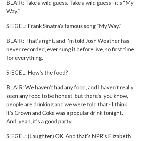
BLAIR: Take a wild guess. Take a wild guess - it's "My
Way."
SIEGEL: Frank Sinatra's famous song "My Way."
BLAIR: That's right, and I'm told Josh Weather has
never recorded, ever sung it before live, so first time
for everything.
SIEGEL: How's the food?
BLAIR: We haven't had any food, and I haven't really
seen any food to be honest, but there's, you know,
people are drinking and we were told that - I think
it's Crown and Coke was a popular drink tonight.
And, yeah, it's a good party.
SIEGEL: (Laughter) OK. And that's NPR's Elizabeth