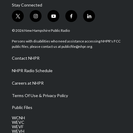
Stay Connected
t
i
y
f
l
w
n
o
a
i
i
s
u
c
n
© 2026 New Hampshire Public Radio
t
t
t
e
k
t
a
u
b
e
Persons with disabilities who need assistance accessing NHPR's FCC
e
g
b
o
d
public files, please contact us at publicfile@nhpr.org.
r
r
e
o
i
a
k
n
Contact NHPR
m
NHPR Radio Schedule
Careers at NHPR
Terms Of Use & Privacy Policy
Public Files
WCNH
WEVC
WEVF
WEVH