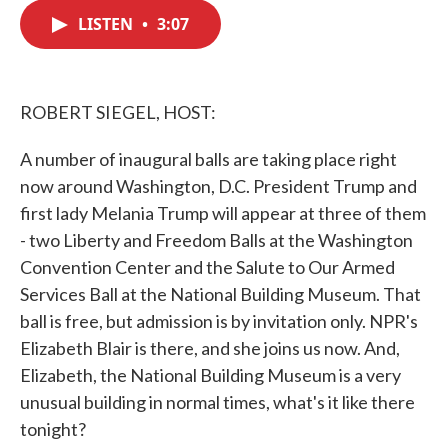
c
i
n
a
e
t
k
i
LISTEN
•
3:07
b
t
e
l
o
e
d
o
r
I
k
n
ROBERT SIEGEL, HOST:
A number of inaugural balls are taking place right
now around Washington, D.C. President Trump and
first lady Melania Trump will appear at three of them
- two Liberty and Freedom Balls at the Washington
Convention Center and the Salute to Our Armed
Services Ball at the National Building Museum. That
ball is free, but admission is by invitation only. NPR's
Elizabeth Blair is there, and she joins us now. And,
Elizabeth, the National Building Museum is a very
unusual building in normal times, what's it like there
tonight?