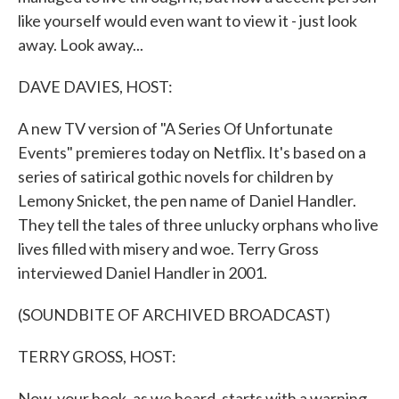
like yourself would even want to view it - just look
away. Look away...
DAVE DAVIES, HOST:
A new TV version of "A Series Of Unfortunate
Events" premieres today on Netflix. It's based on a
series of satirical gothic novels for children by
Lemony Snicket, the pen name of Daniel Handler.
They tell the tales of three unlucky orphans who live
lives filled with misery and woe. Terry Gross
interviewed Daniel Handler in 2001.
(SOUNDBITE OF ARCHIVED BROADCAST)
TERRY GROSS, HOST:
Now, your book, as we heard, starts with a warning