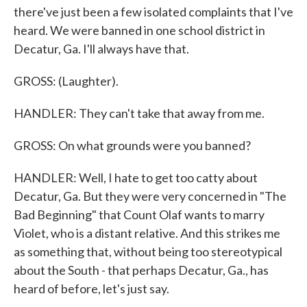
there've just been a few isolated complaints that I've
heard. We were banned in one school district in
Decatur, Ga. I'll always have that.
GROSS: (Laughter).
HANDLER: They can't take that away from me.
GROSS: On what grounds were you banned?
HANDLER: Well, I hate to get too catty about
Decatur, Ga. But they were very concerned in "The
Bad Beginning" that Count Olaf wants to marry
Violet, who is a distant relative. And this strikes me
as something that, without being too stereotypical
about the South - that perhaps Decatur, Ga., has
heard of before, let's just say.