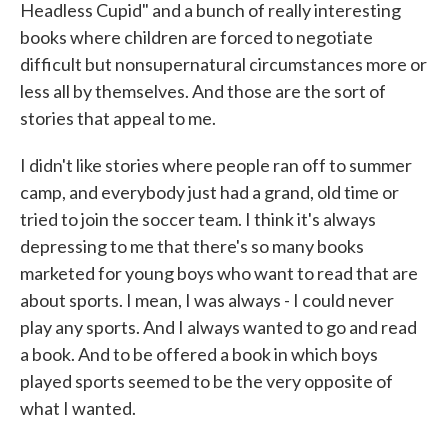
Headless Cupid" and a bunch of really interesting
books where children are forced to negotiate
difficult but nonsupernatural circumstances more or
less all by themselves. And those are the sort of
stories that appeal to me.
I didn't like stories where people ran off to summer
camp, and everybody just had a grand, old time or
tried to join the soccer team. I think it's always
depressing to me that there's so many books
marketed for young boys who want to read that are
about sports. I mean, I was always - I could never
play any sports. And I always wanted to go and read
a book. And to be offered a book in which boys
played sports seemed to be the very opposite of
what I wanted.