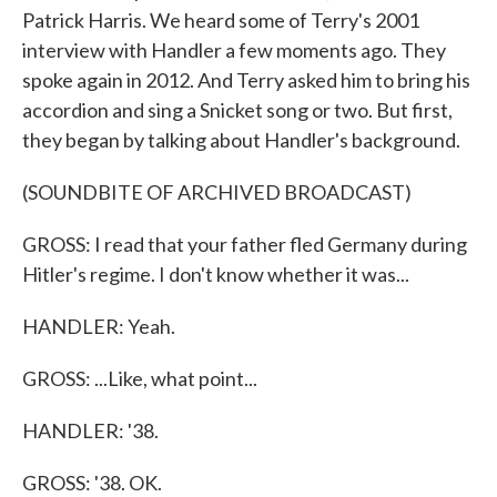
Patrick Harris. We heard some of Terry's 2001
interview with Handler a few moments ago. They
spoke again in 2012. And Terry asked him to bring his
accordion and sing a Snicket song or two. But first,
they began by talking about Handler's background.
(SOUNDBITE OF ARCHIVED BROADCAST)
GROSS: I read that your father fled Germany during
Hitler's regime. I don't know whether it was...
HANDLER: Yeah.
GROSS: ...Like, what point...
HANDLER: '38.
GROSS: '38. OK.