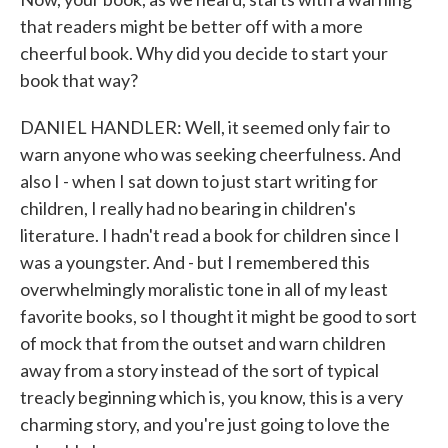
that readers might be better off with a more
cheerful book. Why did you decide to start your
book that way?
DANIEL HANDLER: Well, it seemed only fair to
warn anyone who was seeking cheerfulness. And
also I - when I sat down to just start writing for
children, I really had no bearing in children's
literature. I hadn't read a book for children since I
was a youngster. And - but I remembered this
overwhelmingly moralistic tone in all of my least
favorite books, so I thought it might be good to sort
of mock that from the outset and warn children
away from a story instead of the sort of typical
treacly beginning which is, you know, this is a very
charming story, and you're just going to love the