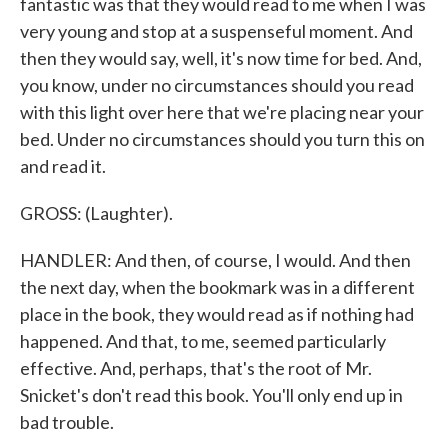
fantastic was that they would read to me when I was
very young and stop at a suspenseful moment. And
then they would say, well, it's now time for bed. And,
you know, under no circumstances should you read
with this light over here that we're placing near your
bed. Under no circumstances should you turn this on
and read it.
GROSS: (Laughter).
HANDLER: And then, of course, I would. And then
the next day, when the bookmark was in a different
place in the book, they would read as if nothing had
happened. And that, to me, seemed particularly
effective. And, perhaps, that's the root of Mr.
Snicket's don't read this book. You'll only end up in
bad trouble.