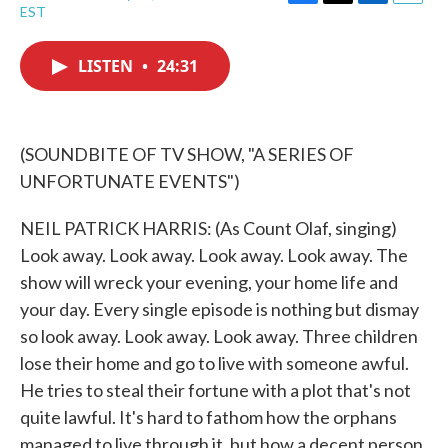
F
T
L
E
EST
a
w
i
m
c
i
n
a
e
t
k
i
LISTEN
•
24:31
b
t
e
l
o
e
d
o
r
I
k
n
(SOUNDBITE OF TV SHOW, "A SERIES OF
UNFORTUNATE EVENTS")
NEIL PATRICK HARRIS: (As Count Olaf, singing)
Look away. Look away. Look away. Look away. The
show will wreck your evening, your home life and
your day. Every single episode is nothing but dismay
so look away. Look away. Look away. Three children
lose their home and go to live with someone awful.
He tries to steal their fortune with a plot that's not
quite lawful. It's hard to fathom how the orphans
managed to live through it, but how a decent person