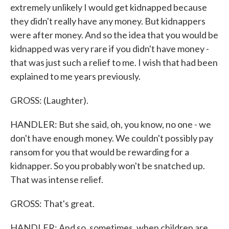
extremely unlikely I would get kidnapped because
they didn't really have any money. But kidnappers
were after money. And so the idea that you would be
kidnapped was very rare if you didn't have money -
that was just such a relief to me. I wish that had been
explained to me years previously.
GROSS: (Laughter).
HANDLER: But she said, oh, you know, no one - we
don't have enough money. We couldn't possibly pay
ransom for you that would be rewarding for a
kidnapper. So you probably won't be snatched up.
That was intense relief.
GROSS: That's great.
HANDLER: And so, sometimes, when children are