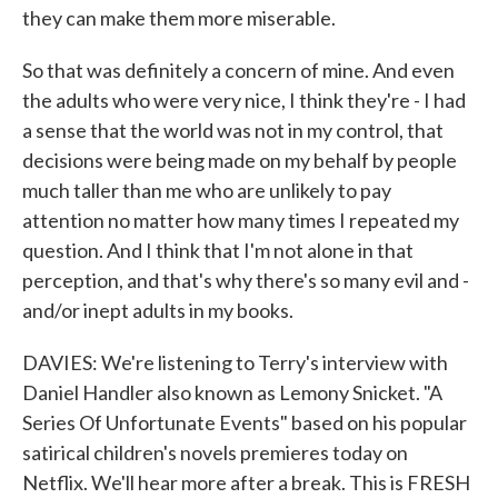
they can make them more miserable.
So that was definitely a concern of mine. And even
the adults who were very nice, I think they're - I had
a sense that the world was not in my control, that
decisions were being made on my behalf by people
much taller than me who are unlikely to pay
attention no matter how many times I repeated my
question. And I think that I'm not alone in that
perception, and that's why there's so many evil and -
and/or inept adults in my books.
DAVIES: We're listening to Terry's interview with
Daniel Handler also known as Lemony Snicket. "A
Series Of Unfortunate Events" based on his popular
satirical children's novels premieres today on
Netflix. We'll hear more after a break. This is FRESH