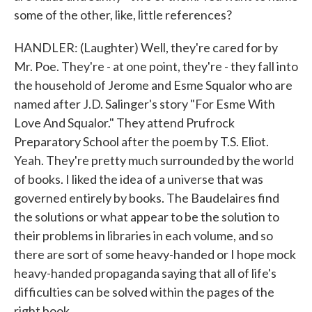
some of the other, like, little references?
HANDLER: (Laughter) Well, they're cared for by
Mr. Poe. They're - at one point, they're - they fall into
the household of Jerome and Esme Squalor who are
named after J.D. Salinger's story "For Esme With
Love And Squalor." They attend Prufrock
Preparatory School after the poem by T.S. Eliot.
Yeah. They're pretty much surrounded by the world
of books. I liked the idea of a universe that was
governed entirely by books. The Baudelaires find
the solutions or what appear to be the solution to
their problems in libraries in each volume, and so
there are sort of some heavy-handed or I hope mock
heavy-handed propaganda saying that all of life's
difficulties can be solved within the pages of the
right book.