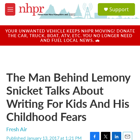
Skip to main content
S
Support
e
M
a
e
r
n
c
u
YOUR UNWANTED VEHICLE KEEPS NHPR MOVING! DONATE
h
THE CAR, TRUCK, BOAT, ATV, ETC. YOU NO LONGER NEED
AND FUEL LOCAL NEWS. 🚗
u
e
r
y
The Man Behind Lemony
Snicket Talks About
Writing For Kids And His
Childhood Fears
Fresh Air
Published January 13, 2017 at 1:21 PM