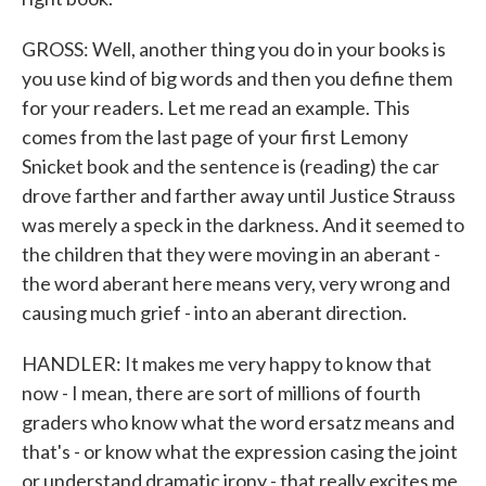
GROSS: Well, another thing you do in your books is
you use kind of big words and then you define them
for your readers. Let me read an example. This
comes from the last page of your first Lemony
Snicket book and the sentence is (reading) the car
drove farther and farther away until Justice Strauss
was merely a speck in the darkness. And it seemed to
the children that they were moving in an aberant -
the word aberant here means very, very wrong and
causing much grief - into an aberant direction.
HANDLER: It makes me very happy to know that
now - I mean, there are sort of millions of fourth
graders who know what the word ersatz means and
that's - or know what the expression casing the joint
or understand dramatic irony - that really excites me.