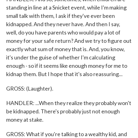
standing in line at a Snicket event, while I'm making
small talk with them, I ask if they've ever been
kidnapped. And they never have. And then I say,
well, do you have parents who would pay a lot of
money for your safe return? And we try to figure out
exactly what sum of money that is. And, you know,
it's under the guise of whether I'm calculating
enough - so if it seems like enough money for me to
kidnap them. But I hope that it's also reassuring...
GROSS: (Laughter).
HANDLER: ...When they realize they probably won't
be kidnapped. There's probably just not enough
money at stake.
GROSS: What if you're talking to a wealthy kid, and