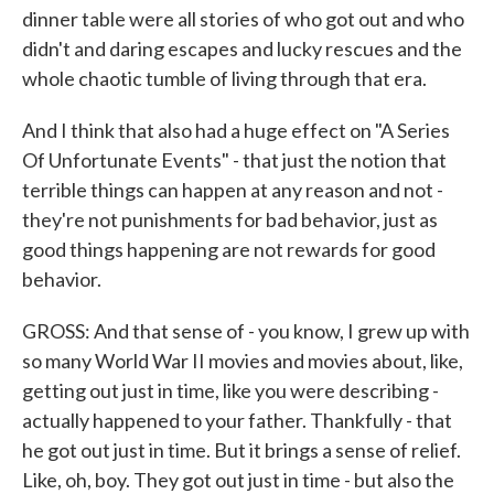
dinner table were all stories of who got out and who
didn't and daring escapes and lucky rescues and the
whole chaotic tumble of living through that era.
And I think that also had a huge effect on "A Series
Of Unfortunate Events" - that just the notion that
terrible things can happen at any reason and not -
they're not punishments for bad behavior, just as
good things happening are not rewards for good
behavior.
GROSS: And that sense of - you know, I grew up with
so many World War II movies and movies about, like,
getting out just in time, like you were describing -
actually happened to your father. Thankfully - that
he got out just in time. But it brings a sense of relief.
Like, oh, boy. They got out just in time - but also the