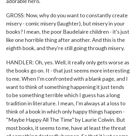
adorable hero.
GROSS: Now, why do you want to constantly create
misery - comic misery (laughter), but misery in your
books? I mean, the poor Baudelaire children - it's just
like one horrible thing after another. And this is the
eighth book, and they're still going through misery.
HANDLER: Oh, yes. Well, it really only gets worse as
the books go on. It - that just seems more interesting
to me. When I'm confronted with a blank page, and I
want to think of something happening it just tends
to be something terrible which I guess has a long
tradition in literature. I mean, I'm always at a loss to
think of a book in which only happy things happen -
"Maybe Happy All The Time" by Laurie Colwin. But
most books, it seems to me, have at least the threat