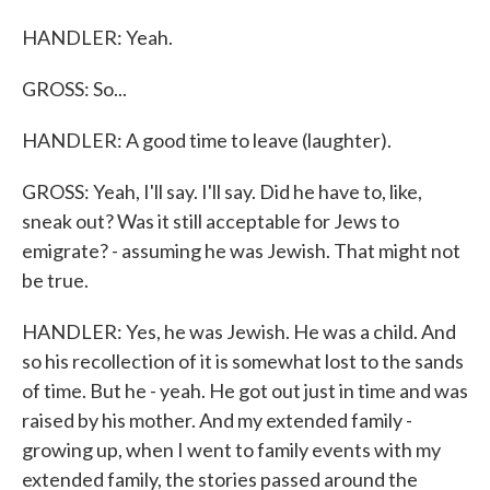
HANDLER: Yeah.
GROSS: So...
HANDLER: A good time to leave (laughter).
GROSS: Yeah, I'll say. I'll say. Did he have to, like,
sneak out? Was it still acceptable for Jews to
emigrate? - assuming he was Jewish. That might not
be true.
HANDLER: Yes, he was Jewish. He was a child. And
so his recollection of it is somewhat lost to the sands
of time. But he - yeah. He got out just in time and was
raised by his mother. And my extended family -
growing up, when I went to family events with my
extended family, the stories passed around the