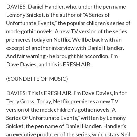
DAVIES: Daniel Handler, who, under the pen name
Lemony Snicket, is the author of "A Series of
Unfortunate Events," the popular children's series of
mock-gothic novels. A new TV version of the series
premieres today on Netflix. We'll be back with an
excerpt of another interview with Daniel Handler.
And fair warning - he brought his accordion. I'm
Dave Davies, and this is FRESH AIR.
(SOUNDBITE OF MUSIC)
DAVIES: This is FRESH AIR. I'm Dave Davies, in for
Terry Gross. Today, Netflix premieres a new TV
version of the mock children's gothic novels "A
Series Of Unfortunate Events," written by Lemony
Snicket, the pen name of Daniel Handler. Handler's
an executive producer of the series, which stars Neil