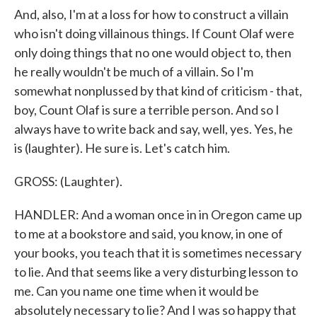
And, also, I'm at a loss for how to construct a villain
who isn't doing villainous things. If Count Olaf were
only doing things that no one would object to, then
he really wouldn't be much of a villain. So I'm
somewhat nonplussed by that kind of criticism - that,
boy, Count Olaf is sure a terrible person. And so I
always have to write back and say, well, yes. Yes, he
is (laughter). He sure is. Let's catch him.
GROSS: (Laughter).
HANDLER: And a woman once in in Oregon came up
to me at a bookstore and said, you know, in one of
your books, you teach that it is sometimes necessary
to lie. And that seems like a very disturbing lesson to
me. Can you name one time when it would be
absolutely necessary to lie? And I was so happy that