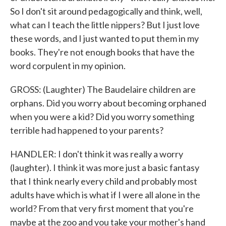
So I don't sit around pedagogically and think, well,
what can I teach the little nippers? But I just love
these words, and I just wanted to put them in my
books. They're not enough books that have the
word corpulent in my opinion.
GROSS: (Laughter) The Baudelaire children are
orphans. Did you worry about becoming orphaned
when you were a kid? Did you worry something
terrible had happened to your parents?
HANDLER: I don't think it was really a worry
(laughter). I think it was more just a basic fantasy
that I think nearly every child and probably most
adults have which is what if I were all alone in the
world? From that very first moment that you're
maybe at the zoo and you take your mother's hand