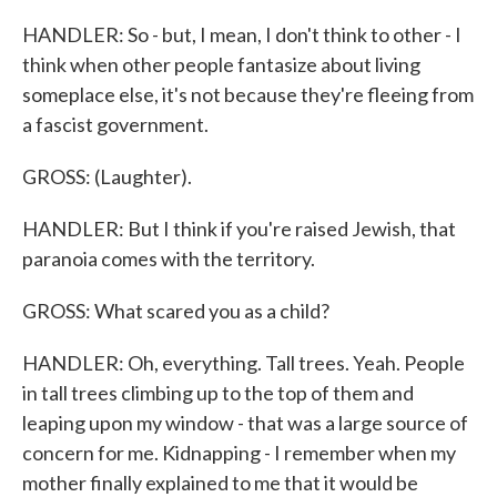
HANDLER: So - but, I mean, I don't think to other - I
think when other people fantasize about living
someplace else, it's not because they're fleeing from
a fascist government.
GROSS: (Laughter).
HANDLER: But I think if you're raised Jewish, that
paranoia comes with the territory.
GROSS: What scared you as a child?
HANDLER: Oh, everything. Tall trees. Yeah. People
in tall trees climbing up to the top of them and
leaping upon my window - that was a large source of
concern for me. Kidnapping - I remember when my
mother finally explained to me that it would be