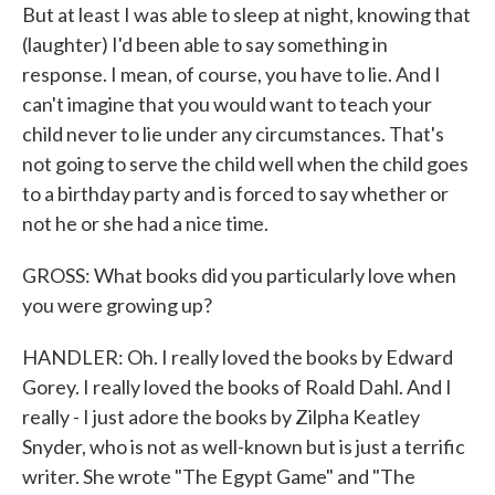
But at least I was able to sleep at night, knowing that
(laughter) I'd been able to say something in
response. I mean, of course, you have to lie. And I
can't imagine that you would want to teach your
child never to lie under any circumstances. That's
not going to serve the child well when the child goes
to a birthday party and is forced to say whether or
not he or she had a nice time.
GROSS: What books did you particularly love when
you were growing up?
HANDLER: Oh. I really loved the books by Edward
Gorey. I really loved the books of Roald Dahl. And I
really - I just adore the books by Zilpha Keatley
Snyder, who is not as well-known but is just a terrific
writer. She wrote "The Egypt Game" and "The