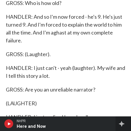
GROSS: Who is how old?
HANDLER: And so I'm now forced - he's 9. He's just
turned 9. And I'm forced to explain the world to him
all the time. And I'm aghast at my own complete
failure.
GROSS: (Laughter).
HANDLER: I just can't - yeah (laughter). My wife and
I tell this story a lot.
GROSS: Are you an unreliable narrator?
(LAUGHTER)
HANDLER: I just realize I have hardly any
NHPR
explanation for anything at all. We were listening to
Here and Now