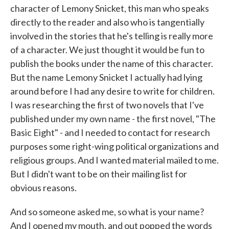
character of Lemony Snicket, this man who speaks
directly to the reader and also who is tangentially
involved in the stories that he's telling is really more
of a character. We just thought it would be fun to
publish the books under the name of this character.
But the name Lemony Snicket I actually had lying
around before I had any desire to write for children.
I was researching the first of two novels that I've
published under my own name - the first novel, "The
Basic Eight" - and I needed to contact for research
purposes some right-wing political organizations and
religious groups. And I wanted material mailed to me.
But I didn't want to be on their mailing list for
obvious reasons.
And so someone asked me, so what is your name?
And I opened my mouth, and out popped the words