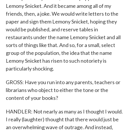
Lemony Snicket. And it became among all of my
friends, then, a joke. We would write letters to the
paper and sign them Lemony Snicket, hoping they
would be published, and reserve tables in
restaurants under the name Lemony Snicket and all
sorts of things like that. And so, for a small, select
group of the population, the idea that the name
Lemony Snicket has risen to such notoriety is
particularly shocking.
GROSS: Have you run into any parents, teachers or
librarians who object to either the tone or the
content of your books?
HANDLER: Not nearly as many as I thought I would.
I really (laughter) thought that there would just be
an overwhelming wave of outrage. And instead,