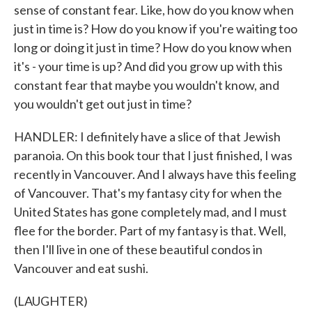
sense of constant fear. Like, how do you know when
just in time is? How do you know if you're waiting too
long or doing it just in time? How do you know when
it's - your time is up? And did you grow up with this
constant fear that maybe you wouldn't know, and
you wouldn't get out just in time?
HANDLER: I definitely have a slice of that Jewish
paranoia. On this book tour that I just finished, I was
recently in Vancouver. And I always have this feeling
of Vancouver. That's my fantasy city for when the
United States has gone completely mad, and I must
flee for the border. Part of my fantasy is that. Well,
then I'll live in one of these beautiful condos in
Vancouver and eat sushi.
(LAUGHTER)