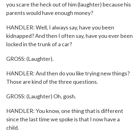
you scare the heck out of him (laughter) because his
parents would have enough money?
HANDLER: Well, I always say, have you been
kidnapped? And then I often say, have you ever been
locked in the trunk of a car?
GROSS: (Laughter).
HANDLER: And then do you like trying new things?
Those are kind of the three questions.
GROSS: (Laughter) Oh, gosh.
HANDLER: You know, one thing that is different
since the last time we spoke is that I now have a
child.