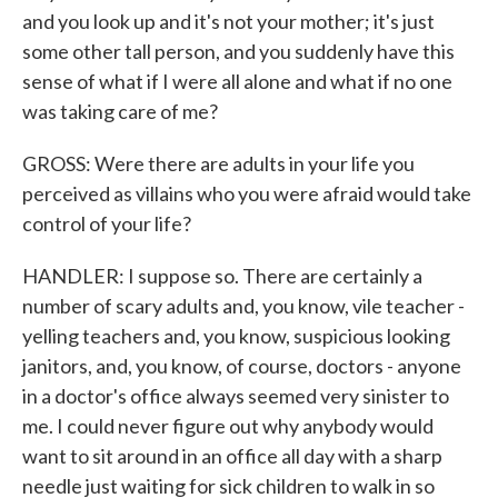
and you look up and it's not your mother; it's just
some other tall person, and you suddenly have this
sense of what if I were all alone and what if no one
was taking care of me?
GROSS: Were there are adults in your life you
perceived as villains who you were afraid would take
control of your life?
HANDLER: I suppose so. There are certainly a
number of scary adults and, you know, vile teacher -
yelling teachers and, you know, suspicious looking
janitors, and, you know, of course, doctors - anyone
in a doctor's office always seemed very sinister to
me. I could never figure out why anybody would
want to sit around in an office all day with a sharp
needle just waiting for sick children to walk in so