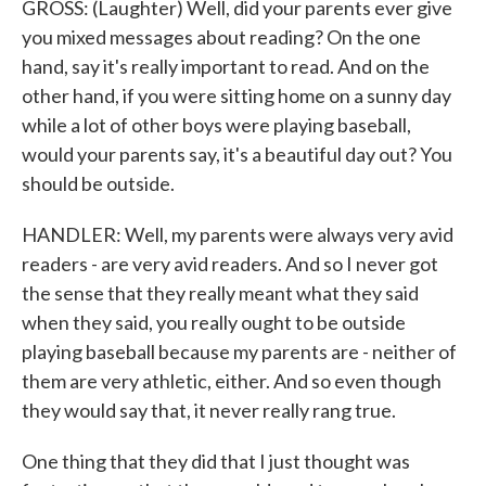
GROSS: (Laughter) Well, did your parents ever give
you mixed messages about reading? On the one
hand, say it's really important to read. And on the
other hand, if you were sitting home on a sunny day
while a lot of other boys were playing baseball,
would your parents say, it's a beautiful day out? You
should be outside.
HANDLER: Well, my parents were always very avid
readers - are very avid readers. And so I never got
the sense that they really meant what they said
when they said, you really ought to be outside
playing baseball because my parents are - neither of
them are very athletic, either. And so even though
they would say that, it never really rang true.
One thing that they did that I just thought was