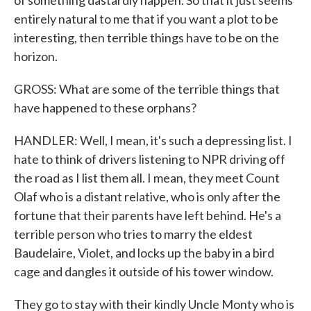
of something dastardly happen. So that it just seems
entirely natural to me that if you want a plot to be
interesting, then terrible things have to be on the
horizon.
GROSS: What are some of the terrible things that
have happened to these orphans?
HANDLER: Well, I mean, it's such a depressing list. I
hate to think of drivers listening to NPR driving off
the road as I list them all. I mean, they meet Count
Olaf who is a distant relative, who is only after the
fortune that their parents have left behind. He's a
terrible person who tries to marry the eldest
Baudelaire, Violet, and locks up the baby in a bird
cage and dangles it outside of his tower window.
They go to stay with their kindly Uncle Monty who is