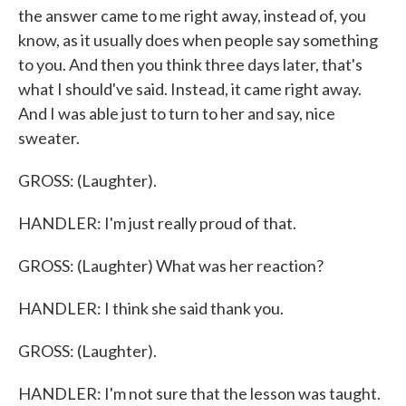
the answer came to me right away, instead of, you
know, as it usually does when people say something
to you. And then you think three days later, that's
what I should've said. Instead, it came right away.
And I was able just to turn to her and say, nice
sweater.
GROSS: (Laughter).
HANDLER: I'm just really proud of that.
GROSS: (Laughter) What was her reaction?
HANDLER: I think she said thank you.
GROSS: (Laughter).
HANDLER: I'm not sure that the lesson was taught.