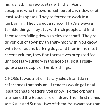
murdered. They go to stay with their Aunt
Josephine who throws herself out of a window or at
least so it appears. They're forced to work in a
lumber mill. They've got a school. That's always a
terrible thing. They stay with rich people and find
themselves falling down an elevator shaft. They're
driven out of town by an angry mob with, you know,
with torches and barking dogs and then in the most
recent volume, they find themselves prepared for
unnecessary surgery in the hospital, so it's really
quite a cornucopia of terrible things.
GROSS: It was a lot of literary jokes like little in
references that only adult readers would get or at
least teenage readers, you know, like the orphans
are named the Baudelaire children. Their first names
are Klaus and Sunny - two of them. You want to name