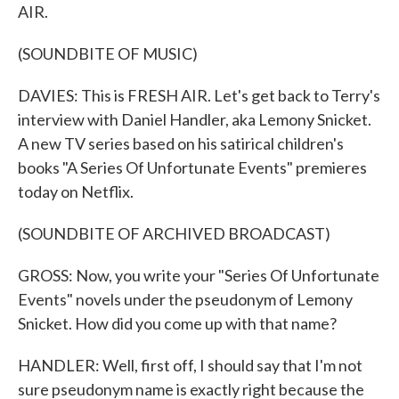
AIR.
(SOUNDBITE OF MUSIC)
DAVIES: This is FRESH AIR. Let's get back to Terry's
interview with Daniel Handler, aka Lemony Snicket.
A new TV series based on his satirical children's
books "A Series Of Unfortunate Events" premieres
today on Netflix.
(SOUNDBITE OF ARCHIVED BROADCAST)
GROSS: Now, you write your "Series Of Unfortunate
Events" novels under the pseudonym of Lemony
Snicket. How did you come up with that name?
HANDLER: Well, first off, I should say that I'm not
sure pseudonym name is exactly right because the