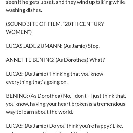
seen it he gets upset, and they wind up talking while
washing dishes.
(SOUNDBITE OF FILM, "20TH CENTURY
WOMEN")
LUCAS JADE ZUMANN: (As Jamie) Stop.
ANNETTE BENING: (As Dorothea) What?
LUCAS: (As Jamie) Thinking that you know
everything that's going on.
BENING: (As Dorothea) No, I don't - I just think that,
you know, having your heart broken is a tremendous
way to learn about the world.
LUCAS: (As Jamie) Do you think you're happy? Like,