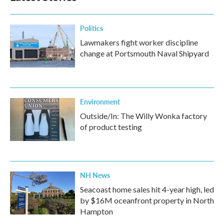
Politics
Lawmakers fight worker discipline
change at Portsmouth Naval Shipyard
Environment
Outside/In: The Willy Wonka factory
of product testing
NH News
Seacoast home sales hit 4-year high, led
by $16M oceanfront property in North
Hampton