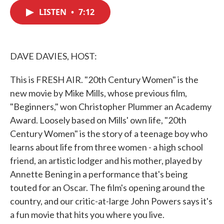
c
i
n
a
e
t
k
i
LISTEN
•
7:12
b
t
e
l
o
e
d
o
r
I
k
n
DAVE DAVIES, HOST:
This is FRESH AIR. "20th Century Women" is the
new movie by Mike Mills, whose previous film,
"Beginners," won Christopher Plummer an Academy
Award. Loosely based on Mills' own life, "20th
Century Women" is the story of a teenage boy who
learns about life from three women - a high school
friend, an artistic lodger and his mother, played by
Annette Bening in a performance that's being
touted for an Oscar. The film's opening around the
country, and our critic-at-large John Powers says it's
a fun movie that hits you where you live.