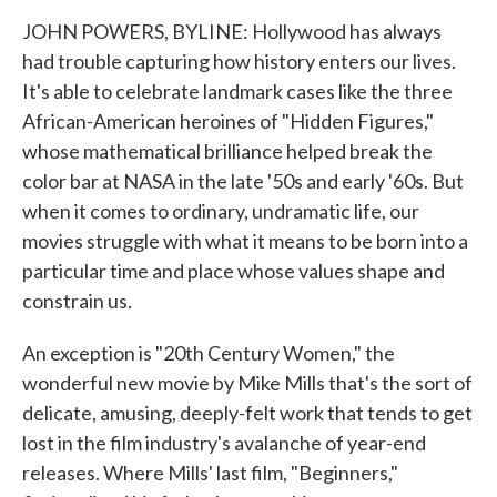
JOHN POWERS, BYLINE: Hollywood has always
had trouble capturing how history enters our lives.
It's able to celebrate landmark cases like the three
African-American heroines of "Hidden Figures,"
whose mathematical brilliance helped break the
color bar at NASA in the late '50s and early '60s. But
when it comes to ordinary, undramatic life, our
movies struggle with what it means to be born into a
particular time and place whose values shape and
constrain us.
An exception is "20th Century Women," the
wonderful new movie by Mike Mills that's the sort of
delicate, amusing, deeply-felt work that tends to get
lost in the film industry's avalanche of year-end
releases. Where Mills' last film, "Beginners,"