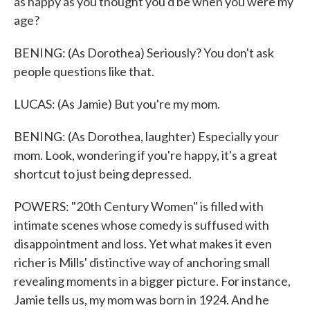
as happy as you thought you'd be when you were my
age?
BENING: (As Dorothea) Seriously? You don't ask
people questions like that.
LUCAS: (As Jamie) But you're my mom.
BENING: (As Dorothea, laughter) Especially your
mom. Look, wondering if you're happy, it's a great
shortcut to just being depressed.
POWERS: "20th Century Women" is filled with
intimate scenes whose comedy is suffused with
disappointment and loss. Yet what makes it even
richer is Mills' distinctive way of anchoring small
revealing moments in a bigger picture. For instance,
Jamie tells us, my mom was born in 1924. And he