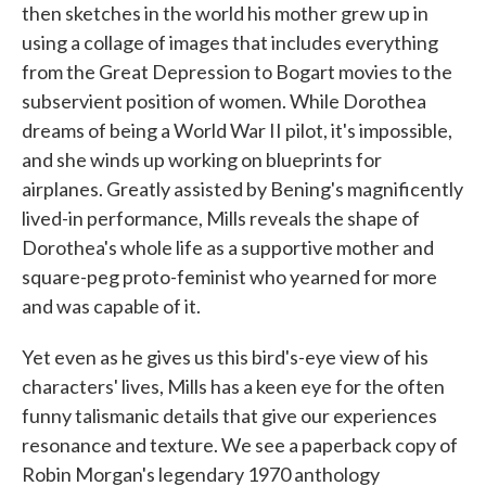
then sketches in the world his mother grew up in
using a collage of images that includes everything
from the Great Depression to Bogart movies to the
subservient position of women. While Dorothea
dreams of being a World War II pilot, it's impossible,
and she winds up working on blueprints for
airplanes. Greatly assisted by Bening's magnificently
lived-in performance, Mills reveals the shape of
Dorothea's whole life as a supportive mother and
square-peg proto-feminist who yearned for more
and was capable of it.
Yet even as he gives us this bird's-eye view of his
characters' lives, Mills has a keen eye for the often
funny talismanic details that give our experiences
resonance and texture. We see a paperback copy of
Robin Morgan's legendary 1970 anthology