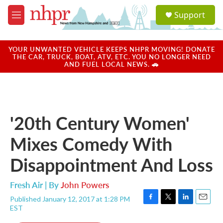
Skip to main content
S
Support
e
M
a
e
r
n
c
u
YOUR UNWANTED VEHICLE KEEPS NHPR MOVING! DONATE
h
THE CAR, TRUCK, BOAT, ATV, ETC. YOU NO LONGER NEED
AND FUEL LOCAL NEWS. 🚗
u
e
r
y
'20th Century Women'
Mixes Comedy With
Disappointment And Loss
Fresh Air | By
John Powers
Published January 12, 2017 at 1:28 PM
F
T
L
E
EST
a
w
i
m