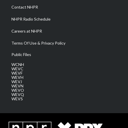
a
k
n
Contact NHPR
m
NHPR Radio Schedule
Careers at NHPR
Terms Of Use & Privacy Policy
Public Files
WCNH
WEVC
WEVF
WEVH
WEVJ
WEVN
WEVO
WEVQ
WEVS