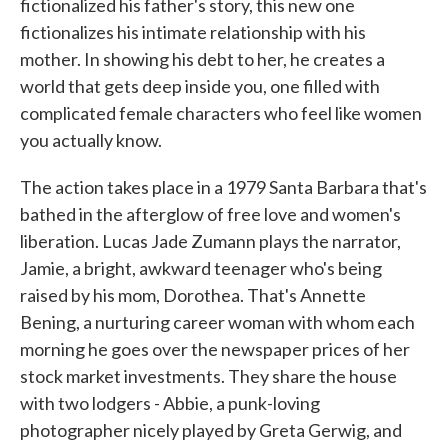
fictionalized his father's story, this new one
fictionalizes his intimate relationship with his
mother. In showing his debt to her, he creates a
world that gets deep inside you, one filled with
complicated female characters who feel like women
you actually know.
The action takes place in a 1979 Santa Barbara that's
bathed in the afterglow of free love and women's
liberation. Lucas Jade Zumann plays the narrator,
Jamie, a bright, awkward teenager who's being
raised by his mom, Dorothea. That's Annette
Bening, a nurturing career woman with whom each
morning he goes over the newspaper prices of her
stock market investments. They share the house
with two lodgers - Abbie, a punk-loving
photographer nicely played by Greta Gerwig, and