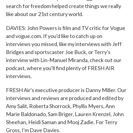
search for freedom helped create things we really
like about our 21st century world.
DAVIES: John Powers is film and TV critic for Vogue
and vogue.com. If you'd like to catch up on
interviews you missed, like my interviews with Jeff
Bridges and sportscaster Joe Buck, or Terry's
interview with Lin-Manuel Miranda, check out our
podcast, where you'll find plenty of FRESH AIR
interviews.
FRESH Air's executive producer is Danny Miller. Our
interviews and reviews are produced and edited by
Amy Salit, Roberta Shorrock, Phyllis Myers, Ann
Marie Baldonado, Sam Briger, Lauren Krenzel, John
Sheehan, Heidi Saman and Mooj Zadie. For Terry
Gross, I'm Dave Davies.