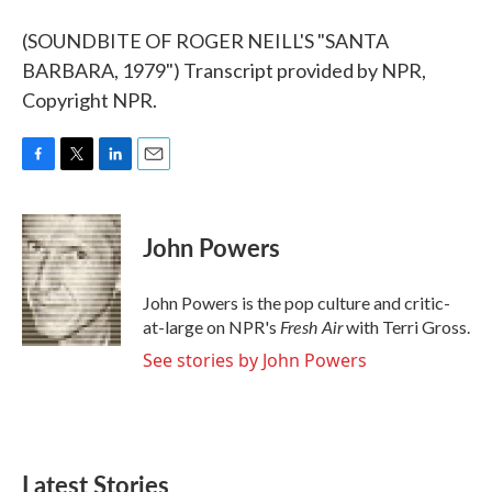
(SOUNDBITE OF ROGER NEILL'S "SANTA
BARBARA, 1979") Transcript provided by NPR,
Copyright NPR.
F
T
L
E
a
w
i
m
c
i
n
a
e
t
k
i
John Powers
b
t
e
l
o
e
d
o
r
I
John Powers is the pop culture and critic-
k
n
Fresh Air
at-large on NPR's
with Terri Gross.
See stories by John Powers
Latest Stories