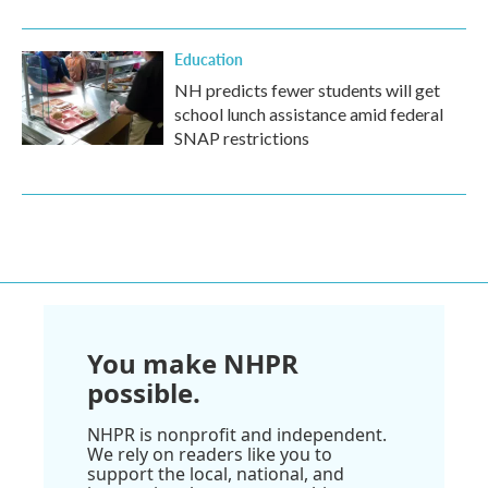
Education
NH predicts fewer students will get
school lunch assistance amid federal
SNAP restrictions
You make NHPR
possible.
NHPR is nonprofit and independent.
We rely on readers like you to
support the local, national, and