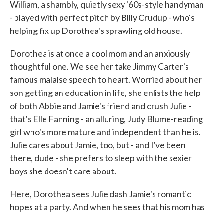
William, a shambly, quietly sexy '60s-style handyman
- played with perfect pitch by Billy Crudup - who's
helping fix up Dorothea's sprawling old house.
Dorothea is at once a cool mom and an anxiously
thoughtful one. We see her take Jimmy Carter's
famous malaise speech to heart. Worried about her
son getting an education in life, she enlists the help
of both Abbie and Jamie's friend and crush Julie -
that's Elle Fanning - an alluring, Judy Blume-reading
girl who's more mature and independent than he is.
Julie cares about Jamie, too, but - and I've been
there, dude - she prefers to sleep with the sexier
boys she doesn't care about.
Here, Dorothea sees Julie dash Jamie's romantic
hopes at a party. And when he sees that his mom has