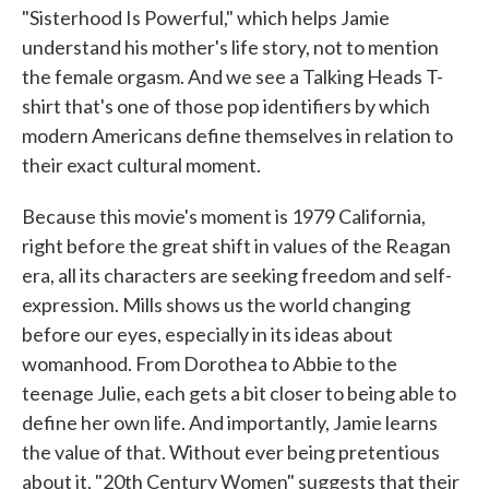
"Sisterhood Is Powerful," which helps Jamie
understand his mother's life story, not to mention
the female orgasm. And we see a Talking Heads T-
shirt that's one of those pop identifiers by which
modern Americans define themselves in relation to
their exact cultural moment.
Because this movie's moment is 1979 California,
right before the great shift in values of the Reagan
era, all its characters are seeking freedom and self-
expression. Mills shows us the world changing
before our eyes, especially in its ideas about
womanhood. From Dorothea to Abbie to the
teenage Julie, each gets a bit closer to being able to
define her own life. And importantly, Jamie learns
the value of that. Without ever being pretentious
about it, "20th Century Women" suggests that their