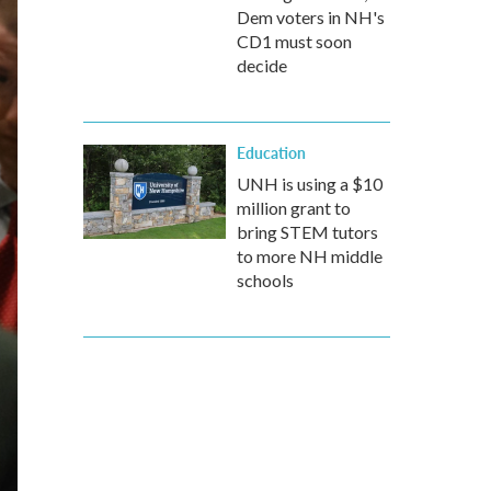
Dem voters in NH's
CD1 must soon
decide
Education
UNH is using a $10
million grant to
bring STEM tutors
to more NH middle
schools