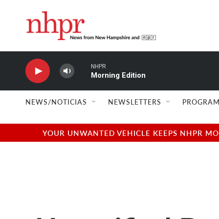
Skip to main content
NHPR
Morning Edition
NEWS/NOTICIAS
NEWSLETTERS
PROGRAM
YOUR UNWANTED VEHICLE KEEPS NHPR MOVI