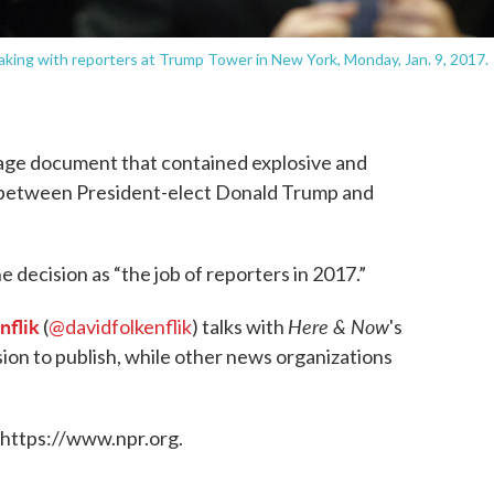
aking with reporters at Trump Tower in New York, Monday, Jan. 9, 2017.
age document that contained explosive and
s between President-elect Donald Trump and
e decision as “the job of reporters in 2017.”
nflik
Here & Now
(
@davidfolkenflik
) talks with
's
on to publish, while other news organizations
 https://www.npr.org.