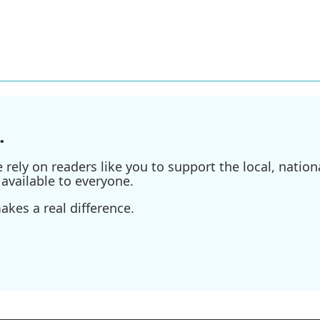
.
ely on readers like you to support the local, nationa
available to everyone.
kes a real difference.