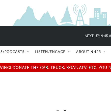
NEXT UP:
9:45 
S/PODCASTS
LISTEN/ENGAGE
ABOUT NHPR
NG! DONATE THE CAR, TRUCK, BOAT, ATV, ETC. YOU 