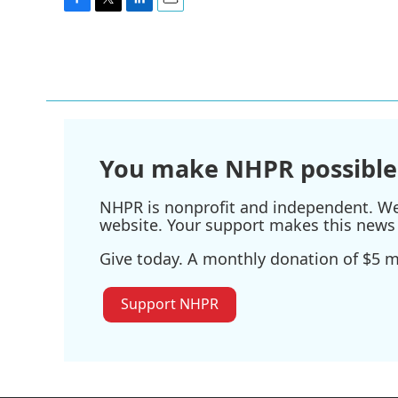
F
T
L
E
a
w
i
m
c
i
n
a
e
t
k
i
b
t
e
l
o
e
d
o
r
I
k
n
You make NHPR possible
NHPR is nonprofit and independent. We r
website. Your support makes this news 
Give today. A monthly donation of $5 ma
Support NHPR