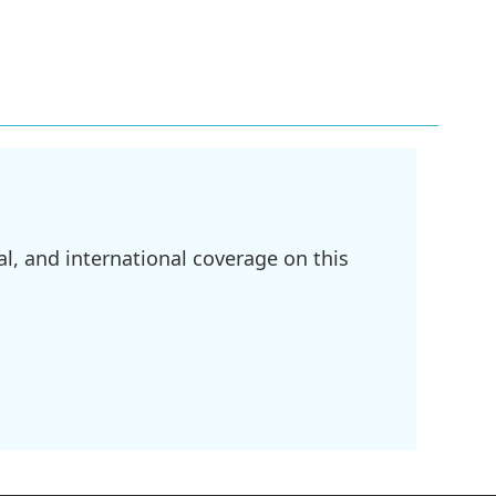
l, and international coverage on this