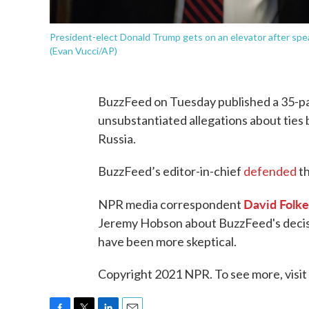
President-elect Donald Trump gets on an elevator after spe
(Evan Vucci/AP)
BuzzFeed on Tuesday published a 35-p
unsubstantiated allegations about tie
Russia.
BuzzFeed’s editor-in-chief
defended
th
David Folke
NPR media correspondent
Jeremy Hobson about BuzzFeed's decisi
have been more skeptical.
Copyright 2021 NPR. To see more, visit