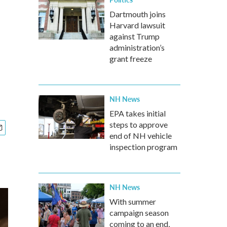
Dartmouth joins
Harvard lawsuit
against Trump
administration’s
grant freeze
NH News
EPA takes initial
steps to approve
end of NH vehicle
inspection program
NH News
With summer
campaign season
coming to an end,