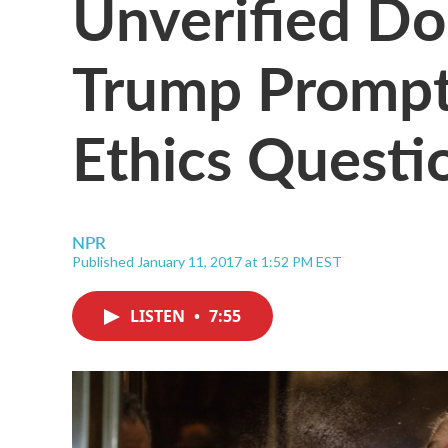
Unverified D
Trump Prompt
Ethics Questi
NPR
Published January 11, 2017 at 1:52 PM EST
LISTEN
•
7:55