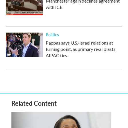
Manchester again declines agreement
with ICE
Politics
Pappas says U.S.-Israel relations at
turning point, as primary rival blasts
AIPAC ties
Related Content