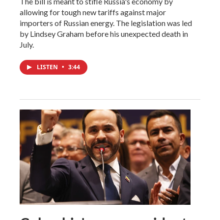
The bill is meant to stifle Russia's economy by
allowing for tough new tariffs against major
importers of Russian energy. The legislation was led
by Lindsey Graham before his unexpected death in
July.
LISTEN
•
3:44