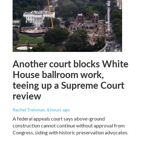
Another court blocks White
House ballroom work,
teeing up a Supreme Court
review
Rachel Treisman
, 8 hours ago
A federal appeals court says above-ground
construction cannot continue without approval from
Congress, siding with historic preservation advocates.