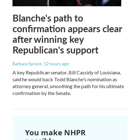
Blanche's path to
confirmation appears clear
after winning key
Republican's support
Barbara Sprunt
, 12 hours ago
A key Republican senator, Bill Cassidy of Louisiana,
said he would back Todd Blanche's nomination as
attorney general, smoothing the path for his ultimate
confirmation by the Senate.
You make NHPR