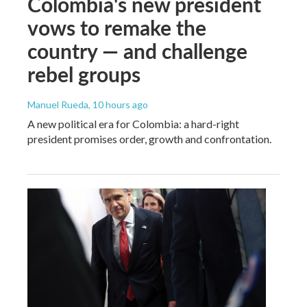
Colombia's new president
vows to remake the
country — and challenge
rebel groups
Manuel Rueda
, 10 hours ago
A new political era for Colombia: a hard-right
president promises order, growth and confrontation.