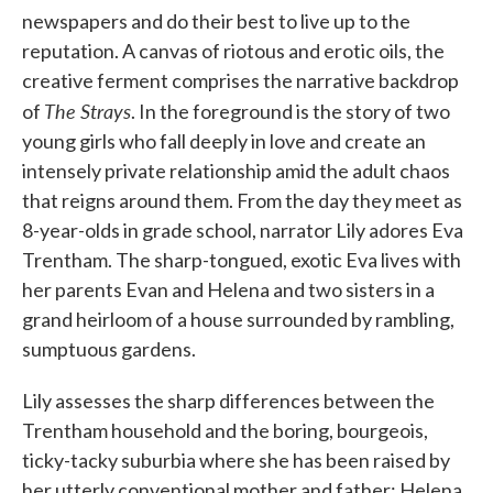
newspapers and do their best to live up to the
reputation. A canvas of riotous and erotic oils, the
creative ferment comprises the narrative backdrop
The Strays
of
. In the foreground is the story of two
young girls who fall deeply in love and create an
intensely private relationship amid the adult chaos
that reigns around them. From the day they meet as
8-year-olds in grade school, narrator Lily adores Eva
Trentham. The sharp-tongued, exotic Eva lives with
her parents Evan and Helena and two sisters in a
grand heirloom of a house surrounded by rambling,
sumptuous gardens.
Lily assesses the sharp differences between the
Trentham household and the boring, bourgeois,
ticky-tacky suburbia where she has been raised by
her utterly conventional mother and father; Helena