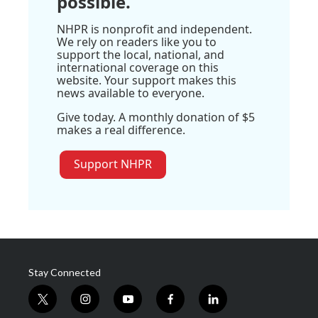
possible.
NHPR is nonprofit and independent.
We rely on readers like you to
support the local, national, and
international coverage on this
website. Your support makes this
news available to everyone.
Give today. A monthly donation of $5
makes a real difference.
Support NHPR
Stay Connected
t
i
y
f
l
w
n
o
a
i