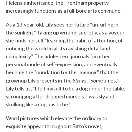
Helena's inheritance, the Trentham property
increasingly functions as a full-bore arts commune.
As a 13-year-old, Lily sees her future "unfurling in
the sunlight." Taking up writing, secretly, as a voyeur,
she finds herself "learning the habit of attention, of
noticing the world in all its ravishing detail and
complexity." The adolescent journals form her
personal mode of self-expression, and eventually
become the foundation for the "memoir" that the
The Strays
grownup Lily presents in
. "Sometimes,"
Lily tells us, "I felt myself to be a dog under the table,
scrounging after dropped morsels. I was sly and
skulking like a dog has to be."
Word pictures which elevate the ordinary to
exquisite appear throughout Bitto's novel,