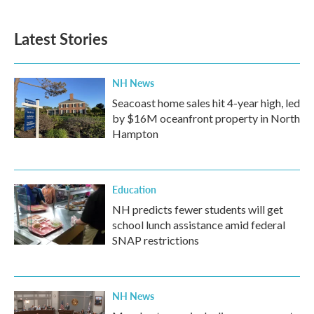
Latest Stories
NH News
Seacoast home sales hit 4-year high, led
by $16M oceanfront property in North
Hampton
Education
NH predicts fewer students will get
school lunch assistance amid federal
SNAP restrictions
NH News