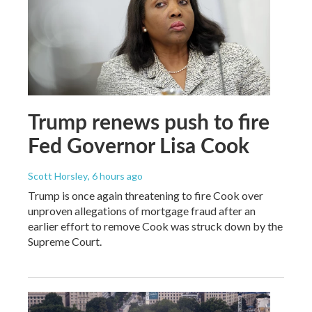
Trump renews push to fire
Fed Governor Lisa Cook
Scott Horsley
, 6 hours ago
Trump is once again threatening to fire Cook over
unproven allegations of mortgage fraud after an
earlier effort to remove Cook was struck down by the
Supreme Court.