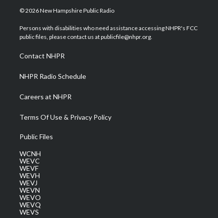
i
s
u
c
n
© 2026 New Hampshire Public Radio
t
t
t
e
k
t
a
u
b
e
Persons with disabilities who need assistance accessing NHPR's FCC
e
g
b
o
d
public files, please contact us at publicfile@nhpr.org.
r
r
e
o
i
a
k
n
Contact NHPR
m
NHPR Radio Schedule
Careers at NHPR
Terms Of Use & Privacy Policy
Public Files
WCNH
WEVC
WEVF
WEVH
WEVJ
WEVN
WEVO
WEVQ
WEVS