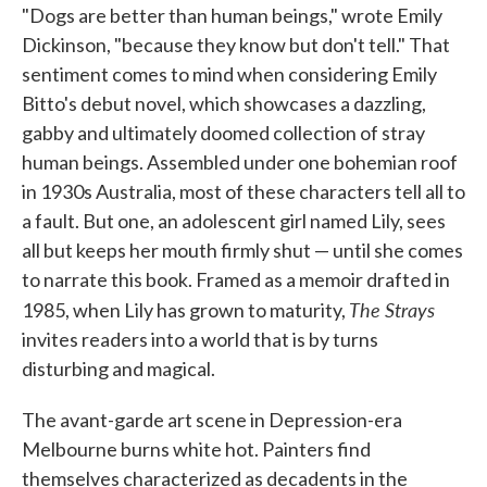
"Dogs are better than human beings," wrote Emily
e
t
k
i
b
t
e
l
Dickinson, "because they know but don't tell." That
o
e
d
sentiment comes to mind when considering Emily
o
r
I
k
n
Bitto's debut novel, which showcases a dazzling,
gabby and ultimately doomed collection of stray
human beings. Assembled under one bohemian roof
in 1930s Australia, most of these characters tell all to
a fault. But one, an adolescent girl named Lily, sees
all but keeps her mouth firmly shut — until she comes
to narrate this book. Framed as a memoir drafted in
The Strays
1985, when Lily has grown to maturity,
invites readers into a world that is by turns
disturbing and magical.
The avant-garde art scene in Depression-era
Melbourne burns white hot. Painters find
themselves characterized as decadents in the