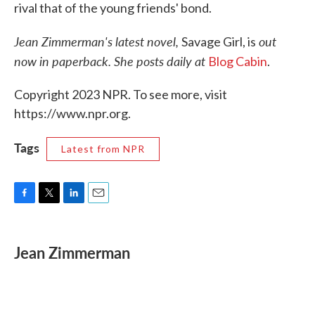
rival that of the young friends' bond.
Jean Zimmerman's latest novel,
out
Savage Girl, is
now in paperback. She posts daily at
Blog Cabin
.
Copyright 2023 NPR. To see more, visit
https://www.npr.org.
Tags
Latest from NPR
F
T
L
E
a
w
i
m
c
i
n
a
e
t
k
i
Jean Zimmerman
b
t
e
l
o
e
d
o
r
I
k
n