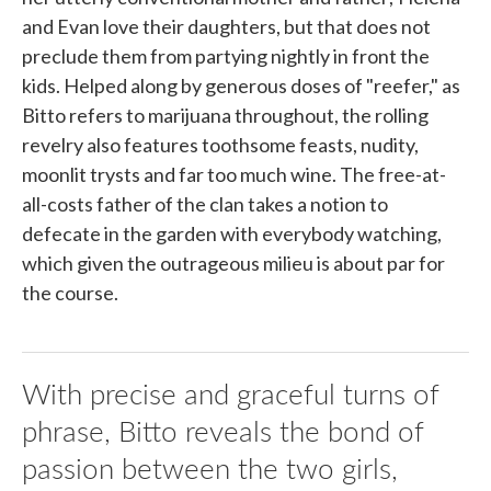
and Evan love their daughters, but that does not
preclude them from partying nightly in front the
kids. Helped along by generous doses of "reefer," as
Bitto refers to marijuana throughout, the rolling
revelry also features toothsome feasts, nudity,
moonlit trysts and far too much wine. The free-at-
all-costs father of the clan takes a notion to
defecate in the garden with everybody watching,
which given the outrageous milieu is about par for
the course.
With precise and graceful turns of
phrase, Bitto reveals the bond of
passion between the two girls,