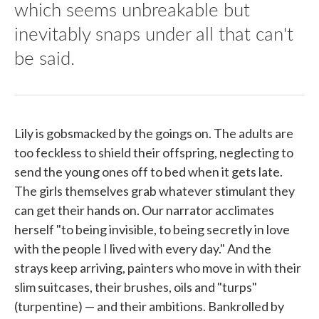
which seems unbreakable but
inevitably snaps under all that can't
be said.
Lily is gobsmacked by the goings on. The adults are
too feckless to shield their offspring, neglecting to
send the young ones off to bed when it gets late.
The girls themselves grab whatever stimulant they
can get their hands on. Our narrator acclimates
herself "to being invisible, to being secretly in love
with the people I lived with every day." And the
strays keep arriving, painters who move in with their
slim suitcases, their brushes, oils and "turps"
(turpentine) — and their ambitions. Bankrolled by