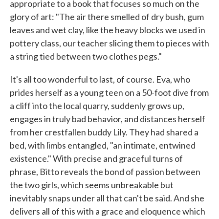
appropriate to a book that focuses so much on the
glory of art: "The air there smelled of dry bush, gum
leaves and wet clay, like the heavy blocks we used in
pottery class, our teacher slicing them to pieces with
a string tied between two clothes pegs."
It's all too wonderful to last, of course. Eva, who
prides herself as a young teen on a 50-foot dive from
a cliff into the local quarry, suddenly grows up,
engages in truly bad behavior, and distances herself
from her crestfallen buddy Lily. They had shared a
bed, with limbs entangled, "an intimate, entwined
existence." With precise and graceful turns of
phrase, Bitto reveals the bond of passion between
the two girls, which seems unbreakable but
inevitably snaps under all that can't be said. And she
delivers all of this with a grace and eloquence which