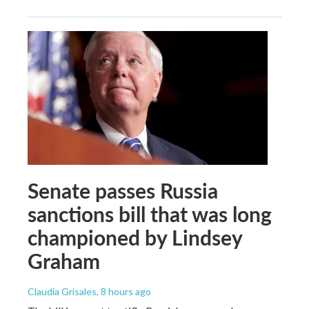
Senate passes Russia
sanctions bill that was long
championed by Lindsey
Graham
Claudia Grisales
, 8 hours ago