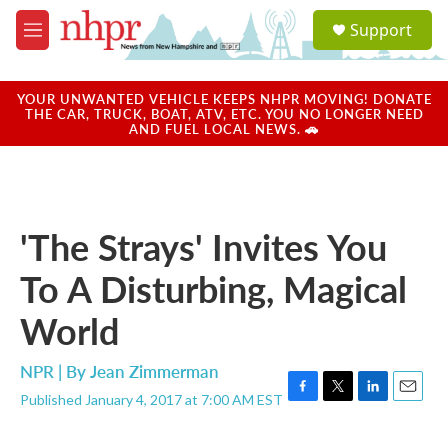
Skip to main content
S
Support
e
M
a
e
r
n
c
u
YOUR UNWANTED VEHICLE KEEPS NHPR MOVING! DONATE
h
THE CAR, TRUCK, BOAT, ATV, ETC. YOU NO LONGER NEED
AND FUEL LOCAL NEWS. 🚗
u
e
r
y
'The Strays' Invites You
To A Disturbing, Magical
World
NPR | By
Jean Zimmerman
Published January 4, 2017 at 7:00 AM EST
F
T
L
E
a
w
i
m
c
i
n
a