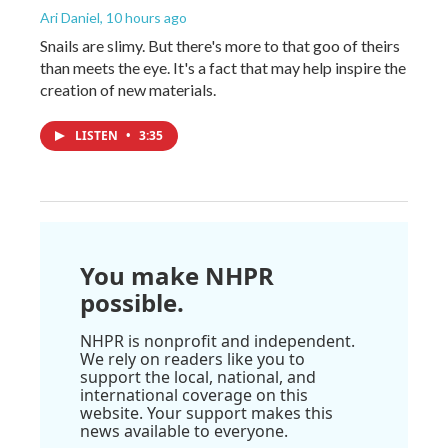
Ari Daniel
, 10 hours ago
Snails are slimy. But there's more to that goo of theirs
than meets the eye. It's a fact that may help inspire the
creation of new materials.
LISTEN
•
3:35
You make NHPR
possible.
NHPR is nonprofit and independent.
We rely on readers like you to
support the local, national, and
international coverage on this
website. Your support makes this
news available to everyone.