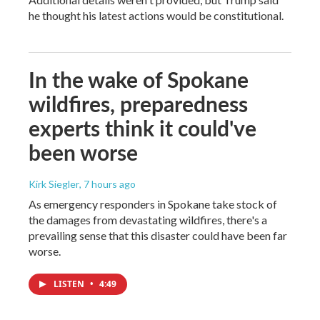
he thought his latest actions would be constitutional.
In the wake of Spokane
wildfires, preparedness
experts think it could've
been worse
Kirk Siegler
, 7 hours ago
As emergency responders in Spokane take stock of
the damages from devastating wildfires, there's a
prevailing sense that this disaster could have been far
worse.
LISTEN
•
4:49