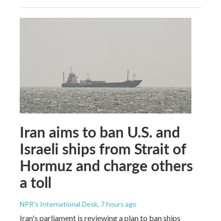
Iran aims to ban U.S. and
Israeli ships from Strait of
Hormuz and charge others
a toll
NPR's International Desk
, 7 hours ago
Iran's parliament is reviewing a plan to ban ships