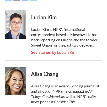
F
T
L
E
a
w
i
m
c
i
n
a
e
t
k
i
Lucian Kim
b
t
e
l
o
e
d
o
r
I
Lucian Kim is NPR's international
k
n
correspondent based in Moscow. He has
been reporting on Europe and the former
Soviet Union for the past two decades.
See stories by Lucian Kim
Ailsa Chang
Ailsa Chang is an award-winning journalist
All
and a host of NPR’s newsmagazine
Things Considered
, as well as NPR’s daily
Consider This
news podcast
.