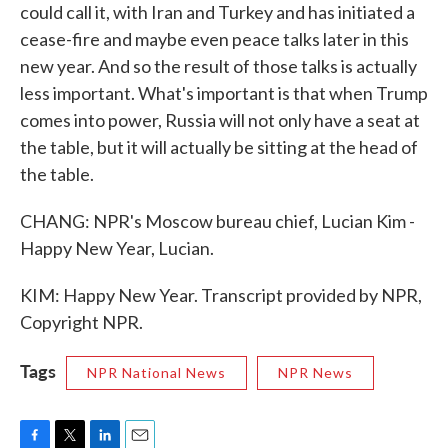
could call it, with Iran and Turkey and has initiated a
cease-fire and maybe even peace talks later in this
new year. And so the result of those talks is actually
less important. What's important is that when Trump
comes into power, Russia will not only have a seat at
the table, but it will actually be sitting at the head of
the table.
CHANG: NPR's Moscow bureau chief, Lucian Kim -
Happy New Year, Lucian.
KIM: Happy New Year. Transcript provided by NPR,
Copyright NPR.
Tags
NPR National News
NPR News