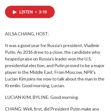
F
T
L
E
a
w
i
m
c
i
n
a
LISTEN
•
3:10
e
t
k
i
b
t
e
l
o
e
d
o
r
I
k
n
AILSA CHANG, HOST:
It was a good year for Russia's president, Vladimir
Putin. As 2016 drew to a close, the candidate who
heaped praise on Russia's leader won the U.S.
presidential election, and Putin proved to be a major
player in the Middle East. From Moscow, NPR's
Lucian Kim joins me now to talk about the man in the
Kremlin. Good morning, Lucian.
LUCIAN KIM, BYLINE: Good morning.
CHANG: Well, first, did President Putin make any