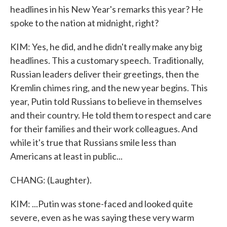
headlines in his New Year's remarks this year? He
spoke to the nation at midnight, right?
KIM: Yes, he did, and he didn't really make any big
headlines. This a customary speech. Traditionally,
Russian leaders deliver their greetings, then the
Kremlin chimes ring, and the new year begins. This
year, Putin told Russians to believe in themselves
and their country. He told them to respect and care
for their families and their work colleagues. And
while it's true that Russians smile less than
Americans at least in public...
CHANG: (Laughter).
KIM: ...Putin was stone-faced and looked quite
severe, even as he was saying these very warm