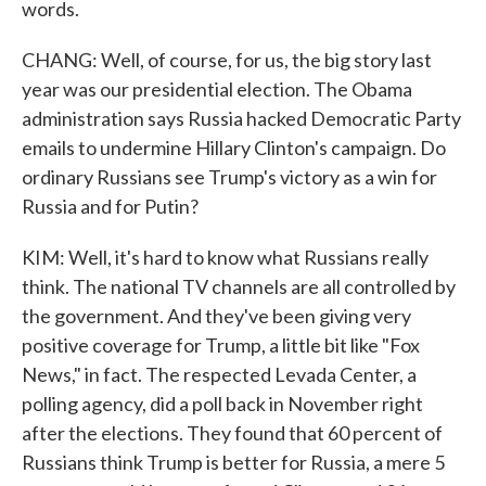
words.
CHANG: Well, of course, for us, the big story last
year was our presidential election. The Obama
administration says Russia hacked Democratic Party
emails to undermine Hillary Clinton's campaign. Do
ordinary Russians see Trump's victory as a win for
Russia and for Putin?
KIM: Well, it's hard to know what Russians really
think. The national TV channels are all controlled by
the government. And they've been giving very
positive coverage for Trump, a little bit like "Fox
News," in fact. The respected Levada Center, a
polling agency, did a poll back in November right
after the elections. They found that 60 percent of
Russians think Trump is better for Russia, a mere 5