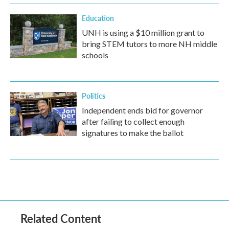
Education
UNH is using a $10 million grant to
bring STEM tutors to more NH middle
schools
Politics
Independent ends bid for governor
after failing to collect enough
signatures to make the ballot
Related Content