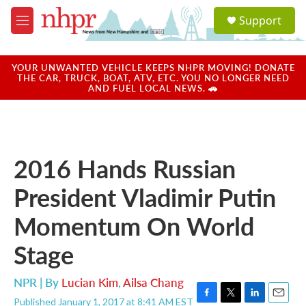
Skip to main content
S
Support
e
M
a
e
r
n
c
u
YOUR UNWANTED VEHICLE KEEPS NHPR MOVING! DONATE
h
THE CAR, TRUCK, BOAT, ATV, ETC. YOU NO LONGER NEED
AND FUEL LOCAL NEWS. 🚗
u
e
r
y
2016 Hands Russian
President Vladimir Putin
Momentum On World
Stage
NPR | By
Lucian Kim
,
Ailsa Chang
Published January 1, 2017 at 8:41 AM EST