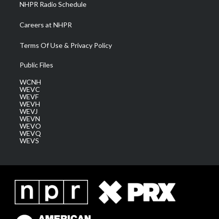
NHPR Radio Schedule
Careers at NHPR
Terms Of Use & Privacy Policy
Public Files
WCNH
WEVC
WEVF
WEVH
WEVJ
WEVN
WEVO
WEVQ
WEVS