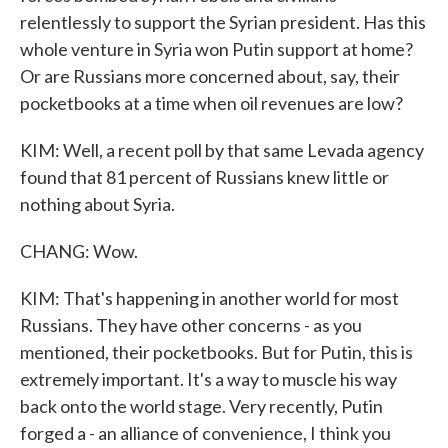
relentlessly to support the Syrian president. Has this
whole venture in Syria won Putin support at home?
Or are Russians more concerned about, say, their
pocketbooks at a time when oil revenues are low?
KIM: Well, a recent poll by that same Levada agency
found that 81 percent of Russians knew little or
nothing about Syria.
CHANG: Wow.
KIM: That's happening in another world for most
Russians. They have other concerns - as you
mentioned, their pocketbooks. But for Putin, this is
extremely important. It's a way to muscle his way
back onto the world stage. Very recently, Putin
forged a - an alliance of convenience, I think you