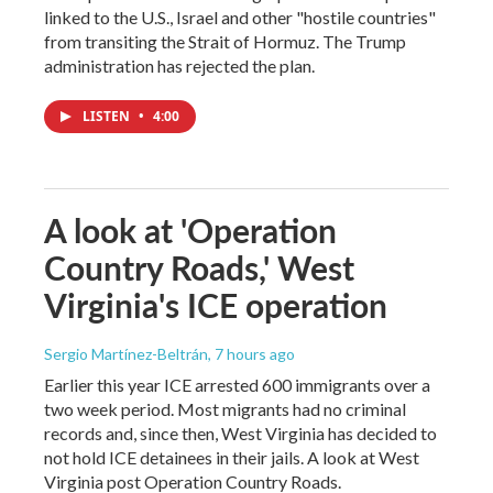
linked to the U.S., Israel and other "hostile countries"
from transiting the Strait of Hormuz. The Trump
administration has rejected the plan.
LISTEN
•
4:00
A look at 'Operation
Country Roads,' West
Virginia's ICE operation
Sergio Martínez-Beltrán
, 7 hours ago
Earlier this year ICE arrested 600 immigrants over a
two week period. Most migrants had no criminal
records and, since then, West Virginia has decided to
not hold ICE detainees in their jails. A look at West
Virginia post Operation Country Roads.