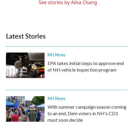
See stories by Ailsa Chang
Latest Stories
NH News
EPA takes initial steps to approve end
of NH vehicle inspection program
NH News
With summer campaign season coming
to an end, Dem voters in NH's CD1
must soon decide