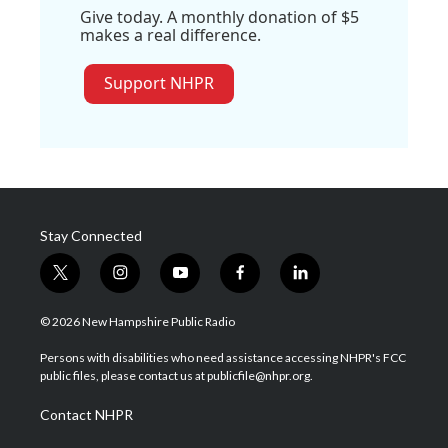
Give today. A monthly donation of $5
makes a real difference.
Support NHPR
Stay Connected
t
i
y
f
l
w
n
o
a
i
i
s
u
c
n
© 2026 New Hampshire Public Radio
t
t
t
e
k
t
a
u
b
e
Persons with disabilities who need assistance accessing NHPR's FCC
e
g
b
o
d
public files, please contact us at publicfile@nhpr.org.
r
r
e
o
i
a
k
n
Contact NHPR
m