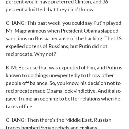
percent would have preferred Clinton, and 36
percent admitted that they didn't know.
CHANG: This past week, you could say Putin played
Mr. Magnanimous when President Obama slapped
sanctions on Russia because of the hacking. The U.S.
expelled dozens of Russians, but Putin did not
reciprocate. Why not?
KIM: Because that was expected of him, and Putin is
known to do things unexpectedly to throw other
people off balance. So, you know, his decision not to
reciprocate made Obama look vindictive. And it also
gave Trump an opening to better relations when he
takes office.
CHANG: Then there's the Middle East. Russian
forces bombed Syrian rebels and civilians