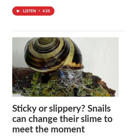
LISTEN
•
4:33
Sticky or slippery? Snails
can change their slime to
meet the moment