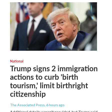
National
Trump signs 2 immigration
actions to curb 'birth
tourism,' limit birthright
citizenship
The Associated Press
, 6 hours ago
Additional details weren't provided, but Trump said