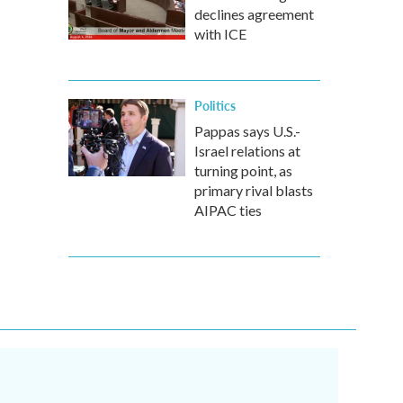
declines agreement
with ICE
Politics
Pappas says U.S.-
Israel relations at
turning point, as
primary rival blasts
AIPAC ties