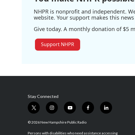
NHPR is nonprofit and independent. We r
website. Your support makes this news 
Give today. A monthly donation of $5 ma
Support NHPR
Stay Connected
t
i
y
f
l
w
n
o
a
i
i
s
u
c
n
© 2026 New Hampshire Public Radio
t
t
t
e
k
t
a
u
b
e
Persons with disabilities who need assistance accessing