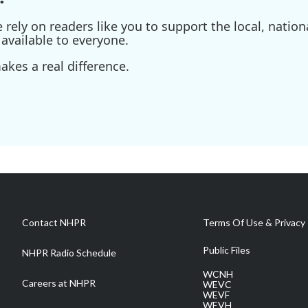
ely on readers like you to support the local, nationa
available to everyone.
kes a real difference.
Contact NHPR
Terms Of Use & Privacy 
Public Files
NHPR Radio Schedule
WCNH
Careers at NHPR
WEVC
WEVF
WEVH