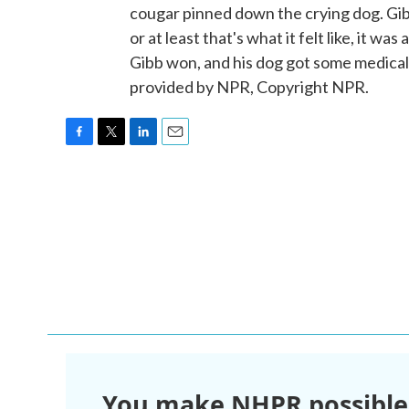
cougar pinned down the crying dog. Gib
or at least that's what it felt like, it wa
Gibb won, and his dog got some medica
provided by NPR, Copyright NPR.
F
T
L
E
a
w
i
m
c
i
n
a
e
t
k
i
b
t
e
l
o
e
d
o
r
I
k
n
You make NHPR possible