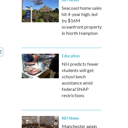
Seacoast home sales
hit 4-year high, led
by $16M
oceanfront property
in North Hampton
Education
NH predicts fewer
students will get
school lunch
assistance amid
federal SNAP
restrictions
NH News
Manchester again