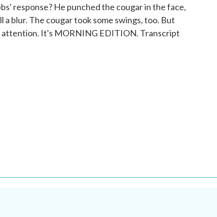
bs' response? He punched the cougar in the face,
s all a blur. The cougar took some swings, too. But
l attention. It's MORNING EDITION. Transcript
.