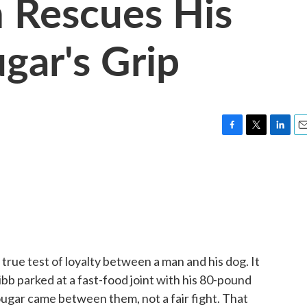
 Rescues His
gar's Grip
F
T
L
E
a
w
i
m
c
i
n
a
e
t
k
i
b
t
e
l
o
e
d
o
r
I
k
n
true test of loyalty between a man and his dog. It
bb parked at a fast-food joint with his 80-pound
ougar came between them, not a fair fight. That