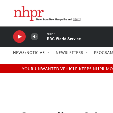
Skip to main content
NHPR
BBC World Service
NEWS/NOTICIAS
NEWSLETTERS
PROGRAM
YOUR UNWANTED VEHICLE KEEPS NHPR MOVI