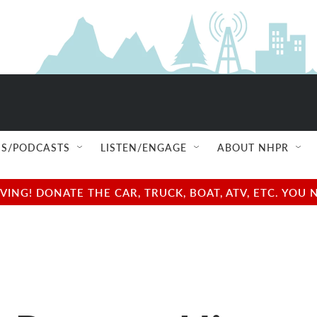
S/PODCASTS
LISTEN/ENGAGE
ABOUT NHPR
NG! DONATE THE CAR, TRUCK, BOAT, ATV, ETC. YOU 