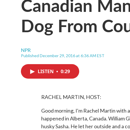
Canadian Man
Dog From Cou
NPR
Published December 29, 2016 at 6:36 AM EST
LISTEN
•
0:29
RACHEL MARTIN, HOST:
Good morning, I'm Rachel Martin with a 
happened in Alberta, Canada. William Gi
husky Sasha. He let her outside and a c