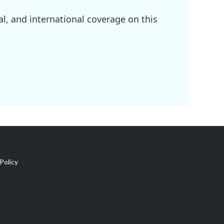
l, and international coverage on this
Policy