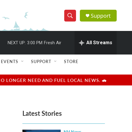
Support
S
S
e
h
a
r
All Streams
NEXT UP:
3:00 PM
Fresh Air
o
c
h
w
Q
EVENTS
SUPPORT
STORE
u
S
e
r
e
NO LONGER NEED AND FUEL LOCAL NEWS. 🚗
y
a
r
Latest Stories
c
h
NH News