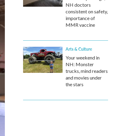
NH doctors
consistent on safety,
importance of
MMR vaccine
Arts & Culture
Your weekend in
NH: Monster
trucks, mind readers
and movies under
the stars