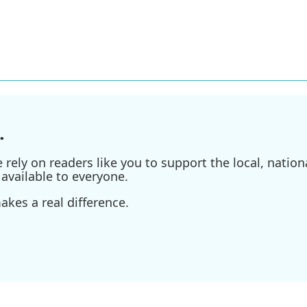
.
ely on readers like you to support the local, nationa
available to everyone.
kes a real difference.