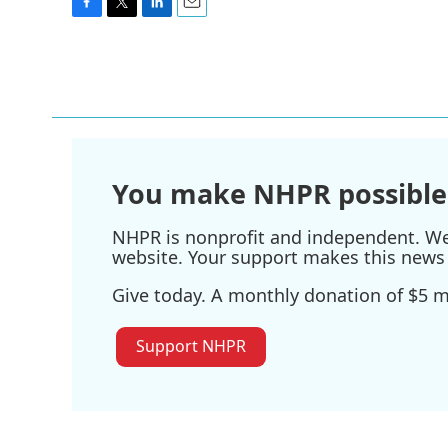
F
T
L
E
a
w
i
m
c
i
n
a
e
t
k
i
b
t
e
l
o
e
d
o
r
I
k
n
You make NHPR possible
NHPR is nonprofit and independent. We r
website. Your support makes this news 
Give today. A monthly donation of $5 ma
Support NHPR