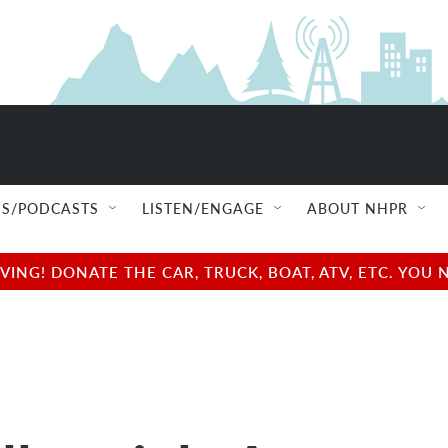
S/PODCASTS
LISTEN/ENGAGE
ABOUT NHPR
NG! DONATE THE CAR, TRUCK, BOAT, ATV, ETC. YOU 