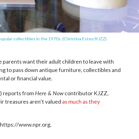
pular collectibles in the 1970s. (Christina Estes/KJZZ)
e parents want their adult children to leave with
 to pass down antique furniture, collectibles and
tal or financial value.
Here & Now
) reports from
contributor KJZZ,
r treasures aren’t valued
as much as they
 https://www.npr.org.