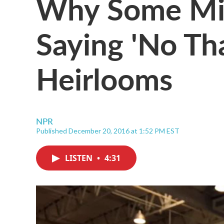
Why Some Mil
Saying 'No Th
Heirlooms
NPR
Published December 20, 2016 at 1:52 PM EST
LISTEN
•
4:31