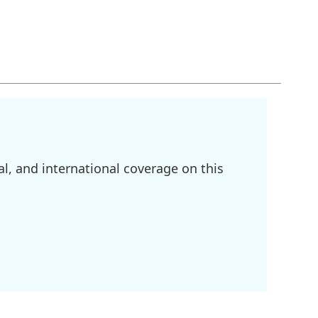
l, and international coverage on this