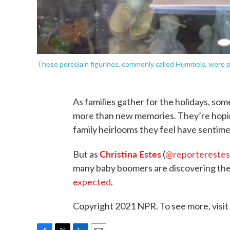
These porcelain figurines, commonly called Hummels, were po
As families gather for the holidays, som
more than new memories. They’re hoping
family heirlooms they feel have sentimen
Christina Estes
But as
(
@reporterestes
many baby boomers are discovering thei
expected
.
Copyright 2021 NPR. To see more, visit