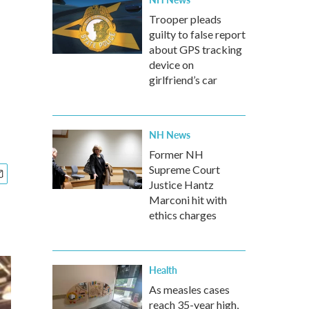
Trooper pleads
guilty to false report
about GPS tracking
device on
girlfriend’s car
NH News
Former NH
Supreme Court
Justice Hantz
Marconi hit with
ethics charges
Health
As measles cases
reach 35-year high,