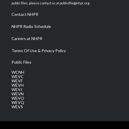
e
g
b
o
d
public files, please contact us at publicfile@nhpr.org.
r
r
e
o
i
a
k
n
Contact NHPR
m
NHPR Radio Schedule
Careers at NHPR
Terms Of Use & Privacy Policy
Public Files
WCNH
WEVC
WEVF
WEVH
WEVJ
WEVN
WEVO
WEVQ
WEVS