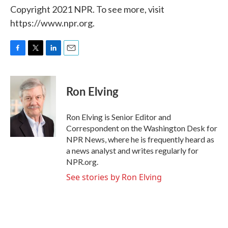
Copyright 2021 NPR. To see more, visit
https://www.npr.org.
F
T
L
E
a
w
i
m
c
i
n
a
e
t
k
i
Ron Elving
b
t
e
l
o
e
d
o
r
I
Ron Elving is Senior Editor and
k
n
Correspondent on the Washington Desk for
NPR News, where he is frequently heard as
a news analyst and writes regularly for
NPR.org.
See stories by Ron Elving