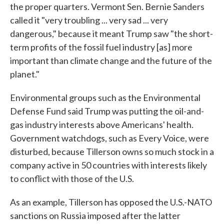
the proper quarters. Vermont Sen. Bernie Sanders
called it "very troubling ... very sad ... very
dangerous," because it meant Trump saw "the short-
term profits of the fossil fuel industry [as] more
important than climate change and the future of the
planet."
Environmental groups such as the Environmental
Defense Fund said Trump was putting the oil-and-
gas industry interests above Americans' health.
Government watchdogs, such as Every Voice, were
disturbed, because Tillerson owns so much stock in a
company active in 50 countries with interests likely
to conflict with those of the U.S.
As an example, Tillerson has opposed the U.S.-NATO
sanctions on Russia imposed after the latter