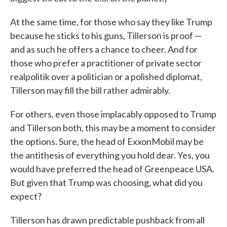
At the same time, for those who say they like Trump
because he sticks to his guns, Tillerson is proof —
and as such he offers a chance to cheer. And for
those who prefer a practitioner of private sector
realpolitik over a politician or a polished diplomat,
Tillerson may fill the bill rather admirably.
For others, even those implacably opposed to Trump
and Tillerson both, this may be a moment to consider
the options. Sure, the head of ExxonMobil may be
the antithesis of everything you hold dear. Yes, you
would have preferred the head of Greenpeace USA.
But given that Trump was choosing, what did you
expect?
Tillerson has drawn predictable pushback from all