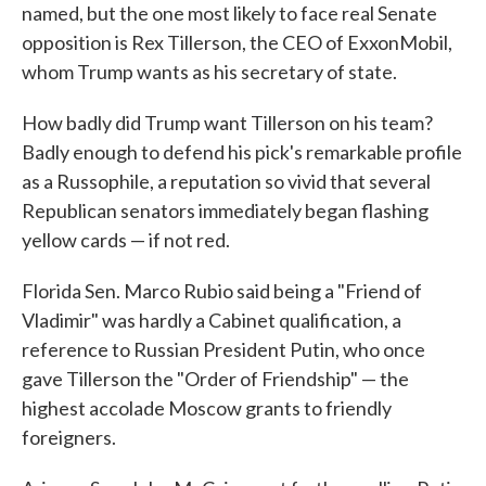
named, but the one most likely to face real Senate
opposition is Rex Tillerson, the CEO of ExxonMobil,
whom Trump wants as his secretary of state.
How badly did Trump want Tillerson on his team?
Badly enough to defend his pick's remarkable profile
as a Russophile, a reputation so vivid that several
Republican senators immediately began flashing
yellow cards — if not red.
Florida Sen. Marco Rubio said being a "Friend of
Vladimir" was hardly a Cabinet qualification, a
reference to Russian President Putin, who once
gave Tillerson the "Order of Friendship" — the
highest accolade Moscow grants to friendly
foreigners.