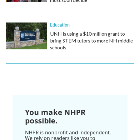
Education
UNH is using a $10 million grant to
bring STEM tutors to more NH middle
schools
You make NHPR
possible.
NHPR is nonprofit and independent.
We rely on readers like you to