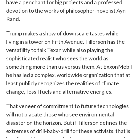
have a penchant for big projects and a professed
devotion to the works of philosopher-novelist Ayn
Rand.
Trump makes a show of downscale tastes while
living in a tower on Fifth Avenue. Tillerson has the
versatility to talk Texan while also playing the
sophisticated realist who sees the world as
something more than us versus them. At ExxonMobil
he has led a complex, worldwide organization that at
least publicly recognizes the realities of climate
change, fossil fuels and alternative energies.
That veneer of commitment to future technologies
will not placate those who see environmental
disaster on the horizon. But if Tillerson defines the
extremes of drill-baby-drill for these activists, that is