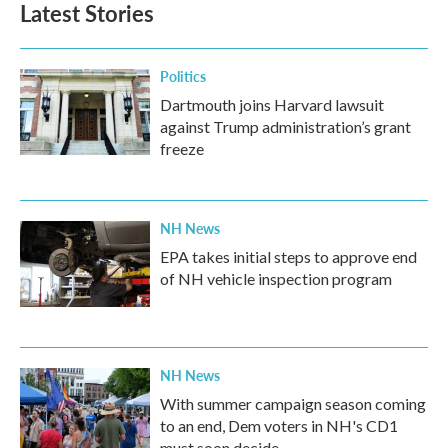
Latest Stories
Politics
Dartmouth joins Harvard lawsuit
against Trump administration’s grant
freeze
NH News
EPA takes initial steps to approve end
of NH vehicle inspection program
NH News
With summer campaign season coming
to an end, Dem voters in NH's CD1
must soon decide