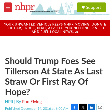
Skip to main content
S
Support
e
M
a
e
r
n
c
u
YOUR UNWANTED VEHICLE KEEPS NHPR MOVING! DONATE
h
THE CAR, TRUCK, BOAT, ATV, ETC. YOU NO LONGER NEED
AND FUEL LOCAL NEWS. 🚗
u
e
r
y
Should Trump Foes See
Tillerson At State As Last
Straw Or First Ray Of
Hope?
NPR | By
Ron Elving
Published December 14, 2016 at 6:00 AM