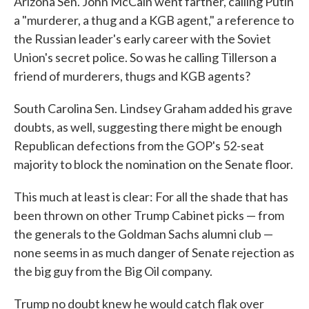
Arizona Sen. John McCain went farther, calling Putin
a "murderer, a thug and a KGB agent," a reference to
the Russian leader's early career with the Soviet
Union's secret police. So was he calling Tillerson a
friend of murderers, thugs and KGB agents?
South Carolina Sen. Lindsey Graham added his grave
doubts, as well, suggesting there might be enough
Republican defections from the GOP's 52-seat
majority to block the nomination on the Senate floor.
This much at least is clear: For all the shade that has
been thrown on other Trump Cabinet picks — from
the generals to the Goldman Sachs alumni club —
none seems in as much danger of Senate rejection as
the big guy from the Big Oil company.
Trump no doubt knew he would catch flak over