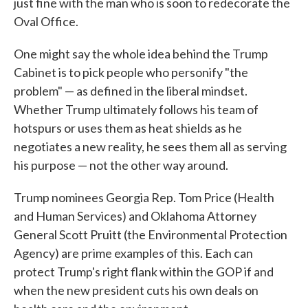
just fine with the man who is soon to redecorate the
Oval Office.
One might say the whole idea behind the Trump
Cabinet is to pick people who personify "the
problem" — as defined in the liberal mindset.
Whether Trump ultimately follows his team of
hotspurs or uses them as heat shields as he
negotiates a new reality, he sees them all as serving
his purpose — not the other way around.
Trump nominees Georgia Rep. Tom Price (Health
and Human Services) and Oklahoma Attorney
General Scott Pruitt (the Environmental Protection
Agency) are prime examples of this. Each can
protect Trump's right flank within the GOP if and
when the new president cuts his own deals on