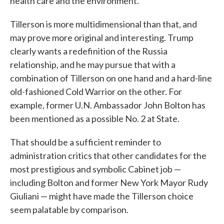
health care and the environment.
Tillerson is more multidimensional than that, and
may prove more original and interesting. Trump
clearly wants a redefinition of the Russia
relationship, and he may pursue that with a
combination of Tillerson on one hand and a hard-line
old-fashioned Cold Warrior on the other. For
example, former U.N. Ambassador John Bolton has
been mentioned as a possible No. 2 at State.
That should be a sufficient reminder to
administration critics that other candidates for the
most prestigious and symbolic Cabinet job —
including Bolton and former New York Mayor Rudy
Giuliani — might have made the Tillerson choice
seem palatable by comparison.