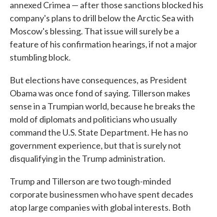
annexed Crimea — after those sanctions blocked his
company's plans to drill below the Arctic Sea with
Moscow's blessing. That issue will surely be a
feature of his confirmation hearings, if not a major
stumbling block.
But elections have consequences, as President
Obama was once fond of saying. Tillerson makes
sense in a Trumpian world, because he breaks the
mold of diplomats and politicians who usually
command the U.S. State Department. He has no
government experience, but that is surely not
disqualifying in the Trump administration.
Trump and Tillerson are two tough-minded
corporate businessmen who have spent decades
atop large companies with global interests. Both