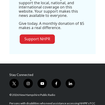
support the local, national, and
international coverage on this
website. Your support makes this
news available to everyone.
Give today. A monthly donation of $5
makes a real difference.
Support NHPR
Stay Connected
t
i
y
f
l
w
n
o
a
i
i
s
u
c
n
© 2026 New Hampshire Public Radio
t
t
t
e
k
t
a
u
b
e
Persons with disabilities who need assistance accessing NHPR's FCC