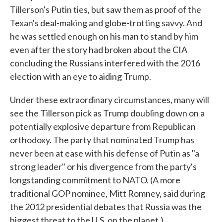
Tillerson's Putin ties, but saw them as proof of the
Texan's deal-making and globe-trotting savvy. And
he was settled enough on his man to stand by him
even after the story had broken about the CIA
concluding the Russians interfered with the 2016
election with an eye to aiding Trump.
Under these extraordinary circumstances, many will
see the Tillerson pick as Trump doubling down on a
potentially explosive departure from Republican
orthodoxy. The party that nominated Trump has
never been at ease with his defense of Putin as "a
strong leader" or his divergence from the party's
longstanding commitment to NATO. (A more
traditional GOP nominee, Mitt Romney, said during
the 2012 presidential debates that Russia was the
biggest threat to the U.S. on the planet.)