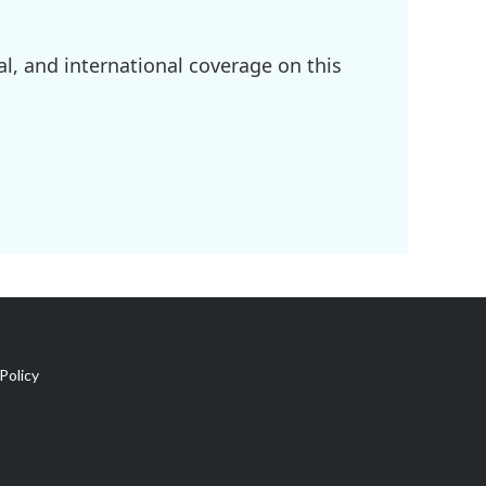
l, and international coverage on this
Policy