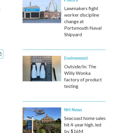
s
Lawmakers fight
worker discipline
change at
Portsmouth Naval
Shipyard
Environment
Outside/In: The
Willy Wonka
factory of product
testing
NH News
Seacoast home sales
hit 4-year high, led
by $16M