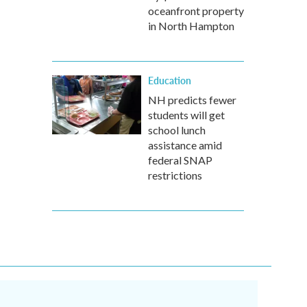
oceanfront property
in North Hampton
Education
NH predicts fewer
students will get
school lunch
assistance amid
federal SNAP
restrictions