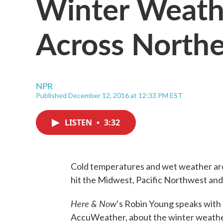
Winter Weath
Across Northe
NPR
Published December 12, 2016 at 12:33 PM EST
LISTEN
•
3:32
Cold temperatures and wet weather are
hit the Midwest, Pacific Northwest an
Here & Now
‘s Robin Young speaks with
AccuWeather, about the winter weather