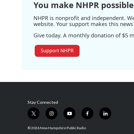
You make NHPR possible
NHPR is nonprofit and independent. We r
website. Your support makes this news 
Give today. A monthly donation of $5 ma
Support NHPR
Stay Connected
t
i
y
f
l
w
n
o
a
i
i
s
u
c
n
© 2026 New Hampshire Public Radio
t
t
t
e
k