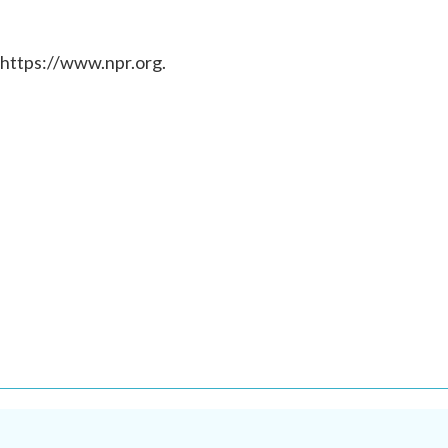
 https://www.npr.org.