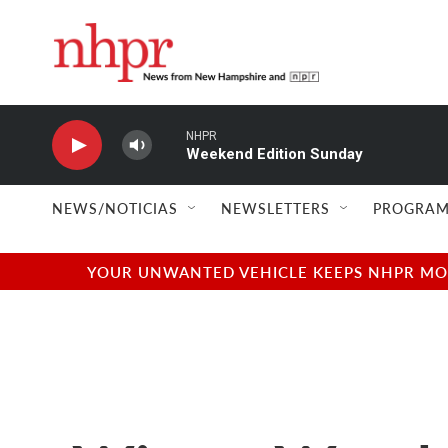
Skip to main content
NHPR
Weekend Edition Sunday
NEWS/NOTICIAS
NEWSLETTERS
PROGRAM
YOUR UNWANTED VEHICLE KEEPS NHPR MOVI