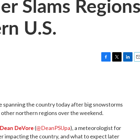
er Slams Region
rn U.S.
F
T
L
E
a
w
i
m
c
i
n
a
e
t
k
i
b
t
e
l
o
e
d
o
r
I
 spanning the country today after big snowstorms
k
n
d other northern regions over the weekend.
Dean DeVore
(
@DeanPSUpa
), a meteorologist for
 impacting the country, and what to expect later