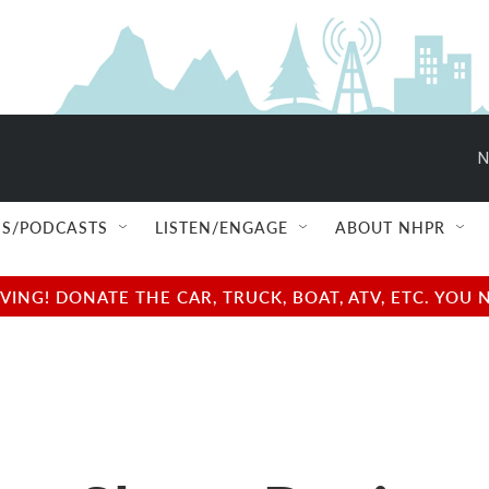
N
S/PODCASTS
LISTEN/ENGAGE
ABOUT NHPR
NG! DONATE THE CAR, TRUCK, BOAT, ATV, ETC. YOU 