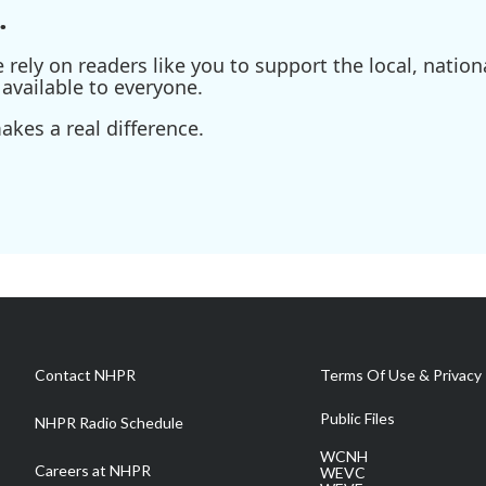
.
ely on readers like you to support the local, nationa
available to everyone.
kes a real difference.
Contact NHPR
Terms Of Use & Privacy 
Public Files
NHPR Radio Schedule
WCNH
Careers at NHPR
WEVC