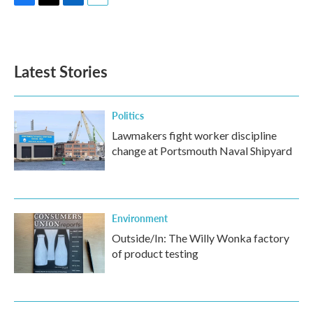
F
T
L
E
a
w
i
m
c
i
n
a
e
t
k
i
b
t
e
l
Latest Stories
o
e
d
o
r
I
k
n
Politics
Lawmakers fight worker discipline
change at Portsmouth Naval Shipyard
Environment
Outside/In: The Willy Wonka factory
of product testing