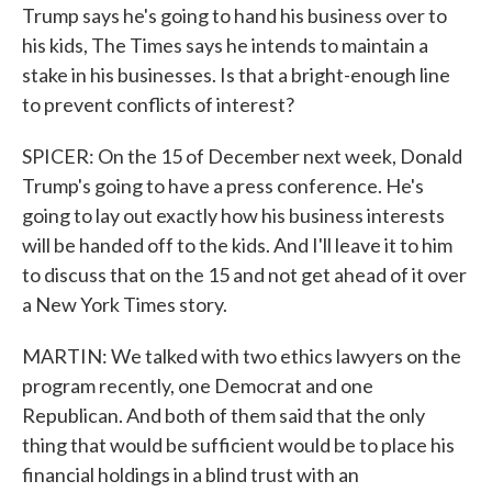
Trump says he's going to hand his business over to
his kids, The Times says he intends to maintain a
stake in his businesses. Is that a bright-enough line
to prevent conflicts of interest?
SPICER: On the 15 of December next week, Donald
Trump's going to have a press conference. He's
going to lay out exactly how his business interests
will be handed off to the kids. And I'll leave it to him
to discuss that on the 15 and not get ahead of it over
a New York Times story.
MARTIN: We talked with two ethics lawyers on the
program recently, one Democrat and one
Republican. And both of them said that the only
thing that would be sufficient would be to place his
financial holdings in a blind trust with an