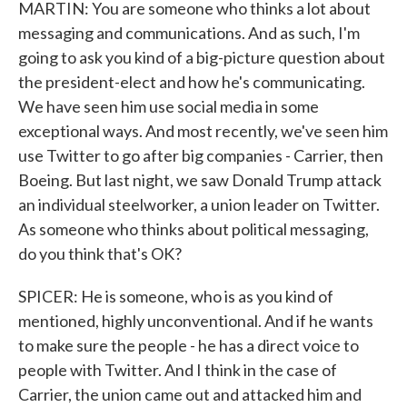
MARTIN: You are someone who thinks a lot about
messaging and communications. And as such, I'm
going to ask you kind of a big-picture question about
the president-elect and how he's communicating.
We have seen him use social media in some
exceptional ways. And most recently, we've seen him
use Twitter to go after big companies - Carrier, then
Boeing. But last night, we saw Donald Trump attack
an individual steelworker, a union leader on Twitter.
As someone who thinks about political messaging,
do you think that's OK?
SPICER: He is someone, who is as you kind of
mentioned, highly unconventional. And if he wants
to make sure the people - he has a direct voice to
people with Twitter. And I think in the case of
Carrier, the union came out and attacked him and