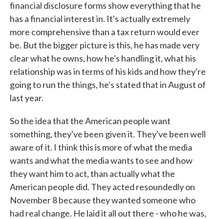
financial disclosure forms show everything that he
has a financial interest in. It's actually extremely
more comprehensive than a tax return would ever
be. But the bigger picture is this, he has made very
clear what he owns, how he's handling it, what his
relationship was in terms of his kids and how they're
going to run the things, he's stated that in August of
last year.
So the idea that the American people want
something, they've been given it. They've been well
aware of it. I think this is more of what the media
wants and what the media wants to see and how
they want him to act, than actually what the
American people did. They acted resoundedly on
November 8 because they wanted someone who
had real change. He laid it all out there - who he was,