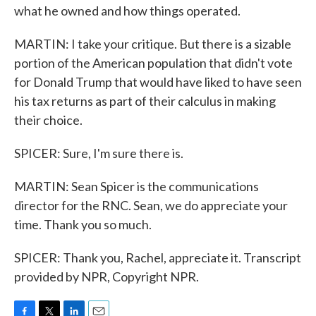
what he owned and how things operated.
MARTIN: I take your critique. But there is a sizable
portion of the American population that didn't vote
for Donald Trump that would have liked to have seen
his tax returns as part of their calculus in making
their choice.
SPICER: Sure, I'm sure there is.
MARTIN: Sean Spicer is the communications
director for the RNC. Sean, we do appreciate your
time. Thank you so much.
SPICER: Thank you, Rachel, appreciate it. Transcript
provided by NPR, Copyright NPR.