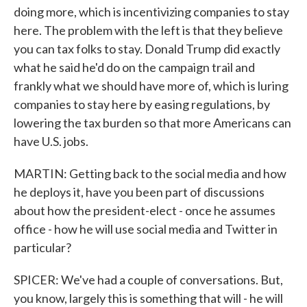
doing more, which is incentivizing companies to stay
here. The problem with the left is that they believe
you can tax folks to stay. Donald Trump did exactly
what he said he'd do on the campaign trail and
frankly what we should have more of, which is luring
companies to stay here by easing regulations, by
lowering the tax burden so that more Americans can
have U.S. jobs.
MARTIN: Getting back to the social media and how
he deploys it, have you been part of discussions
about how the president-elect - once he assumes
office - how he will use social media and Twitter in
particular?
SPICER: We've had a couple of conversations. But,
you know, largely this is something that will - he will