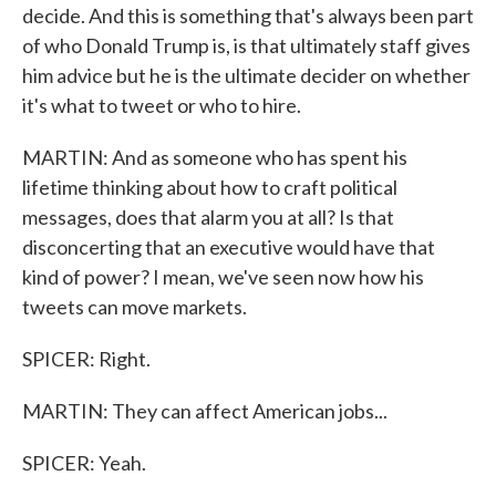
decide. And this is something that's always been part
of who Donald Trump is, is that ultimately staff gives
him advice but he is the ultimate decider on whether
it's what to tweet or who to hire.
MARTIN: And as someone who has spent his
lifetime thinking about how to craft political
messages, does that alarm you at all? Is that
disconcerting that an executive would have that
kind of power? I mean, we've seen now how his
tweets can move markets.
SPICER: Right.
MARTIN: They can affect American jobs...
SPICER: Yeah.