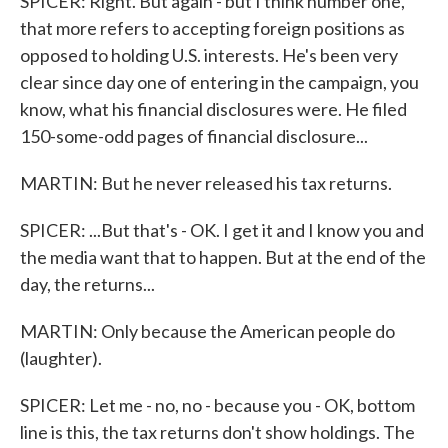
SPICER: Right. But again - but I think number one,
that more refers to accepting foreign positions as
opposed to holding U.S. interests. He's been very
clear since day one of entering in the campaign, you
know, what his financial disclosures were. He filed
150-some-odd pages of financial disclosure...
MARTIN: But he never released his tax returns.
SPICER: ...But that's - OK. I get it and I know you and
the media want that to happen. But at the end of the
day, the returns...
MARTIN: Only because the American people do
(laughter).
SPICER: Let me - no, no - because you - OK, bottom
line is this, the tax returns don't show holdings. The