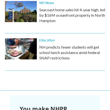
NH News
Seacoast home sales hit 4-year high, led
by $16M oceanfront property in North
Hampton
Education
NH predicts fewer students will get
school lunch assistance amid federal
SNAP restrictions
You make NHPR