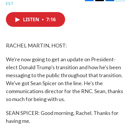
F
T
L
E
EST
a
w
i
m
c
i
n
a
e
t
k
i
LISTEN
•
7:16
b
t
e
l
o
e
d
o
r
I
k
n
RACHEL MARTIN, HOST:
We're now going to get an update on President-
elect Donald Trump's transition and how he's been
messaging to the public throughout that transition.
We've got Sean Spicer on the line. He's the
communications director for the RNC. Sean, thanks
so much for being with us.
SEAN SPICER: Good morning, Rachel. Thanks for
having me.