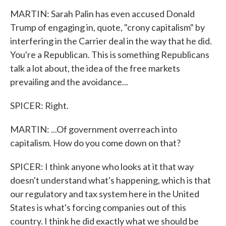
MARTIN: Sarah Palin has even accused Donald
Trump of engaging in, quote, "crony capitalism" by
interfering in the Carrier deal in the way that he did.
You're a Republican. This is something Republicans
talk a lot about, the idea of the free markets
prevailing and the avoidance...
SPICER: Right.
MARTIN: ...Of government overreach into
capitalism. How do you come down on that?
SPICER: I think anyone who looks at it that way
doesn't understand what's happening, which is that
our regulatory and tax system here in the United
States is what's forcing companies out of this
country. I think he did exactly what we should be