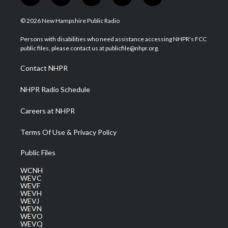
w
n
o
a
i
i
s
u
c
n
© 2026 New Hampshire Public Radio
t
t
t
e
k
t
a
u
b
e
Persons with disabilities who need assistance accessing NHPR's FCC
e
g
b
o
d
public files, please contact us at publicfile@nhpr.org.
r
r
e
o
i
a
k
n
Contact NHPR
m
NHPR Radio Schedule
Careers at NHPR
Terms Of Use & Privacy Policy
Public Files
WCNH
WEVC
WEVF
WEVH
WEVJ
WEVN
WEVO
WEVQ