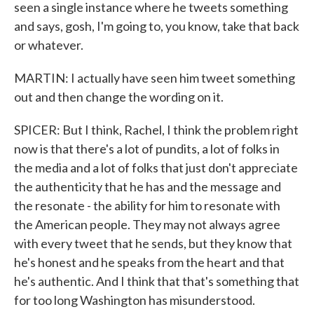
seen a single instance where he tweets something
and says, gosh, I'm going to, you know, take that back
or whatever.
MARTIN: I actually have seen him tweet something
out and then change the wording on it.
SPICER: But I think, Rachel, I think the problem right
now is that there's a lot of pundits, a lot of folks in
the media and a lot of folks that just don't appreciate
the authenticity that he has and the message and
the resonate - the ability for him to resonate with
the American people. They may not always agree
with every tweet that he sends, but they know that
he's honest and he speaks from the heart and that
he's authentic. And I think that that's something that
for too long Washington has misunderstood.