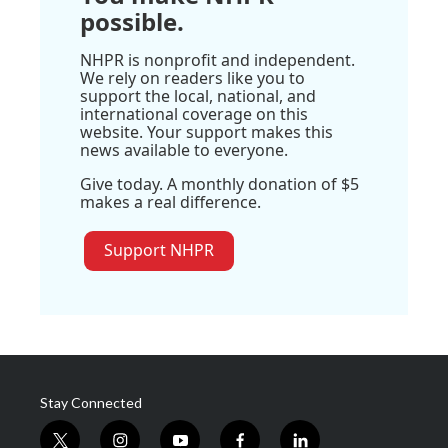
possible.
NHPR is nonprofit and independent.
We rely on readers like you to
support the local, national, and
international coverage on this
website. Your support makes this
news available to everyone.
Give today. A monthly donation of $5
makes a real difference.
Support NHPR
Stay Connected
t
i
y
f
l