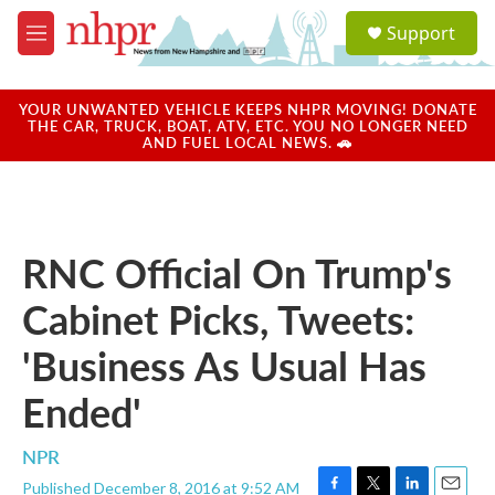
Skip to main content
S
Support
e
M
a
e
r
n
c
u
YOUR UNWANTED VEHICLE KEEPS NHPR MOVING! DONATE
h
THE CAR, TRUCK, BOAT, ATV, ETC. YOU NO LONGER NEED
AND FUEL LOCAL NEWS. 🚗
u
e
r
y
RNC Official On Trump's
Cabinet Picks, Tweets:
'Business As Usual Has
Ended'
NPR
Published December 8, 2016 at 9:52 AM