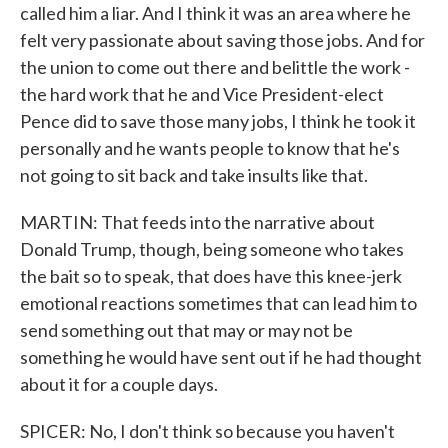
called him a liar. And I think it was an area where he
felt very passionate about saving those jobs. And for
the union to come out there and belittle the work -
the hard work that he and Vice President-elect
Pence did to save those many jobs, I think he took it
personally and he wants people to know that he's
not going to sit back and take insults like that.
MARTIN: That feeds into the narrative about
Donald Trump, though, being someone who takes
the bait so to speak, that does have this knee-jerk
emotional reactions sometimes that can lead him to
send something out that may or may not be
something he would have sent out if he had thought
about it for a couple days.
SPICER: No, I don't think so because you haven't