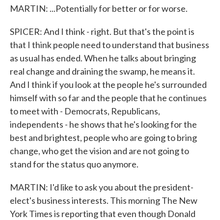
MARTIN: ...Potentially for better or for worse.
SPICER: And I think - right. But that's the point is
that I think people need to understand that business
as usual has ended. When he talks about bringing
real change and draining the swamp, he means it.
And I think if you look at the people he's surrounded
himself with so far and the people that he continues
to meet with - Democrats, Republicans,
independents - he shows that he's looking for the
best and brightest, people who are going to bring
change, who get the vision and are not going to
stand for the status quo anymore.
MARTIN: I'd like to ask you about the president-
elect's business interests. This morning The New
York Times is reporting that even though Donald