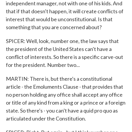
independent manager, not with one of his kids. And
that if that doesn't happen, it will create conflicts of
interest that would be unconstitutional. Is that
something that you are concerned about?
SPICER: Well, look, number one, the law says that
the president of the United States can't have a
conflict of interests. So there is a specific carve-out
for the president. Number two...
MARTIN: There is, but there's a constitutional
article - the Emoluments Clause - that provides that
no person holding any office shall accept any office
or title of any kind from a king or a prince or a foreign
state. So there's - you can't have a quid pro quo as
articulated under the Constitution.