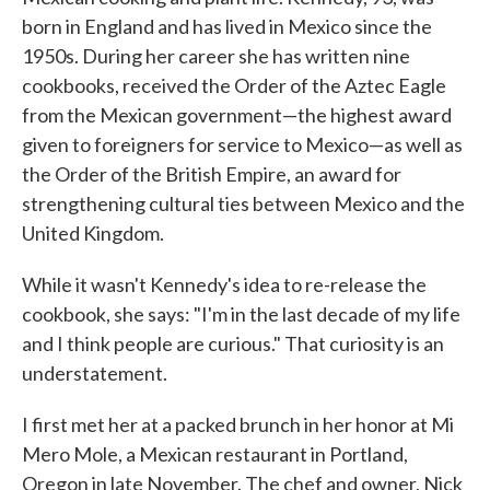
born in England and has lived in Mexico since the
1950s. During her career she has written nine
cookbooks, received the Order of the Aztec Eagle
from the Mexican government—the highest award
given to foreigners for service to Mexico—as well as
the Order of the British Empire, an award for
strengthening cultural ties between Mexico and the
United Kingdom.
While it wasn't Kennedy's idea to re-release the
cookbook, she says: "I'm in the last decade of my life
and I think people are curious." That curiosity is an
understatement.
I first met her at a packed brunch in her honor at Mi
Mero Mole, a Mexican restaurant in Portland,
Oregon in late November. The chef and owner, Nick