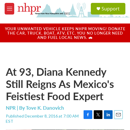
Skip to main content
S
Support
e
M
a
e
r
n
c
u
YOUR UNWANTED VEHICLE KEEPS NHPR MOVING! DONATE
h
THE CAR, TRUCK, BOAT, ATV, ETC. YOU NO LONGER NEED
AND FUEL LOCAL NEWS. 🚗
u
e
r
y
At 93, Diana Kennedy
Still Reigns As Mexico's
Feistiest Food Expert
NPR | By
Tove K. Danovich
Published December 8, 2016 at 7:00 AM
F
T
L
E
EST
a
w
i
m