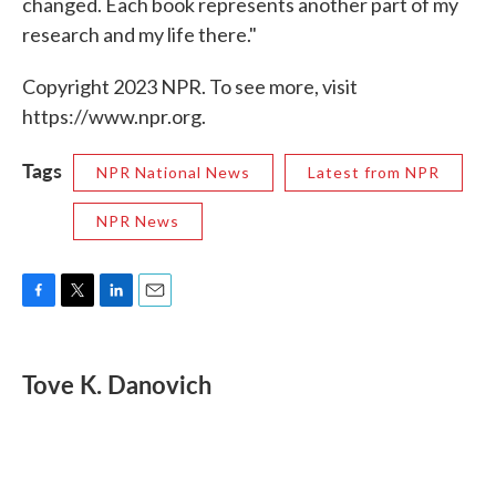
changed. Each book represents another part of my
research and my life there."
Copyright 2023 NPR. To see more, visit
https://www.npr.org.
Tags
NPR National News
Latest from NPR
NPR News
F
T
L
E
a
w
i
m
c
i
n
a
e
t
k
i
Tove K. Danovich
b
t
e
l
o
e
d
o
r
I
k
n