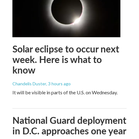
Solar eclipse to occur next
week. Here is what to
know
Chandelis Duster
, 3 hours ago
It will be visible in parts of the U.S. on Wednesday.
National Guard deployment
in D.C. approaches one year