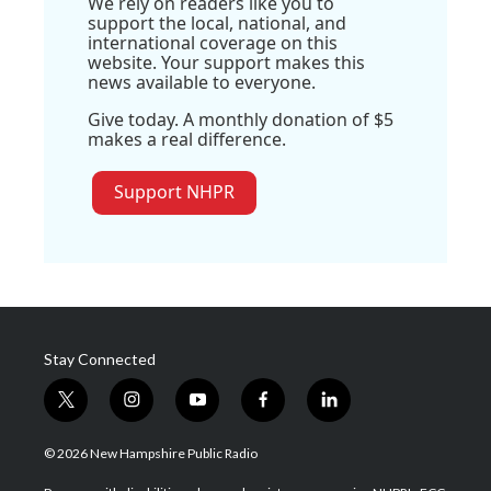
We rely on readers like you to
support the local, national, and
international coverage on this
website. Your support makes this
news available to everyone.
Give today. A monthly donation of $5
makes a real difference.
Support NHPR
Stay Connected
t
i
y
f
l
w
n
o
a
i
i
s
u
c
n
© 2026 New Hampshire Public Radio
t
t
t
e
k
t
a
u
b
e