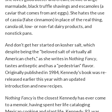
marmalade, black truffle shavings and escamoles (a
caviar that comes from ant eggs). She hates the use
of cassia (false cinnamon) in place of the real thing,
canola oil, low- or non-fat dairy products, and
nonstick pans.
And don't get her started on kosher salt, which
despite being the "beloved salt of virtually all
Nothing Fancy
American chefs," as she writes in
,
.
tastes antiseptic and has a "pedestrian" flavor
Originally published in 1984, Kennedy's book was re-
released earlier this year with an updated
introduction and new recipes.
Nothing Fancy
is the closest Kennedy has ever come
to a memoir, having spent her life cataloging
Mexican cooking and plant life. Kennedy, 93, was