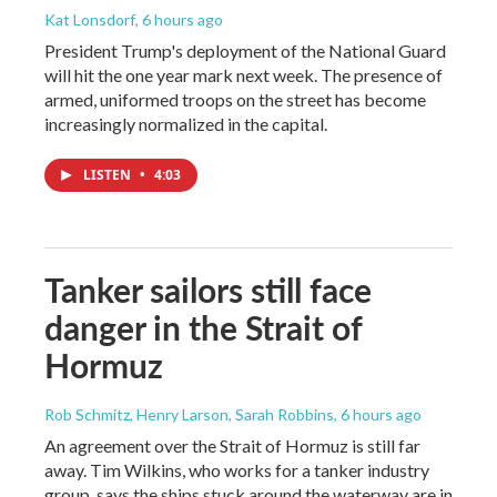
Kat Lonsdorf
, 6 hours ago
President Trump's deployment of the National Guard
will hit the one year mark next week. The presence of
armed, uniformed troops on the street has become
increasingly normalized in the capital.
LISTEN
•
4:03
Tanker sailors still face
danger in the Strait of
Hormuz
Rob Schmitz, Henry Larson, Sarah Robbins
, 6 hours ago
An agreement over the Strait of Hormuz is still far
away. Tim Wilkins, who works for a tanker industry
group, says the ships stuck around the waterway are in