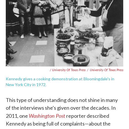
/ University Of Texas Press
/
University Of Texas Press
Kennedy gives a cooking demonstration at Bloomingdale's in
New York City in 1972.
This type of understanding does not shine in many
of the interviews she's given over the decades. In
Washington Post
2011, one
reporter described
Kennedy as being full of complaints—about the