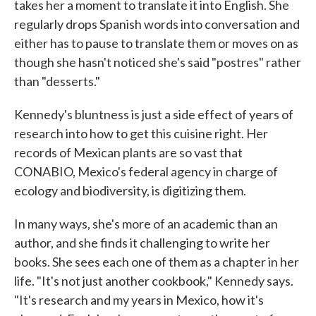
takes her a moment to translate it into English. She
regularly drops Spanish words into conversation and
either has to pause to translate them or moves on as
though she hasn't noticed she's said "postres" rather
than "desserts."
Kennedy's bluntness is just a side effect of years of
research into how to get this cuisine right. Her
records of Mexican plants are so vast that
CONABIO, Mexico's federal agency in charge of
ecology and biodiversity, is digitizing them.
In many ways, she's more of an academic than an
author, and she finds it challenging to write her
books. She sees each one of them as a chapter in her
life. "It's not just another cookbook," Kennedy says.
"It's research and my years in Mexico, how it's