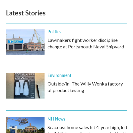
Latest Stories
Politics
Lawmakers fight worker discipline
change at Portsmouth Naval Shipyard
Environment
Outside/In: The Willy Wonka factory
of product testing
NH News
Seacoast home sales hit 4-year high, led