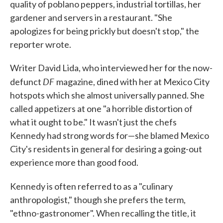
quality of poblano peppers, industrial tortillas, her
gardener and servers in a restaurant. "She
apologizes for being prickly but doesn't stop," the
reporter wrote.
Writer David Lida, who interviewed her for the now-
DF
defunct
magazine, dined with her at Mexico City
hotspots which she almost universally panned. She
called appetizers at one "a horrible distortion of
what it ought to be." It wasn't just the chefs
Kennedy had strong words for—she blamed Mexico
City's residents in general for desiring a going-out
experience more than good food.
Kennedy is often referred to as a "culinary
anthropologist," though she prefers the term,
"ethno-gastronomer". When recalling the title, it