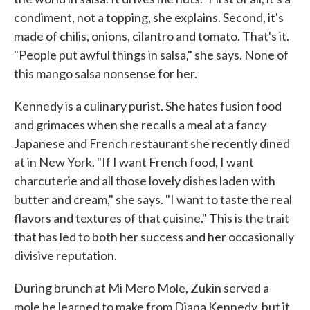
condiment, not a topping, she explains. Second, it's
made of chilis, onions, cilantro and tomato. That's it.
"People put awful things in salsa," she says. None of
this mango salsa nonsense for her.
Kennedy is a culinary purist. She hates fusion food
and grimaces when she recalls a meal at a fancy
Japanese and French restaurant she recently dined
at in New York. "If I want French food, I want
charcuterie and all those lovely dishes laden with
butter and cream," she says. "I want to taste the real
flavors and textures of that cuisine." This is the trait
that has led to both her success and her occasionally
divisive reputation.
During brunch at Mi Mero Mole, Zukin served a
mole he learned to make from Diana Kennedy, but it