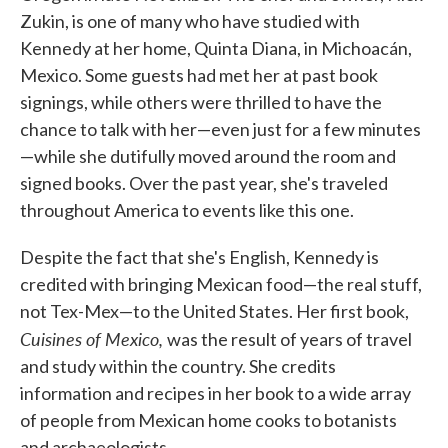
Zukin, is one of many who have studied with
Kennedy at her home, Quinta Diana, in Michoacán,
Mexico. Some guests had met her at past book
signings, while others were thrilled to have the
chance to talk with her—even just for a few minutes
—while she dutifully moved around the room and
signed books. Over the past year, she's traveled
throughout America to events like this one.
Despite the fact that she's English, Kennedy is
credited with bringing Mexican food—the real stuff,
not Tex-Mex—to the United States. Her first book,
Cuisines of Mexico,
was the result of years of travel
and study within the country. She credits
information and recipes in her book to a wide array
of people from Mexican home cooks to botanists
and archaeologists.