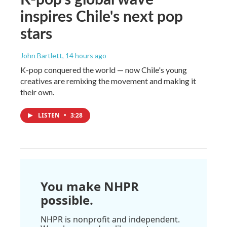
inspires Chile's next pop
stars
John Bartlett
, 14 hours ago
K-pop conquered the world — now Chile's young
creatives are remixing the movement and making it
their own.
LISTEN
•
3:28
You make NHPR
possible.
NHPR is nonprofit and independent.