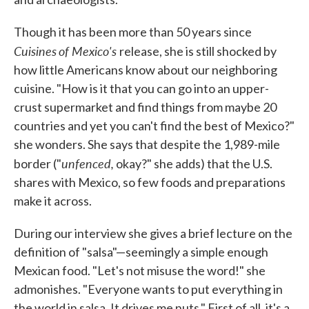
Though it has been more than 50 years since
Cuisines
of Mexico's
release, she is still shocked by
how little Americans know about our neighboring
cuisine. "How is it that you can go into an upper-
crust supermarket and find things from maybe 20
countries and yet you can't find the best of Mexico?"
she wonders. She says that despite the 1,989-mile
unfenced,
border ("
okay?" she adds) that the U.S.
shares with Mexico, so few foods and preparations
make it across.
During our interview she gives a brief lecture on the
definition of "salsa"—seemingly a simple enough
Mexican food. "Let's not misuse the word!" she
admonishes. "Everyone wants to put everything in
the world in salsa. It drives me nuts." First of all, it's a