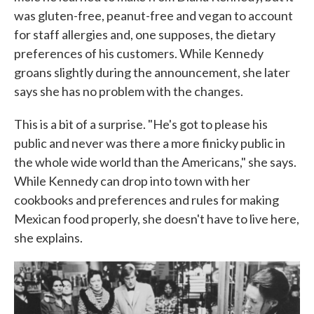
was gluten-free, peanut-free and vegan to account
for staff allergies and, one supposes, the dietary
preferences of his customers. While Kennedy
groans slightly during the announcement, she later
says she has no problem with the changes.
This is a bit of a surprise. "He's got to please his
public and never was there a more finicky public in
the whole wide world than the Americans," she says.
While Kennedy can drop into town with her
cookbooks and preferences and rules for making
Mexican food properly, she doesn't have to live here,
she explains.