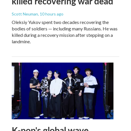
killed recovering war dead
Scott Neuman
, 10 hours ago
Oleksiy Yukov spent two decades recovering the
bodies of soldiers — including many Russians. He was
killed during a recovery mission after stepping on a
landmine.
K-pop's global wave