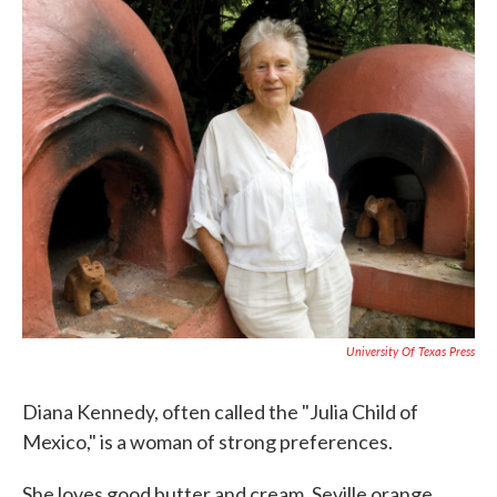
c
i
n
a
e
t
k
i
b
t
e
l
o
e
d
o
r
I
k
n
University Of Texas Press
Diana Kennedy, often called the "Julia Child of
Mexico," is a woman of strong preferences.
She loves good butter and cream, Seville orange