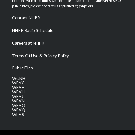
Persons with disabilities who need assistance accessing NHPR's FCC
e
g
b
o
d
public files, please contact us at publicfile@nhpr.org.
r
r
e
o
i
a
k
n
Contact NHPR
m
NHPR Radio Schedule
Careers at NHPR
Terms Of Use & Privacy Policy
Public Files
WCNH
WEVC
WEVF
WEVH
WEVJ
WEVN
WEVO
WEVQ
WEVS