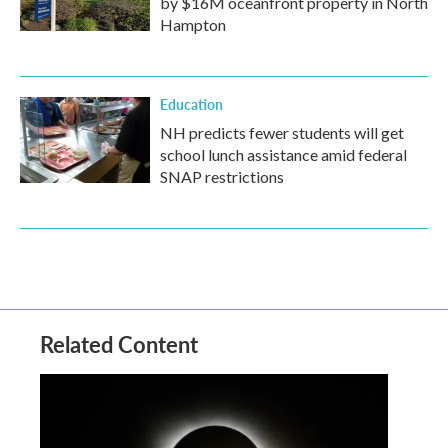
by $16M oceanfront property in North
Hampton
Education
NH predicts fewer students will get
school lunch assistance amid federal
SNAP restrictions
Related Content