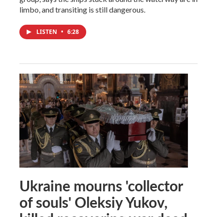
limbo, and transiting is still dangerous.
LISTEN
•
6:28
Ukraine mourns 'collector
of souls' Oleksiy Yukov,