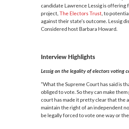
candidate Lawrence Lessig is offering f
project,
The Electors Trust
, to potenti
against their state's outcome. Lessig 
Considered host Barbara Howard.
Interview Highlights
Lessig on the legality of electors voting c
"What the Supreme Court has said is tha
obliged to vote. So they can make them 
court has made it pretty clear that the
maintain the right of an independent n
be legally forced to vote one way or the