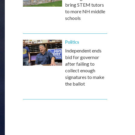
bring STEM tutors
to more NH middle
schools
Politics
Independent ends
bid for governor
after failing to
collect enough
signatures to make
the ballot