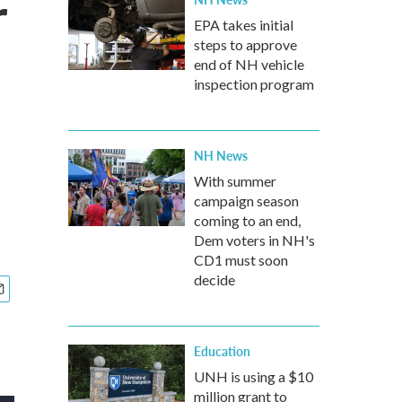
r
EPA takes initial
steps to approve
end of NH vehicle
inspection program
NH News
With summer
campaign season
coming to an end,
Dem voters in NH's
CD1 must soon
decide
Education
UNH is using a $10
million grant to