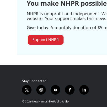
You make NHPR possible
NHPR is nonprofit and independent. We r
website. Your support makes this news 
Give today. A monthly donation of $5 ma
Support NHPR
Stay Connected
t
i
y
f
l
w
n
o
a
i
i
s
u
c
n
© 2026 New Hampshire Public Radio
t
t
t
e
k