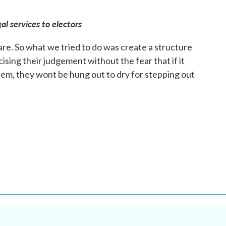
al services to electors
e. So what we tried to do was create a structure
sing their judgement without the fear that if it
them, they wont be hung out to dry for stepping out