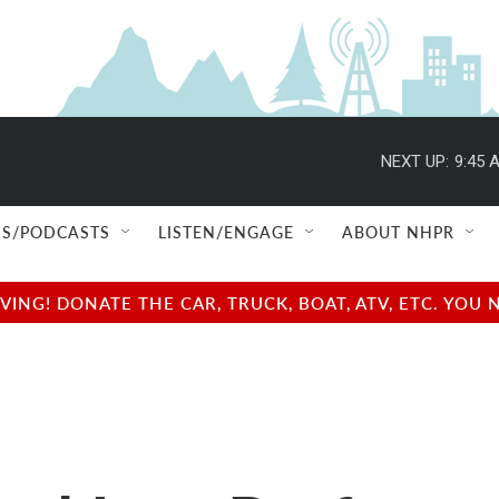
NEXT UP:
9:45 
S/PODCASTS
LISTEN/ENGAGE
ABOUT NHPR
NG! DONATE THE CAR, TRUCK, BOAT, ATV, ETC. YOU 