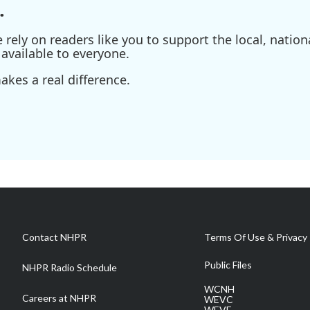
.
ely on readers like you to support the local, nationa
available to everyone.
kes a real difference.
Contact NHPR
Terms Of Use & Privacy 
Public Files
NHPR Radio Schedule
WCNH
Careers at NHPR
WEVC
WEVF