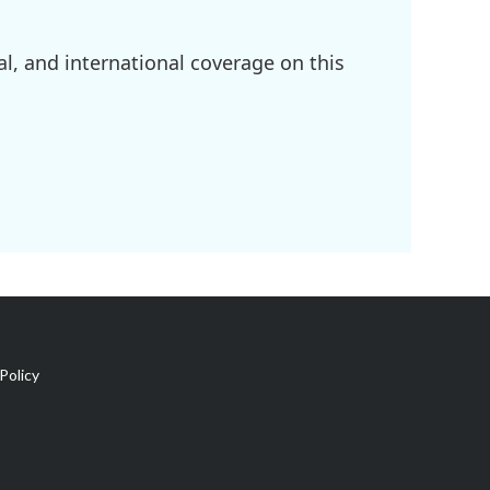
l, and international coverage on this
Policy