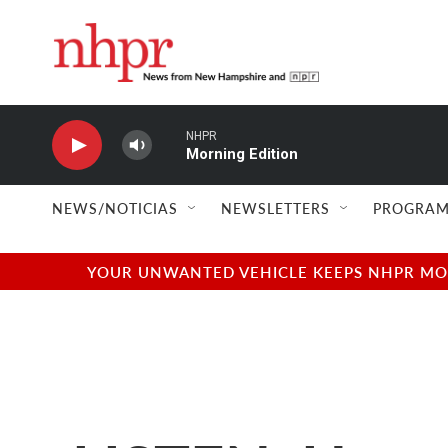
Skip to main content
NHPR
Morning Edition
NEWS/NOTICIAS
NEWSLETTERS
PROGRAM
YOUR UNWANTED VEHICLE KEEPS NHPR MOVI