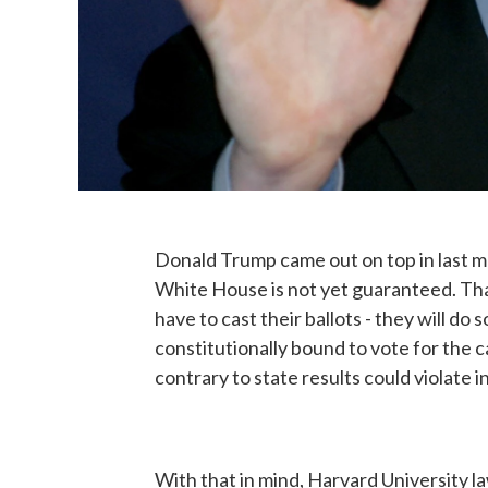
Donald Trump came out on top in last mon
White House is not yet guaranteed. That
have to cast their ballots - they will d
constitutionally bound to vote for the 
contrary to state results could violate i
With that in mind, Harvard University 