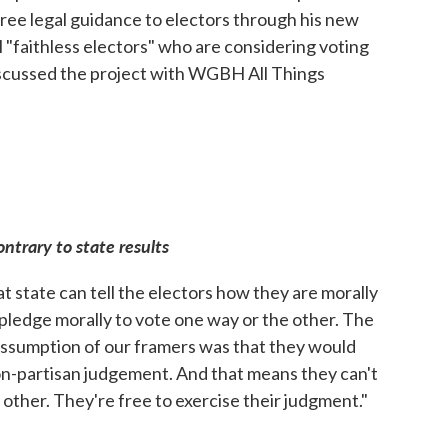
ree legal guidance to electors through his new
al "faithless electors" who are considering voting
discussed the project with WGBH All Things
ontrary to state results
t state can tell the electors how they are morally
pledge morally to vote one way or the other. The
 assumption of our framers was that they would
on-partisan judgement. And that means they can't
 other. They're free to exercise their judgment."