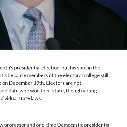
th's presidential election, but his spot in the
's because members of the electoral college still
o so on December 19th. Electors are not
candidate who won their state, though voting
ndividual state laws.
law professor and one-time Democratic presidential