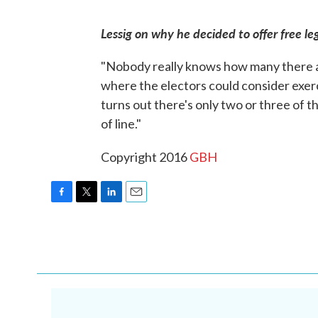
Lessig on why he decided to offer free leg
"Nobody really knows how many there ar
where the electors could consider exerci
turns out there's only two or three of 
of line."
Copyright 2016
GBH
F
T
L
E
a
w
i
m
c
i
n
a
e
t
k
i
b
t
e
l
o
e
d
o
r
I
k
n