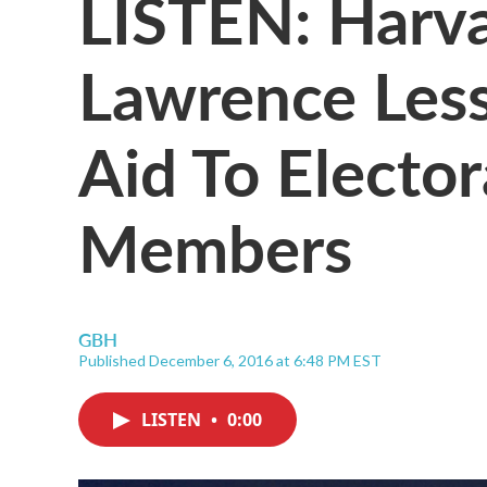
LISTEN: Harva
Lawrence Less
Aid To Elector
Members
GBH
Published December 6, 2016 at 6:48 PM EST
LISTEN
•
0:00