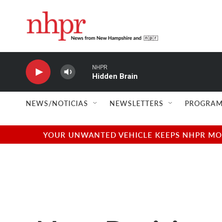
Skip to main content
NHPR
Hidden Brain
NEWS/NOTICIAS
NEWSLETTERS
PROGRAM
YOUR UNWANTED VEHICLE KEEPS NHPR MOVI