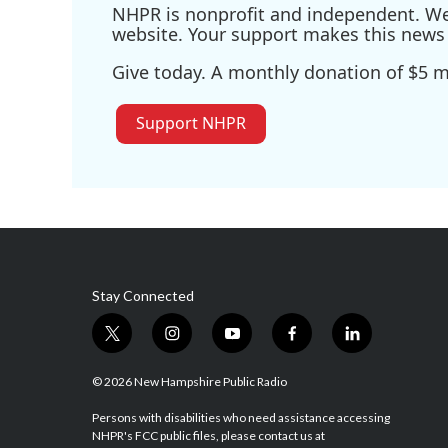
NHPR is nonprofit and independent. We r
website. Your support makes this news 
Give today. A monthly donation of $5 ma
Support NHPR
Stay Connected
t
i
y
f
l
w
n
o
a
i
i
s
u
c
n
© 2026 New Hampshire Public Radio
t
t
t
e
k
t
a
u
b
e
Persons with disabilities who need assistance accessing
NHPR's FCC public files, please contact us at
e
g
b
o
d