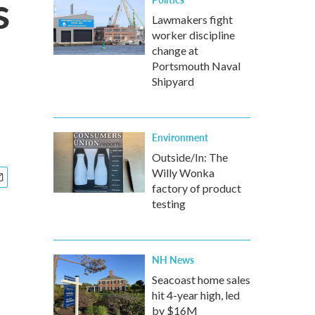
s
Lawmakers fight
worker discipline
change at
Portsmouth Naval
Shipyard
Environment
Outside/In: The
Willy Wonka
factory of product
testing
NH News
Seacoast home sales
hit 4-year high, led
by $16M