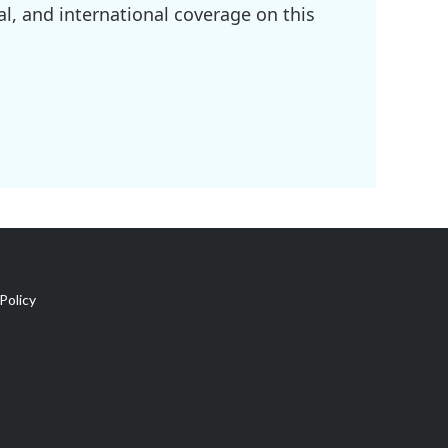
l, and international coverage on this
Policy