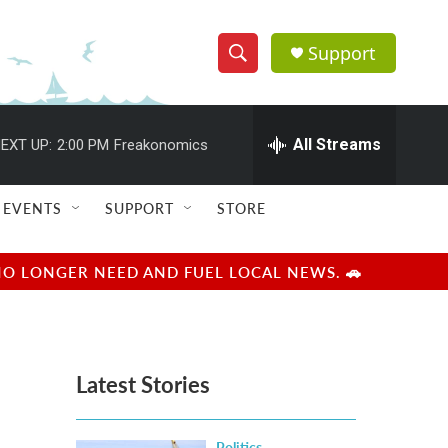
Support
S
S
e
h
a
r
All Streams
EXT UP:
2:00 PM
Freakonomics
o
c
h
w
Q
EVENTS
SUPPORT
STORE
u
S
e
r
e
NO LONGER NEED AND FUEL LOCAL NEWS. 🚗
y
a
r
Latest Stories
c
h
Politics