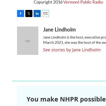
Copyright 2016
Vermont Public Radio
F
T
L
E
a
w
i
m
Jane Lindholm
c
i
n
a
e
t
k
i
Jane Lindholm is the host, executive pr
b
t
e
l
o
e
d
March 2021, she was the host of the 
o
r
I
See stories by Jane Lindholm
k
n
You make NHPR possible