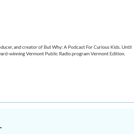
oducer, and creator of But Why: A Podcast For Curious Kids. Until
award-winning Vermont Public Radio program Vermont Edition.
.