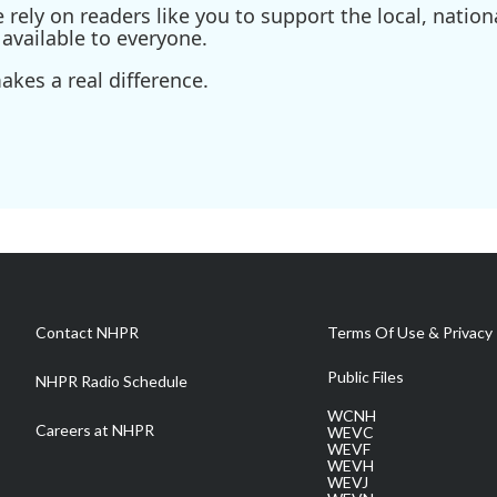
ely on readers like you to support the local, nationa
available to everyone.
kes a real difference.
Contact NHPR
Terms Of Use & Privacy 
Public Files
NHPR Radio Schedule
WCNH
Careers at NHPR
WEVC
WEVF
WEVH
WEVJ