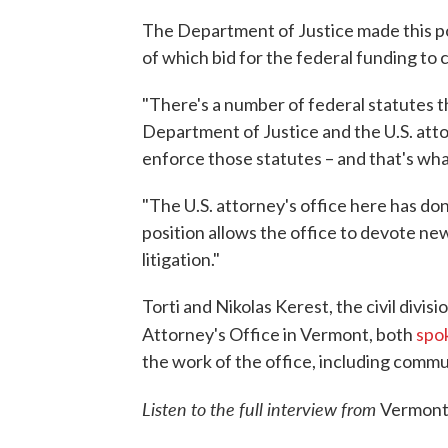
The Department of Justice made this pos
of which bid for the federal funding to 
"There's a number of federal statutes th
Department of Justice and the U.S. att
enforce those statutes – and that's what 
"The U.S. attorney's office here has done
position allows the office to devote new 
litigation."
Torti and Nikolas Kerest, the civil divisi
Attorney's Office in Vermont, both
spo
the work of the office, including commu
Listen to the full interview from
Vermont