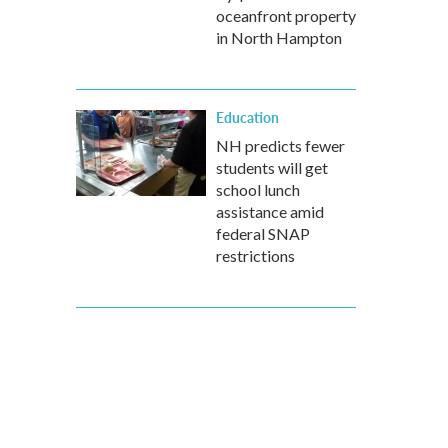
oceanfront property
in North Hampton
Education
NH predicts fewer
students will get
school lunch
assistance amid
federal SNAP
restrictions