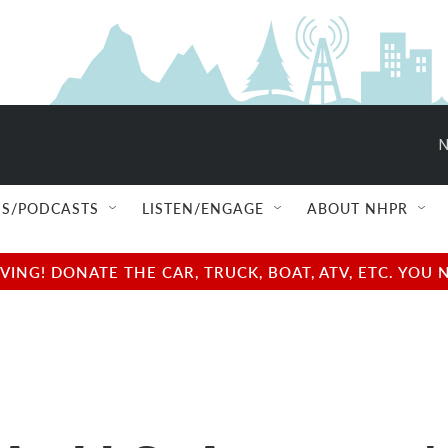
N
S/PODCASTS
LISTEN/ENGAGE
ABOUT NHPR
NG! DONATE THE CAR, TRUCK, BOAT, ATV, ETC. YOU 