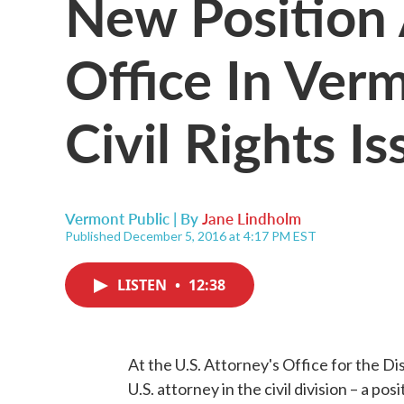
New Position 
Office In Ver
Civil Rights Is
Vermont Public | By
Jane Lindholm
Published December 5, 2016 at 4:17 PM EST
LISTEN
•
12:38
At the U.S. Attorney's Office for the Dis
U.S. attorney in the civil division – a pos