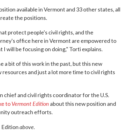
ition available in Vermont and 33 other states, all
create the positions.
at protect people's civil rights, and the
orney's office here in Vermont are empowered to
I will be focusing on doing," Torti explains.
 a bit of this work in the past, but this new
resources and just a lot more time to civil rights
on chief and civil rights coordinator for the U.S.
Vermont Edition
ke to
about this new position and
nity outreach efforts.
above.
 Edition