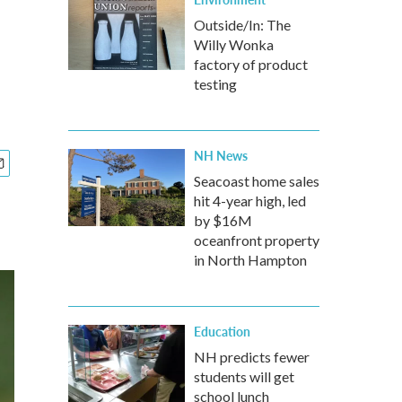
Outside/In: The
Willy Wonka
factory of product
testing
NH News
Seacoast home sales
hit 4-year high, led
by $16M
oceanfront property
in North Hampton
Education
NH predicts fewer
students will get
school lunch