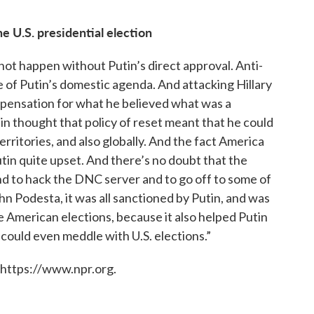
 U.S. presidential election
nnot happen without Putin’s direct approval. Anti-
 of Putin’s domestic agenda. And attacking Hillary
ompensation for what he believed what was a
in thought that policy of reset meant that he could
rritories, and also globally. And the fact America
n quite upset. And there’s no doubt that the
and to hack the DNC server and to go off to some of
John Podesta, it was all sanctioned by Putin, and was
e American elections, because it also helped Putin
 could even meddle with U.S. elections.”
 https://www.npr.org.