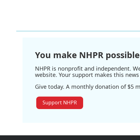
F
T
L
E
a
w
i
m
c
i
n
a
e
t
k
i
b
t
e
l
o
e
d
o
r
I
k
n
You make NHPR possible
NHPR is nonprofit and independent. We r
website. Your support makes this news 
Give today. A monthly donation of $5 ma
Support NHPR