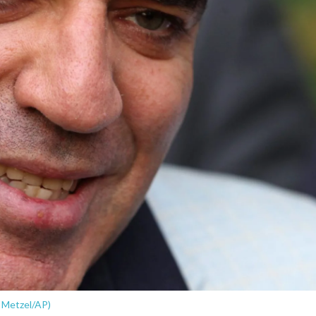
 Metzel/AP)