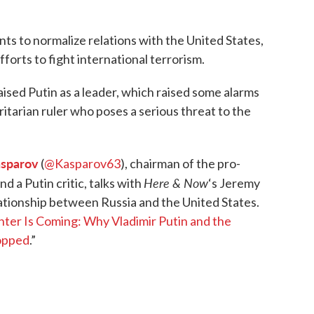
nts to normalize relations with the United States,
fforts to fight international terrorism.
sed Putin as a leader, which raised some alarms
tarian ruler who poses a serious threat to the
asparov
(
@Kasparov63
), chairman of the pro-
Here & Now
nd a Putin critic, talks with
‘s Jeremy
tionship between Russia and the United States.
ter Is Coming: Why Vladimir Putin and the
opped
.”