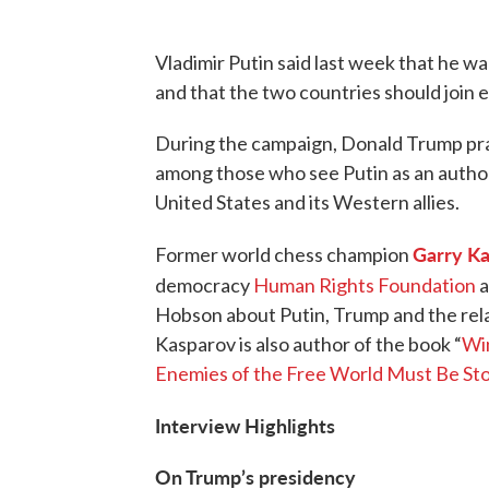
Vladimir Putin said last week that he wa
and that the two countries should join e
During the campaign, Donald Trump prai
among those who see Putin as an authori
United States and its Western allies.
Garry K
Former world chess champion
democracy
Human Rights Foundation
a
Hobson about Putin, Trump and the rela
Kasparov is also author of the book “
Win
Enemies of the Free World Must Be St
Interview Highlights
On Trump’s presidency