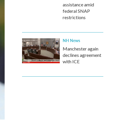
assistance amid
federal SNAP
restrictions
NH News
Manchester again
declines agreement
with ICE