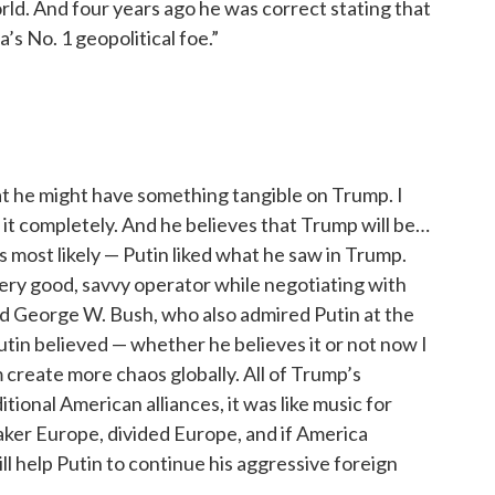
rld. And four years ago he was correct stating that
s No. 1 geopolitical foe.”
hat he might have something tangible on Trump. I
de it completely. And he believes that Trump will be…
 is most likely — Putin liked what he saw in Trump.
ery good, savvy operator while negotiating with
ed George W. Bush, who also admired Putin at the
Putin believed — whether he believes it or not now I
create more chaos globally. All of Trump’s
tional American alliances, it was like music for
aker Europe, divided Europe, and if America
ll help Putin to continue his aggressive foreign