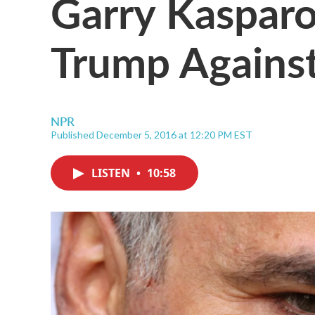
Garry Kasparo
Trump Against
NPR
Published December 5, 2016 at 12:20 PM EST
LISTEN
•
10:58