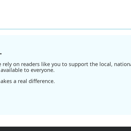
.
ely on readers like you to support the local, nationa
available to everyone.
kes a real difference.