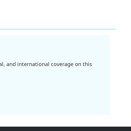
l, and international coverage on this