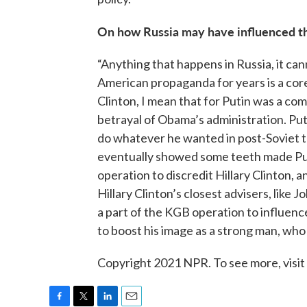
On how Russia may have influenced the
“Anything that happens in Russia, it ca
American propaganda for years is a core
Clinton, I mean that for Putin was a c
betrayal of Obama’s administration. Put
do whatever he wanted in post-Soviet te
eventually showed some teeth made Puti
operation to discredit Hillary Clinton, 
Hillary Clinton’s closest advisers, like 
a part of the KGB operation to influenc
to boost his image as a strong man, who
Copyright 2021 NPR. To see more, visit