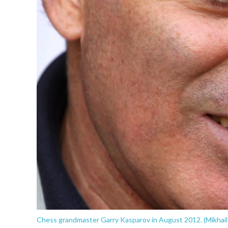
Chess grandmaster Garry Kasparov in August 2012. (Mikhail