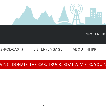
NEXT UP:
10
S/PODCASTS
LISTEN/ENGAGE
ABOUT NHPR
NG! DONATE THE CAR, TRUCK, BOAT, ATV, ETC. YOU 