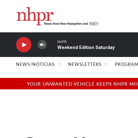
Skip to main content
NHPR
Weekend Edition Saturday
NEWS/NOTICIAS
NEWSLETTERS
PROGRAM
YOUR UNWANTED VEHICLE KEEPS NHPR MOVI