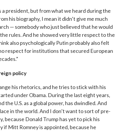
as a president, but from what we heard during the
om his biography, I mean it didn’t give me much
arch — somebody who just believed that he would
 the rules. And he showed very little respect to the
hink also psychologically Putin probably also felt
 respect for institutions that secured European
ecades.”
reign policy
ange his rhetorics, and he tries to stick with his
tarted under Obama. During the last eight years,
nd the U.S. as a global power, has dwindled. And
ace in the world. And I don’t want to sort of pre-
y, because Donald Trump has yet to pick his
py if Mitt Romney is appointed, because he