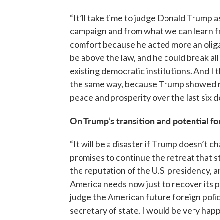
“It’ll take time to judge Donald Trump 
campaign and from what we can learn fr
comfort because he acted more an olig
be above the law, and he could break all
existing democratic institutions. And I t
the same way, because Trump showed no
peace and prosperity over the last six d
On Trump’s transition and potential fo
“It will be a disaster if Trump doesn’t ch
promises to continue the retreat that s
the reputation of the U.S. presidency, a
America needs now just to recover its pl
judge the American future foreign polic
secretary of state. I would be very hap