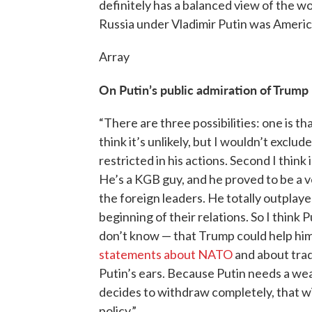
definitely has a balanced view of the wo
Russia under Vladimir Putin was America’
Array
On Putin’s public admiration of Trump
“There are three possibilities: one is t
think it’s unlikely, but I wouldn’t exclu
restricted in his actions. Second I think
He’s a KGB guy, and he proved to be a v
the foreign leaders. He totally outplay
beginning of their relations. So I think 
don’t know — that Trump could help him 
statements about NATO
and about tradi
Putin’s ears. Because Putin needs a we
decides to withdraw completely, that wi
policy.”