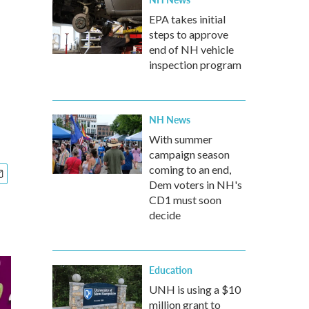
EPA takes initial
steps to approve
end of NH vehicle
inspection program
NH News
With summer
campaign season
coming to an end,
Dem voters in NH's
CD1 must soon
decide
Education
UNH is using a $10
million grant to