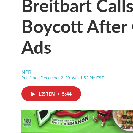
Breitbart Call
Boycott After
Ads
NPR
Published December 2, 2016 at 1:52 PM EST
LISTEN
•
5:44