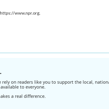
 https://www.npr.org.
.
ely on readers like you to support the local, nationa
available to everyone.
kes a real difference.