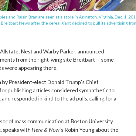
es and Raisin Bran are seen at a store in Arlington, Virginia, Dec. 1, 201
Breitbart News after the cereal giant decided to pull its advertising fro
, Allstate, Nest and Warby Parker, announced
ements from the right-wing site Breitbart — some
ads were appearing there.
n by President-elect Donald Trump’s Chief
for publishing articles considered sympathetic to
 and responded in kind to the ad pulls, calling for a
essor of mass communication at Boston University
Here & Now
, speaks with
‘s Robin Young about the