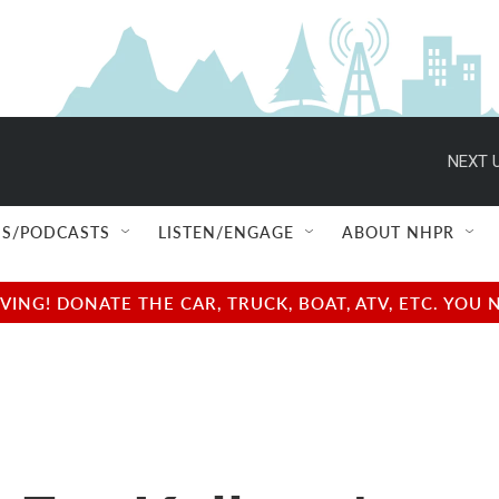
NEXT U
S/PODCASTS
LISTEN/ENGAGE
ABOUT NHPR
NG! DONATE THE CAR, TRUCK, BOAT, ATV, ETC. YOU 