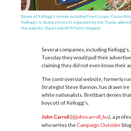
Boxes of Kellogg's cereals including Froot Loops, Cocoa Krispi
Kellogg's is facing a boycott organized by the Trump-aligned 
the website. (Saul Loeb/AFP/Getty Images)
Several companies, including Kellogg’s
Tuesday they would pull their advertis
claiming they did not even know their 
The controversial website, formerly ru
Strategist Steve Bannon, has drawn ire 
white nationalists. Breitbart denies that
boycott of Kellogg’s.
John Carroll
(
@johncarroll_bu
), a prof
who writes the
Campaign Outsider
blog