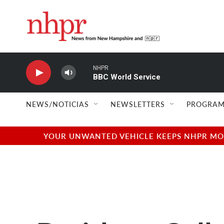
Skip to main content
NHPR
BBC World Service
NEWS/NOTICIAS
NEWSLETTERS
PROGRAM
YOUR UNWANTED VEHICLE KEEPS NHPR MOVI