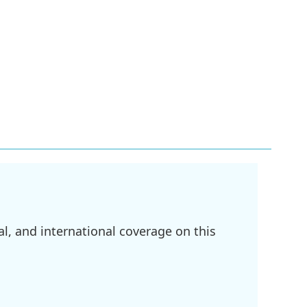
l, and international coverage on this