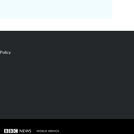
Policy