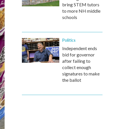
bring STEM tutors
to more NH middle
schools
Politics
Independent ends
bid for governor
after failing to
collect enough
signatures to make
the ballot