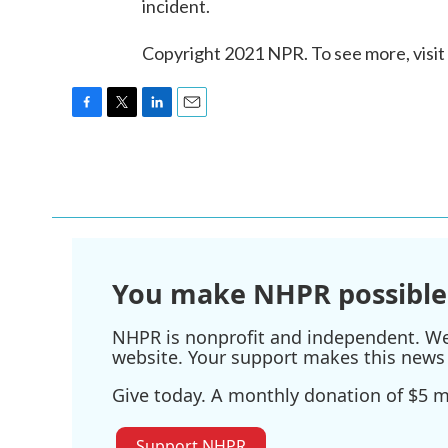
incident.
Copyright 2021 NPR. To see more, visit
F
T
L
E
a
w
i
m
c
i
n
a
e
t
k
i
b
t
e
l
o
e
d
o
r
I
k
n
You make NHPR possible
NHPR is nonprofit and independent. We r
website. Your support makes this news 
Give today. A monthly donation of $5 ma
Support NHPR