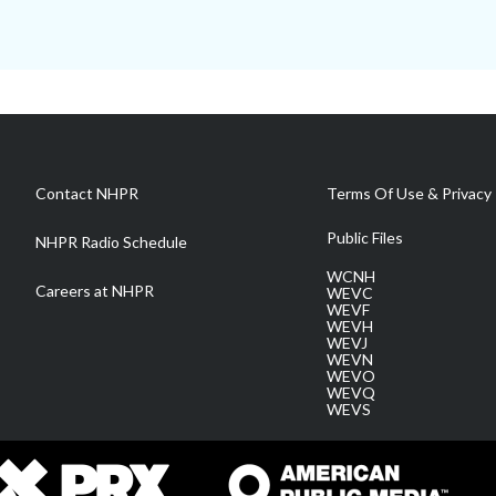
Contact NHPR
Terms Of Use & Privacy 
Public Files
NHPR Radio Schedule
WCNH
Careers at NHPR
WEVC
WEVF
WEVH
WEVJ
WEVN
WEVO
WEVQ
WEVS