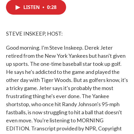
c
i
n
a
e
t
k
i
LISTEN
•
0:28
b
t
e
l
o
e
d
o
r
I
k
n
STEVE INSKEEP, HOST:
Good morning. I'm Steve Inskeep. Derek Jeter
retired from the New York Yankees but hasn't given
up sports. The one-time baseball star took up golf.
He says he's addicted to the game and played the
other day with Tiger Woods. But as golfers know, it's
a tricky game. Jeter says it's probably the most
frustrating thing he's ever done. The Yankee
shortstop, who once hit Randy Johnson's 95-mph
fastballs, is now struggling to hit a ball that doesn't
even move. You're listening to MORNING
EDITION. Transcript provided by NPR, Copyright