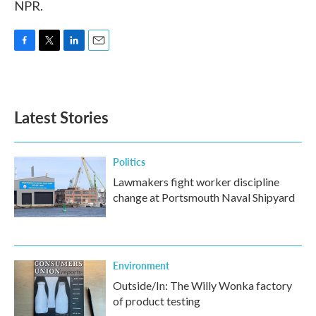
NPR.
F
T
L
E
a
w
i
m
c
i
n
a
e
t
k
i
b
t
e
l
Latest Stories
o
e
d
o
r
I
k
n
Politics
Lawmakers fight worker discipline
change at Portsmouth Naval Shipyard
Environment
Outside/In: The Willy Wonka factory
of product testing