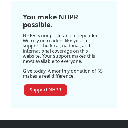
You make NHPR
possible.
NHPR is nonprofit and independent.
We rely on readers like you to
support the local, national, and
international coverage on this
website. Your support makes this
news available to everyone.
Give today. A monthly donation of $5
makes a real difference.
Support NHPR