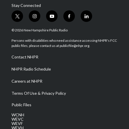
Stay Connected
t
i
y
f
l
w
n
o
a
i
i
s
u
c
n
© 2026 New Hampshire Public Radio
t
t
t
e
k
t
a
u
b
e
Persons with disabilities who need assistance accessing NHPR's FCC
e
g
b
o
d
public files, please contact us at publicfile@nhpr.org.
r
r
e
o
i
a
k
n
Contact NHPR
m
NHPR Radio Schedule
Careers at NHPR
Terms Of Use & Privacy Policy
Public Files
WCNH
WEVC
WEVF
WEVH