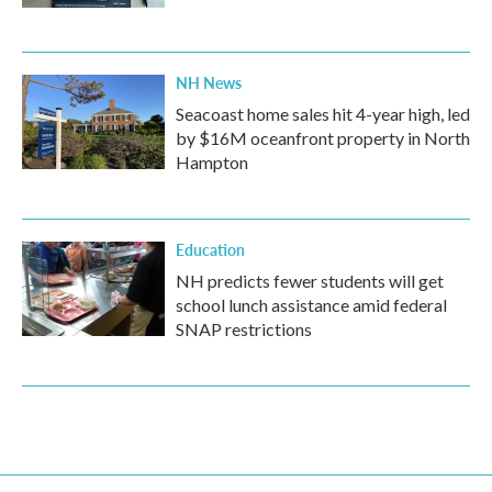
NH News
Seacoast home sales hit 4-year high, led
by $16M oceanfront property in North
Hampton
Education
NH predicts fewer students will get
school lunch assistance amid federal
SNAP restrictions