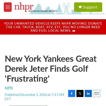
Skip to main content
S
Support
e
M
a
e
r
n
c
u
YOUR UNWANTED VEHICLE KEEPS NHPR MOVING! DONATE
h
THE CAR, TRUCK, BOAT, ATV, ETC. YOU NO LONGER NEED
AND FUEL LOCAL NEWS. 🚗
u
e
r
y
New York Yankees Great
Derek Jeter Finds Golf
'Frustrating'
NPR
Published December 1, 2016 at 7:17 AM
F
T
L
E
EST
a
w
i
m