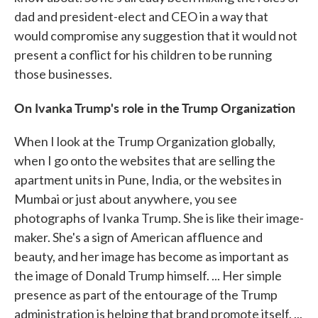
dad and president-elect and CEO in a way that
would compromise any suggestion that it would not
present a conflict for his children to be running
those businesses.
On Ivanka Trump's role in the Trump Organization
When I look at the Trump Organization globally,
when I go onto the websites that are selling the
apartment units in Pune, India, or the websites in
Mumbai or just about anywhere, you see
photographs of Ivanka Trump. She is like their image-
maker. She's a sign of American affluence and
beauty, and her image has become as important as
the image of Donald Trump himself. ... Her simple
presence as part of the entourage of the Trump
administration is helping that brand promote itself. ...