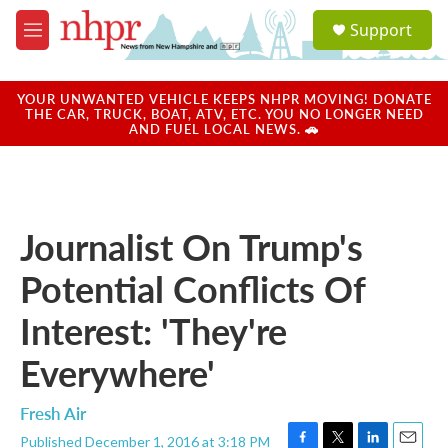
Skip to main content
S
Support
e
M
a
e
r
n
c
u
YOUR UNWANTED VEHICLE KEEPS NHPR MOVING! DONATE
h
THE CAR, TRUCK, BOAT, ATV, ETC. YOU NO LONGER NEED
AND FUEL LOCAL NEWS. 🚗
u
e
r
y
Journalist On Trump's
Potential Conflicts Of
Interest: 'They're
Everywhere'
Fresh Air
Published December 1, 2016 at 3:18 PM