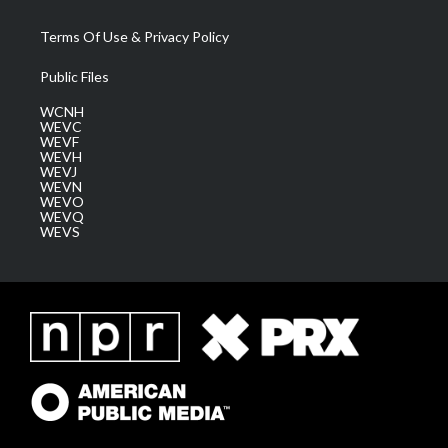
Terms Of Use & Privacy Policy
Public Files
WCNH
WEVC
WEVF
WEVH
WEVJ
WEVN
WEVO
WEVQ
WEVS