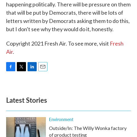
happening politically. There will be pressure on them
that will be put by Democrats, there will be lots of
letters written by Democrats asking them to do this,
but I don't see why they would do it, honestly.
Copyright 2021 Fresh Air. To see more, visit
Fresh
Air
.
F
T
L
E
a
w
i
m
c
i
n
a
e
t
k
i
b
t
e
l
Latest Stories
o
e
d
o
r
I
k
n
Environment
Outside/In: The Willy Wonka factory
of product testing