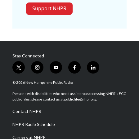
Support NHPR
Stay Connected
t
i
y
f
l
w
n
o
a
i
i
s
u
c
n
© 2026 New Hampshire Public Radio
t
t
t
e
k
t
a
u
b
e
Persons with disabilities who need assistance accessing NHPR's FCC
e
g
b
o
d
public files, please contact us at publicfile@nhpr.org.
r
r
e
o
i
a
k
n
Contact NHPR
m
NHPR Radio Schedule
Careers at NHPR