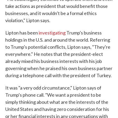
take actions as president that would benefit those
businesses, and it wouldn't be a formal ethics
violation," Lipton says.
Lipton has been
investigating
Trump's business
holdings in the U.S. and around the world. Referring
to Trump's potential conflicts, Lipton says, "They're
everywhere." He notes that the president-elect
already mixed his business interests with his job
governing when he praised his own business partner
during a telephone call with the president of Turkey.
It was "a very odd circumstance," Lipton says of
Trump's phone call. "We want a president to be
simply thinking about what are the interests of the
United States and having zero consideration for his
or her financial interests in any conversations with