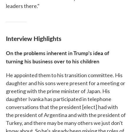
leaders there."
Interview Highlights
On the problems inherent in Trump's idea of
turning his business over to his children
He appointed them to his transition committee. His
daughter and his sons were present for a meeting or
greeting with the prime minister of Japan. His
daughter Ivanka has participated in telephone
conversations that the president [elect] had with
the president of Argentina and with the president of
Turkey, and there may be many others we just don't
know about. So he's already been mixing the roles of