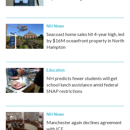
NH News
Seacoast home sales hit 4-year high, led
by $16M oceanfront property in North
Hampton
Education
NH predicts fewer students will get
school lunch assistance amid federal
SNAP restrictions
NH News
Manchester again declines agreement
with ICE