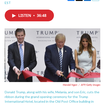
F
T
L
E
EST
a
w
i
m
c
i
n
a
e
t
k
i
LISTEN
•
36:48
b
t
e
l
o
e
d
o
r
I
k
n
Mandel Ngan
/
AFP/Getty Images
Donald Trump, along with his wife, Melania, and son Eric, cuts the
ribbon during the grand opening ceremony for the Trump
International Hotel, located in the Old Post Office building in