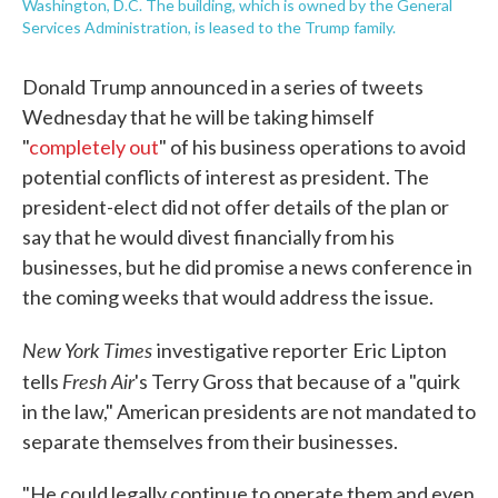
Washington, D.C. The building, which is owned by the General
Services Administration, is leased to the Trump family.
Donald Trump announced in a series of tweets
Wednesday that he will be taking himself
"
completely out
" of his business operations to avoid
potential conflicts of interest as president. The
president-elect did not offer details of the plan or
say that he would divest financially from his
businesses, but he did promise a news conference in
the coming weeks that would address the issue.
New York Times
investigative reporter
Eric Lipton
Fresh Air
tells
's Terry Gross that because of a "quirk
in the law," American presidents are not mandated to
separate themselves from their businesses.
"He could legally continue to operate them and even