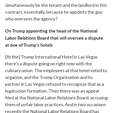
simultaneously be the tenant and the landlord in this
contract, essentially, because he appoints the guy
who oversees the agency?
On Trump appointing the head of the National
Labor Relations Board that will oversee a dispute
at one of Trump's hotels
[At the] Trump International Hotel in Las Vegas
there's a dispute going on right now with the
culinary union. The employees at that hotel voted to
organize, and the Trump Organization and its
partner in Las Vegas refused to recognize that as a
legal union formation. Then there was an appeal
filed at the National Labor Relations Board, accusing
them of unfair labor practices. And in two occasions
recently the National Labor Relations Board has