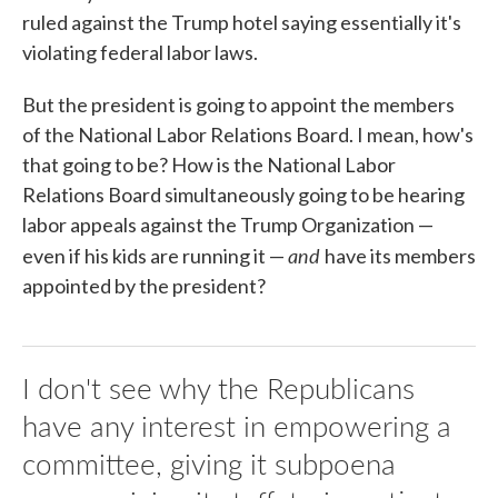
ruled against the Trump hotel saying essentially it's
violating federal labor laws.
But the president is going to appoint the members
of the National Labor Relations Board. I mean, how's
that going to be? How is the National Labor
Relations Board simultaneously going to be hearing
labor appeals against the Trump Organization —
and
even if his kids are running it —
have its members
appointed by the president?
I don't see why the Republicans
have any interest in empowering a
committee, giving it subpoena