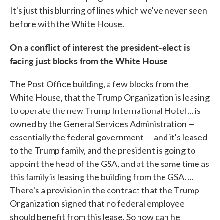
It's just this blurring of lines which we've never seen
before with the White House.
On a conflict of interest the president-elect is
facing just blocks from the White House
The Post Office building, a few blocks from the
White House, that the Trump Organization is leasing
to operate the new Trump International Hotel ... is
owned by the General Services Administration —
essentially the federal government — and it's leased
to the Trump family, and the president is going to
appoint the head of the GSA, and at the same time as
this family is leasing the building from the GSA. ...
There's a provision in the contract that the Trump
Organization signed that no federal employee
should benefit from this lease. So how can he