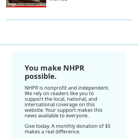
You make NHPR
possible.
NHPR is nonprofit and independent.
We rely on readers like you to
support the local, national, and
international coverage on this
website. Your support makes this
news available to everyone.
Give today. A monthly donation of $5
makes a real difference.