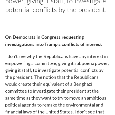
power, giving it staff, to investigate
potential conflicts by the president.
On Democrats in Congress requesting
investigations into Trump's conflicts of interest
I don't see why the Republicans have any interest in
empowering a committee, giving it subpoena power,
giving it staff, to investigate potential conflicts by
the president. The notion that the Republicans
would create their equivalent of a Benghazi
committee to investigate their president at the
same time as they want to try to move an ambitious
political agenda to remake the environmental and
financial laws of the United States, I don't see that