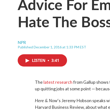
Advice For E
Hate The Bos
NPR
Published December 1, 2016 at 1:33 PM EST
LISTEN
•
3:41
The
latest research
from Gallup shows t
up quitting jobs at some point — because
Here & Now
‘s Jeremy Hobson speaks w
Harvard Business Review, about what e