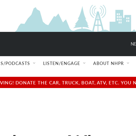
NE
S/PODCASTS
LISTEN/ENGAGE
ABOUT NHPR
NG! DONATE THE CAR, TRUCK, BOAT, ATV, ETC. YOU 