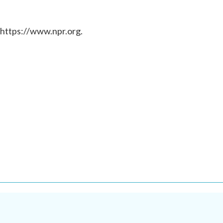
 https://www.npr.org.
.