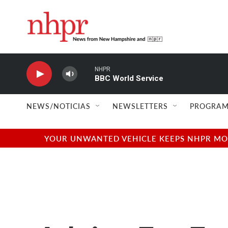
Skip to main content
NHPR
BBC World Service
NEWS/NOTICIAS
NEWSLETTERS
PROGRAM
YOUR UNWANTED VEHICLE KEEPS NHPR MOVI