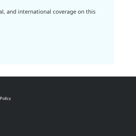
l, and international coverage on this
Policy