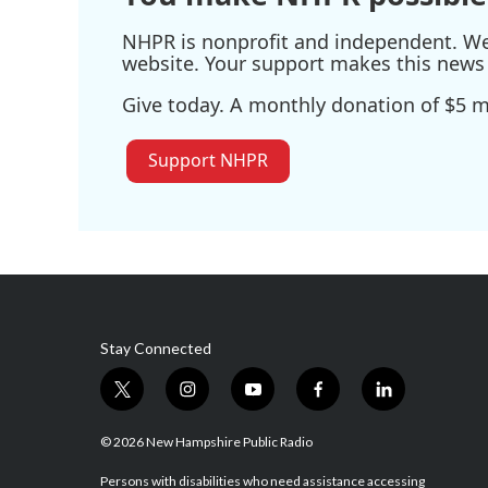
NHPR is nonprofit and independent. We r
website. Your support makes this news 
Give today. A monthly donation of $5 ma
Support NHPR
Stay Connected
t
i
y
f
l
w
n
o
a
i
i
s
u
c
n
© 2026 New Hampshire Public Radio
t
t
t
e
k
t
a
u
b
e
Persons with disabilities who need assistance accessing