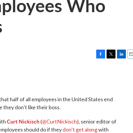
mployees Who
s
F
T
L
E
a
w
i
m
c
i
n
a
e
t
k
i
b
t
e
l
o
e
d
o
r
I
hat half of all employees in the United States end
k
n
 they don’t like their boss.
Curt Nickisch
ith
(
@CurtNickisch
), senior editor of
mployees should do if they
don’t get along
with