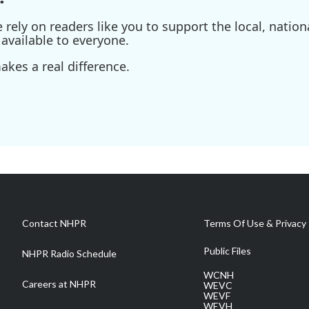
ely on readers like you to support the local, nationa
available to everyone.
kes a real difference.
Contact NHPR
Terms Of Use & Privacy 
Public Files
NHPR Radio Schedule
WCNH
Careers at NHPR
WEVC
WEVF
WEVH