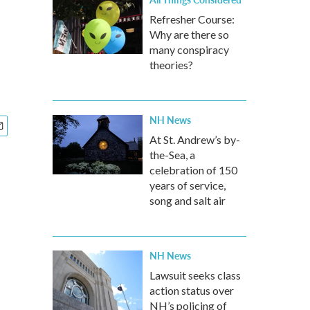
Refresher Course:
Why are there so
many conspiracy
theories?
NH News
At St. Andrew’s by-
the-Sea, a
celebration of 150
years of service,
song and salt air
NH News
Lawsuit seeks class
action status over
NH’s policing of