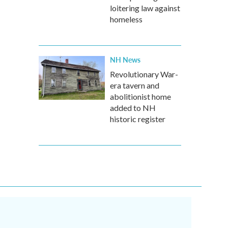
loitering law against
homeless
NH News
Revolutionary War-
era tavern and
abolitionist home
added to NH
historic register