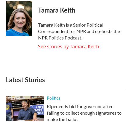
c
i
n
a
e
t
k
i
Tamara Keith
b
t
e
l
o
e
d
o
r
I
Tamara Keith is a Senior Political
k
n
Correspondent for NPR and co-hosts the
NPR Politics Podcast.
See stories by Tamara Keith
Latest Stories
Politics
Kiper ends bid for governor after
failing to collect enough signatures to
make the ballot