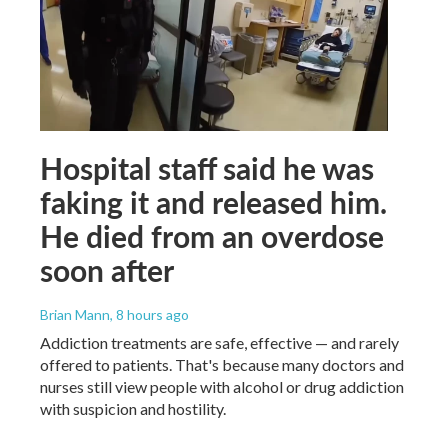
Hospital staff said he was
faking it and released him.
He died from an overdose
soon after
Brian Mann
, 8 hours ago
Addiction treatments are safe, effective — and rarely
offered to patients. That's because many doctors and
nurses still view people with alcohol or drug addiction
with suspicion and hostility.