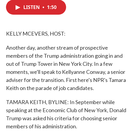
c
i
n
a
e
t
k
i
LISTEN
•
1:50
b
t
e
l
o
e
d
o
r
I
k
n
KELLY MCEVERS, HOST:
Another day, another stream of prospective
members of the Trump administration going in and
out of Trump Tower in New York City. In a few
moments, we'll speak to Kellyanne Conway, a senior
adviser for the transition. First here's NPR's Tamara
Keith on the parade of job candidates.
TAMARA KEITH, BYLINE: In September while
speaking at the Economic Club of New York, Donald
Trump was asked his criteria for choosing senior
members of his administration.