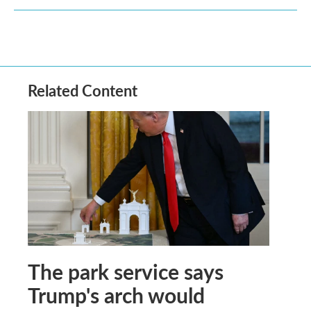
Related Content
The park service says
Trump's arch would