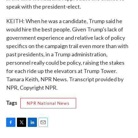
speak with the president-elect.
KEITH: When he was a candidate, Trump said he
would hire the best people. Given Trump's lack of
government experience and relative lack of policy
specifics on the campaign trail even more than with
past presidents, in a Trump administration,
personnel really could be policy, raising the stakes
for each ride up the elevators at Trump Tower.
Tamara Keith, NPR News. Transcript provided by
NPR, Copyright NPR.
Tags
NPR National News
F
T
L
E
a
w
i
m