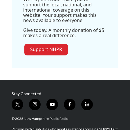
support the local, national, and
international coverage on this
website. Your support makes this
news available to everyone.
Give today. A monthly donation of $5
makes a real difference.
Support NHPR
Stay Connected
t
i
y
f
l
w
n
o
a
i
i
s
u
c
n
© 2026 New Hampshire Public Radio
t
t
t
e
k
t
a
u
b
e
Persons with disabilities who need assistance accessing NHPR's FCC