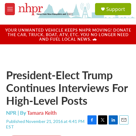
Skip to main content
S
Support
e
M
a
e
r
n
c
u
YOUR UNWANTED VEHICLE KEEPS NHPR MOVING! DONATE
h
THE CAR, TRUCK, BOAT, ATV, ETC. YOU NO LONGER NEED
AND FUEL LOCAL NEWS. 🚗
u
e
r
y
President-Elect Trump
Continues Interviews For
High-Level Posts
NPR | By
Tamara Keith
Published November 21, 2016 at 4:41 PM
F
T
L
E
EST
a
w
i
m