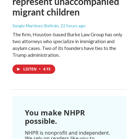
represent unaccompanied
migrant children
Sergio Martínez-Beltrán
, 22 hours ago
The firm, Houston-based Burke Law Group has only
two attorneys who specialize in immigration and
asylum cases. Two of its founders have ties to the
Trump administration.
LISTEN
•
4:15
You make NHPR
possible.
NHPR is nonprofit and independent.
We rely on readers like you to