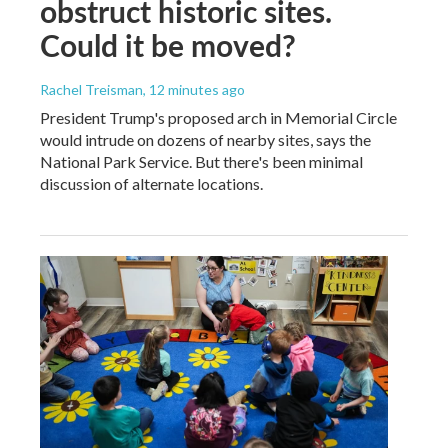
obstruct historic sites.
Could it be moved?
Rachel Treisman
, 12 minutes ago
President Trump's proposed arch in Memorial Circle
would intrude on dozens of nearby sites, says the
National Park Service. But there's been minimal
discussion of alternate locations.