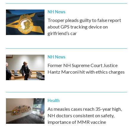
NH News
Trooper pleads guilty to false report
about GPS tracking device on
girlfriend’s car
NH News
Former NH Supreme Court Justice
Hantz Marconi hit with ethics charges
Health
As measles cases reach 35-year high,
NH doctors consistent on safety,
importance of MMR vaccine