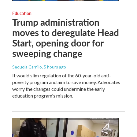
Education
Trump administration
moves to deregulate Head
Start, opening door for
sweeping change
Sequoia Carrillo
, 5 hours ago
It would slim regulation of the 60-year-old anti-
poverty program and aim to save money. Advocates
worry the changes could undermine the early
education program's mission.