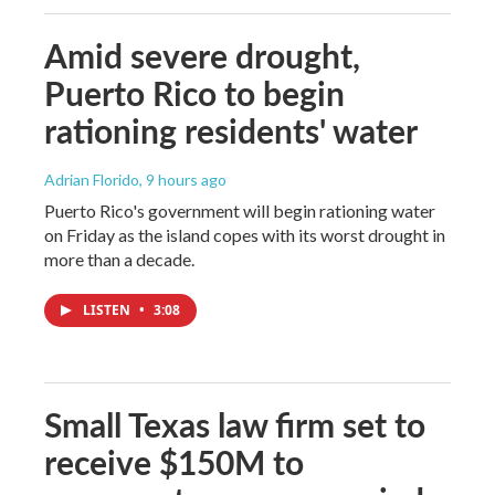
Amid severe drought,
Puerto Rico to begin
rationing residents' water
Adrian Florido
, 9 hours ago
Puerto Rico's government will begin rationing water
on Friday as the island copes with its worst drought in
more than a decade.
LISTEN
•
3:08
Small Texas law firm set to
receive $150M to