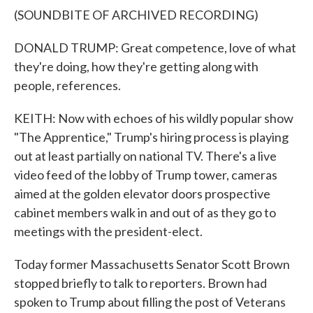
(SOUNDBITE OF ARCHIVED RECORDING)
DONALD TRUMP: Great competence, love of what
they're doing, how they're getting along with
people, references.
KEITH: Now with echoes of his wildly popular show
"The Apprentice," Trump's hiring process is playing
out at least partially on national TV. There's a live
video feed of the lobby of Trump tower, cameras
aimed at the golden elevator doors prospective
cabinet members walk in and out of as they go to
meetings with the president-elect.
Today former Massachusetts Senator Scott Brown
stopped briefly to talk to reporters. Brown had
spoken to Trump about filling the post of Veterans