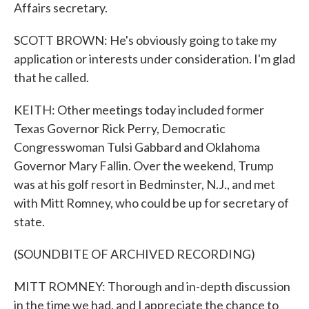
Affairs secretary.
SCOTT BROWN: He's obviously going to take my
application or interests under consideration. I'm glad
that he called.
KEITH: Other meetings today included former
Texas Governor Rick Perry, Democratic
Congresswoman Tulsi Gabbard and Oklahoma
Governor Mary Fallin. Over the weekend, Trump
was at his golf resort in Bedminster, N.J., and met
with Mitt Romney, who could be up for secretary of
state.
(SOUNDBITE OF ARCHIVED RECORDING)
MITT ROMNEY: Thorough and in-depth discussion
in the time we had, and I appreciate the chance to