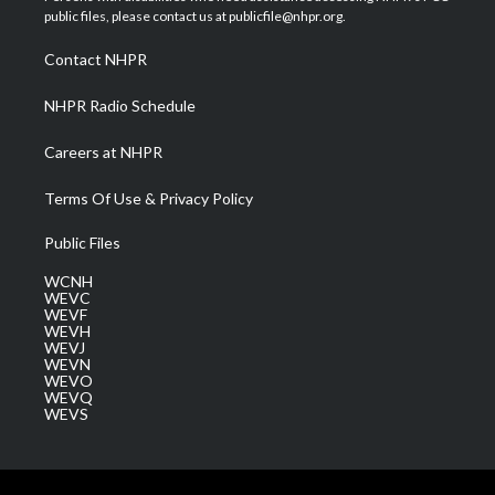
e
g
b
o
d
public files, please contact us at publicfile@nhpr.org.
r
r
e
o
i
a
k
n
Contact NHPR
m
NHPR Radio Schedule
Careers at NHPR
Terms Of Use & Privacy Policy
Public Files
WCNH
WEVC
WEVF
WEVH
WEVJ
WEVN
WEVO
WEVQ
WEVS