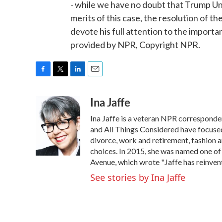
- while we have no doubt that Trump Uni
merits of this case, the resolution of 
devote his full attention to the importa
provided by NPR, Copyright NPR.
F
T
L
E
a
w
i
m
Ina Jaffe
c
i
n
a
e
t
k
i
Ina Jaffe is a veteran NPR corresponde
b
t
e
l
o
e
d
and All Things Considered have focused 
o
r
I
divorce, work and retirement, fashion an
k
n
choices. In 2015, she was named one of
Avenue, which wrote "Jaffe has reinven
See stories by Ina Jaffe