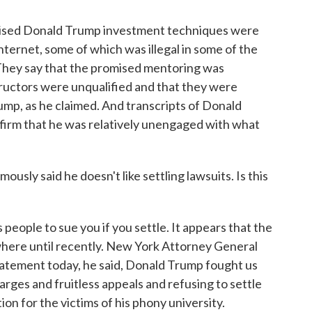
mised Donald Trump investment techniques were
internet, some of which was illegal in some of the
They say that the promised mentoring was
tructors were unqualified and that they were
ump, as he claimed. And transcripts of Donald
onfirm that he was relatively unengaged with what
ly said he doesn't like settling lawsuits. Is this
people to sue you if you settle. It appears that the
where until recently. New York Attorney General
statement today, he said, Donald Trump fought us
harges and fruitless appeals and refusing to settle
n for the victims of his phony university.