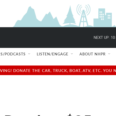
NEXT UP:
10
S/PODCASTS
LISTEN/ENGAGE
ABOUT NHPR
NG! DONATE THE CAR, TRUCK, BOAT, ATV, ETC. YOU 