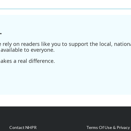
.
ely on readers like you to support the local, nationa
available to everyone.
kes a real difference.
Contact NHPR
Terms Of Use & Privacy 