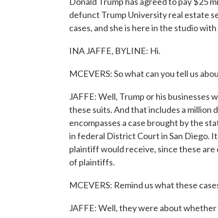
Donald Trump has agreed to pay $25 mill
defunct Trump University real estate s
cases, and she is here in the studio with
INA JAFFE, BYLINE: Hi.
MCEVERS: So what can you tell us abou
JAFFE: Well, Trump or his businesses wil
these suits. And that includes a million
encompasses a case brought by the stat
in federal District Court in San Diego.
plaintiff would receive, since these are
of plaintiffs.
MCEVERS: Remind us what these cases
JAFFE: Well, they were about whether 