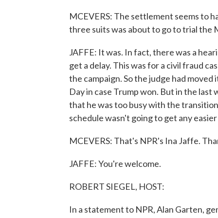
MCEVERS: The settlement seems to have
three suits was about to go to trial th
JAFFE: It was. In fact, there was a hea
get a delay. This was for a civil fraud ca
the campaign. So the judge had moved it
Day in case Trump won. But in the last
that he was too busy with the transition 
schedule wasn't going to get any easie
MCEVERS: That's NPR's Ina Jaffe. Tha
JAFFE: You're welcome.
ROBERT SIEGEL, HOST:
In a statement to NPR, Alan Garten, ge