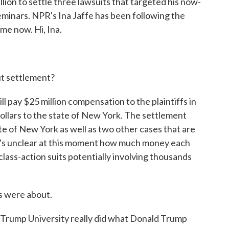
ion to settle three lawsuits that targeted his now-
eminars. NPR's Ina Jaffe has been following the
 me now. Hi, Ina.
t settlement?
l pay $25 million compensation to the plaintiffs in
 dollars to the state of New York. The settlement
e of New York as well as two other cases that are
 It's unclear at this moment how much money each
 class-action suits potentially involving thousands
 were about.
Trump University really did what Donald Trump