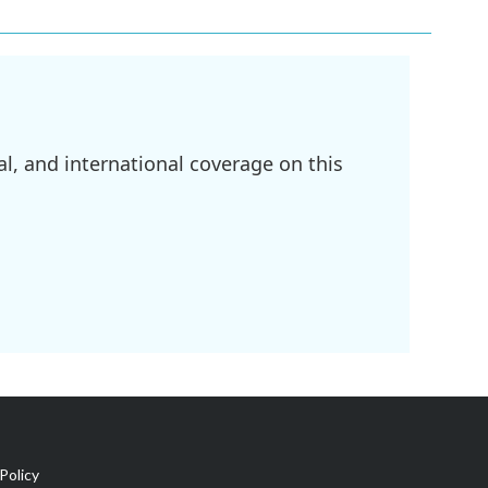
l, and international coverage on this
Policy