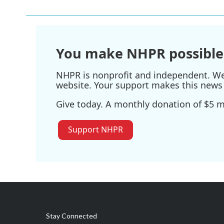
You make NHPR possible
NHPR is nonprofit and independent. We r
website. Your support makes this news 
Give today. A monthly donation of $5 ma
Support NHPR
Stay Connected