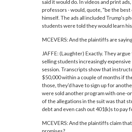
said it would do. In videos and print ads
professors - would, quote, "be the best
himself. The ads all included Trump's ph
students were told they would learn his
MCEVERS: And the plaintiffs are saying i
JAFFE: (Laughter) Exactly. They argue t
selling students increasingly expensive 
session. Transcripts show that instruct
$50,000 within a couple of months if t
those, they'd have to sign up for anoth
were sold another program with one-on
of the allegations in the suit was that 
debt and even cash out 401(k)s to pay f
MCEVERS: And the plaintiffs claim that 
promises?