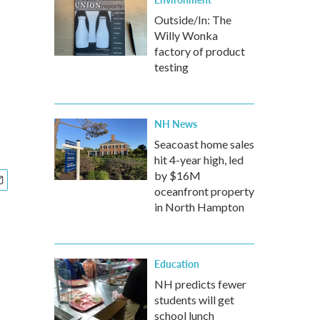
Outside/In: The
Willy Wonka
factory of product
testing
NH News
Seacoast home sales
hit 4-year high, led
by $16M
oceanfront property
in North Hampton
Education
NH predicts fewer
students will get
school lunch