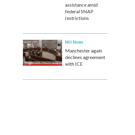
assistance amid
federal SNAP
restrictions
NH News
Manchester again
declines agreement
with ICE