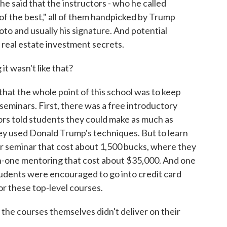
, he said that the instructors - who he called
 of the best," all of them handpicked by Trump
oto and usually his signature. And potential
 real estate investment secrets.
t wasn't like that?
hat the whole point of this school was to keep
seminars. First, there was a free introductory
ors told students they could make as much as
hey used Donald Trump's techniques. But to learn
er seminar that cost about 1,500 bucks, where they
-one mentoring that cost about $35,000. And one
students were encouraged to go into credit card
or these top-level courses.
the courses themselves didn't deliver on their