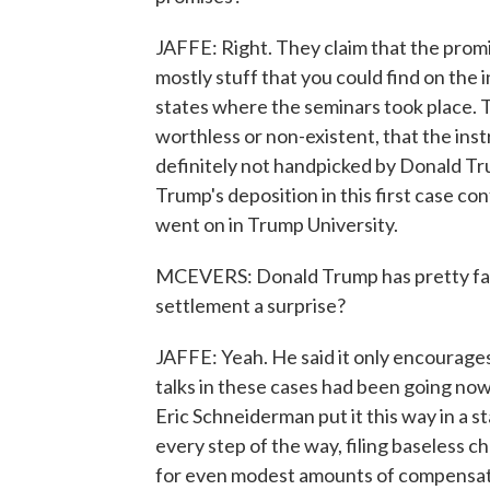
JAFFE: Right. They claim that the pro
mostly stuff that you could find on the 
states where the seminars took place. 
worthless or non-existent, that the ins
definitely not handpicked by Donald Tr
Trump's deposition in this first case c
went on in Trump University.
MCEVERS: Donald Trump has pretty famous
settlement a surprise?
JAFFE: Yeah. He said it only encourages 
talks in these cases had been going no
Eric Schneiderman put it this way in a 
every step of the way, filing baseless c
for even modest amounts of compensatio