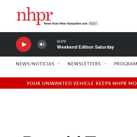
Skip to main content
NHPR
Weekend Edition Saturday
NEWS/NOTICIAS
NEWSLETTERS
PROGRAM
YOUR UNWANTED VEHICLE KEEPS NHPR MOVI