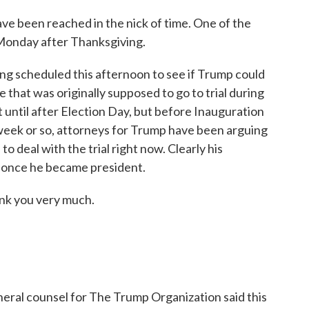
 been reached in the nick of time. One of the
e Monday after Thanksgiving.
ring scheduled this afternoon to see if Trump could
se that was originally supposed to go to trial during
 until after Election Day, but before Inauguration
 week or so, attorneys for Trump have been arguing
to deal with the trial right now. Clearly his
r once he became president.
nk you very much.
neral counsel for The Trump Organization said this