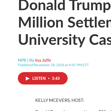
Donald Trump
Million Settl
University Ca
NPR | By
Ina Jaffe
Published November 18, 2016 at 4:41 PM EST
LISTEN
•
3:43
KELLY MCEVERS, HOST: