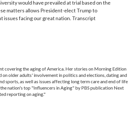
versity would have prevailed at trial based on the
these matters allows President-elect Trump to
nt issues facing our great nation. Transcript
nt covering the aging of America. Her stories on Morning Edition
on older adults' involvement in politics and elections, dating and
d sports, as well as issues affecting long term care and end of life
 the nation's top "Influencers in Aging" by PBS publication Next
ted reporting on aging."