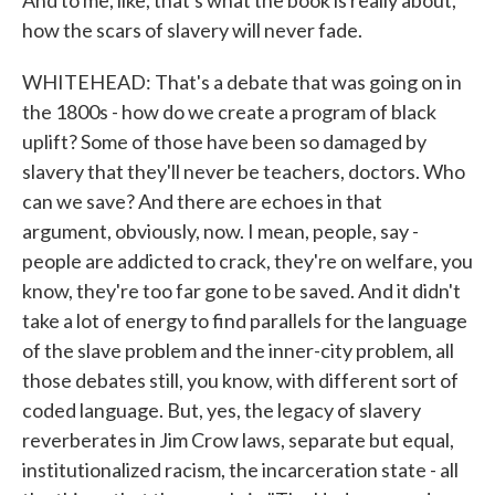
And to me, like, that's what the book is really about,
how the scars of slavery will never fade.
WHITEHEAD: That's a debate that was going on in
the 1800s - how do we create a program of black
uplift? Some of those have been so damaged by
slavery that they'll never be teachers, doctors. Who
can we save? And there are echoes in that
argument, obviously, now. I mean, people, say -
people are addicted to crack, they're on welfare, you
know, they're too far gone to be saved. And it didn't
take a lot of energy to find parallels for the language
of the slave problem and the inner-city problem, all
those debates still, you know, with different sort of
coded language. But, yes, the legacy of slavery
reverberates in Jim Crow laws, separate but equal,
institutionalized racism, the incarceration state - all