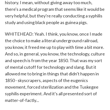
history. I mean, without giving away too much,
there's a medical program that seems like it would be
very helpful, but they're really conducting a syphilis
study and using black people as guinea pigs.
WHITEHEAD: Yeah. I think, you know, once I made
the choice to make a literal underground railroad,
you know, it freed me up to play with time a bit more.
And so, in general, you know, the technology, culture
and speech is from the year 1850. That was my sort
of mental cutoff for technology and slang. But it
allowed me to bring in things that didn't happen in
1850 - skyscrapers, aspects of the eugenics
movement, forced sterilization and the Tuskegee
syphilis experiment. And it's all presented sort of
matter-of-factly...