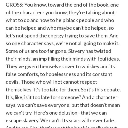
GROSS: You know, toward the end of the book, one
of the character - you know, they're talking about
what to do and how to help black people and who
can be helped and who maybe can't be helped, so
let's not spend the energy trying to save them. And
so one character says, we're not all going to make it.
Some of us are too far gone. Slavery has twisted
their minds, an imp filling their minds with foul ideas.
They've given themselves over to whiskey and its
false comforts, to hopelessness and its constant
devils. Those who will not cannot respect
themselves. It's too late for them. So it's this debate.
It's, like, is it too late for someone? And a character
says, we can't save everyone, but that doesn't mean
we can't try. Here's one delusion - that we can
escape slavery. We can't. Its scars will never fade.