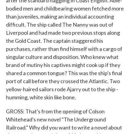
after the standard haggling in Coast English. Able-
bodied men and childbearing women fetched more
than juveniles, making an individual accounting
difficult. The ship called The Nanny was out of
Liverpool and had made two previous stops along
the Gold Coast. The captain staggered his
purchases, rather than find himself with a cargo of
singular culture and disposition. Who knew what
brand of mutiny his captives might cook up if they
shared a common tongue? This was the ship's final
port of call before they crossed the Atlantic. Two
yellow-haired sailors rode Ajarry out to the ship -
humming, white skin like bone.
GROSS: That's from the opening of Colson
Whitehead's new novel "The Underground
Railroad." Why did you want to write a novel about