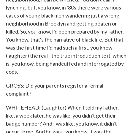
lynching, but, you know, in '80s there were various
cases of young black men wandering just a wrong
neighborhood in Brooklyn and getting beaten or
killed. So, you know, I'd been prepared by my father.
You know, that's the narrative of black life. But that
was the first time I'd had such a first, you know -
(laughter) the real - the true introduction to it, which
is, you know, being handcuffed and interrogated by
cops.
GROSS: Did your parents register a formal
complaint?
WHITEHEAD: (Laughter) When I told my father,
like, a week later, he was like, you didn't get their
badge number? And I was like, you know, it didn't
occur to me. And he was - you know, it was the