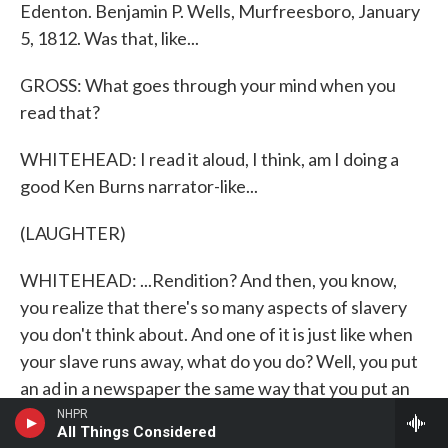
Edenton. Benjamin P. Wells, Murfreesboro, January
5, 1812. Was that, like...
GROSS: What goes through your mind when you
read that?
WHITEHEAD: I read it aloud, I think, am I doing a
good Ken Burns narrator-like...
(LAUGHTER)
WHITEHEAD: ...Rendition? And then, you know,
you realize that there's so many aspects of slavery
you don't think about. And one of it is just like when
your slave runs away, what do you do? Well, you put
an ad in a newspaper the same way that you put an
ad for a lost cat in the laundromat. And you describe
NHPR
All Things Considered
them - she has a burn on her elbow. And you give