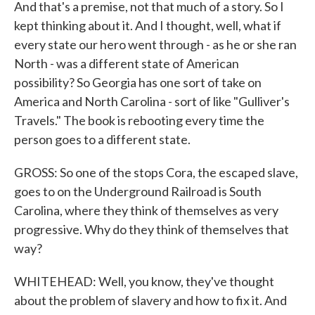
And that's a premise, not that much of a story. So I
kept thinking about it. And I thought, well, what if
every state our hero went through - as he or she ran
North - was a different state of American
possibility? So Georgia has one sort of take on
America and North Carolina - sort of like "Gulliver's
Travels." The book is rebooting every time the
person goes to a different state.
GROSS: So one of the stops Cora, the escaped slave,
goes to on the Underground Railroad is South
Carolina, where they think of themselves as very
progressive. Why do they think of themselves that
way?
WHITEHEAD: Well, you know, they've thought
about the problem of slavery and how to fix it. And