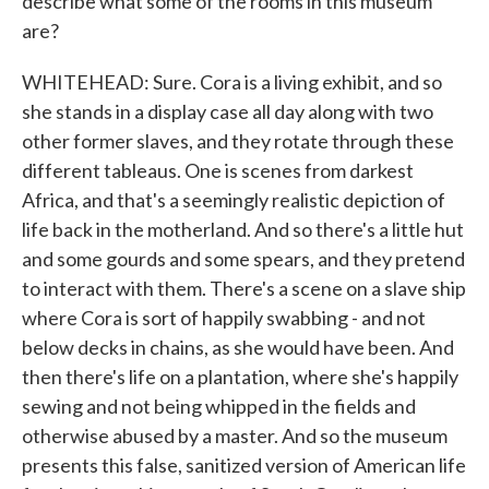
describe what some of the rooms in this museum
are?
WHITEHEAD: Sure. Cora is a living exhibit, and so
she stands in a display case all day along with two
other former slaves, and they rotate through these
different tableaus. One is scenes from darkest
Africa, and that's a seemingly realistic depiction of
life back in the motherland. And so there's a little hut
and some gourds and some spears, and they pretend
to interact with them. There's a scene on a slave ship
where Cora is sort of happily swabbing - and not
below decks in chains, as she would have been. And
then there's life on a plantation, where she's happily
sewing and not being whipped in the fields and
otherwise abused by a master. And so the museum
presents this false, sanitized version of American life