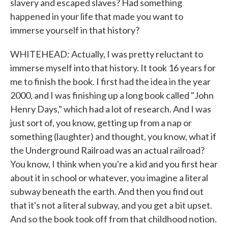
slavery and escaped slaves? Had something
happened in your life that made you want to
immerse yourself in that history?
WHITEHEAD: Actually, I was pretty reluctant to
immerse myself into that history. It took 16 years for
me to finish the book. I first had the idea in the year
2000, and I was finishing up a long book called "John
Henry Days," which had a lot of research. And I was
just sort of, you know, getting up from a nap or
something (laughter) and thought, you know, what if
the Underground Railroad was an actual railroad?
You know, I think when you're a kid and you first hear
about it in school or whatever, you imagine a literal
subway beneath the earth. And then you find out
that it's not a literal subway, and you get a bit upset.
And so the book took off from that childhood notion.