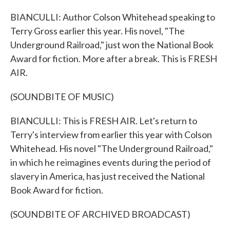
BIANCULLI: Author Colson Whitehead speaking to
Terry Gross earlier this year. His novel, "The
Underground Railroad," just won the National Book
Award for fiction. More after a break. This is FRESH
AIR.
(SOUNDBITE OF MUSIC)
BIANCULLI: This is FRESH AIR. Let's return to
Terry's interview from earlier this year with Colson
Whitehead. His novel "The Underground Railroad,"
in which he reimagines events during the period of
slavery in America, has just received the National
Book Award for fiction.
(SOUNDBITE OF ARCHIVED BROADCAST)