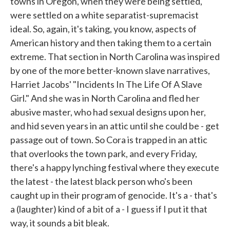
towns in Oregon, when they were being settled,
were settled on a white separatist-supremacist
ideal. So, again, it's taking, you know, aspects of
American history and then taking them to a certain
extreme. That section in North Carolina was inspired
by one of the more better-known slave narratives,
Harriet Jacobs' "Incidents In The Life Of A Slave
Girl." And she was in North Carolina and fled her
abusive master, who had sexual designs upon her,
and hid seven years in an attic until she could be - get
passage out of town. So Cora is trapped in an attic
that overlooks the town park, and every Friday,
there's a happy lynching festival where they execute
the latest - the latest black person who's been
caught up in their program of genocide. It's a - that's
a (laughter) kind of a bit of a - I guess if I put it that
way, it sounds a bit bleak.