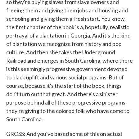
so they're buying slaves from slave owners and
freeing them and giving them jobs and housing and
schooling and giving them a fresh start. You know,
the first chapter of the book is a, hopefully, realistic
portrayal of a plantation in Georgia. And it's the kind
of plantation we recognize from history and pop
culture. And then she takes the Underground
Railroad and emerges in South Carolina, where there
is this seemingly progressive government devoted
to black uplift and various social programs. But of
course, because it's the start of the book, things
don't turn out that great. And there's a sinister
purpose behind all of these progressive programs
they're giving to the colored folk who have come to
South Carolina.
GROSS: And you've based some of this on actual