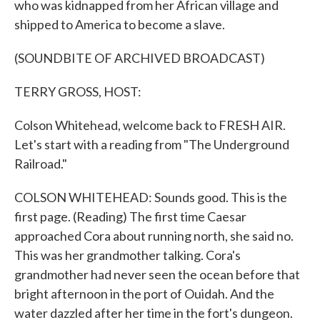
who was kidnapped from her African village and
shipped to America to become a slave.
(SOUNDBITE OF ARCHIVED BROADCAST)
TERRY GROSS, HOST:
Colson Whitehead, welcome back to FRESH AIR.
Let's start with a reading from "The Underground
Railroad."
COLSON WHITEHEAD: Sounds good. This is the
first page. (Reading) The first time Caesar
approached Cora about running north, she said no.
This was her grandmother talking. Cora's
grandmother had never seen the ocean before that
bright afternoon in the port of Ouidah. And the
water dazzled after her time in the fort's dungeon.