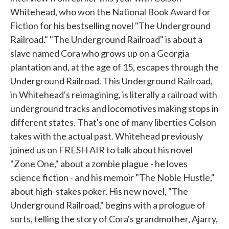
Whitehead, who won the National Book Award for
Fiction for his bestselling novel "The Underground
Railroad." "The Underground Railroad" is about a
slave named Cora who grows up on a Georgia
plantation and, at the age of 15, escapes through the
Underground Railroad. This Underground Railroad,
in Whitehead's reimagining, is literally a railroad with
underground tracks and locomotives making stops in
different states. That's one of many liberties Colson
takes with the actual past. Whitehead previously
joined us on FRESH AIR to talk about his novel
"Zone One," about a zombie plague - he loves
science fiction - and his memoir "The Noble Hustle,"
about high-stakes poker. His new novel, "The
Underground Railroad," begins with a prologue of
sorts, telling the story of Cora's grandmother, Ajarry,