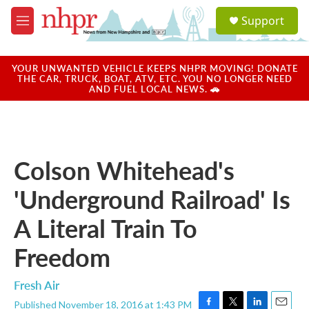
Skip to main content
S
Support
e
M
a
e
r
n
c
u
YOUR UNWANTED VEHICLE KEEPS NHPR MOVING! DONATE
h
THE CAR, TRUCK, BOAT, ATV, ETC. YOU NO LONGER NEED
AND FUEL LOCAL NEWS. 🚗
u
e
r
y
Colson Whitehead's
'Underground Railroad' Is
A Literal Train To
Freedom
Fresh Air
Published November 18, 2016 at 1:43 PM