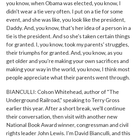
you know, when Obama was elected, you know, I
didn't wear a tie very often. I put on a tie for some
event, and she was like, you look like the president,
Daddy. And, you know, that's her idea of a person in a
tie is the president. And so she's taken certain things
for granted. I, you know, took my parents' struggles,
their triumphs for granted. And, you know, as you
get older and you're making your own sacrifices and
making your way in the world, you know, I think most
people appreciate what their parents went through.
BIANCULLI: Colson Whitehead, author of "The
Underground Railroad," speaking to Terry Gross
earlier this year. After a short break, we'll continue
their conversation, then visit with another new
National Book Award winner, congressman and civil
rights leader John Lewis. I'm David Bianculli, and this