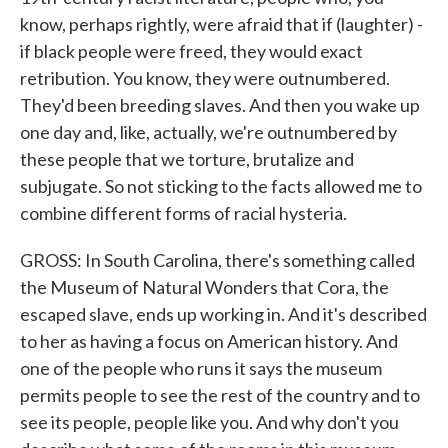
know, perhaps rightly, were afraid that if (laughter) -
if black people were freed, they would exact
retribution. You know, they were outnumbered.
They'd been breeding slaves. And then you wake up
one day and, like, actually, we're outnumbered by
these people that we torture, brutalize and
subjugate. So not sticking to the facts allowed me to
combine different forms of racial hysteria.
GROSS: In South Carolina, there's something called
the Museum of Natural Wonders that Cora, the
escaped slave, ends up working in. And it's described
to her as having a focus on American history. And
one of the people who runs it says the museum
permits people to see the rest of the country and to
see its people, people like you. And why don't you