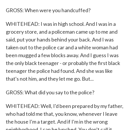
GROSS: When were you handcuffed?
WHITEHEAD: I was in high school. And I was in a
grocery store, and a policeman came up to me and
said, put your hands behind your back. And I was
taken out to the police car and a white woman had
been mugged a few blocks away. And I guess I was
the only black teenager - or probably the first black
teenager the police had found. And she was like
that's not him, and they let me go. But...
GROSS: What did you say to the police?
WHITEHEAD: Well, I'd been prepared by my father,
who had told me that, you know, whenever I leave
the house I'm a target. And if I'm in the wrong
neighborhood, I can be lynched. You don't call it