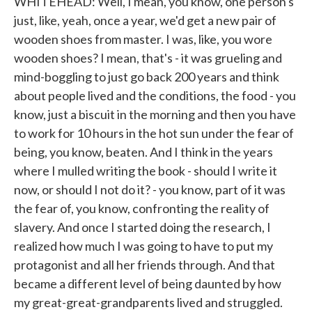
WHITEHEAD: Well, I mean, you know, one person's
just, like, yeah, once a year, we'd get a new pair of
wooden shoes from master. I was, like, you wore
wooden shoes? I mean, that's - it was grueling and
mind-boggling to just go back 200 years and think
about people lived and the conditions, the food - you
know, just a biscuit in the morning and then you have
to work for 10 hours in the hot sun under the fear of
being, you know, beaten. And I think in the years
where I mulled writing the book - should I write it
now, or should I not do it? - you know, part of it was
the fear of, you know, confronting the reality of
slavery. And once I started doing the research, I
realized how much I was going to have to put my
protagonist and all her friends through. And that
became a different level of being daunted by how
my great-great-grandparents lived and struggled.