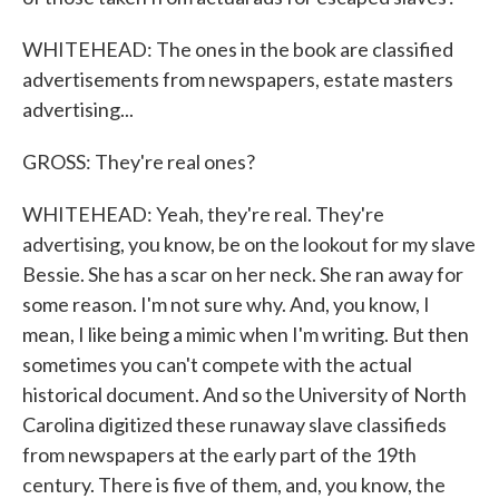
WHITEHEAD: The ones in the book are classified
advertisements from newspapers, estate masters
advertising...
GROSS: They're real ones?
WHITEHEAD: Yeah, they're real. They're
advertising, you know, be on the lookout for my slave
Bessie. She has a scar on her neck. She ran away for
some reason. I'm not sure why. And, you know, I
mean, I like being a mimic when I'm writing. But then
sometimes you can't compete with the actual
historical document. And so the University of North
Carolina digitized these runaway slave classifieds
from newspapers at the early part of the 19th
century. There is five of them, and, you know, the