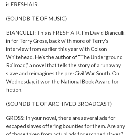
is FRESH AIR.
(SOUNDBITE OF MUSIC)
BIANCULLI: This is FRESH AIR. I'm David Bianculli,
in for Terry Gross, back with more of Terry's
interview from earlier this year with Colson
Whitehead. He's the author of "The Underground
Railroad," a novel that tells the story of a runaway
slave and reimagines the pre-Civil War South. On
Wednesday, it won the National Book Award for
fiction.
(SOUNDBITE OF ARCHIVED BROADCAST)
GROSS: In your novel, there are several ads for
escaped slaves offering bounties for them. Are any
of those taken from actual ads for escaped slaves?