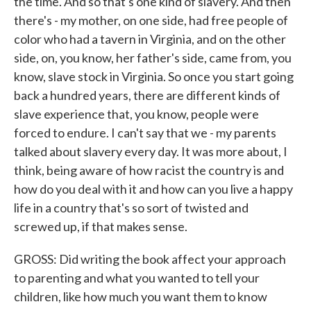
the time. And so that's one kind of slavery. And then
there's - my mother, on one side, had free people of
color who had a tavern in Virginia, and on the other
side, on, you know, her father's side, came from, you
know, slave stock in Virginia. So once you start going
back a hundred years, there are different kinds of
slave experience that, you know, people were
forced to endure. I can't say that we - my parents
talked about slavery every day. It was more about, I
think, being aware of how racist the country is and
how do you deal with it and how can you live a happy
life in a country that's so sort of twisted and
screwed up, if that makes sense.
GROSS: Did writing the book affect your approach
to parenting and what you wanted to tell your
children, like how much you want them to know