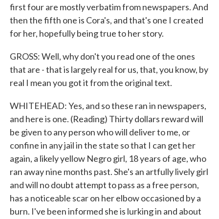
first four are mostly verbatim from newspapers. And
then the fifth one is Cora's, and that's one I created
for her, hopefully being true to her story.
GROSS: Well, why don't you read one of the ones
that are - that is largely real for us, that, you know, by
real I mean you got it from the original text.
WHITEHEAD: Yes, and so these ran in newspapers,
and here is one. (Reading) Thirty dollars reward will
be given to any person who will deliver to me, or
confine in any jail in the state so that I can get her
again, a likely yellow Negro girl, 18 years of age, who
ran away nine months past. She's an artfully lively girl
and will no doubt attempt to pass as a free person,
has a noticeable scar on her elbow occasioned by a
burn. I've been informed she is lurking in and about