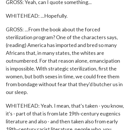
GROSS: Yeah, can I quote something...
WHITEHEAD: ...Hopefully.
GROSS: ...From the book about the forced
sterilization program? One of the characters says,
(reading) America has imported and bred so many
Africans that, in many states, the whites are
outnumbered. For that reason alone, emancipation
is impossible. With strategic sterilization, first the
women, but both sexes in time, we could free them
from bondage without fear that they'd butcher us in
our sleep.
WHITEHEAD: Yeah. I mean, that's taken - you know,
it's - part of that is from late 19th-century eugenics
literature and also - and then taken also from early
19th-century racist literature, people who, you