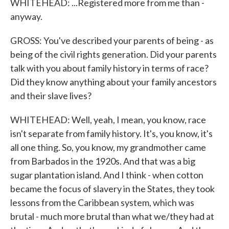
WHITEHEAD: ...Registered more from me than -
anyway.
GROSS: You've described your parents of being - as
being of the civil rights generation. Did your parents
talk with you about family history in terms of race?
Did they know anything about your family ancestors
and their slave lives?
WHITEHEAD: Well, yeah, I mean, you know, race
isn't separate from family history. It's, you know, it's
all one thing. So, you know, my grandmother came
from Barbados in the 1920s. And that was a big
sugar plantation island. And I think - when cotton
became the focus of slavery in the States, they took
lessons from the Caribbean system, which was
brutal - much more brutal than what we/they had at