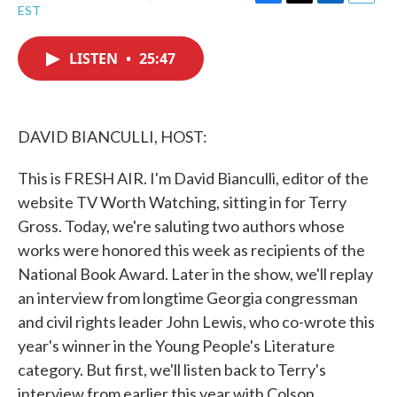
F
T
L
E
EST
a
w
i
m
c
i
n
a
e
t
k
i
LISTEN
•
25:47
b
t
e
l
o
e
d
o
r
I
k
n
DAVID BIANCULLI, HOST:
This is FRESH AIR. I'm David Bianculli, editor of the
website TV Worth Watching, sitting in for Terry
Gross. Today, we're saluting two authors whose
works were honored this week as recipients of the
National Book Award. Later in the show, we'll replay
an interview from longtime Georgia congressman
and civil rights leader John Lewis, who co-wrote this
year's winner in the Young People's Literature
category. But first, we'll listen back to Terry's
interview from earlier this year with Colson