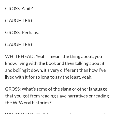
GROSS: A bit?
(LAUGHTER)
GROSS: Perhaps.
(LAUGHTER)
WHITEHEAD: Yeah. I mean, the thing about, you
know, living with the book and then talking about it
and boiling it down, it's very different than how I've
lived with it for so long to say the least, yeah.
GROSS: What's some of the slang or other language
that you got from reading slave narratives or reading
the WPA oral histories?