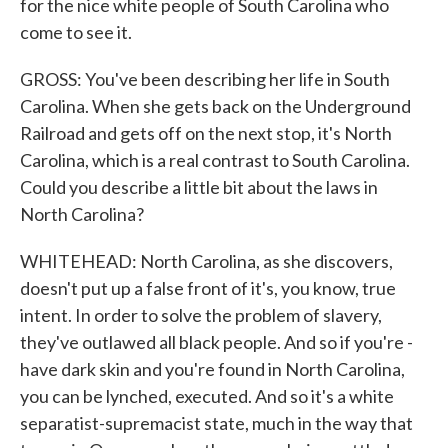
for the nice white people of South Carolina who
come to see it.
GROSS: You've been describing her life in South
Carolina. When she gets back on the Underground
Railroad and gets off on the next stop, it's North
Carolina, which is a real contrast to South Carolina.
Could you describe a little bit about the laws in
North Carolina?
WHITEHEAD: North Carolina, as she discovers,
doesn't put up a false front of it's, you know, true
intent. In order to solve the problem of slavery,
they've outlawed all black people. And so if you're -
have dark skin and you're found in North Carolina,
you can be lynched, executed. And so it's a white
separatist-supremacist state, much in the way that