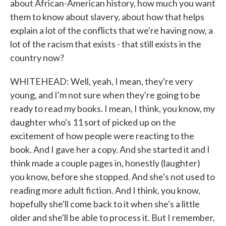
about African-American history, how much you want
them to know about slavery, about how that helps
explain a lot of the conflicts that we're having now, a
lot of the racism that exists - that still exists in the
country now?
WHITEHEAD: Well, yeah, I mean, they're very
young, and I'm not sure when they're going to be
ready to read my books. I mean, I think, you know, my
daughter who's 11 sort of picked up on the
excitement of how people were reacting to the
book. And I gave her a copy. And she started it and I
think made a couple pages in, honestly (laughter)
you know, before she stopped. And she's not used to
reading more adult fiction. And I think, you know,
hopefully she'll come back to it when she's a little
older and she'll be able to process it. But I remember,