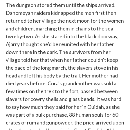
The dungeon stored them until the ships arrived.
Dahomeyan raiders kidnapped the men first then
returned to her village the next moon for the women
and children, marching them in chains to the sea
two-by-two. As she stared into the black doorway,
Ajarry thought she'd be reunited with her father
down there in the dark. The survivors from her
village told her that when her father couldn't keep
the pace of the long march, the slavers stove in his
head and left his body by the trail. Her mother had
died years before. Cora's grandmother was sold a
few times on the trek to the fort, passed between
slavers for cowry shells and glass beads. It was hard
to say how much they paid for her in Ouidah, as she
was part of a bulk purchase, 88 human souls for 60
crates of rum and gunpowder, the price arrived upon