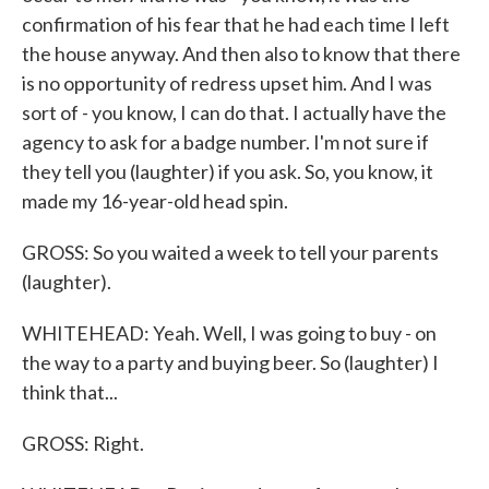
confirmation of his fear that he had each time I left
the house anyway. And then also to know that there
is no opportunity of redress upset him. And I was
sort of - you know, I can do that. I actually have the
agency to ask for a badge number. I'm not sure if
they tell you (laughter) if you ask. So, you know, it
made my 16-year-old head spin.
GROSS: So you waited a week to tell your parents
(laughter).
WHITEHEAD: Yeah. Well, I was going to buy - on
the way to a party and buying beer. So (laughter) I
think that...
GROSS: Right.