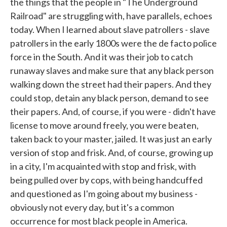
the things that the people in "The Underground
Railroad" are struggling with, have parallels, echoes
today. When I learned about slave patrollers - slave
patrollers in the early 1800s were the de facto police
force in the South. And it was their job to catch
runaway slaves and make sure that any black person
walking down the street had their papers. And they
could stop, detain any black person, demand to see
their papers. And, of course, if you were - didn't have
license to move around freely, you were beaten,
taken back to your master, jailed. It was just an early
version of stop and frisk. And, of course, growing up
in a city, I'm acquainted with stop and frisk, with
being pulled over by cops, with being handcuffed
and questioned as I'm going about my business -
obviously not every day, but it's a common
occurrence for most black people in America.