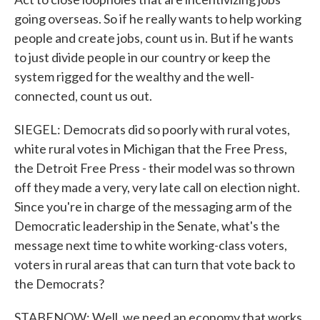
going overseas. So if he really wants to help working
people and create jobs, count us in. But if he wants
to just divide people in our country or keep the
system rigged for the wealthy and the well-
connected, count us out.
SIEGEL: Democrats did so poorly with rural votes,
white rural votes in Michigan that the Free Press,
the Detroit Free Press - their model was so thrown
off they made a very, very late call on election night.
Since you're in charge of the messaging arm of the
Democratic leadership in the Senate, what's the
message next time to white working-class voters,
voters in rural areas that can turn that vote back to
the Democrats?
STABENOW: Well, we need an economy that works