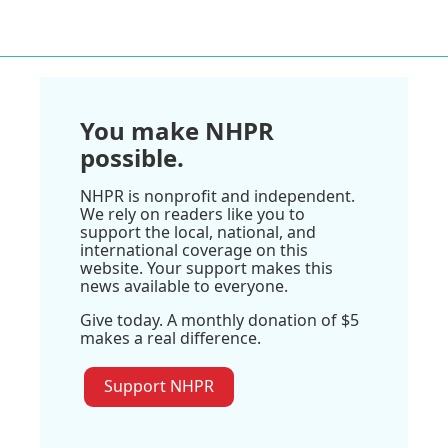
You make NHPR
possible.
NHPR is nonprofit and independent.
We rely on readers like you to
support the local, national, and
international coverage on this
website. Your support makes this
news available to everyone.
Give today. A monthly donation of $5
makes a real difference.
Support NHPR