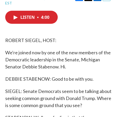
F
T
L
E
EST
a
w
i
m
c
i
n
a
e
t
k
i
LISTEN
•
4:00
b
t
e
l
o
e
d
o
r
I
k
n
ROBERT SIEGEL, HOST:
We're joined now by one of the new members of the
Democratic leadership in the Senate, Michigan
Senator Debbie Stabenow. Hi.
DEBBIE STABENOW: Good to be with you.
SIEGEL: Senate Democrats seem to be talking about
seeking common ground with Donald Trump. Where
is some common ground that you see?