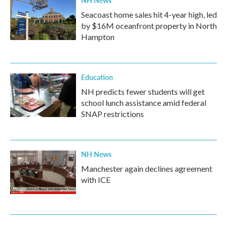
NH News
Seacoast home sales hit 4-year high, led
by $16M oceanfront property in North
Hampton
Education
NH predicts fewer students will get
school lunch assistance amid federal
SNAP restrictions
NH News
Manchester again declines agreement
with ICE