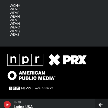
WCNH
WEVC
WEVF
WEVH
WEVJ
WEVN
WEVO
WEVQ
WEVS
NHPR
Latino USA