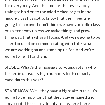
for everybody. And that means that everybody
trying to hold on to the middle class or get in the
middle class has got to know that their lives are
going to improve. I don't think we have a middle class
or an economy unless we make things and grow
things, so that's where I focus. And we're going to be
laser-focused on communicating with folks what it is
we are working on and standing up for. And we're
going to fight for them.
SIEGEL: What's the message to young voters who
turned in unusually high numbers to third-party
candidates this year?
STABENOW: Well, they have a big stake in this. It's
going to be important that they stay engaged and
speak out. There are a lot of areas where there's