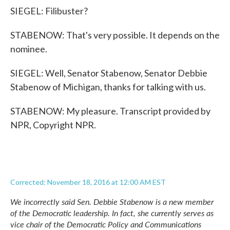
SIEGEL: Filibuster?
STABENOW: That's very possible. It depends on the
nominee.
SIEGEL: Well, Senator Stabenow, Senator Debbie
Stabenow of Michigan, thanks for talking with us.
STABENOW: My pleasure. Transcript provided by
NPR, Copyright NPR.
Corrected: November 18, 2016 at 12:00 AM EST
We incorrectly said Sen. Debbie Stabenow is a new member
of the Democratic leadership. In fact, she currently serves as
vice chair of the Democratic Policy and Communications