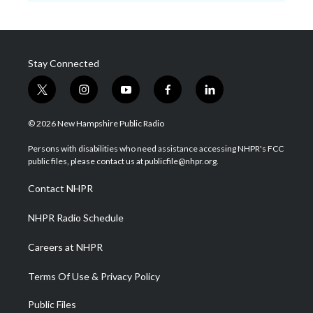
Stay Connected
t
i
y
f
l
w
n
o
a
i
i
s
u
c
n
© 2026 New Hampshire Public Radio
t
t
t
e
k
t
a
u
b
e
Persons with disabilities who need assistance accessing NHPR's FCC
e
g
b
o
d
public files, please contact us at publicfile@nhpr.org.
r
r
e
o
i
a
k
n
Contact NHPR
m
NHPR Radio Schedule
Careers at NHPR
Terms Of Use & Privacy Policy
Public Files