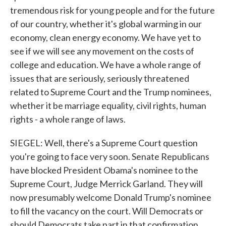
tremendous risk for young people and for the future
of our country, whether it's global warming in our
economy, clean energy economy. We have yet to
see if we will see any movement on the costs of
college and education. We have a whole range of
issues that are seriously, seriously threatened
related to Supreme Court and the Trump nominees,
whether it be marriage equality, civil rights, human
rights - a whole range of laws.
SIEGEL: Well, there's a Supreme Court question
you're going to face very soon. Senate Republicans
have blocked President Obama's nominee to the
Supreme Court, Judge Merrick Garland. They will
now presumably welcome Donald Trump's nominee
to fill the vacancy on the court. Will Democrats or
should Democrats take part in that confirmation