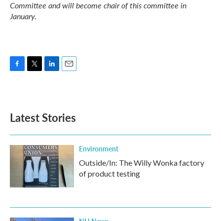
Committee and will become chair of this committee in
January.
F
T
L
E
a
w
i
m
c
i
n
a
e
t
k
i
b
t
e
l
Latest Stories
o
e
d
o
r
I
k
n
Environment
Outside/In: The Willy Wonka factory
of product testing