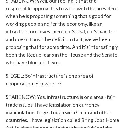
STABENOW: Well, our feeling is that the
responsible approach is to work with the president
when he is proposing something that's good for
working people and for the economy, like an
infrastructure investment if it's real, if it's paid for
and doesn't bust the deficit. In fact, we've been
proposing that for some time. And it's interestingly
been the Republicans in the House and the Senate
who have blocked it. So...
SIEGEL: So infrastructure is one area of
cooperation. Elsewhere?
STABENOW: Yes, infrastructure is one area - fair
trade issues. I have legislation on currency
manipulation, to get tough with China and other
countries. I have legislation called Bring Jobs Home
Act to close loopholes that are incentivizing jobs