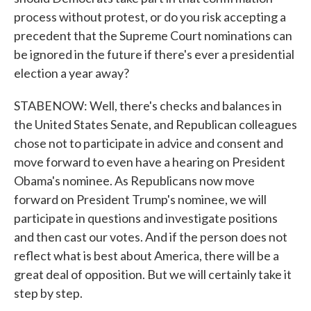
process without protest, or do you risk accepting a
precedent that the Supreme Court nominations can
be ignored in the future if there's ever a presidential
election a year away?
STABENOW: Well, there's checks and balances in
the United States Senate, and Republican colleagues
chose not to participate in advice and consent and
move forward to even have a hearing on President
Obama's nominee. As Republicans now move
forward on President Trump's nominee, we will
participate in questions and investigate positions
and then cast our votes. And if the person does not
reflect what is best about America, there will be a
great deal of opposition. But we will certainly take it
step by step.