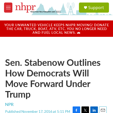
Skip to main content
S
Support
e
M
a
e
r
n
c
u
YOUR UNWANTED VEHICLE KEEPS NHPR MOVING! DONATE
h
THE CAR, TRUCK, BOAT, ATV, ETC. YOU NO LONGER NEED
AND FUEL LOCAL NEWS. 🚗
u
e
r
y
Sen. Stabenow Outlines
How Democrats Will
Move Forward Under
Trump
NPR
Published November 17, 2016 at 5:11 PM