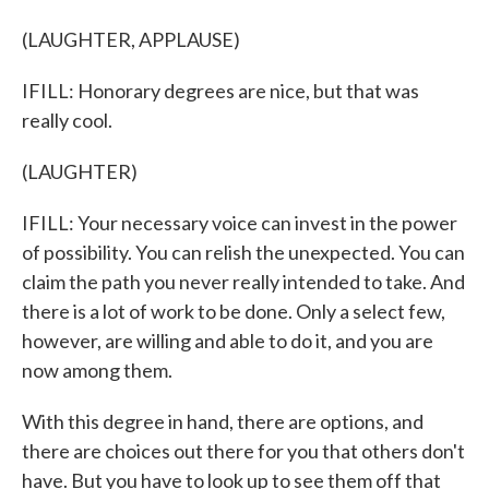
(LAUGHTER, APPLAUSE)
IFILL: Honorary degrees are nice, but that was
really cool.
(LAUGHTER)
IFILL: Your necessary voice can invest in the power
of possibility. You can relish the unexpected. You can
claim the path you never really intended to take. And
there is a lot of work to be done. Only a select few,
however, are willing and able to do it, and you are
now among them.
With this degree in hand, there are options, and
there are choices out there for you that others don't
have. But you have to look up to see them off that