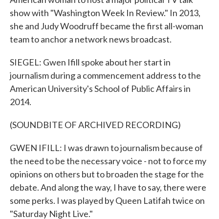
show with "Washington Week In Review." In 2013,
she and Judy Woodruff became the first all-woman
team to anchor a network news broadcast.
SIEGEL: Gwen Ifill spoke about her start in
journalism during a commencement address to the
American University's School of Public Affairs in
2014.
(SOUNDBITE OF ARCHIVED RECORDING)
GWEN IFILL: I was drawn to journalism because of
the need to be the necessary voice - not to force my
opinions on others but to broaden the stage for the
debate. And along the way, I have to say, there were
some perks. I was played by Queen Latifah twice on
"Saturday Night Live."