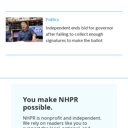
Politics
Independent ends bid for governor
after failing to collect enough
signatures to make the ballot
You make NHPR
possible.
NHPR is nonprofit and independent.
We rely on readers like you to