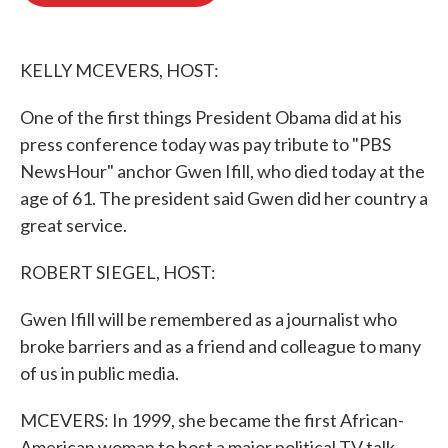
o
e
d
o
r
I
k
n
KELLY MCEVERS, HOST:
One of the first things President Obama did at his
press conference today was pay tribute to "PBS
NewsHour" anchor Gwen Ifill, who died today at the
age of 61. The president said Gwen did her country a
great service.
ROBERT SIEGEL, HOST:
Gwen Ifill will be remembered as a journalist who
broke barriers and as a friend and colleague to many
of us in public media.
MCEVERS: In 1999, she became the first African-
American woman to host a major political TV talk