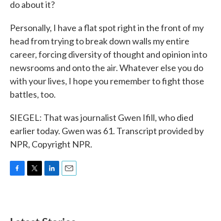
do about it?
Personally, I have a flat spot right in the front of my
head from trying to break down walls my entire
career, forcing diversity of thought and opinion into
newsrooms and onto the air. Whatever else you do
with your lives, I hope you remember to fight those
battles, too.
SIEGEL: That was journalist Gwen Ifill, who died
earlier today. Gwen was 61. Transcript provided by
NPR, Copyright NPR.
F
T
L
E
a
w
i
m
c
i
n
a
e
t
k
i
b
t
e
l