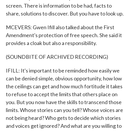
screen. There is information to be had, facts to
share, solutions to discover. But you have to look up.
MCEVERS: Gwen Ifill also talked about the First
Amendment's protection of free speech. She said it
provides a cloak but also a responsibility.
(SOUNDBITE OF ARCHIVED RECORDING)
IFILL: It's important to be reminded how easily we
can be denied simple, obvious opportunity, how low
the ceilings can get and how much fortitude it takes
to refuse to accept the limits that others place on
you. But you now have the skills to transcend those
limits. Whose stories can you tell? Whose voices are
not being heard? Who gets to decide which stories
and voices get ignored? And what are you willing to