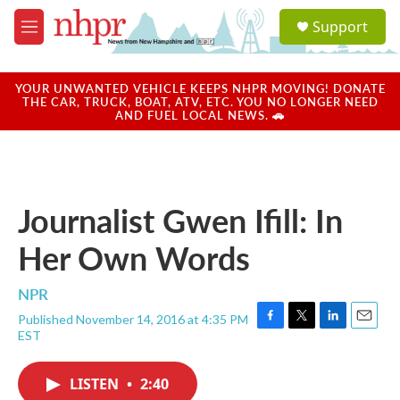
Skip to main content
S
Support
e
M
a
e
r
n
c
u
YOUR UNWANTED VEHICLE KEEPS NHPR MOVING! DONATE
h
THE CAR, TRUCK, BOAT, ATV, ETC. YOU NO LONGER NEED
AND FUEL LOCAL NEWS. 🚗
u
e
r
y
Journalist Gwen Ifill: In
Her Own Words
NPR
Published November 14, 2016 at 4:35 PM
F
T
L
E
EST
a
w
i
m
c
i
n
a
e
t
k
i
LISTEN
•
2:40
b
t
e
l