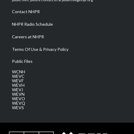
r
r
e
o
i
a
k
n
Contact NHPR
m
NHPR Radio Schedule
Careers at NHPR
Terms Of Use & Privacy Policy
Public Files
WCNH
WEVC
WEVF
WEVH
WEVJ
WEVN
WEVO
WEVQ
WEVS