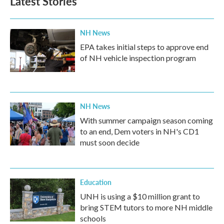
Latest Stories
o
e
d
o
r
I
k
n
NH News
EPA takes initial steps to approve end
of NH vehicle inspection program
NH News
With summer campaign season coming
to an end, Dem voters in NH's CD1
must soon decide
Education
UNH is using a $10 million grant to
bring STEM tutors to more NH middle
schools