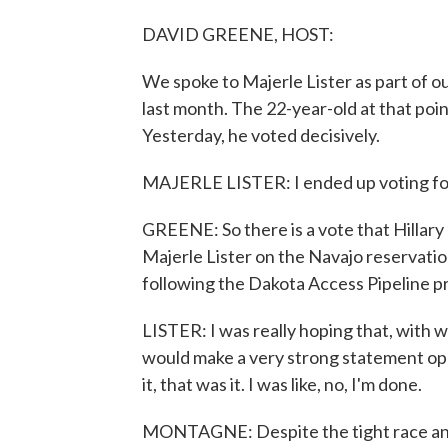
DAVID GREENE, HOST:
We spoke to Majerle Lister as part of o
last month. The 22-year-old at that poin
Yesterday, he voted decisively.
MAJERLE LISTER: I ended up voting fo
GREENE: So there is a vote that Hillary
Majerle Lister on the Navajo reservatio
following the Dakota Access Pipeline p
LISTER: I was really hoping that, with 
would make a very strong statement opp
it, that was it. I was like, no, I'm done.
MONTAGNE: Despite the tight race and 