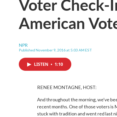
Voter Check-I
American Vot
NPR
Published November 9, 2016 at 5:03 AM EST
LISTEN
•
1:10
RENEE MONTAGNE, HOST:
And throughout the morning, we've bee
recent months. One of those voters is Ma
stuck with tradition and went red last n