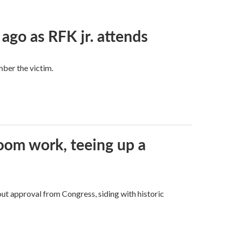
 ago as RFK jr. attends
mber the victim.
oom work, teeing up a
ut approval from Congress, siding with historic