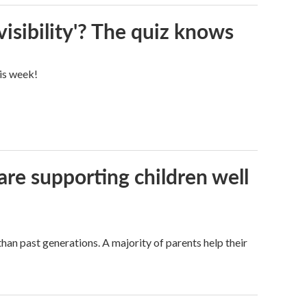
visibility'? The quiz knows
his week!
are supporting children well
han past generations. A majority of parents help their