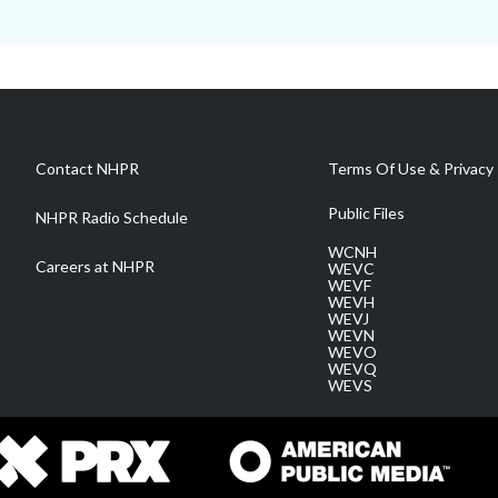
Contact NHPR
Terms Of Use & Privacy 
Public Files
NHPR Radio Schedule
WCNH
Careers at NHPR
WEVC
WEVF
WEVH
WEVJ
WEVN
WEVO
WEVQ
WEVS