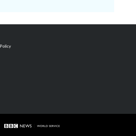
Policy