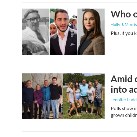
Who or
Holly J. Morris
Plus, if you
Amid c
into a
Jennifer Lud
Polls show m
grown childre