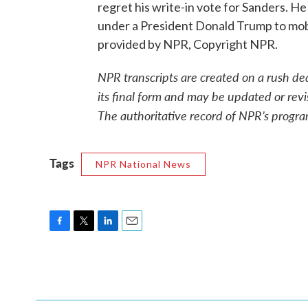
regret his write-in vote for Sanders. H
under a President Donald Trump to mobil
provided by NPR, Copyright NPR.
NPR transcripts are created on a rush de
its final form and may be updated or revi
The authoritative record of NPR’s progra
Tags
NPR National News
F
T
L
E
a
w
i
m
c
i
n
a
e
t
k
i
b
t
e
l
o
e
d