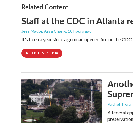
o
r
I
Related Content
k
n
Staff at the CDC in Atlanta 
Jess Mador, Ailsa Chang
, 10 hours ago
It's been a year since a gunman opened fire on the CDC 
LISTEN
•
3:34
Anothe
Supre
Rachel Treis
A federal ap
preservation