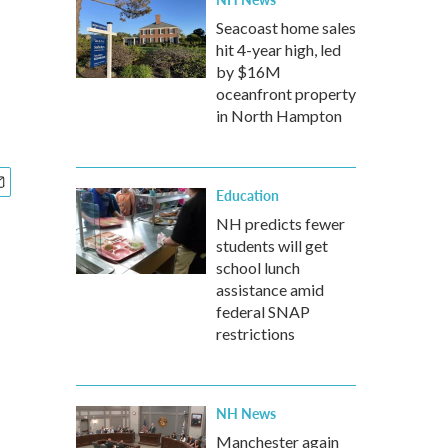
Seacoast home sales
hit 4-year high, led
by $16M
oceanfront property
in North Hampton
Education
NH predicts fewer
students will get
school lunch
assistance amid
federal SNAP
restrictions
NH News
Manchester again