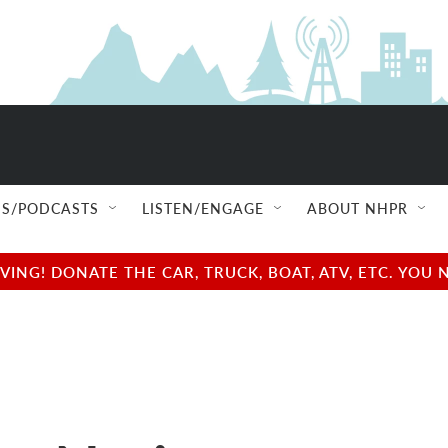
S/PODCASTS
LISTEN/ENGAGE
ABOUT NHPR
NG! DONATE THE CAR, TRUCK, BOAT, ATV, ETC. YOU 