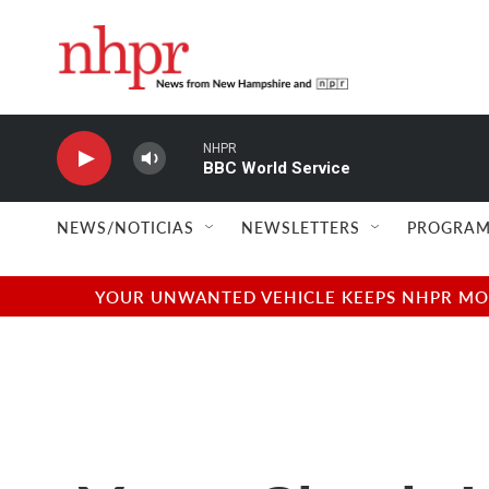
Skip to main content
NHPR
BBC World Service
NEWS/NOTICIAS
NEWSLETTERS
PROGRAM
YOUR UNWANTED VEHICLE KEEPS NHPR MOVI