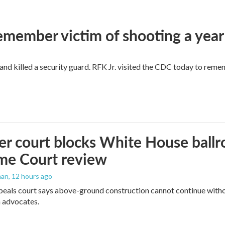
remember victim of shooting a year
and killed a security guard. RFK Jr. visited the CDC today to reme
r court blocks White House ballr
me Court review
man
, 12 hours ago
peals court says above-ground construction cannot continue witho
 advocates.