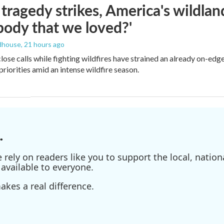
ragedy strikes, America's wildland 
ody that we loved?'
dhouse
, 21 hours ago
lose calls while fighting wildfires have strained an already on-ed
priorities amid an intense wildfire season.
.
ely on readers like you to support the local, nationa
available to everyone.
kes a real difference.