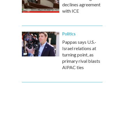
declines agreement
with ICE
Politics
Pappas says U.S.-
Israel relations at
turning point, as
primary rival blasts
AIPAC ties