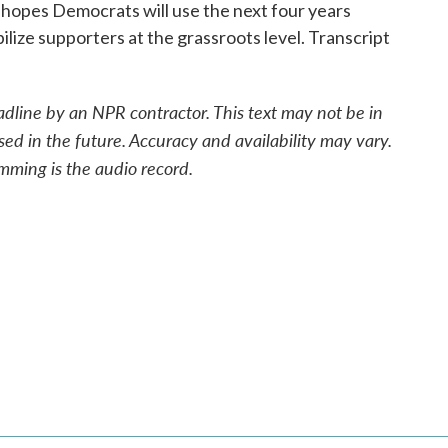
e hopes Democrats will use the next four years
ize supporters at the grassroots level. Transcript
adline by an NPR contractor. This text may not be in
sed in the future. Accuracy and availability may vary.
mming is the audio record.