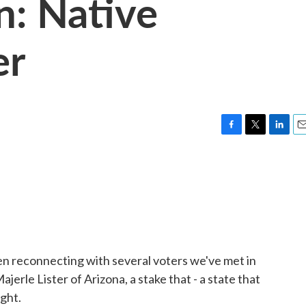
n: Native
er
F
T
L
E
a
w
i
m
c
i
n
a
e
t
k
i
b
t
e
l
o
e
d
o
r
I
k
n
n reconnecting with several voters we've met in
jerle Lister of Arizona, a stake that - a state that
ight.