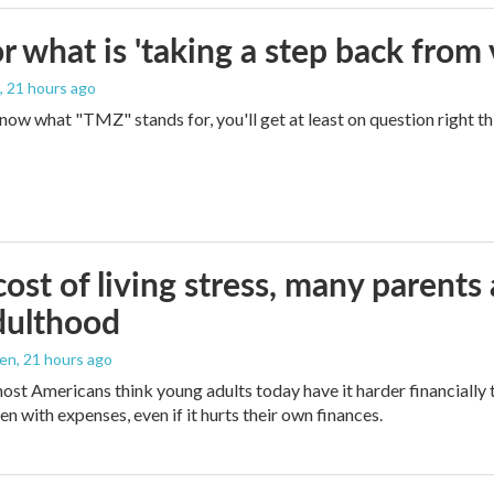
 what is 'taking a step back from 
, 21 hours ago
 know what "TMZ" stands for, you'll get at least on question right t
ost of living stress, many parents 
dulthood
den
, 21 hours ago
ost Americans think young adults today have it harder financially t
n with expenses, even if it hurts their own finances.