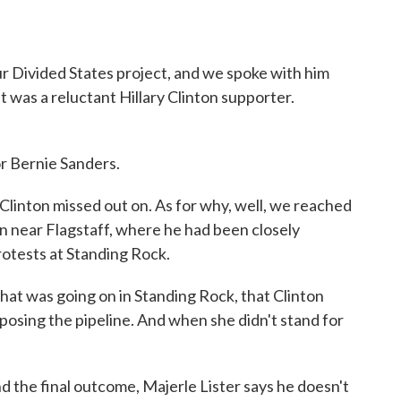
ur Divided States project, and we spoke with him
t was a reluctant Hillary Clinton supporter.
r Bernie Sanders.
 Clinton missed out on. As for why, well, we reached
n near Flagstaff, where he had been closely
rotests at Standing Rock.
what was going on in Standing Rock, that Clinton
osing the pipeline. And when she didn't stand for
the final outcome, Majerle Lister says he doesn't