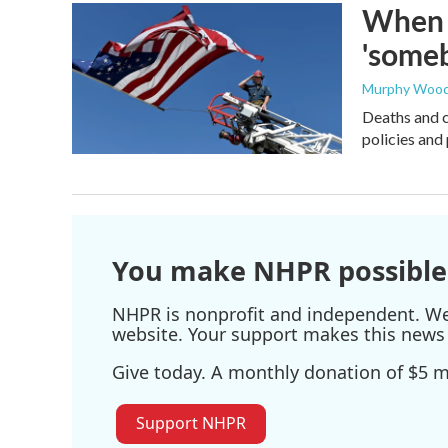
When t
'someb
Murphy Woo
Deaths and c
policies and 
You make NHPR possible
NHPR is nonprofit and independent. We r
website. Your support makes this news 
Give today. A monthly donation of $5 ma
Support NHPR