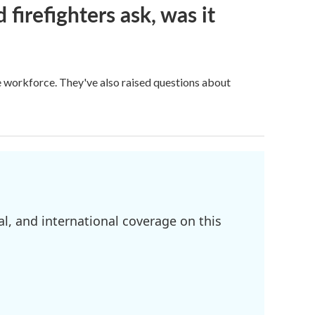
firefighters ask, was it
ge workforce. They've also raised questions about
l, and international coverage on this