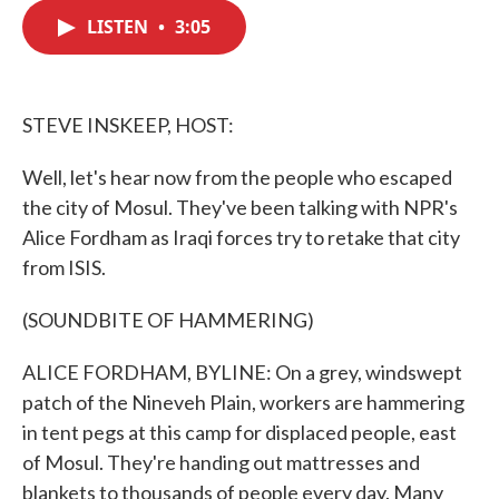
c
i
n
a
e
t
k
i
LISTEN
•
3:05
b
t
e
l
o
e
d
o
r
I
k
n
STEVE INSKEEP, HOST:
Well, let's hear now from the people who escaped
the city of Mosul. They've been talking with NPR's
Alice Fordham as Iraqi forces try to retake that city
from ISIS.
(SOUNDBITE OF HAMMERING)
ALICE FORDHAM, BYLINE: On a grey, windswept
patch of the Nineveh Plain, workers are hammering
in tent pegs at this camp for displaced people, east
of Mosul. They're handing out mattresses and
blankets to thousands of people every day. Many