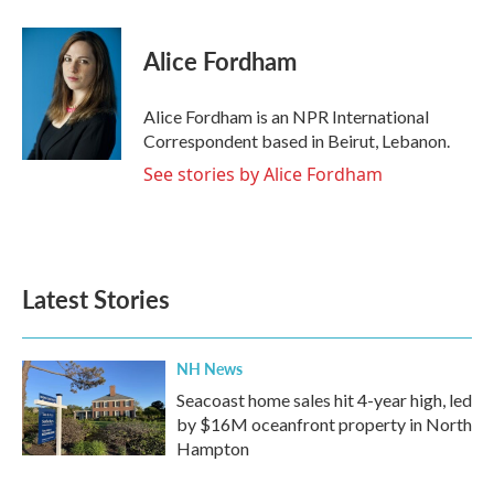
a
w
i
m
c
i
n
a
e
t
k
i
Alice Fordham
b
t
e
l
o
e
d
o
r
I
Alice Fordham is an NPR International
k
n
Correspondent based in Beirut, Lebanon.
See stories by Alice Fordham
Latest Stories
NH News
Seacoast home sales hit 4-year high, led
by $16M oceanfront property in North
Hampton