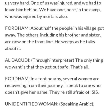
us very hard. One of us was injured, and we had to
leave him behind. We have one, here, in the camp,
who was injured by mortars also.
FORDHAM: About half the people in his village got
away. The others, including his brother and sister,
are now on the front line. He weeps as he talks
about it.
AL DAOUDI: (Through interpreter) The only thing
we want is that they get out safe. That's all.
FORDHAM: In a tent nearby, several women are
recovering from their journey. I speak to one who
doesn't give her name. They're still afraid of ISIS.
UNIDENTIFIED WOMAN: (Speaking Arabic).