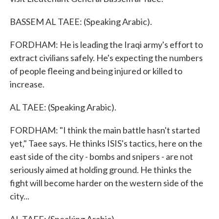
BASSEM AL TAEE: (Speaking Arabic).
FORDHAM: He is leading the Iraqi army's effort to
extract civilians safely. He's expecting the numbers
of people fleeing and being injured or killed to
increase.
AL TAEE: (Speaking Arabic).
FORDHAM: "I think the main battle hasn't started
yet," Taee says. He thinks ISIS's tactics, here on the
east side of the city - bombs and snipers - are not
seriously aimed at holding ground. He thinks the
fight will become harder on the western side of the
city...