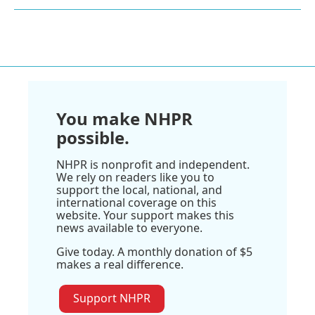
You make NHPR
possible.
NHPR is nonprofit and independent.
We rely on readers like you to
support the local, national, and
international coverage on this
website. Your support makes this
news available to everyone.
Give today. A monthly donation of $5
makes a real difference.
Support NHPR