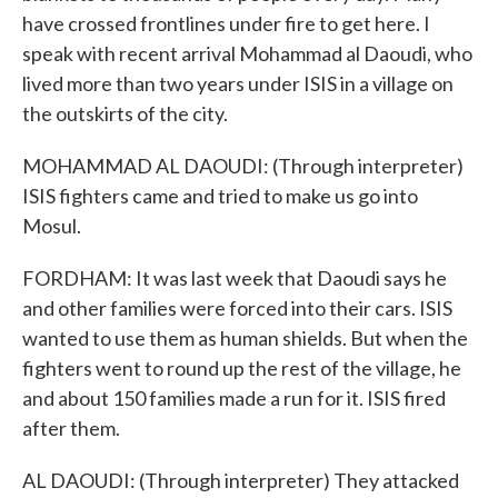
have crossed frontlines under fire to get here. I
speak with recent arrival Mohammad al Daoudi, who
lived more than two years under ISIS in a village on
the outskirts of the city.
MOHAMMAD AL DAOUDI: (Through interpreter)
ISIS fighters came and tried to make us go into
Mosul.
FORDHAM: It was last week that Daoudi says he
and other families were forced into their cars. ISIS
wanted to use them as human shields. But when the
fighters went to round up the rest of the village, he
and about 150 families made a run for it. ISIS fired
after them.
AL DAOUDI: (Through interpreter) They attacked