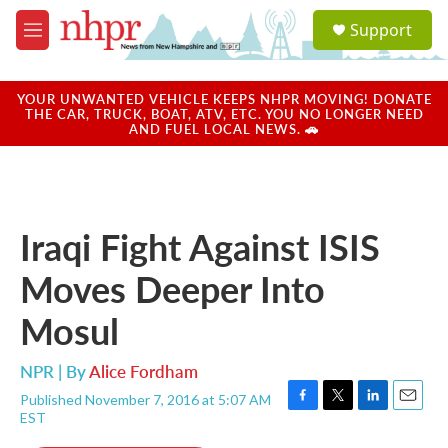
Skip to main content
S
Support
e
M
a
e
r
n
c
u
YOUR UNWANTED VEHICLE KEEPS NHPR MOVING! DONATE
h
THE CAR, TRUCK, BOAT, ATV, ETC. YOU NO LONGER NEED
AND FUEL LOCAL NEWS. 🚗
u
e
r
y
Iraqi Fight Against ISIS
Moves Deeper Into
Mosul
NPR | By
Alice Fordham
Published November 7, 2016 at 5:07 AM
F
T
L
E
EST
a
w
i
m