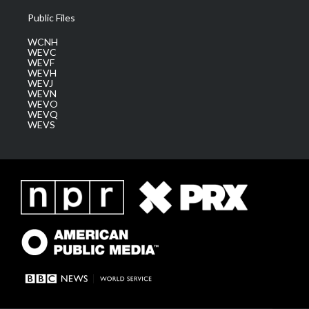
Public Files
WCNH
WEVC
WEVF
WEVH
WEVJ
WEVN
WEVO
WEVQ
WEVS