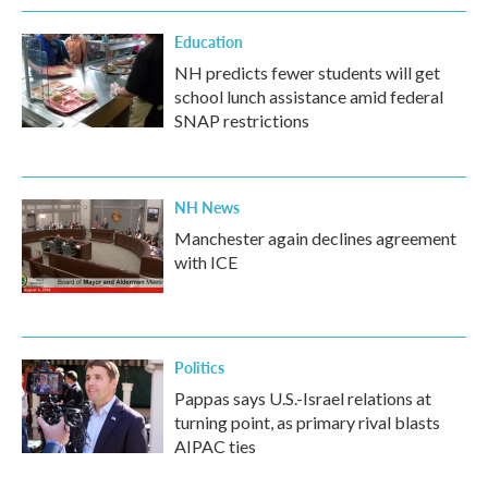
Education
NH predicts fewer students will get
school lunch assistance amid federal
SNAP restrictions
NH News
Manchester again declines agreement
with ICE
Politics
Pappas says U.S.-Israel relations at
turning point, as primary rival blasts
AIPAC ties