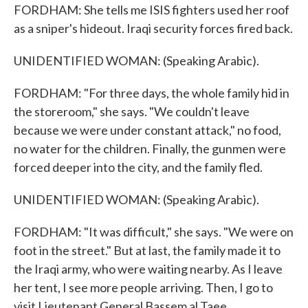
FORDHAM: She tells me ISIS fighters used her roof
as a sniper's hideout. Iraqi security forces fired back.
UNIDENTIFIED WOMAN: (Speaking Arabic).
FORDHAM: "For three days, the whole family hid in
the storeroom," she says. "We couldn't leave
because we were under constant attack," no food,
no water for the children. Finally, the gunmen were
forced deeper into the city, and the family fled.
UNIDENTIFIED WOMAN: (Speaking Arabic).
FORDHAM: "It was difficult," she says. "We were on
foot in the street." But at last, the family made it to
the Iraqi army, who were waiting nearby. As I leave
her tent, I see more people arriving. Then, I go to
visit Lieutenant General Bassem al Taee.