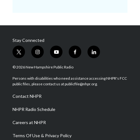
Stay Connected
t
i
y
f
l
w
n
o
a
i
i
s
u
c
n
© 2026 New Hampshire Public Radio
t
t
t
e
k
t
a
u
b
e
Persons with disabilities who need assistance accessing NHPR's FCC
e
g
b
o
d
public files, please contact us at publicfile@nhpr.org.
r
r
e
o
i
a
k
n
Contact NHPR
m
NHPR Radio Schedule
Careers at NHPR
Terms Of Use & Privacy Policy