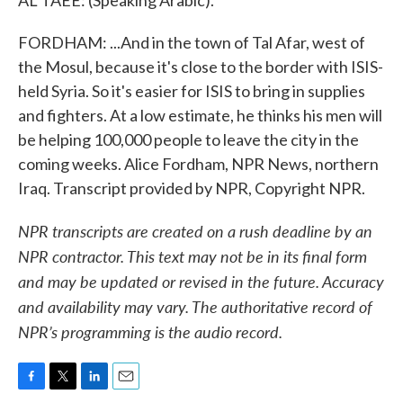
AL TAEE: (Speaking Arabic).
FORDHAM: ...And in the town of Tal Afar, west of
the Mosul, because it's close to the border with ISIS-
held Syria. So it's easier for ISIS to bring in supplies
and fighters. At a low estimate, he thinks his men will
be helping 100,000 people to leave the city in the
coming weeks. Alice Fordham, NPR News, northern
Iraq. Transcript provided by NPR, Copyright NPR.
NPR transcripts are created on a rush deadline by an
NPR contractor. This text may not be in its final form
and may be updated or revised in the future. Accuracy
and availability may vary. The authoritative record of
NPR’s programming is the audio record.
F
T
L
E