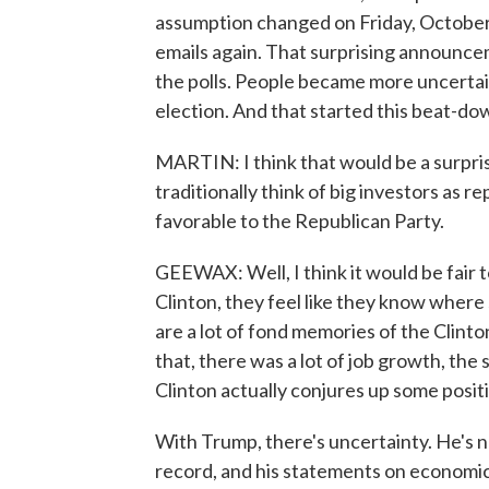
assumption changed on Friday, October 
emails again. That surprising announce
the polls. People became more uncertai
election. And that started this beat-do
MARTIN: I think that would be a surpri
traditionally think of big investors as 
favorable to the Republican Party.
GEEWAX: Well, I think it would be fair t
Clinton, they feel like they know where
are a lot of fond memories of the Clinton
that, there was a lot of job growth, the
Clinton actually conjures up some posit
With Trump, there's uncertainty. He's ne
record, and his statements on economic 