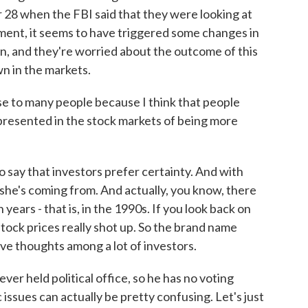
28 when the FBI said that they were looking at
ment, it seems to have triggered some changes in
n, and they're worried about the outcome of this
wn in the markets.
se to many people because I think that people
represented in the stock markets of being more
o say that investors prefer certainty. And with
 she's coming from. And actually, you know, there
 years - that is, in the 1990s. If you look back on
 stock prices really shot up. So the brand name
ive thoughts among a lot of investors.
ver held political office, so he has no voting
issues can actually be pretty confusing. Let's just