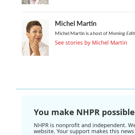
k
n
Michel Martin
Morning Edit
Michel Martin is a host of
See stories by Michel Martin
You make NHPR possible
NHPR is nonprofit and independent. We r
website. Your support makes this news 