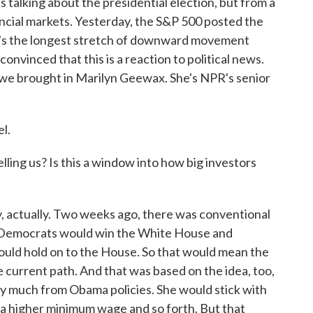
talking about the presidential election, but from a
nancial markets. Yesterday, the S&P 500 posted the
at's the longest stretch of downward movement
nvinced that this is a reaction to political news.
 we brought in Marilyn Geewax. She's NPR's senior
l.
ling us? Is this a window into how big investors
ry, actually. Two weeks ago, there was conventional
at Democrats would win the White House and
uld hold on to the House. So that would mean the
current path. And that was based on the idea, too,
ry much from Obama policies. She would stick with
 a higher minimum wage and so forth. But that