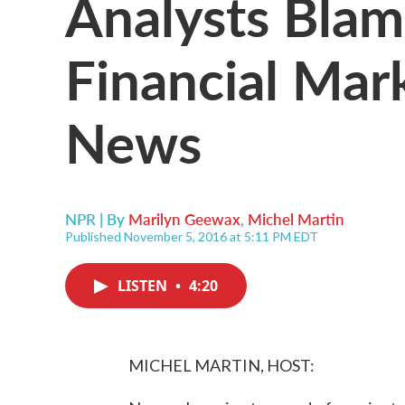
Analysts Blam
Financial Mark
News
NPR | By
Marilyn Geewax
,
Michel Martin
Published November 5, 2016 at 5:11 PM EDT
LISTEN
•
4:20
MICHEL MARTIN, HOST: