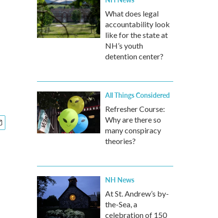
What does legal
accountability look
like for the state at
NH’s youth
detention center?
All Things Considered
Refresher Course:
Why are there so
many conspiracy
theories?
NH News
At St. Andrew’s by-
the-Sea, a
celebration of 150