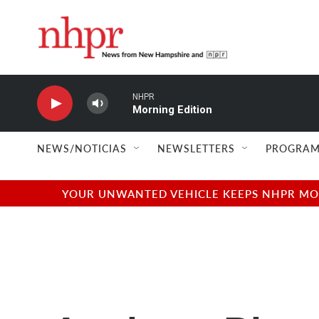
Skip to main content
NHPR
Morning Edition
NEWS/NOTICIAS
NEWSLETTERS
PROGRAM
YOUR UNWANTED VEHICLE KEEPS NHPR MOVI