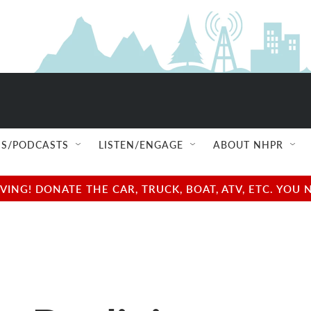
S/PODCASTS
LISTEN/ENGAGE
ABOUT NHPR
NG! DONATE THE CAR, TRUCK, BOAT, ATV, ETC. YOU 