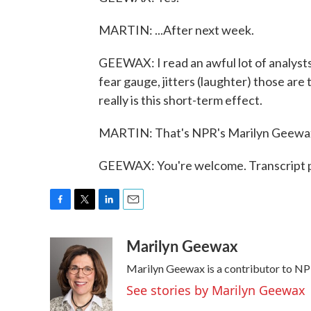
MARTIN: ...After next week.
GEEWAX: I read an awful lot of analyst
fear gauge, jitters (laughter) those are
really is this short-term effect.
MARTIN: That's NPR's Marilyn Geewax.
GEEWAX: You're welcome. Transcript 
F
T
L
E
a
w
i
m
Marilyn Geewax
c
i
n
a
e
t
k
i
Marilyn Geewax is a contributor to NP
b
t
e
l
o
e
d
See stories by Marilyn Geewax
o
r
I