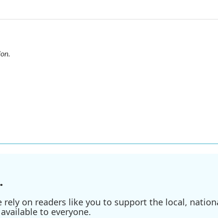
ion
.
.
ely on readers like you to support the local, nationa
available to everyone.