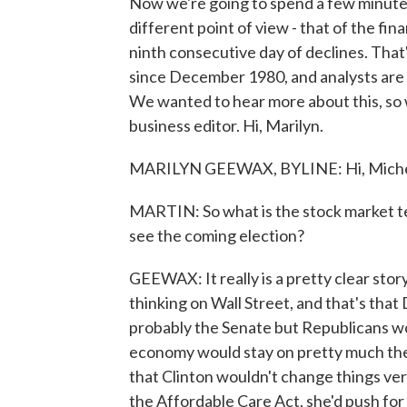
Now we're going to spend a few minutes 
different point of view - that of the fi
ninth consecutive day of declines. Th
since December 1980, and analysts are co
We wanted to hear more about this, so
business editor. Hi, Marilyn.
MARILYN GEEWAX, BYLINE: Hi, Miche
MARTIN: So what is the stock market tel
see the coming election?
GEEWAX: It really is a pretty clear sto
thinking on Wall Street, and that's th
probably the Senate but Republicans wo
economy would stay on pretty much the 
that Clinton wouldn't change things ve
the Affordable Care Act, she'd push for