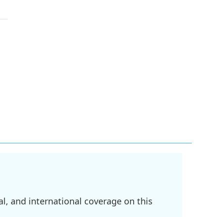
l, and international coverage on this