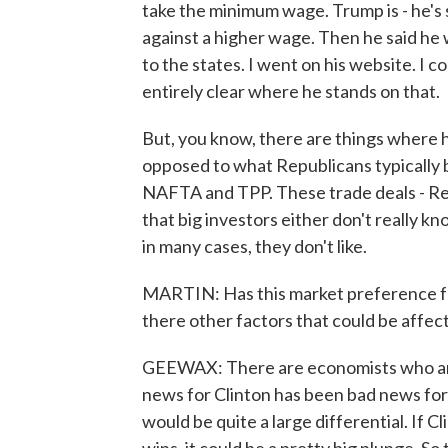
take the minimum wage. Trump is - he's s
against a higher wage. Then he said he wa
to the states. I went on his website. I cou
entirely clear where he stands on that.
But, you know, there are things where he
opposed to what Republicans typically b
NAFTA and TPP. These trade deals - Repu
that big investors either don't really k
in many cases, they don't like.
MARTIN: Has this market preference for
there other factors that could be affec
GEEWAX: There are economists who are 
news for Clinton has been bad news for 
would be quite a large differential. If Cl