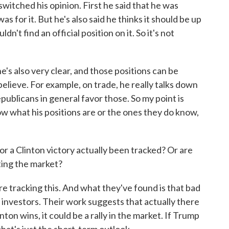
witched his opinion. First he said that he was
s for it. But he's also said he thinks it should be up
ldn't find an official position on it. So it's not
's also very clear, and those positions can be
elieve. For example, on trade, he really talks down
blicans in general favor those. So my point is
now what his positions are or the ones they do know,
 a Clinton victory actually been tracked? Or are
ting the market?
tracking this. And what they've found is that bad
investors. Their work suggests that actually there
inton wins, it could be a rally in the market. If Trump