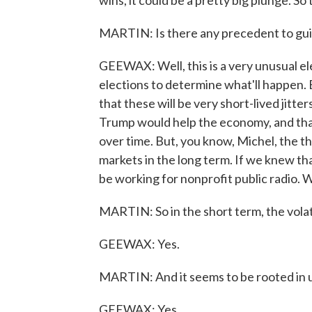
wins, it could be a pretty big plunge. So
MARTIN: Is there any precedent to guid
GEEWAX: Well, this is a very unusual ele
elections to determine what'll happen.
that these will be very short-lived jitter
Trump would help the economy, and that
over time. But, you know, Michel, the t
markets in the long term. If we knew th
be working for nonprofit public radio. 
MARTIN: So in the short term, the volati
GEEWAX: Yes.
MARTIN: And it seems to be rooted in 
GEEWAX: Yes.