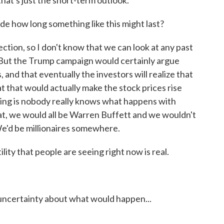
 that's just the short-term outlook.
e how long something like this might last?
ction, so I don't know that we can look at any past
 But the Trump campaign would certainly argue
s, and that eventually the investors will realize that
 that would actually make the stock prices rise
hing is nobody really knows what happens with
at, we would all be Warren Buffett and we wouldn't
We'd be millionaires somewhere.
lity that people are seeing right now is real.
uncertainty about what would happen...