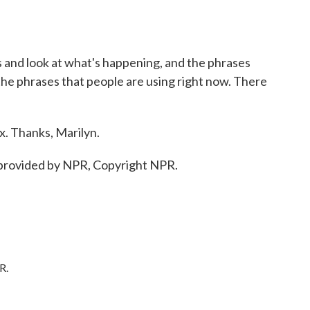
s and look at what's happening, and the phrases
 the phrases that people are using right now. There
 Thanks, Marilyn.
provided by NPR, Copyright NPR.
R.