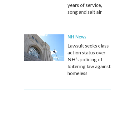
years of service,
song and salt air
NH News
Lawsuit seeks class
action status over
NH’s policing of
loitering law against
homeless