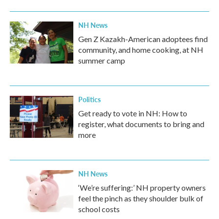
NH News
Gen Z Kazakh-American adoptees find
community, and home cooking, at NH
summer camp
Politics
Get ready to vote in NH: How to
register, what documents to bring and
more
NH News
‘We’re suffering:’ NH property owners
feel the pinch as they shoulder bulk of
school costs