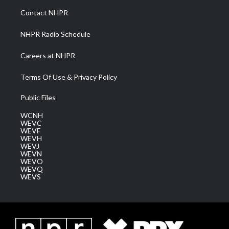
a
k
n
Contact NHPR
m
NHPR Radio Schedule
Careers at NHPR
Terms Of Use & Privacy Policy
Public Files
WCNH
WEVC
WEVF
WEVH
WEVJ
WEVN
WEVO
WEVQ
WEVS