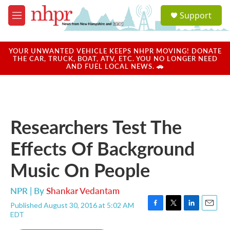
Skip to main content
S
Support
e
M
a
e
r
n
c
u
YOUR UNWANTED VEHICLE KEEPS NHPR MOVING! DONATE
h
THE CAR, TRUCK, BOAT, ATV, ETC. YOU NO LONGER NEED
AND FUEL LOCAL NEWS. 🚗
u
e
r
y
Researchers Test The
Effects Of Background
Music On People
NPR | By
Shankar Vedantam
Published August 30, 2016 at 5:02 AM
F
T
L
E
EDT
a
w
i
m