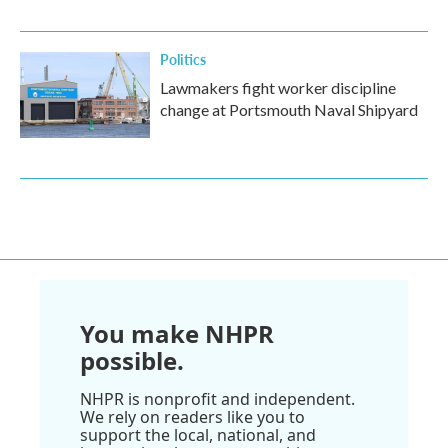
Politics
Lawmakers fight worker discipline
change at Portsmouth Naval Shipyard
You make NHPR
possible.
NHPR is nonprofit and independent.
We rely on readers like you to
support the local, national, and