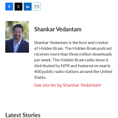
F
T
L
E
a
w
i
m
c
i
n
a
e
t
k
i
Shankar Vedantam
b
t
e
l
o
e
d
o
r
I
Shankar Vedantam is the host and creator
k
n
of Hidden Brain. The Hidden Brain podcast
receives more than three million downloads
per week. The Hidden Brain radio show is
distributed by NPR and featured on nearly
400 public radio stations around the United
States.
See stories by Shankar Vedantam
Latest Stories