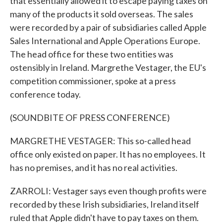
that essentially allowed it to escape paying taxes on
many of the products it sold overseas. The sales
were recorded by a pair of subsidiaries called Apple
Sales International and Apple Operations Europe.
The head office for these two entities was
ostensibly in Ireland. Margrethe Vestager, the EU's
competition commissioner, spoke at a press
conference today.
(SOUNDBITE OF PRESS CONFERENCE)
MARGRETHE VESTAGER: This so-called head
office only existed on paper. It has no employees. It
has no premises, and it has no real activities.
ZARROLI: Vestager says even though profits were
recorded by these Irish subsidiaries, Ireland itself
ruled that Apple didn't have to pay taxes on them.