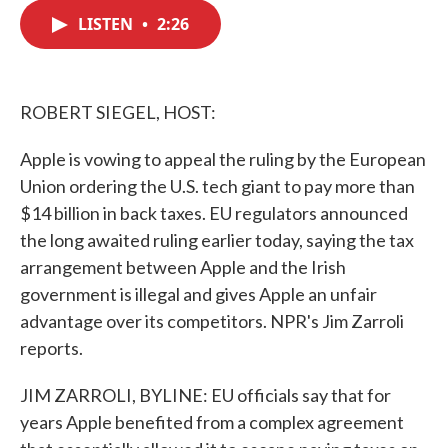
c
i
n
a
e
t
k
i
LISTEN
•
2:26
b
t
e
l
o
e
d
o
r
I
k
n
ROBERT SIEGEL, HOST:
Apple is vowing to appeal the ruling by the European
Union ordering the U.S. tech giant to pay more than
$14 billion in back taxes. EU regulators announced
the long awaited ruling earlier today, saying the tax
arrangement between Apple and the Irish
government is illegal and gives Apple an unfair
advantage over its competitors. NPR's Jim Zarroli
reports.
JIM ZARROLI, BYLINE: EU officials say that for
years Apple benefited from a complex agreement