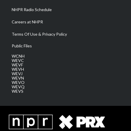
m
NHPR Radio Schedule
Careers at NHPR
Terms Of Use & Privacy Policy
Public Files
WCNH
WEVC
WEVF
WEVH
WEVJ
WEVN
WEVO
WEVQ
WEVS