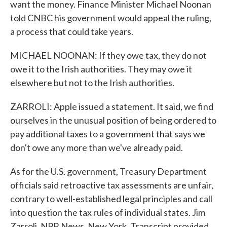
want the money. Finance Minister Michael Noonan
told CNBC his government would appeal the ruling,
a process that could take years.
MICHAEL NOONAN: If they owe tax, they do not
owe it to the Irish authorities. They may owe it
elsewhere but not to the Irish authorities.
ZARROLI: Apple issued a statement. It said, we find
ourselves in the unusual position of being ordered to
pay additional taxes to a government that says we
don't owe any more than we've already paid.
As for the U.S. government, Treasury Department
officials said retroactive tax assessments are unfair,
contrary to well-established legal principles and call
into question the tax rules of individual states. Jim
Zarroli, NPR News, New York. Transcript provided