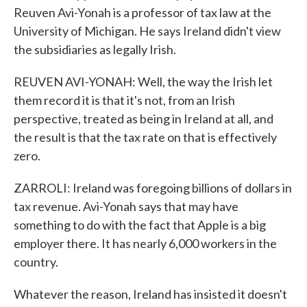
Reuven Avi-Yonah is a professor of tax law at the
University of Michigan. He says Ireland didn't view
the subsidiaries as legally Irish.
REUVEN AVI-YONAH: Well, the way the Irish let
them record it is that it's not, from an Irish
perspective, treated as being in Ireland at all, and
the result is that the tax rate on that is effectively
zero.
ZARROLI: Ireland was foregoing billions of dollars in
tax revenue. Avi-Yonah says that may have
something to do with the fact that Apple is a big
employer there. It has nearly 6,000 workers in the
country.
Whatever the reason, Ireland has insisted it doesn't