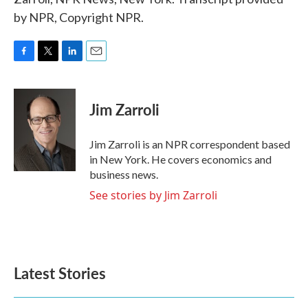
by NPR, Copyright NPR.
F
T
L
E
a
w
i
m
c
i
n
a
e
t
k
i
Jim Zarroli
b
t
e
l
o
e
d
o
r
I
Jim Zarroli is an NPR correspondent based
k
n
in New York. He covers economics and
business news.
See stories by Jim Zarroli
Latest Stories