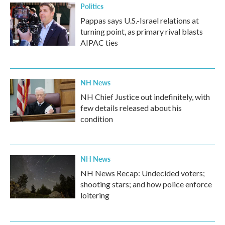
Politics
Pappas says U.S.-Israel relations at
turning point, as primary rival blasts
AIPAC ties
NH News
NH Chief Justice out indefinitely, with
few details released about his
condition
NH News
NH News Recap: Undecided voters;
shooting stars; and how police enforce
loitering