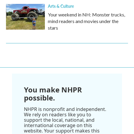
Arts & Culture
Your weekend in NH: Monster trucks,
mind readers and movies under the
stars
You make NHPR
possible.
NHPR is nonprofit and independent.
We rely on readers like you to
support the local, national, and
international coverage on this
website. Your support makes this