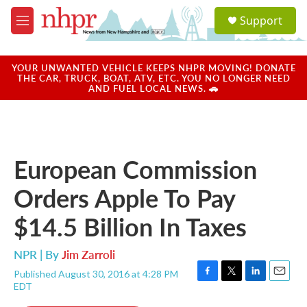
Skip to main content
S
Support
e
M
a
e
r
n
c
u
YOUR UNWANTED VEHICLE KEEPS NHPR MOVING! DONATE
h
THE CAR, TRUCK, BOAT, ATV, ETC. YOU NO LONGER NEED
AND FUEL LOCAL NEWS. 🚗
u
e
r
y
European Commission
Orders Apple To Pay
$14.5 Billion In Taxes
NPR | By
Jim Zarroli
Published August 30, 2016 at 4:28 PM
F
T
L
E
EDT
a
w
i
m