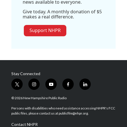
news available to everyone.
Give today. A monthly donation of $5
makes a real difference.
Support NHPR
Stay Connected
t
i
y
f
l
w
n
o
a
i
i
s
u
c
n
© 2026 New Hampshire Public Radio
t
t
t
e
k
t
a
u
b
e
Persons with disabilities who need assistance accessing NHPR's FCC
e
g
b
o
d
public files, please contact us at publicfile@nhpr.org.
r
r
e
o
i
a
k
n
Contact NHPR