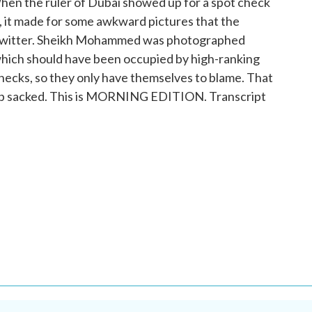
n the ruler of Dubai showed up for a spot check
s, it made for some awkward pictures that the
 Twitter. Sheikh Mohammed was photographed
 which should have been occupied by high-ranking
 checks, so they only have themselves to blame. That
d up sacked. This is MORNING EDITION. Transcript