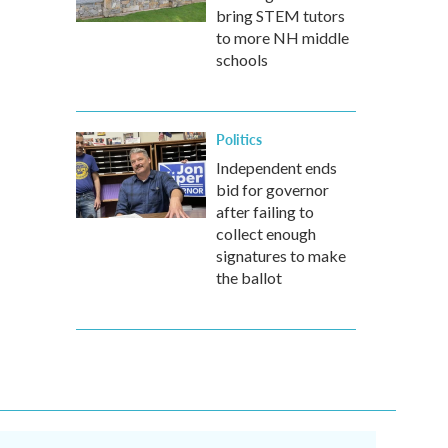
bring STEM tutors
to more NH middle
schools
Politics
Independent ends
bid for governor
after failing to
collect enough
signatures to make
the ballot