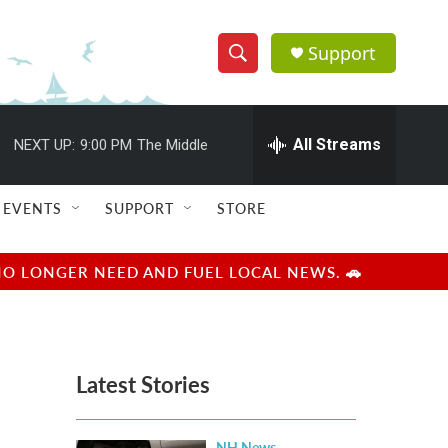
Support
S
S
e
h
a
r
All Streams
NEXT UP:
9:00 PM
The Middle
o
c
h
w
Q
EVENTS
SUPPORT
STORE
u
S
e
r
e
NO LONGER NEED AND FUEL LOCAL NEWS. 🚗
y
a
r
Latest Stories
c
h
NH News