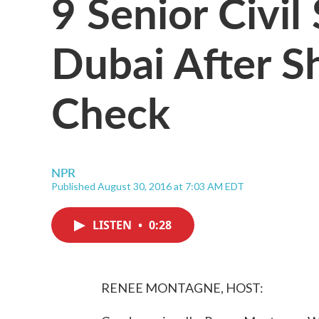
9 Senior Civil
Dubai After S
Check
NPR
Published August 30, 2016 at 7:03 AM EDT
LISTEN
•
0:28
RENEE MONTAGNE, HOST: