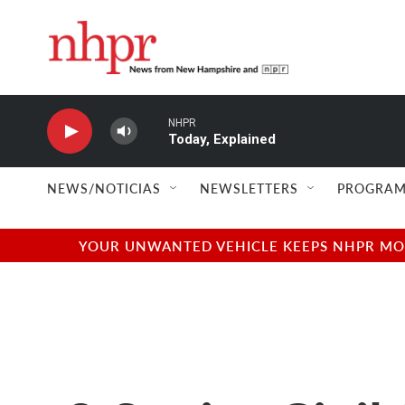
Skip to main content
NHPR
Today, Explained
NEWS/NOTICIAS
NEWSLETTERS
PROGRAM
YOUR UNWANTED VEHICLE KEEPS NHPR MOVI