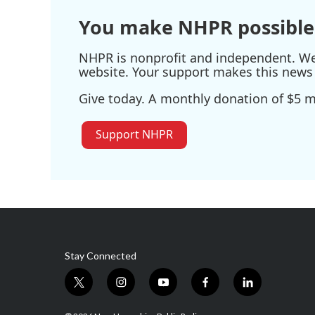
You make NHPR possible
NHPR is nonprofit and independent. We r
website. Your support makes this news 
Give today. A monthly donation of $5 ma
Support NHPR
Stay Connected
t
i
y
f
l
w
n
o
a
i