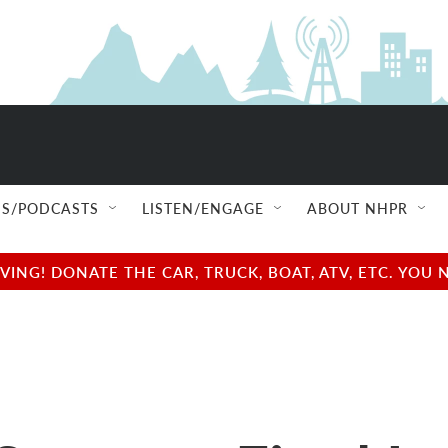
S/PODCASTS
LISTEN/ENGAGE
ABOUT NHPR
NG! DONATE THE CAR, TRUCK, BOAT, ATV, ETC. YOU 