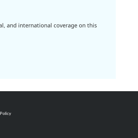
l, and international coverage on this
Policy