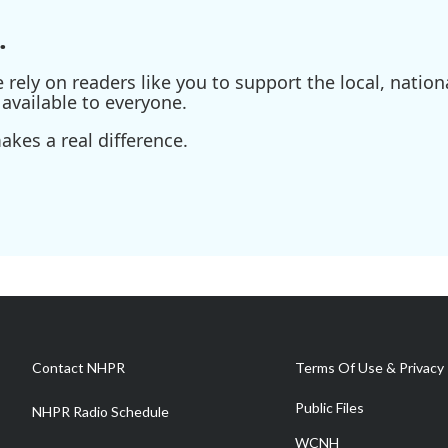
.
ely on readers like you to support the local, nationa
available to everyone.
kes a real difference.
Contact NHPR
Terms Of Use & Privacy 
Public Files
NHPR Radio Schedule
WCNH