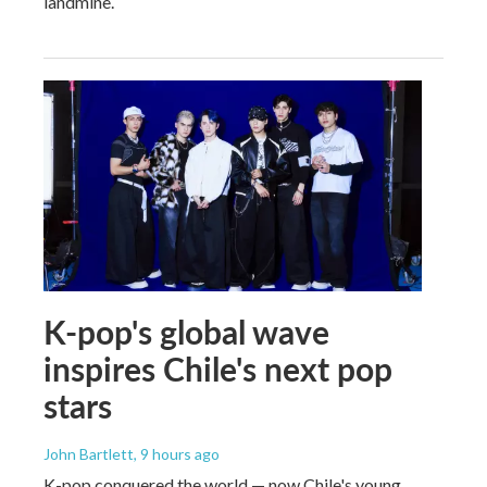
landmine.
K-pop's global wave
inspires Chile's next pop
stars
John Bartlett
, 9 hours ago
K-pop conquered the world — now Chile's young