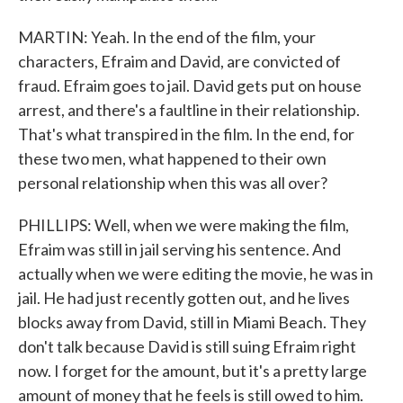
MARTIN: Yeah. In the end of the film, your
characters, Efraim and David, are convicted of
fraud. Efraim goes to jail. David gets put on house
arrest, and there's a faultline in their relationship.
That's what transpired in the film. In the end, for
these two men, what happened to their own
personal relationship when this was all over?
PHILLIPS: Well, when we were making the film,
Efraim was still in jail serving his sentence. And
actually when we were editing the movie, he was in
jail. He had just recently gotten out, and he lives
blocks away from David, still in Miami Beach. They
don't talk because David is still suing Efraim right
now. I forget for the amount, but it's a pretty large
amount of money that he feels is still owed to him.