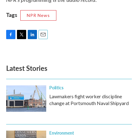
Tags
NPR News
F
T
L
E
a
w
i
m
c
i
n
a
e
t
k
i
b
t
e
l
Latest Stories
o
e
d
o
r
I
k
n
Politics
Lawmakers fight worker discipline
change at Portsmouth Naval Shipyard
Environment