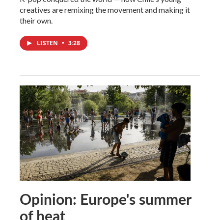
creatives are remixing the movement and making it
their own.
LISTEN
•
3:28
Opinion: Europe's summer
of heat