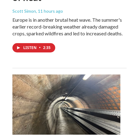
Scott Simon
, 11 hours ago
Europe is in another brutal heat wave. The summer's
earlier record-breaking weather already damaged
crops, sparked wildfires and led to increased deaths.
LISTEN
•
2:35