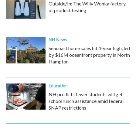
Outside/In: The Willy Wonka factory
of product testing
NH News
Seacoast home sales hit 4-year high, led
by $16M oceanfront property in North
Hampton
Education
NH predicts fewer students will get
school lunch assistance amid federal
SNAP restrictions