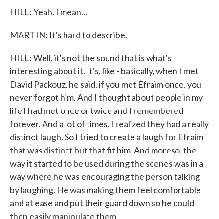
HILL: Yeah. I mean...
MARTIN: It's hard to describe.
HILL: Well, it's not the sound that is what's
interesting about it. It's, like - basically, when I met
David Packouz, he said, if you met Efraim once, you
never forgot him. And I thought about people in my
life I had met once or twice and I remembered
forever. And a lot of times, I realized they had a really
distinct laugh. So I tried to create a laugh for Efraim
that was distinct but that fit him. And moreso, the
way it started to be used during the scenes was in a
way where he was encouraging the person talking
by laughing. He was making them feel comfortable
and at ease and put their guard down so he could
then easily manipulate them.