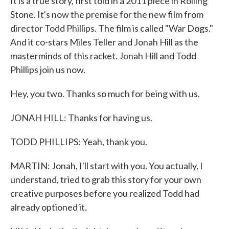
It is a true story, first told in a 2011 piece in Rolling
Stone. It's now the premise for the new film from
director Todd Phillips. The film is called "War Dogs."
And it co-stars Miles Teller and Jonah Hill as the
masterminds of this racket. Jonah Hill and Todd
Phillips join us now.
Hey, you two. Thanks so much for being with us.
JONAH HILL: Thanks for having us.
TODD PHILLIPS: Yeah, thank you.
MARTIN: Jonah, I'll start with you. You actually, I
understand, tried to grab this story for your own
creative purposes before you realized Todd had
already optioned it.