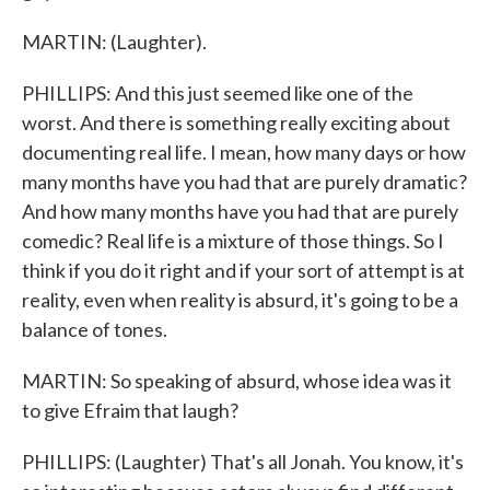
MARTIN: (Laughter).
PHILLIPS: And this just seemed like one of the
worst. And there is something really exciting about
documenting real life. I mean, how many days or how
many months have you had that are purely dramatic?
And how many months have you had that are purely
comedic? Real life is a mixture of those things. So I
think if you do it right and if your sort of attempt is at
reality, even when reality is absurd, it's going to be a
balance of tones.
MARTIN: So speaking of absurd, whose idea was it
to give Efraim that laugh?
PHILLIPS: (Laughter) That's all Jonah. You know, it's