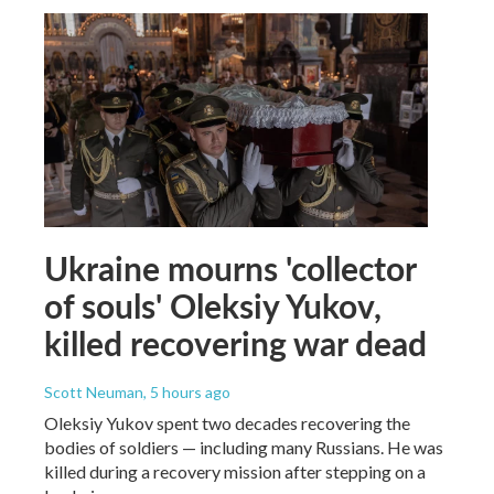
Ukraine mourns 'collector
of souls' Oleksiy Yukov,
killed recovering war dead
Scott Neuman
, 5 hours ago
Oleksiy Yukov spent two decades recovering the
bodies of soldiers — including many Russians. He was
killed during a recovery mission after stepping on a