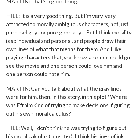
MARTIN: That's a good thing.
HILL: It is a very good thing. But I'm very, very
attracted to morally ambiguous characters, not just
pure bad guys or pure good guys. But I think morality
is so individual and personal, and people draw their
own lines of what that means for them. And I like
playing characters that, you know, a couple could go
see the movie and one person could love him and
one person could hate him.
MARTIN: Can you talk about what the gray lines
were for him, then, in this story, in this plot? Where
was Efraim kind of trying to make decisions, figuring
out his own moral calculus?
HILL: Well, I don't think he was trying to figure out
his moral calculus (laughter). I think his lines of ink