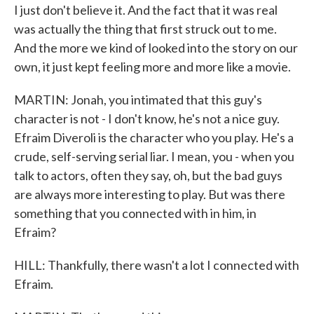
I just don't believe it. And the fact that it was real
was actually the thing that first struck out to me.
And the more we kind of looked into the story on our
own, it just kept feeling more and more like a movie.
MARTIN: Jonah, you intimated that this guy's
character is not - I don't know, he's not a nice guy.
Efraim Diveroli is the character who you play. He's a
crude, self-serving serial liar. I mean, you - when you
talk to actors, often they say, oh, but the bad guys
are always more interesting to play. But was there
something that you connected with in him, in
Efraim?
HILL: Thankfully, there wasn't a lot I connected with
Efraim.