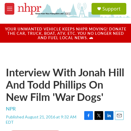
Skip to main content
S
Support
e
M
a
e
r
n
c
u
YOUR UNWANTED VEHICLE KEEPS NHPR MOVING! DONATE
h
THE CAR, TRUCK, BOAT, ATV, ETC. YOU NO LONGER NEED
AND FUEL LOCAL NEWS. 🚗
u
e
r
y
Interview With Jonah Hill
And Todd Phillips On
New Film 'War Dogs'
NPR
Published August 21, 2016 at 9:32 AM
F
T
L
E
EDT
a
w
i
m