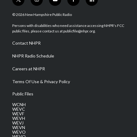
t
i
y
f
l
w
n
o
a
i
i
s
u
c
n
© 2026 New Hampshire Public Radio
t
t
t
e
k
t
a
u
b
e
Persons with disabilities who need assistance accessing NHPR's FCC
e
g
b
o
d
public files, please contact us at publicfile@nhpr.org.
r
r
e
o
i
a
k
n
Contact NHPR
m
NHPR Radio Schedule
Careers at NHPR
Terms Of Use & Privacy Policy
Public Files
WCNH
WEVC
WEVF
WEVH
WEVJ
WEVN
WEVO
WEVQ