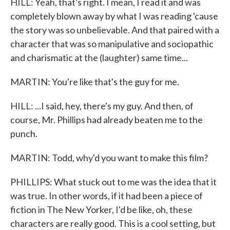
HILL: Yeah, that's right. I mean, I read it and was
completely blown away by what I was reading 'cause
the story was so unbelievable. And that paired with a
character that was so manipulative and sociopathic
and charismatic at the (laughter) same time...
MARTIN: You're like that's the guy for me.
HILL: ...I said, hey, there's my guy. And then, of
course, Mr. Phillips had already beaten me to the
punch.
MARTIN: Todd, why'd you want to make this film?
PHILLIPS: What stuck out to me was the idea that it
was true. In other words, if it had been a piece of
fiction in The New Yorker, I'd be like, oh, these
characters are really good. This is a cool setting, but