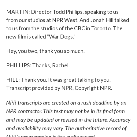
MARTIN: Director Todd Phillips, speaking to us
from our studios at NPR West. And Jonah Hill talked
to us from the studios of the CBC in Toronto. The
new film is called "War Dogs."
Hey, you two, thank you so much.
PHILLIPS: Thanks, Rachel.
HILL: Thank you. It was great talking to you.
Transcript provided by NPR, Copyright NPR.
NPR transcripts are created on a rush deadline by an
NPR contractor. This text may not be in its final form
and may be updated or revised in the future. Accuracy
and availability may vary. The authoritative record of
NPR’s programming is the audio record.