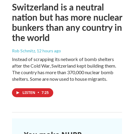
Switzerland is a neutral
nation but has more nuclear
bunkers than any country in
the world
Rob Schmitz
, 12 hours ago
Instead of scrapping its network of bomb shelters
after the Cold War, Switzerland kept building them.
The country has more than 370,000 nuclear bomb
shelters. Some are now used to house migrants.
LISTEN
•
7:25