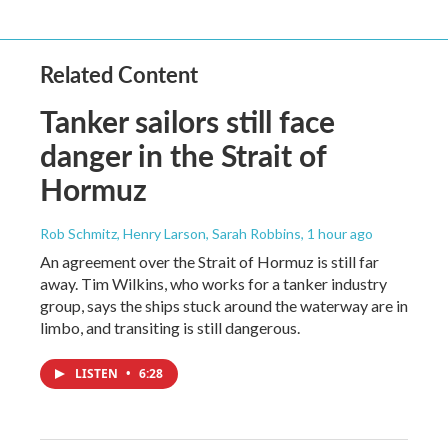
Related Content
Tanker sailors still face
danger in the Strait of
Hormuz
Rob Schmitz, Henry Larson, Sarah Robbins
, 1 hour ago
An agreement over the Strait of Hormuz is still far
away. Tim Wilkins, who works for a tanker industry
group, says the ships stuck around the waterway are in
limbo, and transiting is still dangerous.
LISTEN
•
6:28