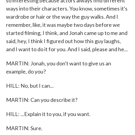
so interesting because actors always find different
ways into their characters. You know, sometimes it's
wardrobe or hair or the way the guy walks. And I
remember, like, it was maybe two days before we
started filming, I think, and Jonah came up to me and
said, hey, I think I figured out how this guy laughs,
and I want to do it for you. And I said, please and he...
MARTIN: Jonah, you don't want to give us an
example, do you?
HILL: No, but I can...
MARTIN: Can you describe it?
HILL: ...Explain it to you, if you want.
MARTIN: Sure.