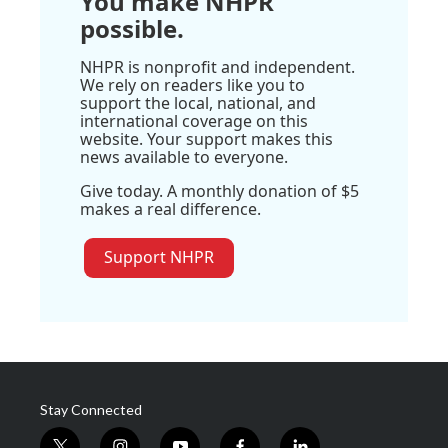
You make NHPR
possible.
NHPR is nonprofit and independent.
We rely on readers like you to
support the local, national, and
international coverage on this
website. Your support makes this
news available to everyone.
Give today. A monthly donation of $5
makes a real difference.
Support NHPR
Stay Connected