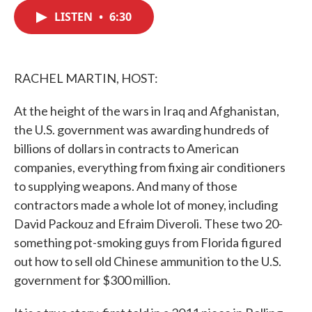
c
i
n
a
e
t
k
i
LISTEN
•
6:30
b
t
e
l
o
e
d
o
r
I
k
n
RACHEL MARTIN, HOST:
At the height of the wars in Iraq and Afghanistan,
the U.S. government was awarding hundreds of
billions of dollars in contracts to American
companies, everything from fixing air conditioners
to supplying weapons. And many of those
contractors made a whole lot of money, including
David Packouz and Efraim Diveroli. These two 20-
something pot-smoking guys from Florida figured
out how to sell old Chinese ammunition to the U.S.
government for $300 million.