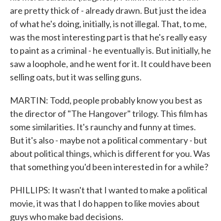
are pretty thick of - already drawn. But just the idea
of what he's doing, initially, is not illegal. That, to me,
was the most interesting part is that he's really easy
to paint as a criminal - he eventually is. But initially, he
saw a loophole, and he went for it. It could have been
selling oats, but it was selling guns.
MARTIN: Todd, people probably know you best as
the director of "The Hangover" trilogy. This film has
some similarities. It's raunchy and funny at times.
But it's also - maybe not a political commentary - but
about political things, which is different for you. Was
that something you'd been interested in for a while?
PHILLIPS: It wasn't that I wanted to make a political
movie, it was that I do happen to like movies about
guys who make bad decisions.