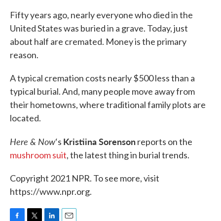
Fifty years ago, nearly everyone who died in the
United States was buried in a grave. Today, just
about half are cremated. Money is the primary
reason.
A typical cremation costs nearly $500 less than a
typical burial. And, many people move away from
their hometowns, where traditional family plots are
located.
Here & Now
Kristiina Sorenson
‘s
reports on the
mushroom suit
, the latest thing in burial trends.
Copyright 2021 NPR. To see more, visit
https://www.npr.org.