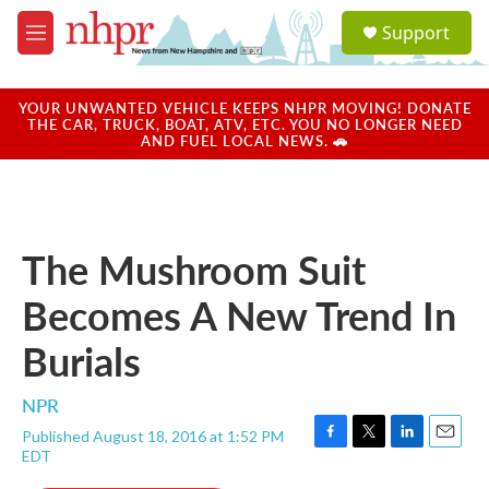
Skip to main content
S
Support
e
M
a
e
r
n
c
u
YOUR UNWANTED VEHICLE KEEPS NHPR MOVING! DONATE
h
THE CAR, TRUCK, BOAT, ATV, ETC. YOU NO LONGER NEED
AND FUEL LOCAL NEWS. 🚗
u
e
r
y
The Mushroom Suit
Becomes A New Trend In
Burials
NPR
Published August 18, 2016 at 1:52 PM
F
T
L
E
EDT
a
w
i
m