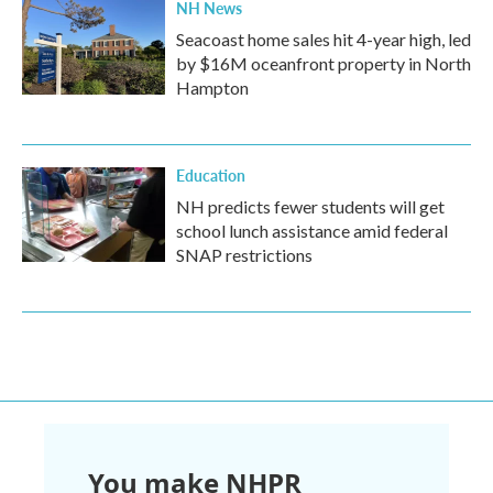
NH News
Seacoast home sales hit 4-year high, led
by $16M oceanfront property in North
Hampton
Education
NH predicts fewer students will get
school lunch assistance amid federal
SNAP restrictions
You make NHPR