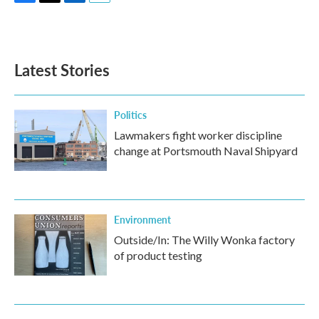
F
T
L
E
a
w
i
m
c
i
n
a
e
t
k
i
b
t
e
l
Latest Stories
o
e
d
o
r
I
k
n
Politics
Lawmakers fight worker discipline
change at Portsmouth Naval Shipyard
Environment
Outside/In: The Willy Wonka factory
of product testing