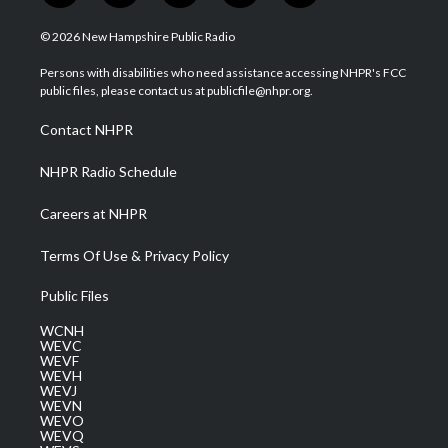
w
n
o
a
i
i
s
u
c
n
© 2026 New Hampshire Public Radio
t
t
t
e
k
t
a
u
b
e
Persons with disabilities who need assistance accessing NHPR's FCC
e
g
b
o
d
public files, please contact us at publicfile@nhpr.org.
r
r
e
o
i
a
k
n
Contact NHPR
m
NHPR Radio Schedule
Careers at NHPR
Terms Of Use & Privacy Policy
Public Files
WCNH
WEVC
WEVF
WEVH
WEVJ
WEVN
WEVO
WEVQ