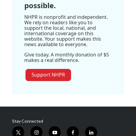
possible.
NHPR is nonprofit and independent.
We rely on readers like you to
support the local, national, and
international coverage on this
website. Your support makes this
news available to everyone.
Give today. A monthly donation of $5
makes a real difference.
Support NHPR
Stay Connected
t
i
y
f
l