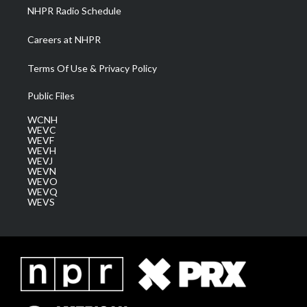
NHPR Radio Schedule
Careers at NHPR
Terms Of Use & Privacy Policy
Public Files
WCNH
WEVC
WEVF
WEVH
WEVJ
WEVN
WEVO
WEVQ
WEVS