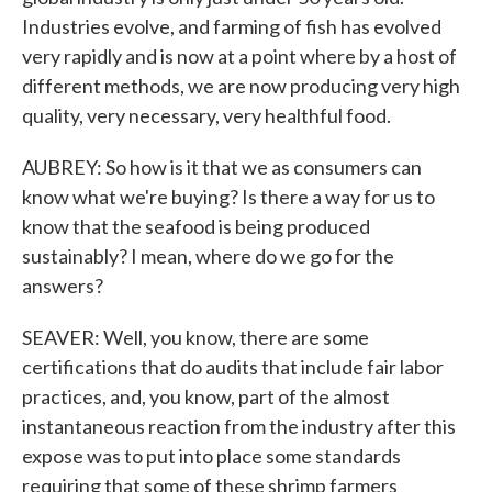
Industries evolve, and farming of fish has evolved
very rapidly and is now at a point where by a host of
different methods, we are now producing very high
quality, very necessary, very healthful food.
AUBREY: So how is it that we as consumers can
know what we're buying? Is there a way for us to
know that the seafood is being produced
sustainably? I mean, where do we go for the
answers?
SEAVER: Well, you know, there are some
certifications that do audits that include fair labor
practices, and, you know, part of the almost
instantaneous reaction from the industry after this
expose was to put into place some standards
requiring that some of these shrimp farmers