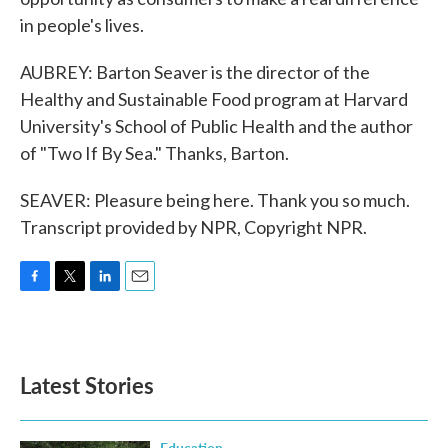
in people's lives.
AUBREY: Barton Seaver is the director of the
Healthy and Sustainable Food program at Harvard
University's School of Public Health and the author
of "Two If By Sea." Thanks, Barton.
SEAVER: Pleasure being here. Thank you so much.
Transcript provided by NPR, Copyright NPR.
F
T
L
E
a
w
i
m
c
i
n
a
e
t
k
i
b
t
e
l
Latest Stories
o
e
d
o
r
I
k
n