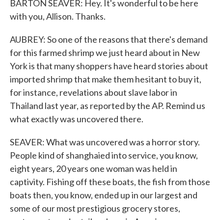
BARTON SEAVER: Hey. It's wonderful to be here
with you, Allison. Thanks.
AUBREY: So one of the reasons that there's demand
for this farmed shrimp we just heard about in New
York is that many shoppers have heard stories about
imported shrimp that make them hesitant to buy it,
for instance, revelations about slave labor in
Thailand last year, as reported by the AP. Remind us
what exactly was uncovered there.
SEAVER: What was uncovered was a horror story.
People kind of shanghaied into service, you know,
eight years, 20 years one woman was held in
captivity. Fishing off these boats, the fish from those
boats then, you know, ended up in our largest and
some of our most prestigious grocery stores,