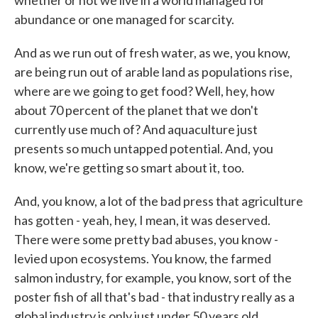
whether or not we live in a world managed for
abundance or one managed for scarcity.
And as we run out of fresh water, as we, you know,
are being run out of arable land as populations rise,
where are we going to get food? Well, hey, how
about 70 percent of the planet that we don't
currently use much of? And aquaculture just
presents so much untapped potential. And, you
know, we're getting so smart about it, too.
And, you know, a lot of the bad press that agriculture
has gotten - yeah, hey, I mean, it was deserved.
There were some pretty bad abuses, you know -
levied upon ecosystems. You know, the farmed
salmon industry, for example, you know, sort of the
poster fish of all that's bad - that industry really as a
global industry is only just under 50 years old.