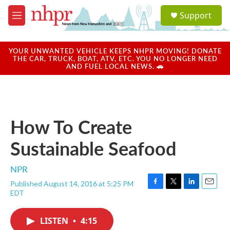
Skip to main content
S
Support
e
M
a
e
r
n
c
u
YOUR UNWANTED VEHICLE KEEPS NHPR MOVING! DONATE
h
THE CAR, TRUCK, BOAT, ATV, ETC. YOU NO LONGER NEED
AND FUEL LOCAL NEWS. 🚗
u
e
r
y
How To Create
Sustainable Seafood
NPR
Published August 14, 2016 at 5:25 PM
F
T
L
E
EDT
a
w
i
m
c
i
n
a
e
t
k
i
LISTEN
•
4:15
b
t
e
l