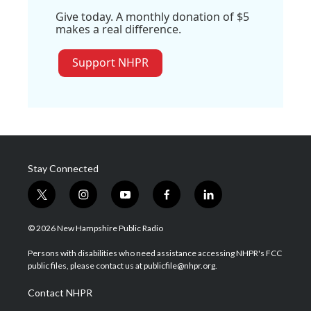
Give today. A monthly donation of $5
makes a real difference.
Support NHPR
Stay Connected
t
i
y
f
l
w
n
o
a
i
i
s
u
c
n
© 2026 New Hampshire Public Radio
t
t
t
e
k
t
a
u
b
e
Persons with disabilities who need assistance accessing NHPR's FCC
e
g
b
o
d
public files, please contact us at publicfile@nhpr.org.
r
r
e
o
i
a
k
n
Contact NHPR
m