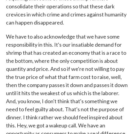
consolidate their operations so that these dark
crevices in which crime and crimes against humanity
can happen disappeared.
We have to also acknowledge that we have some
responsibility in this. It's our insatiable demand for
shrimp that has created an economy that is a race to
the bottom, where the only competition is about
quantity and price. And so if we're not willing to pay
the true price of what that farm cost to raise, well,
then the company passes it down and passes it down
until it hits the weakest of us which is the laborer.
And, you know, I don't think that's something we
need to feel guilty about. That's not the purpose of
dinner. I think rather we should feel inspired about
this. Hey, we got a wakeup call. We have an
opportunity as consumers to make a real difference