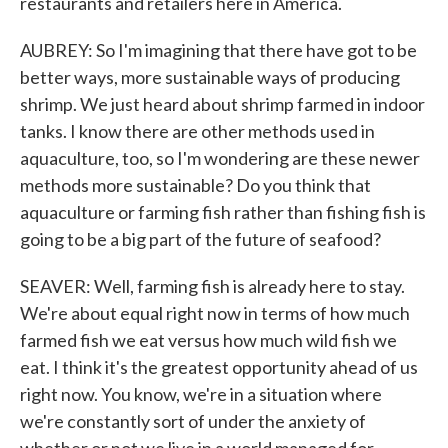
restaurants and retailers here in America.
AUBREY: So I'm imagining that there have got to be
better ways, more sustainable ways of producing
shrimp. We just heard about shrimp farmed in indoor
tanks. I know there are other methods used in
aquaculture, too, so I'm wondering are these newer
methods more sustainable? Do you think that
aquaculture or farming fish rather than fishing fish is
going to be a big part of the future of seafood?
SEAVER: Well, farming fish is already here to stay.
We're about equal right now in terms of how much
farmed fish we eat versus how much wild fish we
eat. I think it's the greatest opportunity ahead of us
right now. You know, we're in a situation where
we're constantly sort of under the anxiety of