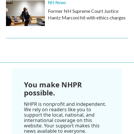
NH News
Former NH Supreme Court Justice
Hantz Marconi hit with ethics charges
You make NHPR
possible.
NHPR is nonprofit and independent.
We rely on readers like you to
support the local, national, and
international coverage on this
website. Your support makes this
news available to everyone.