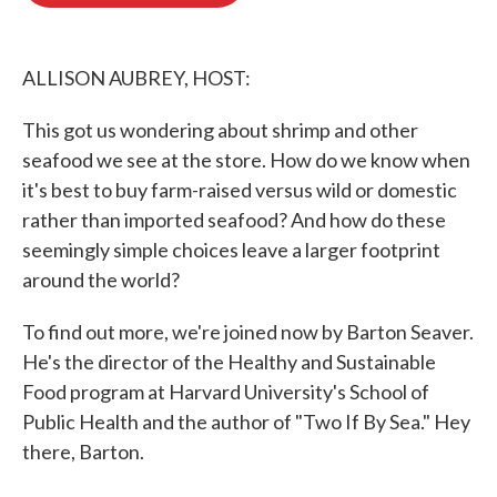
o
e
d
o
r
I
k
n
ALLISON AUBREY, HOST:
This got us wondering about shrimp and other
seafood we see at the store. How do we know when
it's best to buy farm-raised versus wild or domestic
rather than imported seafood? And how do these
seemingly simple choices leave a larger footprint
around the world?
To find out more, we're joined now by Barton Seaver.
He's the director of the Healthy and Sustainable
Food program at Harvard University's School of
Public Health and the author of "Two If By Sea." Hey
there, Barton.