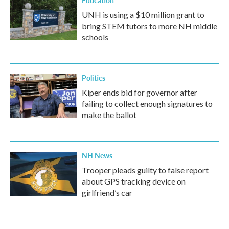
Education
UNH is using a $10 million grant to
bring STEM tutors to more NH middle
schools
Politics
Kiper ends bid for governor after
failing to collect enough signatures to
make the ballot
NH News
Trooper pleads guilty to false report
about GPS tracking device on
girlfriend’s car