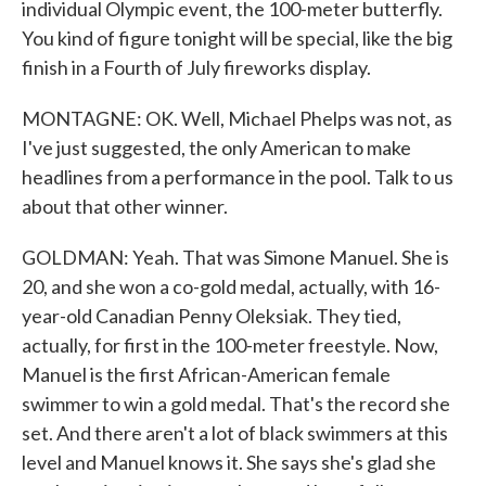
individual Olympic event, the 100-meter butterfly.
You kind of figure tonight will be special, like the big
finish in a Fourth of July fireworks display.
MONTAGNE: OK. Well, Michael Phelps was not, as
I've just suggested, the only American to make
headlines from a performance in the pool. Talk to us
about that other winner.
GOLDMAN: Yeah. That was Simone Manuel. She is
20, and she won a co-gold medal, actually, with 16-
year-old Canadian Penny Oleksiak. They tied,
actually, for first in the 100-meter freestyle. Now,
Manuel is the first African-American female
swimmer to win a gold medal. That's the record she
set. And there aren't a lot of black swimmers at this
level and Manuel knows it. She says she's glad she