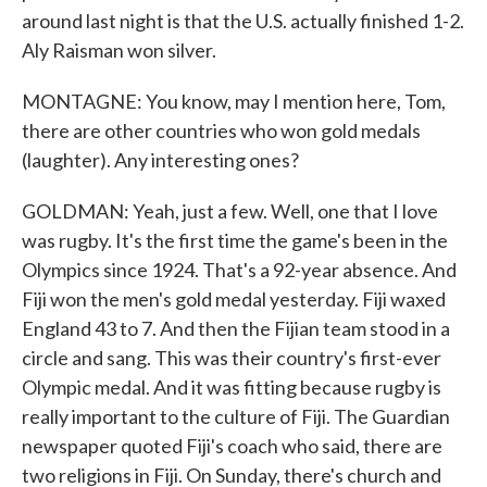
around last night is that the U.S. actually finished 1-2.
Aly Raisman won silver.
MONTAGNE: You know, may I mention here, Tom,
there are other countries who won gold medals
(laughter). Any interesting ones?
GOLDMAN: Yeah, just a few. Well, one that I love
was rugby. It's the first time the game's been in the
Olympics since 1924. That's a 92-year absence. And
Fiji won the men's gold medal yesterday. Fiji waxed
England 43 to 7. And then the Fijian team stood in a
circle and sang. This was their country's first-ever
Olympic medal. And it was fitting because rugby is
really important to the culture of Fiji. The Guardian
newspaper quoted Fiji's coach who said, there are
two religions in Fiji. On Sunday, there's church and