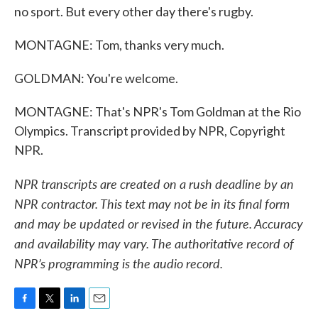
no sport. But every other day there's rugby.
MONTAGNE: Tom, thanks very much.
GOLDMAN: You're welcome.
MONTAGNE: That's NPR's Tom Goldman at the Rio
Olympics. Transcript provided by NPR, Copyright
NPR.
NPR transcripts are created on a rush deadline by an
NPR contractor. This text may not be in its final form
and may be updated or revised in the future. Accuracy
and availability may vary. The authoritative record of
NPR’s programming is the audio record.
F
T
L
E