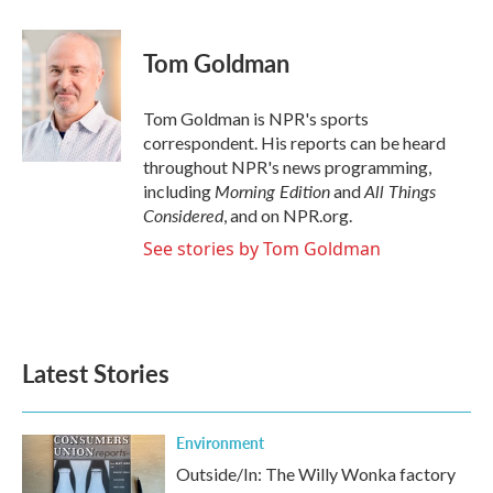
a
w
i
m
c
i
n
a
e
t
k
i
Tom Goldman
b
t
e
l
o
e
d
o
r
I
Tom Goldman is NPR's sports
k
n
correspondent. His reports can be heard
throughout NPR's news programming,
Morning Edition
All Things
including
and
Considered
, and on NPR.org.
See stories by Tom Goldman
Latest Stories
Environment
Outside/In: The Willy Wonka factory