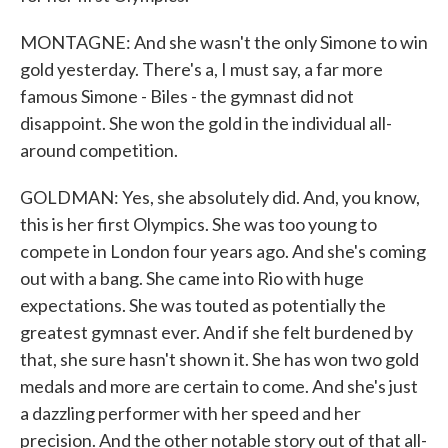
MONTAGNE: And she wasn't the only Simone to win
gold yesterday. There's a, I must say, a far more
famous Simone - Biles - the gymnast did not
disappoint. She won the gold in the individual all-
around competition.
GOLDMAN: Yes, she absolutely did. And, you know,
this is her first Olympics. She was too young to
compete in London four years ago. And she's coming
out with a bang. She came into Rio with huge
expectations. She was touted as potentially the
greatest gymnast ever. And if she felt burdened by
that, she sure hasn't shown it. She has won two gold
medals and more are certain to come. And she's just
a dazzling performer with her speed and her
precision. And the other notable story out of that all-