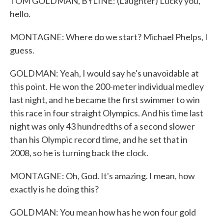
TOM GOLDMAN, BYLINE: (Laughter) Lucky you,
hello.
MONTAGNE: Where do we start? Michael Phelps, I
guess.
GOLDMAN: Yeah, I would say he's unavoidable at
this point. He won the 200-meter individual medley
last night, and he became the first swimmer to win
this race in four straight Olympics. And his time last
night was only 43 hundredths of a second slower
than his Olympic record time, and he set that in
2008, so he is turning back the clock.
MONTAGNE: Oh, God. It's amazing. I mean, how
exactly is he doing this?
GOLDMAN: You mean how has he won four gold