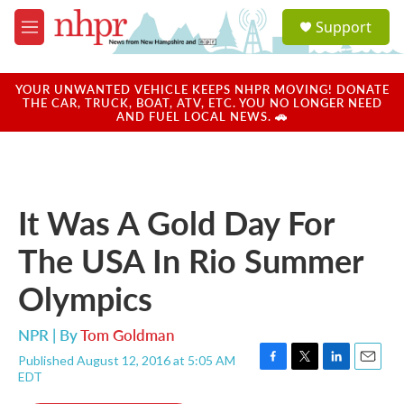
Skip to main content
S
Support
e
M
a
e
r
n
c
u
YOUR UNWANTED VEHICLE KEEPS NHPR MOVING! DONATE
h
THE CAR, TRUCK, BOAT, ATV, ETC. YOU NO LONGER NEED
AND FUEL LOCAL NEWS. 🚗
u
e
r
y
It Was A Gold Day For
The USA In Rio Summer
Olympics
NPR | By
Tom Goldman
Published August 12, 2016 at 5:05 AM
F
T
L
E
EDT
a
w
i
m