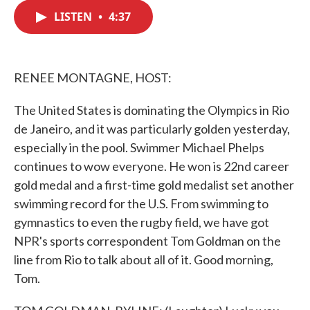
c
i
n
a
e
t
k
i
LISTEN
•
4:37
b
t
e
l
o
e
d
o
r
I
k
n
RENEE MONTAGNE, HOST:
The United States is dominating the Olympics in Rio
de Janeiro, and it was particularly golden yesterday,
especially in the pool. Swimmer Michael Phelps
continues to wow everyone. He won is 22nd career
gold medal and a first-time gold medalist set another
swimming record for the U.S. From swimming to
gymnastics to even the rugby field, we have got
NPR's sports correspondent Tom Goldman on the
line from Rio to talk about all of it. Good morning,
Tom.