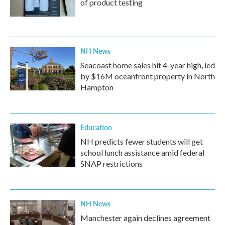
of product testing
NH News
Seacoast home sales hit 4-year high, led
by $16M oceanfront property in North
Hampton
Education
NH predicts fewer students will get
school lunch assistance amid federal
SNAP restrictions
NH News
Manchester again declines agreement