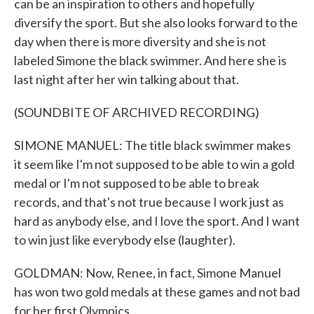
can be an inspiration to others and hopefully
diversify the sport. But she also looks forward to the
day when there is more diversity and she is not
labeled Simone the black swimmer. And here she is
last night after her win talking about that.
(SOUNDBITE OF ARCHIVED RECORDING)
SIMONE MANUEL: The title black swimmer makes
it seem like I'm not supposed to be able to win a gold
medal or I'm not supposed to be able to break
records, and that's not true because I work just as
hard as anybody else, and I love the sport. And I want
to win just like everybody else (laughter).
GOLDMAN: Now, Renee, in fact, Simone Manuel
has won two gold medals at these games and not bad
for her first Olympics.