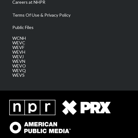
Careers at NHPR
Terms Of Use & Privacy Policy
Public Files
WCNH
WEVC
WEVF
WEVH
WEVJ
WEVN
WEVO
WEVQ
WEVS