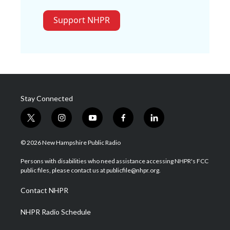
Support NHPR
Stay Connected
t
i
y
f
l
w
n
o
a
i
i
s
u
c
n
© 2026 New Hampshire Public Radio
t
t
t
e
k
t
a
u
b
e
Persons with disabilities who need assistance accessing NHPR's FCC
e
g
b
o
d
public files, please contact us at publicfile@nhpr.org.
r
r
e
o
i
a
k
n
Contact NHPR
m
NHPR Radio Schedule