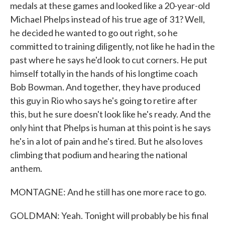
medals at these games and looked like a 20-year-old
Michael Phelps instead of his true age of 31? Well,
he decided he wanted to go out right, so he
committed to training diligently, not like he had in the
past where he says he'd look to cut corners. He put
himself totally in the hands of his longtime coach
Bob Bowman. And together, they have produced
this guy in Rio who says he's going to retire after
this, but he sure doesn't look like he's ready. And the
only hint that Phelps is human at this point is he says
he's in a lot of pain and he's tired. But he also loves
climbing that podium and hearing the national
anthem.
MONTAGNE: And he still has one more race to go.
GOLDMAN: Yeah. Tonight will probably be his final