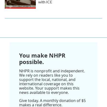
with ICE
You make NHPR
possible.
NHPR is nonprofit and independent.
We rely on readers like you to
support the local, national, and
international coverage on this
website. Your support makes this
news available to everyone.
Give today. A monthly donation of $5
makes a real difference.