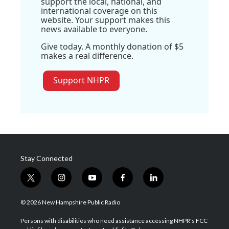
support the local, national, and
international coverage on this
website. Your support makes this
news available to everyone.
Give today. A monthly donation of $5
makes a real difference.
Support NHPR
Stay Connected
t
i
y
f
l
w
n
o
a
i
i
s
u
c
n
© 2026 New Hampshire Public Radio
t
t
t
e
k
t
a
u
b
e
Persons with disabilities who need assistance accessing NHPR's FCC
e
g
b
o
d