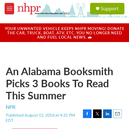
Skip to main content
S
Support
e
M
a
e
r
n
c
u
YOUR UNWANTED VEHICLE KEEPS NHPR MOVING! DONATE
h
THE CAR, TRUCK, BOAT, ATV, ETC. YOU NO LONGER NEED
AND FUEL LOCAL NEWS. 🚗
u
e
r
y
An Alabama Booksmith
Picks 3 Books To Read
This Summer
NPR
Published August 12, 2016 at 4:31 PM
F
T
L
E
EDT
a
w
i
m