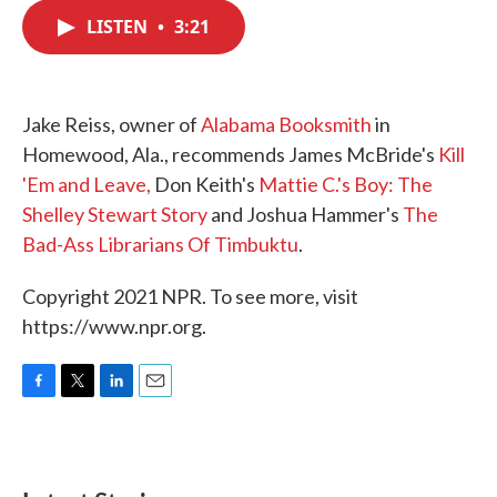
c
i
n
a
e
t
k
i
LISTEN
•
3:21
b
t
e
l
o
e
d
o
r
I
k
n
Jake Reiss, owner of
Alabama Booksmith
in
Homewood, Ala., recommends James McBride's
Kill
'Em and Leave,
Don Keith's
Mattie C.'s Boy: The
Shelley Stewart Story
and Joshua Hammer's
The
Bad-Ass Librarians Of Timbuktu
.
Copyright 2021 NPR. To see more, visit
https://www.npr.org.
F
T
L
E
a
w
i
m
c
i
n
a
e
t
k
i
b
t
e
l