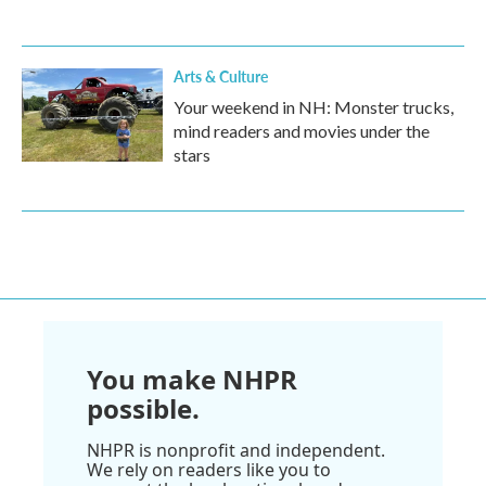
Arts & Culture
Your weekend in NH: Monster trucks,
mind readers and movies under the
stars
You make NHPR
possible.
NHPR is nonprofit and independent.
We rely on readers like you to