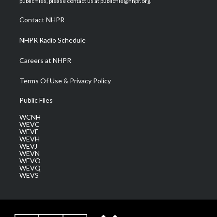
public files, please contact us at publicfile@nhpr.org.
r
r
e
o
i
a
k
n
Contact NHPR
m
NHPR Radio Schedule
Careers at NHPR
Terms Of Use & Privacy Policy
Public Files
WCNH
WEVC
WEVF
WEVH
WEVJ
WEVN
WEVO
WEVQ
WEVS