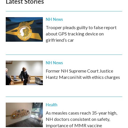
Latest Stories
o
e
d
o
r
I
k
n
NH News
Trooper pleads guilty to false report
about GPS tracking device on
girlfriend’s car
NH News
Former NH Supreme Court Justice
Hantz Marconi hit with ethics charges
Health
As measles cases reach 35-year high,
NH doctors consistent on safety,
importance of MMR vaccine