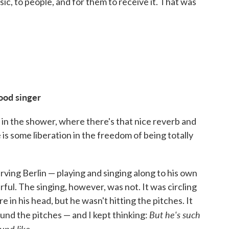
usic, to people, and for them to receive it. That was
good singer
d in the shower, where there's that nice reverb and
is some liberation in the freedom of being totally
 Irving Berlin — playing and singing along to his own
ful. The singing, however, was not. It was circling
in his head, but he wasn't hitting the pitches. It
But
he's such
nd the pitches — and I kept thinking:
und like.