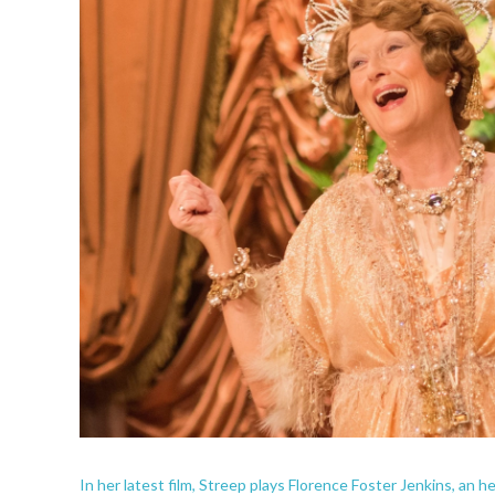
In her latest film, Streep plays Florence Foster Jenkins, an h