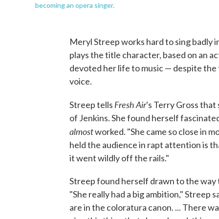
becoming an opera singer.
Meryl Streep works hard to sing badly i
plays the title character, based on an a
devoted her life to music — despite the
voice.
Fresh Air
Streep tells
's Terry Gross that
of Jenkins. She found herself fascinate
almost
worked. "She came so close in mom
held the audience in rapt attention is 
it went wildly off the rails."
Streep found herself drawn to the way 
"She really had a big ambition," Streep s
are in the coloratura canon. ... There w