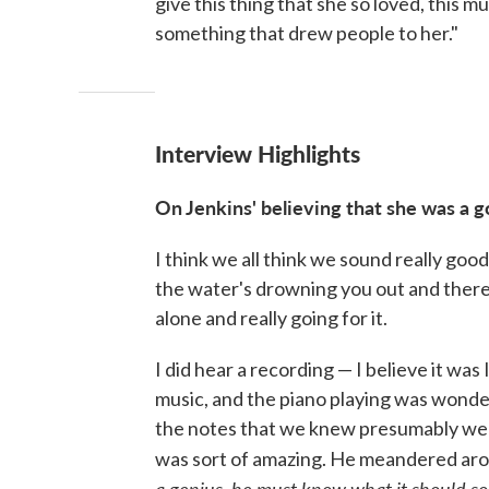
give this thing that she so loved, this m
something that drew people to her."
Interview Highlights
On
Jenkins
' believing that she was a 
I think we all think we sound really goo
the water's drowning you out and there 
alone and really going for it.
I did hear a recording — I believe it was
music, and the piano playing was wonder
the notes that we knew presumably were 
was sort of amazing. He meandered arou
a genius, he must know what it should so