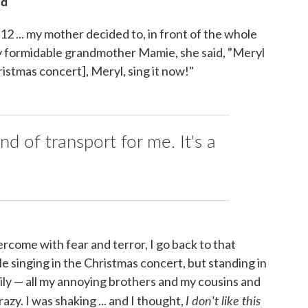
id
 ... my mother decided to, in front of the whole
 my formidable grandmother Mamie, she said, "Meryl
ristmas concert], Meryl, sing it now!"
ind of transport for me. It's a
ercome with fear and terror, I go back to that
 singing in the Christmas concert, but standing in
mily — all my annoying brothers and my cousins and
I don't like this
azy. I was shaking ... and I thought,