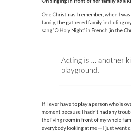
On singing in front of her family
as a k
One Christmas I remember, when I was 12
family, the gathered family, including
sang 'O Holy Night' in French [in the Ch
Acting is ... another k
playground.
If I ever have to play a person who is ov
moment because I hadn't had any trouble
the living room in front of my whole fa
everybody looking at me — I just went cr