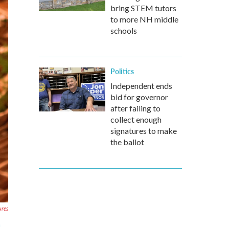
bring STEM tutors
to more NH middle
schools
Politics
Independent ends
bid for governor
after failing to
collect enough
signatures to make
the ballot
ures
m