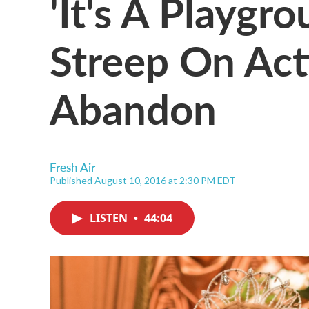
'It's A Playgr
Streep On Act
Abandon
Fresh Air
Published August 10, 2016 at 2:30 PM EDT
LISTEN
•
44:04