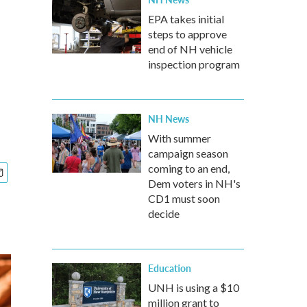
EPA takes initial
steps to approve
end of NH vehicle
inspection program
NH News
With summer
campaign season
coming to an end,
Dem voters in NH's
CD1 must soon
decide
Education
UNH is using a $10
million grant to