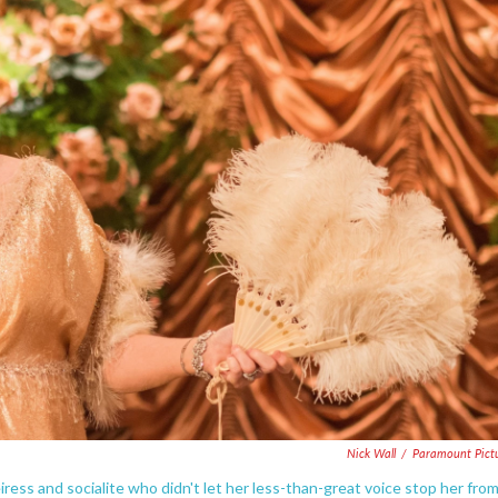
Nick Wall
/
Paramount Pict
eiress and socialite who didn't let her less-than-great voice stop her fro