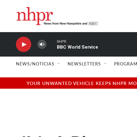
Skip to main content
NHPR
BBC World Service
NEWS/NOTICIAS
NEWSLETTERS
PROGRAM
YOUR UNWANTED VEHICLE KEEPS NHPR MOVI