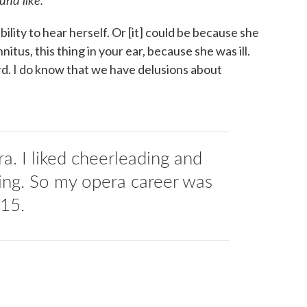
ility to hear herself. Or [it] could be because she
nitus, this thing in your ear, because she was ill.
 I do know that we have delusions about
era. I liked cheerleading and
king. So my opera career was
 15.