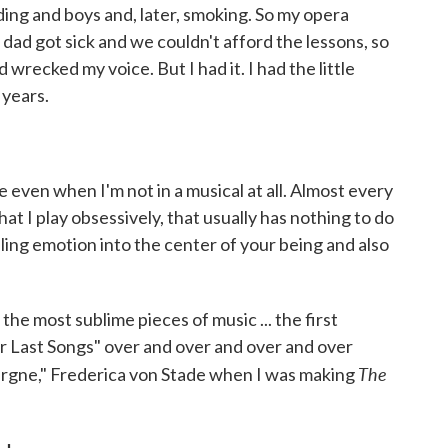
eading and boys and, later, smoking. So my opera
dad got sick and we couldn't afford the lessons, so
recked my voice. But I had it. I had the little
 years.
re even when I'm not in a musical at all. Almost every
that I play obsessively, that usually has nothing to do
pulling emotion into the center of your being and also
f the most sublime pieces of music ... the first
 Last Songs" over and over and over and over
The
uvergne," Frederica von Stade when I was making