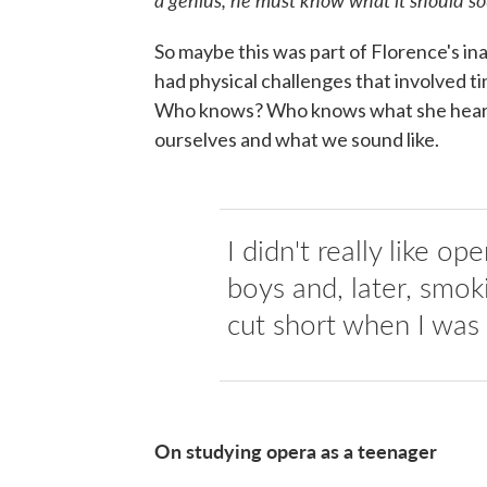
So maybe this was part of Florence's inab
had physical challenges that involved tin
Who knows? Who knows what she heard.
ourselves and what we sound like.
I didn't really like op
boys and, later, smo
cut short when I was
On studying opera as a teenager