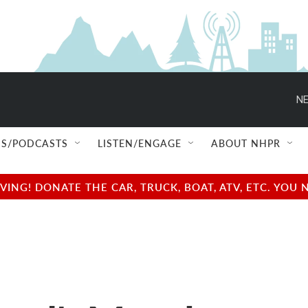
NE
S/PODCASTS
LISTEN/ENGAGE
ABOUT NHPR
NG! DONATE THE CAR, TRUCK, BOAT, ATV, ETC. YOU 