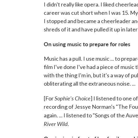
I didn't really like opera. I liked cheerl
career was cut short when I was 15. My 
I stopped and became a cheerleader and w
shreds of it and have pulled it up in later
On using music to prepare for roles
Music has a pull. I use music ... to prepa
film I've done I've had a piece of music 
with the thing I'm in, but it's a way of 
obliterating all the extraneous noise. ...
Sophie's Choice
[For
] I listened to one o
recording of Jessye Norman's "The Four
again. ... I listened to "Songs of the A
River Wild
.