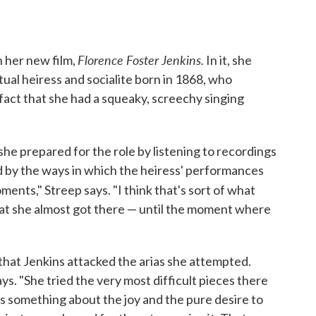
Florence Foster Jenkins.
n her new film,
In it, she
ctual heiress and socialite born in 1868, who
 fact that she had a squeaky, screechy singing
 she prepared for the role by listening to recordings
d by the ways in which the heiress' performances
ents," Streep says. "I think that's sort of what
that she almost got there — until the moment where
that Jenkins attacked the arias she attempted.
ays. "She tried the very most difficult pieces there
as something about the joy and the pure desire to