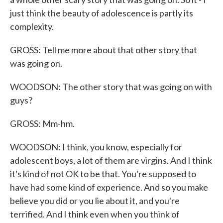
just think the beauty of adolescence is partly its
complexity.
GROSS: Tell me more about that other story that
was going on.
WOODSON: The other story that was going on with
guys?
GROSS: Mm-hm.
WOODSON: I think, you know, especially for
adolescent boys, a lot of them are virgins. And I think
it's kind of not OK to be that. You're supposed to
have had some kind of experience. And so you make
believe you did or you lie about it, and you're
terrified. And I think even when you think of