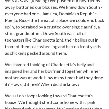
WOODSON: (Reading) We pushed our boyfriends
away, buttoned our blouses. We knew down South -
everyone had one - Jamaica, Dominican Republic,
Puerto Rico - the threat of a place we could end back
up in, to be raised by a crusted over single auntie, a
strict grandmother. Down South was full of
teenagers like Charlesetta (ph), their bellies out in
front of them, cartwheeling and barren front yards
as chickens pecked around them.
We shivered thinking of Charlesetta's belly and
imagined her and her boyfriend together while her
mother was at work. How many times had they done
it? How did it feel? When did she know?
We sat on stoops looking toward Charlesetta's
house. We thought she'd come home with a pink
blanketed baby in her arms. We imagined her taking