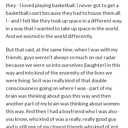
they - I loved playing basketball. I never got to get a
basketball court because they had to house them all.
I - and I felt like they took up space in a different way,
in a way that I wanted to take up space in the world.
And we existed in the world differently.
But that said, at the same time, when I was with my
friends, guys weren't always so much on our radar
because we were so into ourselves (laughter) in this
way and into kind of the enormity of the lives we
were living. So it was really kind of that double
consciousness going on where I was - part of my
brain was thinking about guys this way and then
another part of my brain was thinking about women
this way. And then I had a boyfriend who I was also -
you know, who kind of was a really, really good guy
and is still one of my closest friends who kind of got