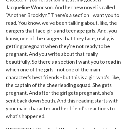
Jacqueline Woodson. And her new novel is called
"Another Brooklyn." There's a section I want you to
read. You know, we've been talking about, like, the
dangers that face girls and teenage girls. And, you
know, one of the dangers that they face, really, is
getting pregnant when they're not ready to be
pregnant. And you write about that really
beautifully. So there's a section I want you to read in
which one of the girls - not one of the main
character's best friends - but this is a girl who's, like,
the captain of the cheerleading squad. She gets
pregnant. And after the girl gets pregnant, she's
sent back down South. And this reading starts with
your main character and her friend's reactions to
what's happened.