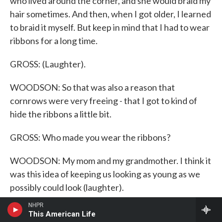
who lived around the corner, and she would braid my
hair sometimes. And then, when I got older, I learned
to braid it myself. But keep in mind that I had to wear
ribbons for a long time.
GROSS: (Laughter).
WOODSON: So that was also a reason that
cornrows were very freeing - that I got to kind of
hide the ribbons a little bit.
GROSS: Who made you wear the ribbons?
WOODSON: My mom and my grandmother. I think it
was this idea of keeping us looking as young as we
possibly could look (laughter).
NHPR
GROSS: How did - and how did you feel about that?
This American Life