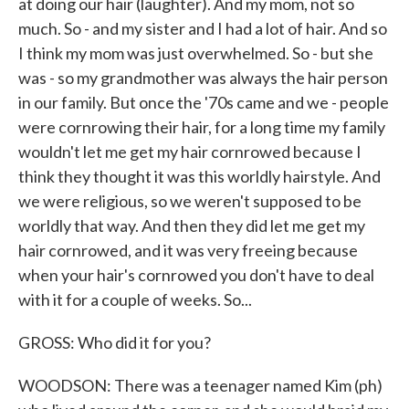
at doing our hair (laughter). And my mom, not so
much. So - and my sister and I had a lot of hair. And so
I think my mom was just overwhelmed. So - but she
was - so my grandmother was always the hair person
in our family. But once the '70s came and we - people
were cornrowing their hair, for a long time my family
wouldn't let me get my hair cornrowed because I
think they thought it was this worldly hairstyle. And
we were religious, so we weren't supposed to be
worldly that way. And then they did let me get my
hair cornrowed, and it was very freeing because
when your hair's cornrowed you don't have to deal
with it for a couple of weeks. So...
GROSS: Who did it for you?
WOODSON: There was a teenager named Kim (ph)