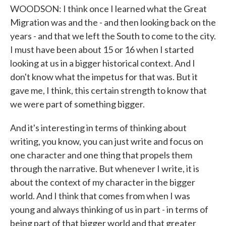
WOODSON: I think once I learned what the Great
Migration was and the - and then looking back on the
years - and that we left the South to come to the city.
I must have been about 15 or 16 when I started
looking at us in a bigger historical context. And I
don't know what the impetus for that was. But it
gave me, I think, this certain strength to know that
we were part of something bigger.
And it's interesting in terms of thinking about
writing, you know, you can just write and focus on
one character and one thing that propels them
through the narrative. But whenever I write, it is
about the context of my character in the bigger
world. And I think that comes from when I was
young and always thinking of us in part - in terms of
being part of that bigger world and that greater