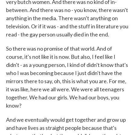
very butch women. And there was no kind of in-
between. And there was no - you know, there wasn't
anything in the media. There wasn't anything on
television. Or if it was - and the stuff in literature you
read - the gay person usually died in the end.
So there was no promise of that world. And of
course, it's not like it is now. But also, I feel like I
didn't - as a young person, I kind of didn't know that's
who I was becoming because I just didn't have the
mirrors there to say, oh, this is what you are. For me,
it was like, here we all were. We were all teenagers
together. We had our girls. We had our boys, you
know?
And we eventually would get together and grow up
and have lives as straight people because that's