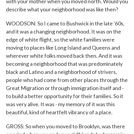
with your mother when you moved north. Would you
describe what your neighborhood was like then?
WOODSON: So I came to Bushwick in the late '60s,
and it was a changing neighborhood. It was on the
edge of white flight, so the white families were
moving to places like Long Island and Queens and
wherever white folks moved back then. And it was
becoming a neighborhood that was predominately
black and Latino and a neighborhood of strivers,
people who had come from other places through the
Great Migration or through immigration itself and -
to build a better opportunity for their families. So it
was very alive. It was - my memory of it was this
beautiful, kind of heartfelt vibrancy of a place.
GROSS: So when you moved to Brooklyn, was there