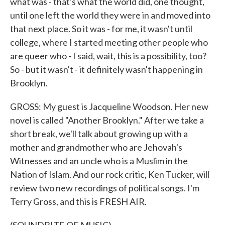
what was - that's what the world did, one thought,
until one left the world they were in and moved into
that next place. So it was - for me, it wasn't until
college, where I started meeting other people who
are queer who - I said, wait, this is a possibility, too?
So - but it wasn't - it definitely wasn't happening in
Brooklyn.
GROSS: My guest is Jacqueline Woodson. Her new
novel is called "Another Brooklyn." After we take a
short break, we'll talk about growing up with a
mother and grandmother who are Jehovah's
Witnesses and an uncle who is a Muslim in the
Nation of Islam. And our rock critic, Ken Tucker, will
review two new recordings of political songs. I'm
Terry Gross, and this is FRESH AIR.