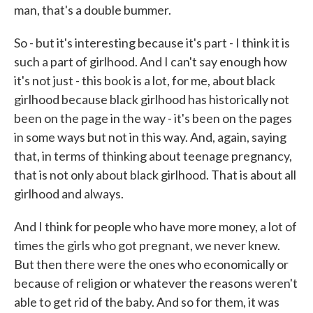
man, that's a double bummer.
So - but it's interesting because it's part - I think it is
such a part of girlhood. And I can't say enough how
it's not just - this book is a lot, for me, about black
girlhood because black girlhood has historically not
been on the page in the way - it's been on the pages
in some ways but not in this way. And, again, saying
that, in terms of thinking about teenage pregnancy,
that is not only about black girlhood. That is about all
girlhood and always.
And I think for people who have more money, a lot of
times the girls who got pregnant, we never knew.
But then there were the ones who economically or
because of religion or whatever the reasons weren't
able to get rid of the baby. And so for them, it was