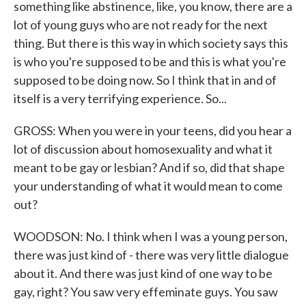
something like abstinence, like, you know, there are a
lot of young guys who are not ready for the next
thing. But there is this way in which society says this
is who you're supposed to be and this is what you're
supposed to be doing now. So I think that in and of
itself is a very terrifying experience. So...
GROSS: When you were in your teens, did you hear a
lot of discussion about homosexuality and what it
meant to be gay or lesbian? And if so, did that shape
your understanding of what it would mean to come
out?
WOODSON: No. I think when I was a young person,
there was just kind of - there was very little dialogue
about it. And there was just kind of one way to be
gay, right? You saw very effeminate guys. You saw