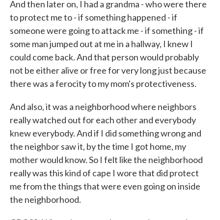
And then later on, I had a grandma - who were there
to protect me to - if something happened - if
someone were going to attack me - if something - if
some man jumped out at me in a hallway, I knew I
could come back. And that person would probably
not be either alive or free for very long just because
there was a ferocity to my mom's protectiveness.
And also, it was a neighborhood where neighbors
really watched out for each other and everybody
knew everybody. And if I did something wrong and
the neighbor saw it, by the time I got home, my
mother would know. So I felt like the neighborhood
really was this kind of cape I wore that did protect
me from the things that were even going on inside
the neighborhood.