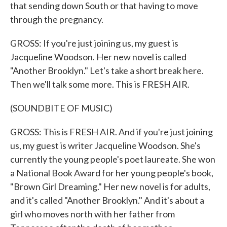
that sending down South or that having to move
through the pregnancy.
GROSS: If you're just joining us, my guest is
Jacqueline Woodson. Her new novel is called
"Another Brooklyn." Let's take a short break here.
Then we'll talk some more. This is FRESH AIR.
(SOUNDBITE OF MUSIC)
GROSS: This is FRESH AIR. And if you're just joining
us, my guest is writer Jacqueline Woodson. She's
currently the young people's poet laureate. She won
a National Book Award for her young people's book,
"Brown Girl Dreaming." Her new novel is for adults,
and it's called "Another Brooklyn." And it's about a
girl who moves north with her father from