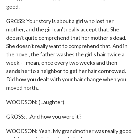
good.
GROSS: Your story is about a girl who lost her
mother, and the girl can't really accept that. She
doesn't quite comprehend that her mother's dead.
She doesn't really want to comprehend that. And in
the novel, the father washes the girl's hair twice a
week - I mean, once every two weeks and then
sends her to a neighbor to get her hair cornrowed.
Did how you dealt with your hair change when you
moved north...
WOODSON: (Laughter).
GROSS: ...And how you wore it?
WOODSON: Yeah. My grandmother was really good