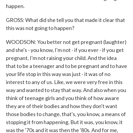
happen.
GROSS: What did she tell you that made it clear that
this was not going to happen?
WOODSON: You better not get pregnant (laughter)
and she's - you know, I'm not - if you ever - if you get
pregnant, I'm not raising your child. And the idea
that to be a teenager and to be pregnant and to have
your life stop in this way was just - it was of no
interest to any of us. Like, we were very free in this
way and wanted to stay that way. And also when you
think of teenage girls and you think of how aware
they are of their bodies and how they don't want
those bodies to change, that's, you know, a means of
stopping it from happening. But it was, you know, it
was the '70s and it was then the '80s. And for me,