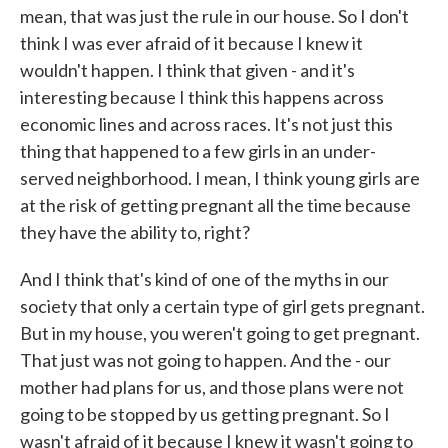
mean, that was just the rule in our house. So I don't
think I was ever afraid of it because I knew it
wouldn't happen. I think that given - and it's
interesting because I think this happens across
economic lines and across races. It's not just this
thing that happened to a few girls in an under-
served neighborhood. I mean, I think young girls are
at the risk of getting pregnant all the time because
they have the ability to, right?
And I think that's kind of one of the myths in our
society that only a certain type of girl gets pregnant.
But in my house, you weren't going to get pregnant.
That just was not going to happen. And the - our
mother had plans for us, and those plans were not
going to be stopped by us getting pregnant. So I
wasn't afraid of it because I knew it wasn't going to