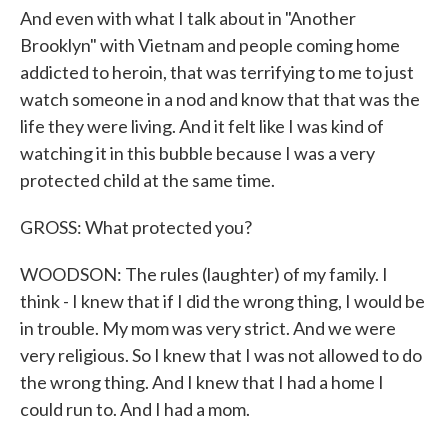
And even with what I talk about in "Another
Brooklyn" with Vietnam and people coming home
addicted to heroin, that was terrifying to me to just
watch someone in a nod and know that that was the
life they were living. And it felt like I was kind of
watching it in this bubble because I was a very
protected child at the same time.
GROSS: What protected you?
WOODSON: The rules (laughter) of my family. I
think - I knew that if I did the wrong thing, I would be
in trouble. My mom was very strict. And we were
very religious. So I knew that I was not allowed to do
the wrong thing. And I knew that I had a home I
could run to. And I had a mom.