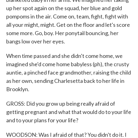
up her spot again on the squad, her blue and gold
pompoms in the air. Come on, team, fight, fight with
all your might, might. Get on the floor and let's score
some more. Go, boy. Her ponytail bouncing, her
bangs low over her eyes.
When time passed and she didn't come home, we
imagined she'd come home babyless (ph), the crusty
auntie, a pinched face grandmother, raising the child
as her own, sending Charlesetta back to her life in
Brooklyn.
GROSS: Did you grow up being really afraid of
getting pregnant and what that would do to your life
and to your plans for your life?
WOODSON: Was I afraid of that? You didn't do it. I