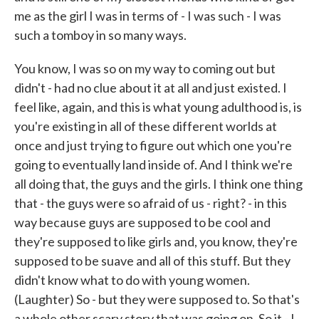
me as the girl I was in terms of - I was such - I was
such a tomboy in so many ways.
You know, I was so on my way to coming out but
didn't - had no clue about it at all and just existed. I
feel like, again, and this is what young adulthood is, is
you're existing in all of these different worlds at
once and just trying to figure out which one you're
going to eventually land inside of. And I think we're
all doing that, the guys and the girls. I think one thing
that - the guys were so afraid of us - right? - in this
way because guys are supposed to be cool and
they're supposed to like girls and, you know, they're
supposed to be suave and all of this stuff. But they
didn't know what to do with young women.
(Laughter) So - but they were supposed to. So that's
a whole other scary story that was going on. So it - I