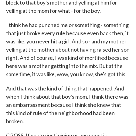
block to that boy's mother and yelling at him for -
yelling at the mom for what - for the boy.
I think he had punched me or something - something
that just broke every rule because even back then, it
was like, you never hit a girl. And so - and my mother
yelling at the mother about not having raised her son
right. And of course, I was kind of mortified because
here was a mother getting into the mix. But at the
same time, it was like, wow, you know, she's got this.
And that was the kind of thing that happened. And
when I think about that boy's mom, I think there was
an embarrassment because I think she knew that
this kind of rule of the neighborhood had been
broken.
GROSS: If you're just joining us, my guest is