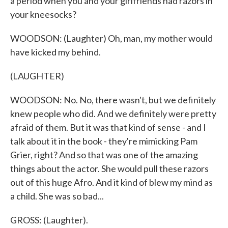
a period when you and your girlfriends had razors in
your kneesocks?
WOODSON: (Laughter) Oh, man, my mother would
have kicked my behind.
(LAUGHTER)
WOODSON: No. No, there wasn't, but we definitely
knew people who did. And we definitely were pretty
afraid of them. But it was that kind of sense - and I
talk about it in the book - they're mimicking Pam
Grier, right? And so that was one of the amazing
things about the actor. She would pull these razors
out of this huge Afro. And it kind of blew my mind as
a child. She was so bad...
GROSS: (Laughter).