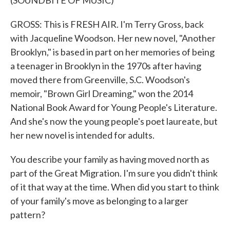
(SOUNDBITE OF MUSIC)
GROSS: This is FRESH AIR. I'm Terry Gross, back
with Jacqueline Woodson. Her new novel, "Another
Brooklyn," is based in part on her memories of being
a teenager in Brooklyn in the 1970s after having
moved there from Greenville, S.C. Woodson's
memoir, "Brown Girl Dreaming," won the 2014
National Book Award for Young People's Literature.
And she's now the young people's poet laureate, but
her new novel is intended for adults.
You describe your family as having moved north as
part of the Great Migration. I'm sure you didn't think
of it that way at the time. When did you start to think
of your family's move as belonging to a larger
pattern?