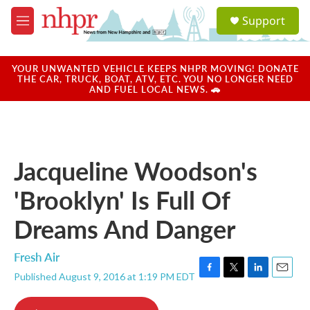
Skip to main content
S
Support
e
M
a
e
r
n
c
u
YOUR UNWANTED VEHICLE KEEPS NHPR MOVING! DONATE
h
THE CAR, TRUCK, BOAT, ATV, ETC. YOU NO LONGER NEED
AND FUEL LOCAL NEWS. 🚗
u
e
r
y
Jacqueline Woodson's
'Brooklyn' Is Full Of
Dreams And Danger
Fresh Air
Published August 9, 2016 at 1:19 PM EDT
F
T
L
E
a
w
i
m
c
i
n
a