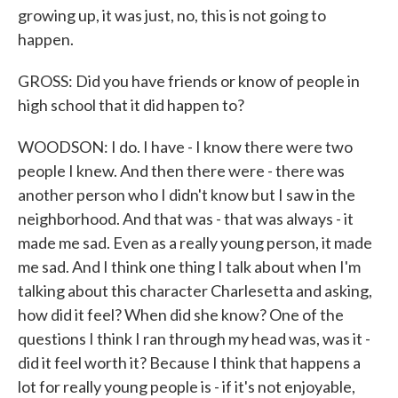
growing up, it was just, no, this is not going to
happen.
GROSS: Did you have friends or know of people in
high school that it did happen to?
WOODSON: I do. I have - I know there were two
people I knew. And then there were - there was
another person who I didn't know but I saw in the
neighborhood. And that was - that was always - it
made me sad. Even as a really young person, it made
me sad. And I think one thing I talk about when I'm
talking about this character Charlesetta and asking,
how did it feel? When did she know? One of the
questions I think I ran through my head was, was it -
did it feel worth it? Because I think that happens a
lot for really young people is - if it's not enjoyable,