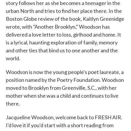
story follows her as she becomes a teenager in the
urban North and tries to find her place there. In the
Boston Globe review of the book, Kaitlyn Greenidge
wrote, with "Another Brooklyn," Woodson has
delivered a love letter to loss, girlhood and home. It
is a lyrical, haunting exploration of family, memory
and other ties that bind us to one another and the
world.
Woodson is now the young people's poet laureate, a
position named by the Poetry Foundation. Woodson
moved to Brooklyn from Greenville, S.C., with her
mother when she was a child and continues to live
there.
Jacqueline Woodson, welcome back to FRESH AIR.
I'd love it if you'd start with a short reading from