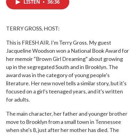
LISTEN
•
36:36
e
t
k
i
b
t
e
l
o
e
d
o
r
I
k
n
TERRY GROSS, HOST:
This is FRESH AIR. I'm Terry Gross. My guest
Jacqueline Woodson won a National Book Award for
her memoir "Brown Girl Dreaming" about growing
up in the segregated South and in Brooklyn. The
award was in the category of young people's
literature. Her new novel tells a similar story, but it's
focused on a girl's teenaged years, and it's written
for adults.
The main character, her father and younger brother
move to Brooklyn from a small town in Tennessee
when she's 8, just after her mother has died. The