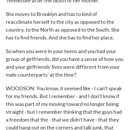
Tennessee after the death of her mother.
She moves to Brooklyn and has to kind of
reacclimate herself to the city as opposed to the
country, to the North as opposed to the South. She
has to find friends. And she has to find her place.
So when you were in your teens and you had your
group of girlfriends, did you have a sense of how you
and your girlfriends' lives were different from your
male counterparts' at the time?
WOODSON: You know, it seemed like - I can't speak
for my friends. But I remember - and I don't know if
this was part of my moving toward no longer being
straight - but I remember thinking that the guys had
a freedom that the - that we didn't have - that they
could hang out on the corners and talk junk, that