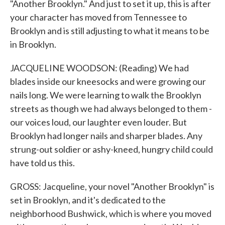
"Another Brooklyn." And just to set it up, this is after
your character has moved from Tennessee to
Brooklyn and is still adjusting to what it means to be
in Brooklyn.
JACQUELINE WOODSON: (Reading) We had
blades inside our kneesocks and were growing our
nails long. We were learning to walk the Brooklyn
streets as though we had always belonged to them -
our voices loud, our laughter even louder. But
Brooklyn had longer nails and sharper blades. Any
strung-out soldier or ashy-kneed, hungry child could
have told us this.
GROSS: Jacqueline, your novel "Another Brooklyn" is
set in Brooklyn, and it's dedicated to the
neighborhood Bushwick, which is where you moved