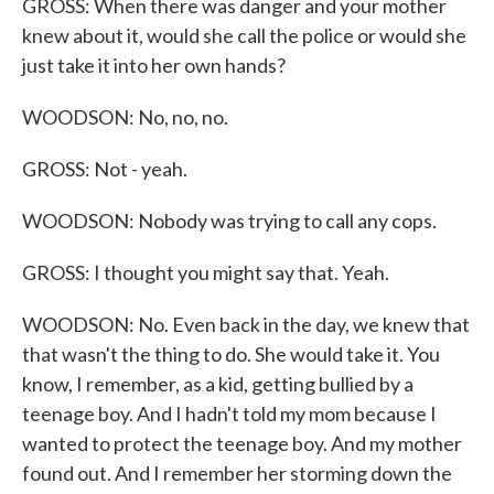
GROSS: When there was danger and your mother
knew about it, would she call the police or would she
just take it into her own hands?
WOODSON: No, no, no.
GROSS: Not - yeah.
WOODSON: Nobody was trying to call any cops.
GROSS: I thought you might say that. Yeah.
WOODSON: No. Even back in the day, we knew that
that wasn't the thing to do. She would take it. You
know, I remember, as a kid, getting bullied by a
teenage boy. And I hadn't told my mom because I
wanted to protect the teenage boy. And my mother
found out. And I remember her storming down the