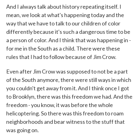
And I always talk about history repeating itself. I
mean, we look at what's happening today and the
way that we have to talk to our children of color
differently because it's such a dangerous time to be
a person of color. And I think that was happening in -
for me in the South as a child. There were these
rules that I had to follow because of Jim Crow.
Even after Jim Crow was supposed to not be a part
of the South anymore, there were still ways in which
you couldn't get away from it. And I think once I got
to Brooklyn, there was this freedom we had. And the
freedom - you know, it was before the whole
helicoptering. So there was this freedom to roam
neighborhoods and bear witness to the stuff that
was going on.