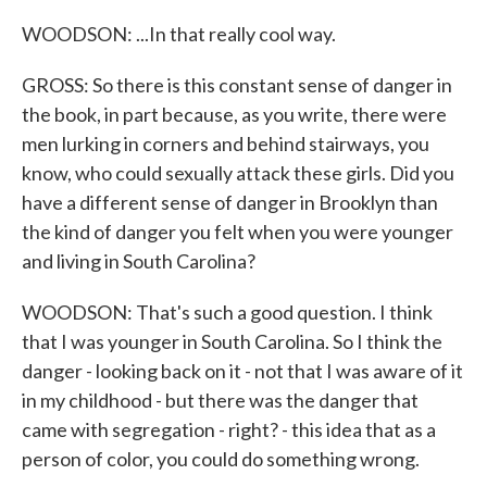
WOODSON: ...In that really cool way.
GROSS: So there is this constant sense of danger in
the book, in part because, as you write, there were
men lurking in corners and behind stairways, you
know, who could sexually attack these girls. Did you
have a different sense of danger in Brooklyn than
the kind of danger you felt when you were younger
and living in South Carolina?
WOODSON: That's such a good question. I think
that I was younger in South Carolina. So I think the
danger - looking back on it - not that I was aware of it
in my childhood - but there was the danger that
came with segregation - right? - this idea that as a
person of color, you could do something wrong.