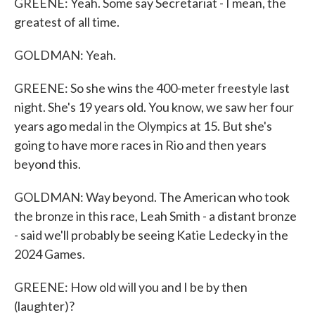
GREENE: Yeah. Some say Secretariat - I mean, the
greatest of all time.
GOLDMAN: Yeah.
GREENE: So she wins the 400-meter freestyle last
night. She's 19 years old. You know, we saw her four
years ago medal in the Olympics at 15. But she's
going to have more races in Rio and then years
beyond this.
GOLDMAN: Way beyond. The American who took
the bronze in this race, Leah Smith - a distant bronze
- said we'll probably be seeing Katie Ledecky in the
2024 Games.
GREENE: How old will you and I be by then
(laughter)?