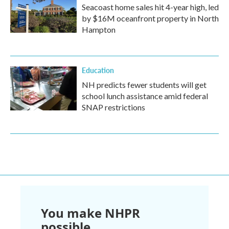
Seacoast home sales hit 4-year high, led
by $16M oceanfront property in North
Hampton
Education
NH predicts fewer students will get
school lunch assistance amid federal
SNAP restrictions
You make NHPR
possible.