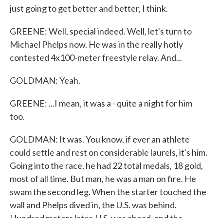
just going to get better and better, I think.
GREENE: Well, special indeed. Well, let's turn to
Michael Phelps now. He was in the really hotly
contested 4x100-meter freestyle relay. And...
GOLDMAN: Yeah.
GREENE: ...I mean, it was a - quite a night for him
too.
GOLDMAN: It was. You know, if ever an athlete
could settle and rest on considerable laurels, it's him.
Going into the race, he had 22 total medals, 18 gold,
most of all time. But man, he was a man on fire. He
swam the second leg. When the starter touched the
wall and Phelps dived in, the U.S. was behind.