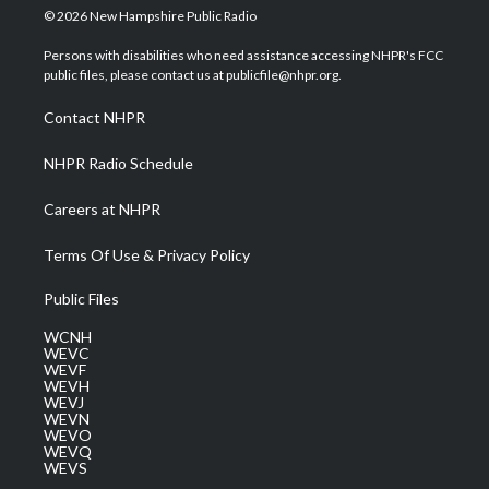
i
s
u
c
n
© 2026 New Hampshire Public Radio
t
t
t
e
k
t
a
u
b
e
Persons with disabilities who need assistance accessing NHPR's FCC
e
g
b
o
d
public files, please contact us at publicfile@nhpr.org.
r
r
e
o
i
a
k
n
Contact NHPR
m
NHPR Radio Schedule
Careers at NHPR
Terms Of Use & Privacy Policy
Public Files
WCNH
WEVC
WEVF
WEVH
WEVJ
WEVN
WEVO
WEVQ
WEVS