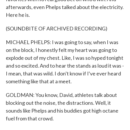
afterwards, even Phelps talked about the electricity.
Here he is.
(SOUNDBITE OF ARCHIVED RECORDING)
MICHAEL PHELPS: I was going to say, when I was
on the block, I honestly felt my heart was going to
explode out of my chest. Like, I was so hyped tonight
and so excited. And to hear the stands as loud it was -
I mean, that was wild. I don't know if I've ever heard
something like that at a meet.
GOLDMAN: You know, David, athletes talk about
blocking out the noise, the distractions. Well, it
sounds like Phelps and his buddies got high octane
fuel from that crowd.