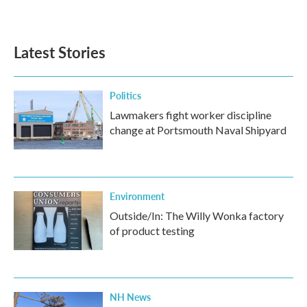
Latest Stories
Politics
Lawmakers fight worker discipline
change at Portsmouth Naval Shipyard
Environment
Outside/In: The Willy Wonka factory
of product testing
NH News