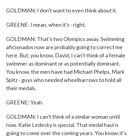
GOLDMAN: I don't want to even think about it.
GREENE: I mean, when it's - right.
GOLDMAN: That's two Olympics away. Swimming
aficionados now are probably going to correct me
here. But, you know, David, I can't think of a female
swimmer as dominant or as potentially dominant.
You know, the men have had Michael Phelps, Mark
Spitz - guys who needed wheelbarrows to hold all
their medals.
GREENE: Yeah.
GOLDMAN: I can't think of a similar woman until
now. Katie Ledecky is special. That medal haul is
going to come over the coming years. You know, it's