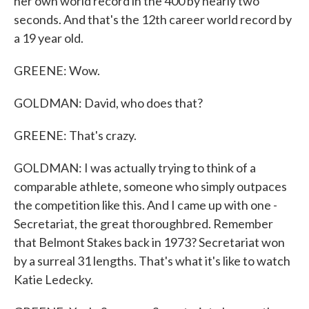
her own world record in the 400 by nearly two
seconds. And that's the 12th career world record by
a 19 year old.
GREENE: Wow.
GOLDMAN: David, who does that?
GREENE: That's crazy.
GOLDMAN: I was actually trying to think of a
comparable athlete, someone who simply outpaces
the competition like this. And I came up with one -
Secretariat, the great thoroughbred. Remember
that Belmont Stakes back in 1973? Secretariat won
by a surreal 31 lengths. That's what it's like to watch
Katie Ledecky.