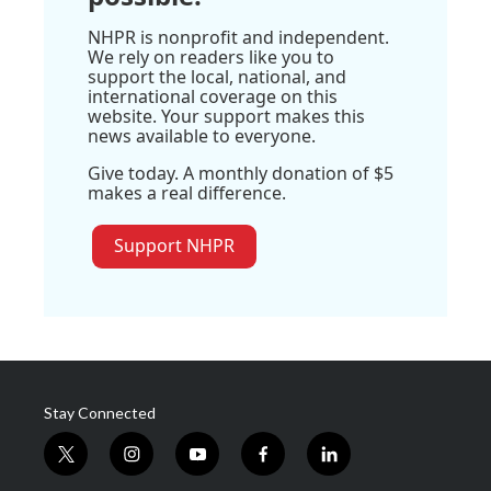
NHPR is nonprofit and independent.
We rely on readers like you to
support the local, national, and
international coverage on this
website. Your support makes this
news available to everyone.
Give today. A monthly donation of $5
makes a real difference.
Support NHPR
Stay Connected
t
i
y
f
l
w
n
o
a
i