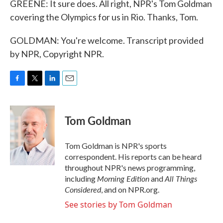
GREENE: It sure does. All right, NPR's Tom Goldman
covering the Olympics for us in Rio. Thanks, Tom.
GOLDMAN: You're welcome. Transcript provided
by NPR, Copyright NPR.
F
T
L
E
a
w
i
m
c
i
n
a
e
t
k
i
Tom Goldman
b
t
e
l
o
e
d
o
r
I
Tom Goldman is NPR's sports
k
n
correspondent. His reports can be heard
throughout NPR's news programming,
Morning Edition
All Things
including
and
Considered
, and on NPR.org.
See stories by Tom Goldman