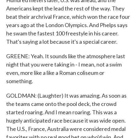
Hundred meters later, U.S. was ahead, and the
Americans kept the lead the rest of the way. They
beat their archrival France, which won the race four
years ago at the London Olympics. And Phelps says
he swam the fastest 100 freestyle in his career.
That's saying a lot because it's a special career.
GREENE: Yeah. It sounds like the atmosphere last
night that you were taking in - I mean, not a swim
even, more like a like a Roman coliseum or
something.
GOLDMAN: (Laughter) It was amazing. As soon as
the teams came onto the pool deck, the crowd
started roaring. And I mean roaring. This was a
hugely anticipated race because it was wide open.
The U.S., France, Australia were considered medal
favorites with no real good bet on who'd win. And