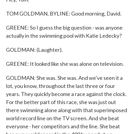
TOM GOLDMAN, BYLINE: Good morning, David.
GREENE: So I guess the big question - was anyone
actually in the swimming pool with Katie Ledecky?
GOLDMAN: (Laughter).
GREENE: It looked like she was alone on television.
GOLDMAN: She was. She was. And we've seen it a
lot, you know, throughout the last three or four
years. They quickly become a race against the clock.
For the better part of this race, she was just out
there swimming alone along with that superimposed
world record line on the TV screen. And she beat
everyone - her competitors and the line. She beat