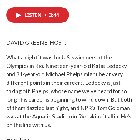
F
T
L
E
a
w
i
m
c
i
n
a
LISTEN
•
3:44
e
t
k
i
b
t
e
l
o
e
d
o
r
I
k
n
DAVID GREENE, HOST:
What a night it was for U.S. swimmers at the
Olympics in Rio. Nineteen-year-old Katie Ledecky
and 31-year-old Michael Phelps might be at very
different points in their careers. Ledecky is just
taking off. Phelps, whose name we've heard for so
long - his career is beginning to wind down. But both
of them dazzled last night, and NPR's Tom Goldman
was at the Aquatic Stadium in Rio taking it all in. He's
on the line with us.
Hey, Tom.