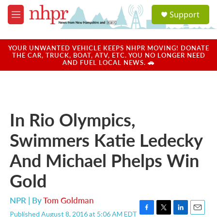
Skip to main content
S
Support
e
M
a
e
r
n
c
u
YOUR UNWANTED VEHICLE KEEPS NHPR MOVING! DONATE
h
THE CAR, TRUCK, BOAT, ATV, ETC. YOU NO LONGER NEED
AND FUEL LOCAL NEWS. 🚗
u
e
r
y
In Rio Olympics,
Swimmers Katie Ledecky
And Michael Phelps Win
Gold
NPR | By
Tom Goldman
Published August 8, 2016 at 5:06 AM EDT